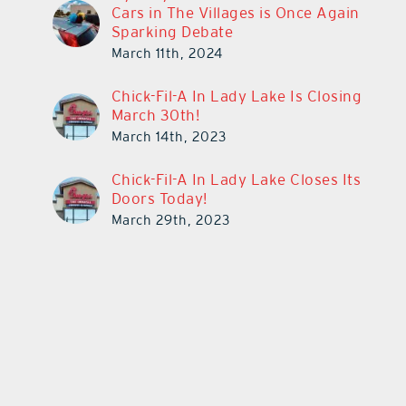
Cars in The Villages is Once Again
Sparking Debate
March 11th, 2024
Chick-Fil-A In Lady Lake Is Closing
March 30th!
March 14th, 2023
Chick-Fil-A In Lady Lake Closes Its
Doors Today!
March 29th, 2023