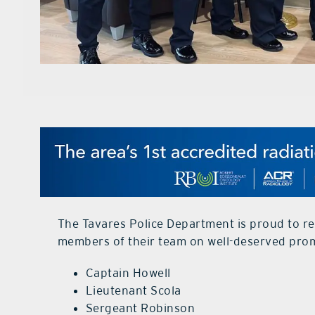
The Tavares Police Department is proud to re
members of their team on well-deserved pro
Captain Howell
Lieutenant Scola
Sergeant Robinson