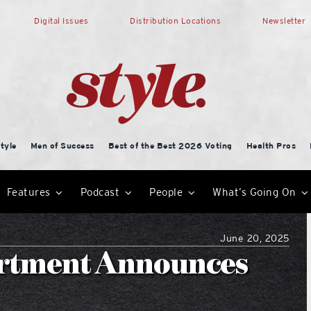
Digital Issues
Distribution Locations
Newsletter
tyle
Men of Success
Best of the Best 2026 Voting
Health Pros
Features
Podcast
People
What’s Going On
June 20, 2025
artment Announces