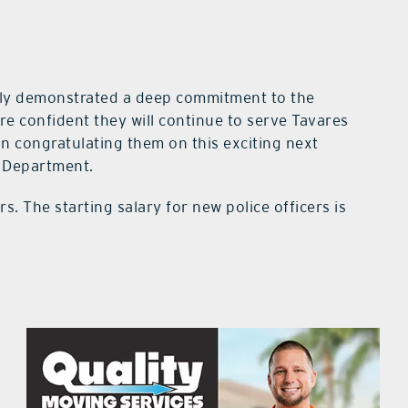
tly demonstrated a deep commitment to the
re confident they will continue to serve Tavares
in congratulating them on this exciting next
e Department.
rs. The starting salary for new police officers is