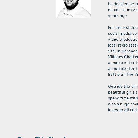
he decided he c
made the move 
years ago.
For the last de
social media co
video productio
local radio stat
91.5 in Massach
Villages Charte
announcer for t
announcer for t
Battle at The V
Outside the off
beautiful girls 
spend time with 
also a huge spo
loves to attend