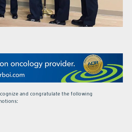
cognize and congratulate the following
motions: