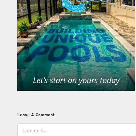
Leave A Comment
Comment