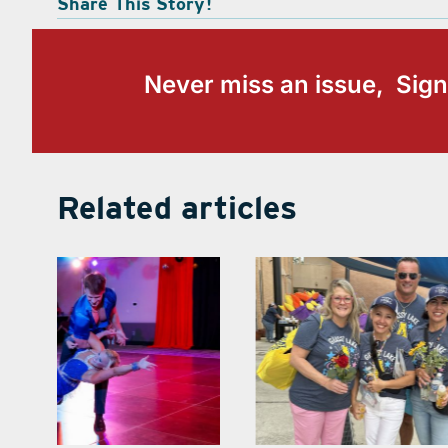
Share This Story!
Never miss an issue, Sign
Related articles