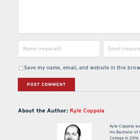
Save my name, email, and website in this brow
About the Author:
Kyle Coppola
Kyle Coppola w
his Bachelor of
College in 2016.