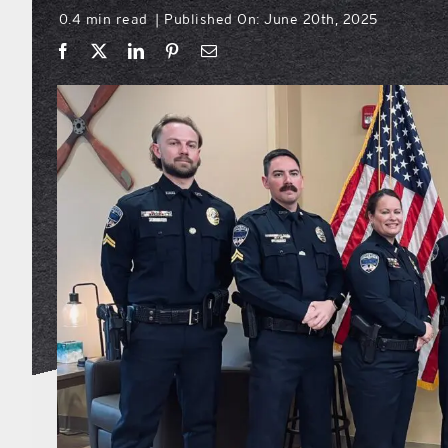
0.4 min read
Published On: June 20th, 2025
|