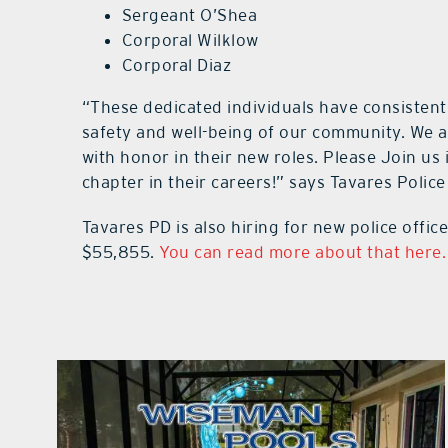
Sergeant O’Shea
Corporal Wilklow
Corporal Diaz
“These dedicated individuals have consisten
safety and well-being of our community. We a
with honor in their new roles. Please Join us 
chapter in their careers!” says Tavares Polic
Tavares PD is also hiring for new police office
$55,855.
You can read more about that here.