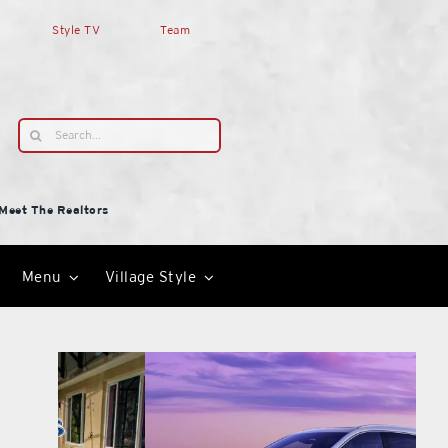
Style TV
Team
Search
for:
Meet The Realtors
Menu
Village Style