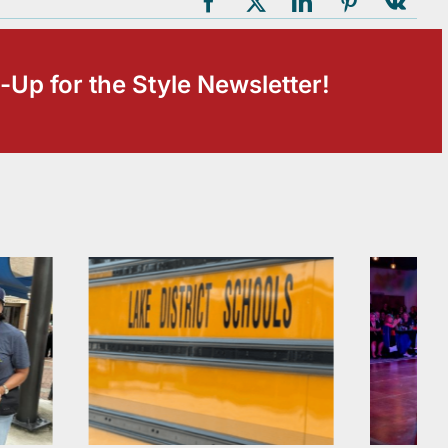
-Up for the Style Newsletter!