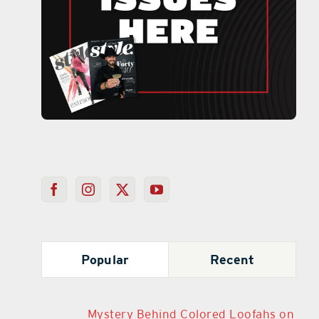
Popular
Recent
Mystery Behind Colored Loofahs on