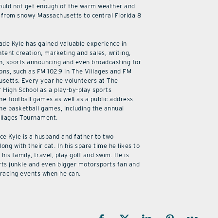
ould not get enough of the warm weather and
from snowy Massachusetts to central Florida 8
cade Kyle has gained valuable experience in
ntent creation, marketing and sales, writing,
n, sports announcing and even broadcasting for
ions, such as FM 102.9 in The Villages and FM
usetts. Every year he volunteers at The
r High School as a play-by-play sports
he football games as well as a public address
he basketball games, including the annual
illages Tournament.
ice Kyle is a husband and father to two
along with their cat. In his spare time he likes to
his family, travel, play golf and swim. He is
rts junkie and even bigger motorsports fan and
 racing events when he can.