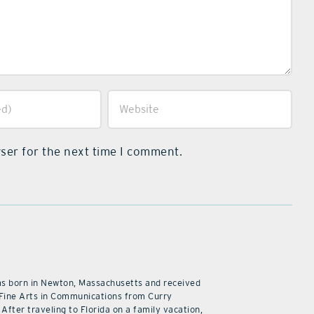
ser for the next time I comment.
as born in Newton, Massachusetts and received
 Fine Arts in Communications from Curry
 After traveling to Florida on a family vacation,