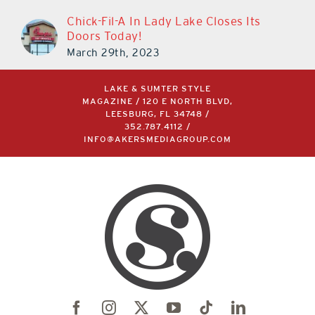
Chick-Fil-A In Lady Lake Closes Its
Doors Today!
March 29th, 2023
LAKE & SUMTER STYLE
MAGAZINE / 120 E NORTH BLVD,
LEESBURG, FL 34748 /
352.787.4112
/
INFO@AKERSMEDIAGROUP.COM