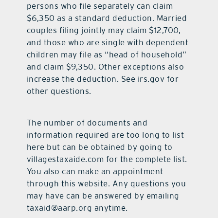
persons who file separately can claim
$6,350 as a standard deduction. Married
couples filing jointly may claim $12,700,
and those who are single with dependent
children may file as “head of household”
and claim $9,350. Other exceptions also
increase the deduction. See irs.gov for
other questions.
The number of documents and
information required are too long to list
here but can be obtained by going to
villagestaxaide.com for the complete list.
You also can make an appointment
through this website. Any questions you
may have can be answered by emailing
taxaid@aarp.org anytime.