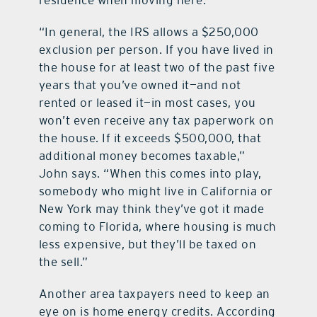
residence when moving here.
“In general, the IRS allows a $250,000
exclusion per person. If you have lived in
the house for at least two of the past five
years that you’ve owned it—and not
rented or leased it—in most cases, you
won’t even receive any tax paperwork on
the house. If it exceeds $500,000, that
additional money becomes taxable,”
John says. “When this comes into play,
somebody who might live in California or
New York may think they’ve got it made
coming to Florida, where housing is much
less expensive, but they’ll be taxed on
the sell.”
Another area taxpayers need to keep an
eye on is home energy credits. According