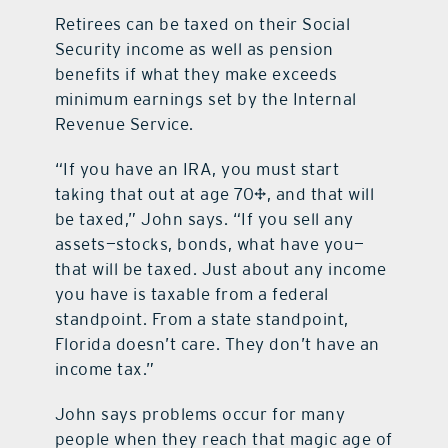
Retirees can be taxed on their Social
Security income as well as pension
benefits if what they make exceeds
minimum earnings set by the Internal
Revenue Service.
“If you have an IRA, you must start
taking that out at age 70½, and that will
be taxed,” John says. “If you sell any
assets—stocks, bonds, what have you—
that will be taxed. Just about any income
you have is taxable from a federal
standpoint. From a state standpoint,
Florida doesn’t care. They don’t have an
income tax.”
John says problems occur for many
people when they reach that magic age of