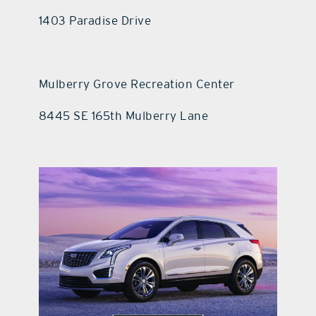
1403 Paradise Drive
Mulberry Grove Recreation Center
8445 SE 165th Mulberry Lane