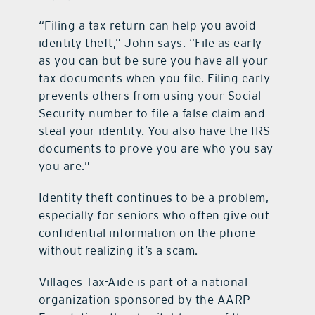
“Filing a tax return can help you avoid
contact Us
identity theft,” John says. “File as early
as you can but be sure you have all your
tax documents when you file. Filing early
prevents others from using your Social
Security number to file a false claim and
steal your identity. You also have the IRS
documents to prove you are who you say
you are.”
Identity theft continues to be a problem,
especially for seniors who often give out
confidential information on the phone
without realizing it’s a scam.
Villages Tax-Aide is part of a national
organization sponsored by the AARP