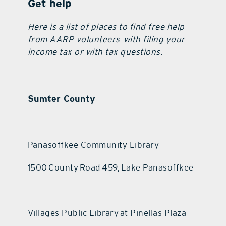
Get help
Here is a list of places to find free help
from AARP volunteers with filing your
income tax or with tax questions.
Sumter County
Panasoffkee Community Library
1500 County Road 459, Lake Panasoffkee
Villages Public Library at Pinellas Plaza