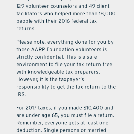
129 volunteer counselors and 49 client
facilitators who helped more than 18,000
people with their 2016 federal tax
returns.
Please note, everything done for you by
these AARP Foundation volunteers is
strictly confidential. This is a safe
environment to file your tax return free
with knowledgeable tax preparers.
However, it is the taxpayer’s
responsibility to get the tax return to the
IRS.
For 2017 taxes, if you made $10,400 and
are under age 65, you must file a return.
Remember, everyone gets at least one
deduction. Single persons or married