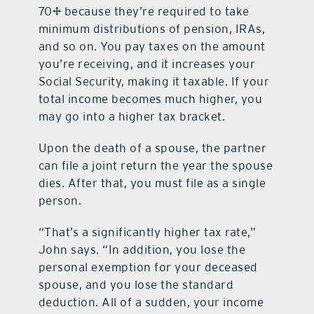
70½ because they’re required to take
minimum distributions of pension, IRAs,
and so on. You pay taxes on the amount
you’re receiving, and it increases your
Social Security, making it taxable. If your
total income becomes much higher, you
may go into a higher tax bracket.
Upon the death of a spouse, the partner
can file a joint return the year the spouse
dies. After that, you must file as a single
person.
“That’s a significantly higher tax rate,”
John says. “In addition, you lose the
personal exemption for your deceased
spouse, and you lose the standard
deduction. All of a sudden, your income