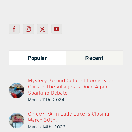
Popular
Recent
Mystery Behind Colored Loofahs on
Cars in The Villages is Once Again
Sparking Debate
March 11th, 2024
Chick-Fil-A In Lady Lake Is Closing
March 30th!
March 14th, 2023