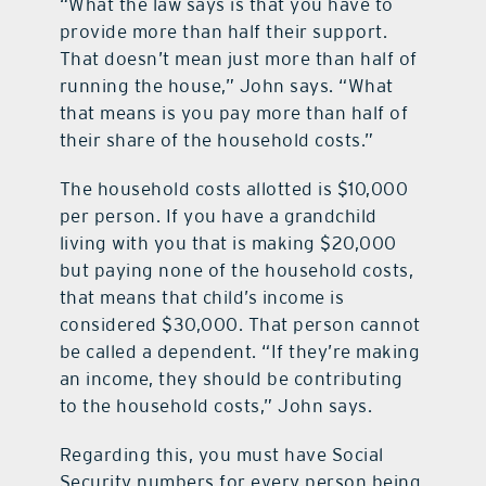
“What the law says is that you have to
provide more than half their support.
That doesn’t mean just more than half of
running the house,” John says. “What
that means is you pay more than half of
their share of the household costs.”
The household costs allotted is $10,000
per person. If you have a grandchild
living with you that is making $20,000
but paying none of the household costs,
that means that child’s income is
considered $30,000. That person cannot
be called a dependent. “If they’re making
an income, they should be contributing
to the household costs,” John says.
Regarding this, you must have Social
Security numbers for every person being