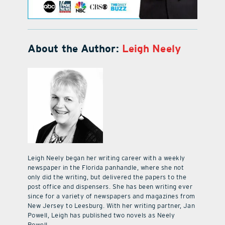
About the Author:
Leigh Neely
Leigh Neely began her writing career with a weekly
newspaper in the Florida panhandle, where she not
only did the writing, but delivered the papers to the
post office and dispensers. She has been writing ever
since for a variety of newspapers and magazines from
New Jersey to Leesburg. With her writing partner, Jan
Powell, Leigh has published two novels as Neely
Powell.