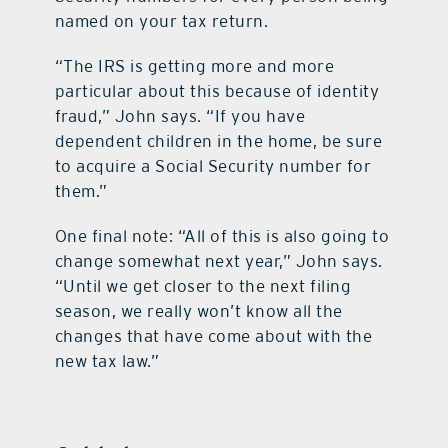
named on your tax return.
“The IRS is getting more and more
particular about this because of identity
fraud,” John says. “If you have
dependent children in the home, be sure
to acquire a Social Security number for
them.”
One final note: “All of this is also going to
change somewhat next year,” John says.
“Until we get closer to the next filing
season, we really won’t know all the
changes that have come about with the
new tax law.”