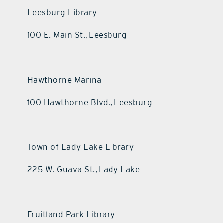
Leesburg Library
100 E. Main St., Leesburg
Hawthorne Marina
100 Hawthorne Blvd., Leesburg
Town of Lady Lake Library
225 W. Guava St., Lady Lake
Fruitland Park Library