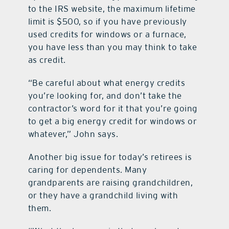
to the IRS website, the maximum lifetime
limit is $500, so if you have previously
used credits for windows or a furnace,
you have less than you may think to take
as credit.
“Be careful about what energy credits
you’re looking for, and don’t take the
contractor’s word for it that you’re going
to get a big energy credit for windows or
whatever,” John says.
Another big issue for today’s retirees is
caring for dependents. Many
grandparents are raising grandchildren,
or they have a grandchild living with
them.