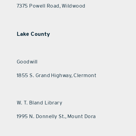
7375 Powell Road, Wildwood
Lake County
Goodwill
1855 S. Grand Highway, Clermont
W. T. Bland Library
1995 N. Donnelly St., Mount Dora