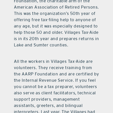
Foundation, the charitable arm of the
American Association of Retired Persons.
This was the organization’s 50th year of
offering free tax-filing help to anyone of
any age, but it was especially designed to
help those 50 and older. Villages Tax-Aide
is in its 20th year and prepares returns in
Lake and Sumter counties.
All the workers in Villages Tax-Aide are
volunteers. They receive training from
the AARP Foundation and are certified by
the Internal Revenue Service. If you feel
you cannot be a tax preparer, volunteers
also serve as client facilitators, technical
support providers, management
assistants, greeters, and bilingual
interpreters. Last year, The Villages had