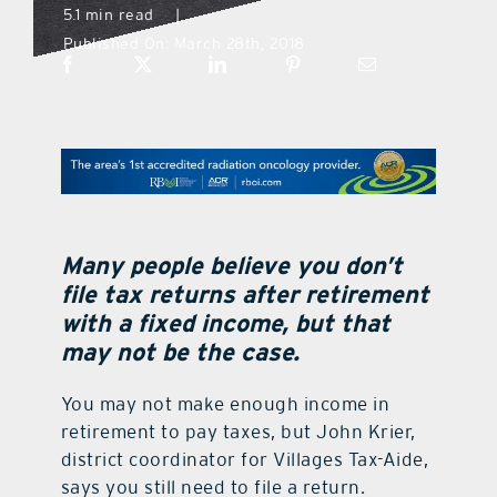
5.1 min read
|
Published On: March 28th, 2018
what’s going on
distribution locations
the style podcast
sports hub podcast
Many people believe you don’t
file tax returns after retirement
with a fixed income, but that
on the menu podcast
may not be the case.
digital issues
You may not make enough income in
retirement to pay taxes, but John Krier,
district coordinator for Villages Tax-Aide,
promotional features
says you still need to file a return.