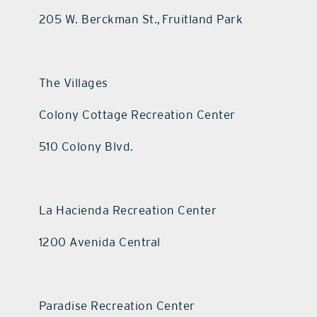
205 W. Berckman St., Fruitland Park
The Villages
Colony Cottage Recreation Center
510 Colony Blvd.
La Hacienda Recreation Center
1200 Avenida Central
Paradise Recreation Center