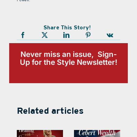
Share This Story!
Never miss an issue, Sign-
Up for the Style Newsletter!
Related articles