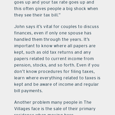
goes up and your tax rate goes up and
this often gives people a big shock when
they see their tax bill.”
John says it’s vital for couples to discuss
finances, even if only one spouse has
handled them through the years. It’s
important to know where all papers are
kept, such as old tax returns and any
papers related to current income from
pension, stocks, and so forth. Even if you
don’t know procedures for filing taxes,
learn where everything related to taxes is
kept and be aware of income and regular
bill payments.
Another problem many people in The
Villages face is the sale of their primary