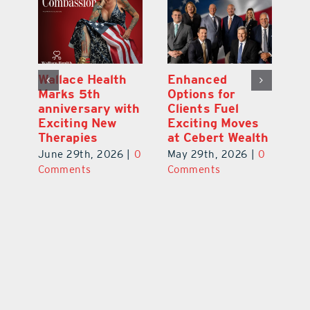
y:
Wallace Health
Enhanced
Re
ial
Marks 5th
Options for
Fr
a
anniversary with
Clients Fuel
He
Exciting New
Exciting Moves
Re
Therapies
at Cebert Wealth
0
Ju
June 29th, 2026
|
0
May 29th, 2026
|
0
C
Comments
Comments