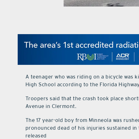
A teenager who was riding on a bicycle was 
High School according to the Florida Highway
Troopers said that the crash took place short
Avenue in Clermont.
The 17 year-old boy from Minneola was rushe
pronounced dead of his injuries sustained in 
released