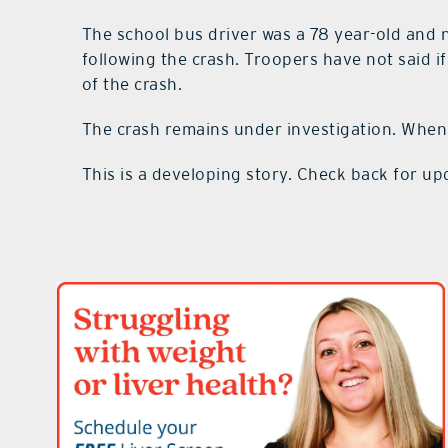
The school bus driver was a 78 year-old and
following the crash. Troopers have not said i
of the crash.
The crash remains under investigation. When
This is a developing story. Check back for up