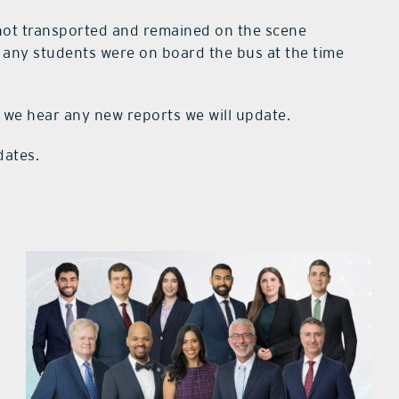
 not transported and remained on the scene
f any students were on board the bus at the time
 we hear any new reports we will update.
dates.