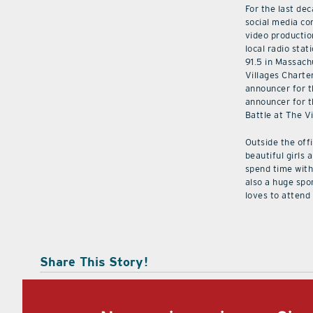
For the last de
social media co
video productio
local radio stat
91.5 in Massach
Villages Charte
announcer for t
announcer for t
Battle at The V
Outside the off
beautiful girls 
spend time with 
also a huge spo
loves to attend
Share This Story!