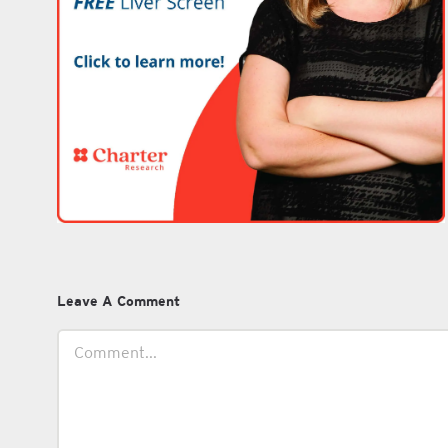
Leave A Comment
Comment