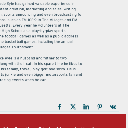
cade Kyle has gained valuable experience in
ntent creation, marketing and sales, writing,
n, sports announcing and even broadcasting for
ions, such as FM 102.9 in The Villages and FM
usetts. Every year he volunteers at The
r High School as a play-by-play sports
he football games as well as a public address
he basketball games, including the annual
illages Tournament.
ice Kyle is a husband and father to two
along with their cat. In his spare time he likes to
his family, travel, play golf and swim. He is
rts junkie and even bigger motorsports fan and
 racing events when he can.