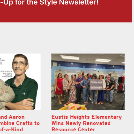
-Up for the Style Newsletter!
hts Elementary
Optimize U Opens Wellness
Renovated
Clinic in The Villages
nter
August 7th, 2026
|
0 Comments