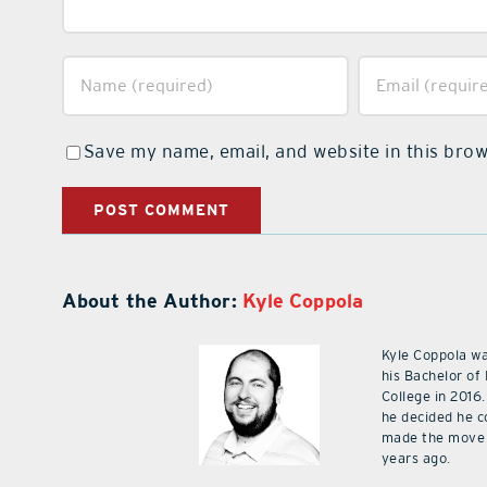
Save my name, email, and website in this brow
About the Author:
Kyle Coppola
Kyle Coppola w
his Bachelor of
College in 2016.
he decided he c
made the move 
years ago.