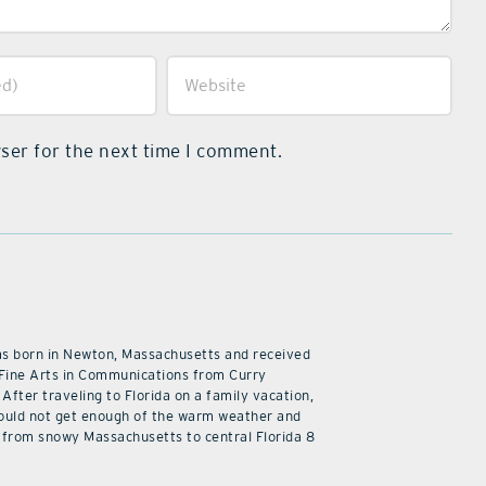
ser for the next time I comment.
as born in Newton, Massachusetts and received
 Fine Arts in Communications from Curry
 After traveling to Florida on a family vacation,
ould not get enough of the warm weather and
from snowy Massachusetts to central Florida 8