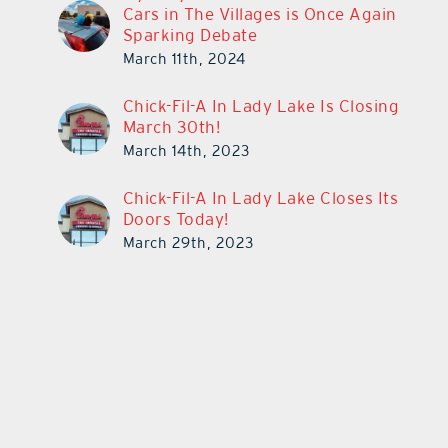
Cars in The Villages is Once Again
Sparking Debate
March 11th, 2024
Chick-Fil-A In Lady Lake Is Closing
March 30th!
March 14th, 2023
Chick-Fil-A In Lady Lake Closes Its
Doors Today!
March 29th, 2023