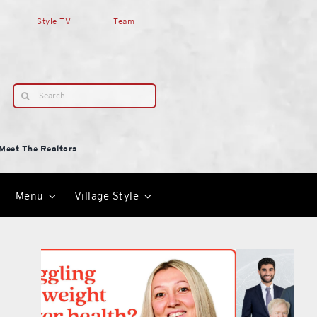
Style TV
Team
Search
for:
Meet The Realtors
Menu
Village Style