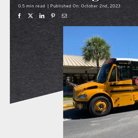
0.5 min read
Published On: October 2nd, 2023
|