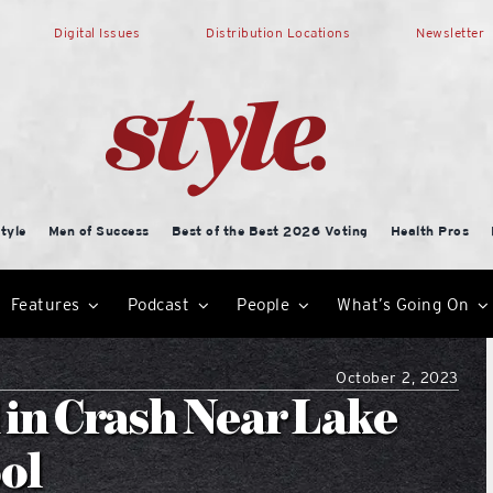
Digital Issues
Distribution Locations
Newsletter
tyle
Men of Success
Best of the Best 2026 Voting
Health Pros
Features
Podcast
People
What’s Going On
October 2, 2023
d in Crash Near Lake
ol