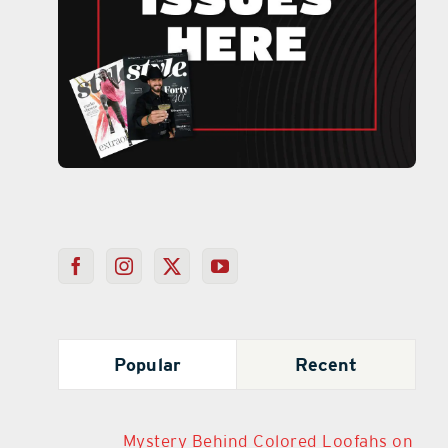
Popular
Recent
Mystery Behind Colored Loofahs on