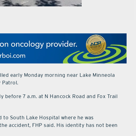
killed early Monday morning near Lake Minneola
 Patrol.
ly before 7 a.m. at N Hancock Road and Fox Trail
d to South Lake Hospital where he was
the accident, FHP said. His identity has not been