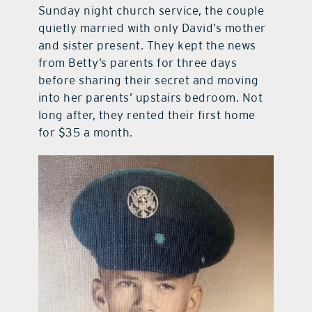
Sunday night church service, the couple
quietly married with only David’s mother
and sister present. They kept the news
from Betty’s parents for three days
before sharing their secret and moving
into her parents’ upstairs bedroom. Not
long after, they rented their first home
for $35 a month.