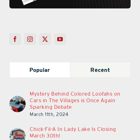
Popular
Recent
Mystery Behind Colored Loofahs on
Cars in The Villages is Once Again
Sparking Debate
March 11th, 2024
Chick-Fil-A In Lady Lake Is Closing
March 30th!