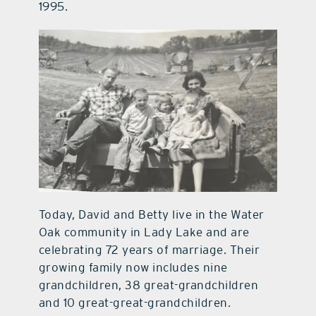
1995.
Today, David and Betty live in the Water
Oak community in Lady Lake and are
celebrating 72 years of marriage. Their
growing family now includes nine
grandchildren, 38 great-grandchildren
and 10 great-great-grandchildren.