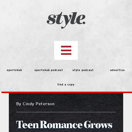
Skip
to
content
Toggle
Navigation
top stories
sportshub
sportshub podcast
style podcast
advertise
find a copy
features
By
Cindy Peterson
people
Teen Romance Grows
menu