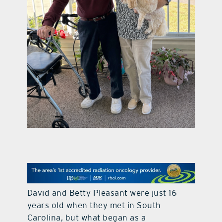
contact Us
David and Betty Pleasant were just 16
years old when they met in South
Carolina, but what began as a