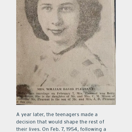
A year later, the teenagers made a
decision that would shape the rest of
their lives. On Feb. 7, 1954, following a