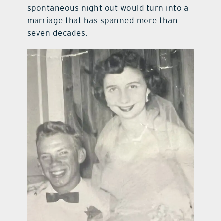
spontaneous night out would turn into a
marriage that has spanned more than
seven decades.