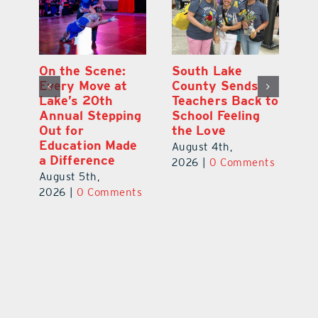
On the Scene:
South Lake
L
to
Every Move at
County Sends
Sc
Lake’s 20th
Teachers Back to
Hi
Annual Stepping
School Feeling
Au
Out for
the Love
N
s
Education Made
S
August 4th,
a Difference
Au
2026
|
0 Comments
August 5th,
ts
20
2026
|
0 Comments