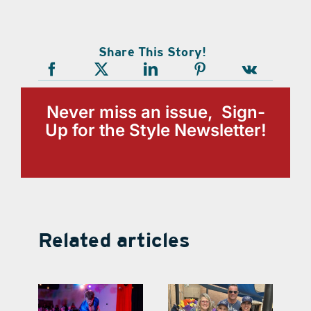
Share This Story!
Never miss an issue, Sign-
Up for the Style Newsletter!
Related articles