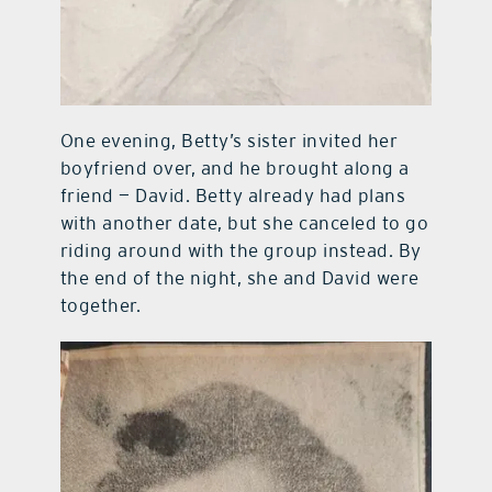
One evening, Betty’s sister invited her
boyfriend over, and he brought along a
friend — David. Betty already had plans
with another date, but she canceled to go
riding around with the group instead. By
the end of the night, she and David were
together.