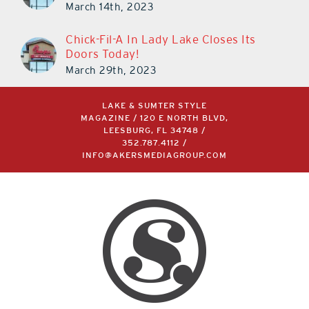
March 14th, 2023
Chick-Fil-A In Lady Lake Closes Its
Doors Today!
March 29th, 2023
LAKE & SUMTER STYLE
MAGAZINE / 120 E NORTH BLVD,
LEESBURG, FL 34748 /
352.787.4112
/
INFO@AKERSMEDIAGROUP.COM