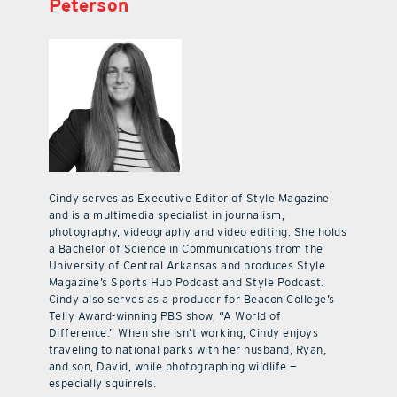
Peterson
Cindy serves as Executive Editor of Style Magazine
and is a multimedia specialist in journalism,
photography, videography and video editing. She holds
a Bachelor of Science in Communications from the
University of Central Arkansas and produces Style
Magazine’s Sports Hub Podcast and Style Podcast.
Cindy also serves as a producer for Beacon College’s
Telly Award-winning PBS show, “A World of
Difference.” When she isn’t working, Cindy enjoys
traveling to national parks with her husband, Ryan,
and son, David, while photographing wildlife —
especially squirrels.