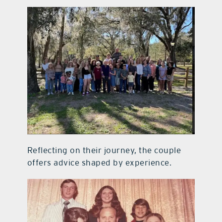
Reflecting on their journey, the couple
offers advice shaped by experience.