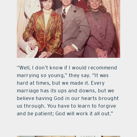
“Well, I don’t know if I would recommend
marrying so young,” they say. “It was
hard at times, but we made it. Every
marriage has its ups and downs, but we
believe having God in our hearts brought
us through. You have to learn to forgive
and be patient; God will work it all out.”