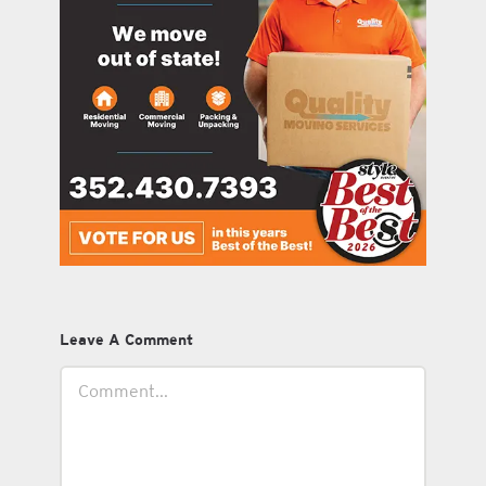
Leave A Comment
Comment