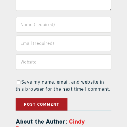
Save my name, email, and website in
this browser for the next time I comment.
About the Author:
Cindy