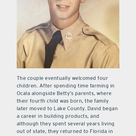
The couple eventually welcomed four
children. After spending time farming in
Ocala alongside Betty’s parents, where
their fourth child was born, the family
later moved to Lake County. David began
a career in building products, and
although they spent several years living
out of state, they returned to Florida in