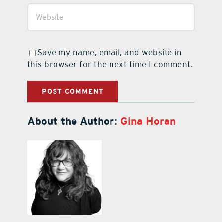
Save my name, email, and website in
this browser for the next time I comment.
About the Author:
Gina Horan