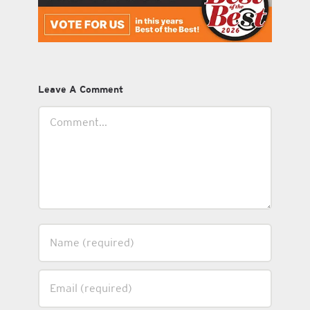
Leave A Comment
Comment