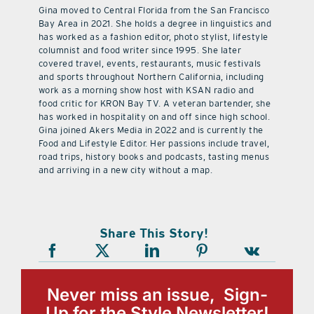
Gina moved to Central Florida from the San Francisco
Bay Area in 2021. She holds a degree in linguistics and
has worked as a fashion editor, photo stylist, lifestyle
columnist and food writer since 1995. She later
covered travel, events, restaurants, music festivals
and sports throughout Northern California, including
work as a morning show host with KSAN radio and
food critic for KRON Bay TV. A veteran bartender, she
has worked in hospitality on and off since high school.
Gina joined Akers Media in 2022 and is currently the
Food and Lifestyle Editor. Her passions include travel,
road trips, history books and podcasts, tasting menus
and arriving in a new city without a map.
Share This Story!
Never miss an issue, Sign-
Up for the Style Newsletter!