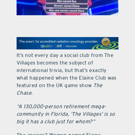
contact Us
It’s not every day a social club from The
Villages becomes the subject of
international trivia, but that’s exactly
what happened when the Elaine Club was
featured on the UK game show
The
Chase
.
“A 130,000-person retirement mega-
community in Florida, ‘The Villages’ is so
big it has a club just for whom?”