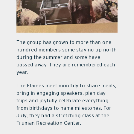
The group has grown to more than one-
hundred members some staying up north
during the summer and some have
passed away. They are remembered each
year.
The Elaines meet monthly to share meals,
bring in engaging speakers, plan day
trips and joyfully celebrate everything
from birthdays to name milestones. For
July, they had a stretching class at the
Truman Recreation Center.