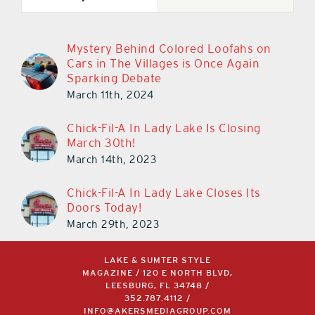
Mystery Behind Colored Loofahs on
Cars in The Villages is Once Again
Sparking Debate
March 11th, 2024
Chick-Fil-A In Lady Lake Is Closing
March 30th!
March 14th, 2023
Chick-Fil-A In Lady Lake Closes Its
Doors Today!
March 29th, 2023
LAKE & SUMTER STYLE
MAGAZINE / 120 E NORTH BLVD,
LEESBURG, FL 34748 /
352.787.4112
/
INFO@AKERSMEDIAGROUP.COM