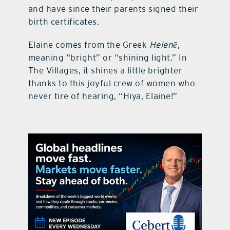
and have since their parents signed their
birth certificates.
Elaine comes from the Greek
Helenē
,
meaning “bright” or “shining light.” In
The Villages, it shines a little brighter
thanks to this joyful crew of women who
never tire of hearing, “Hiya, Elaine!”