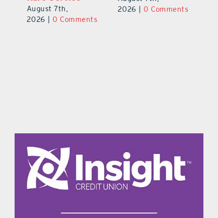
August 7th,
Au
2026
|
0 Comments
ts
2026
|
0 Comments
20