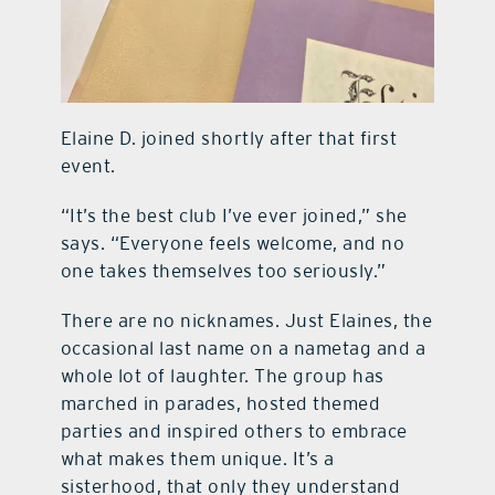
Elaine D. joined shortly after that first
event.
“It’s the best club I’ve ever joined,” she
says. “Everyone feels welcome, and no
one takes themselves too seriously.”
There are no nicknames. Just Elaines, the
occasional last name on a nametag and a
whole lot of laughter. The group has
marched in parades, hosted themed
parties and inspired others to embrace
what makes them unique. It’s a
sisterhood, that only they understand