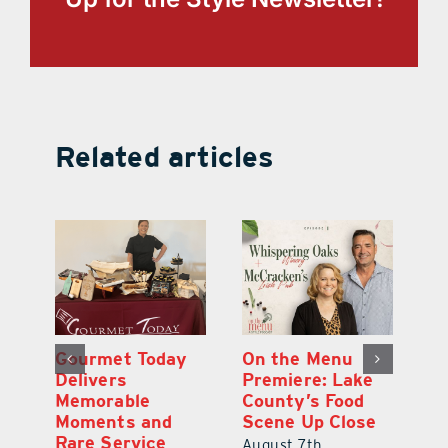
Related articles
d
Gourmet Today
On the Menu
B
d
Delivers
Premiere: Lake
A
s
Memorable
County’s Food
C
Moments and
Scene Up Close
to
es
Rare Service
of
August 7th,