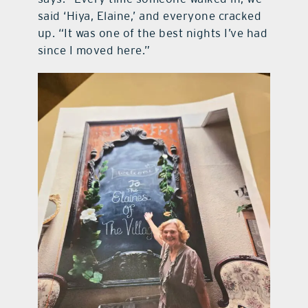
said ‘Hiya, Elaine,’ and everyone cracked
up. “It was one of the best nights I’ve had
since I moved here.”