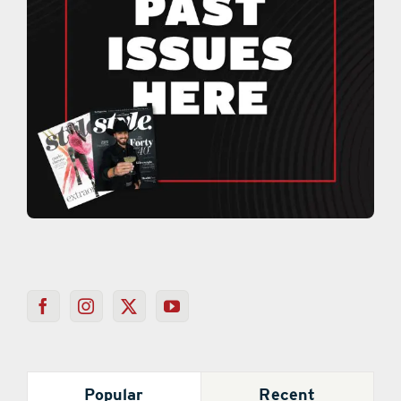
Popular
Recent