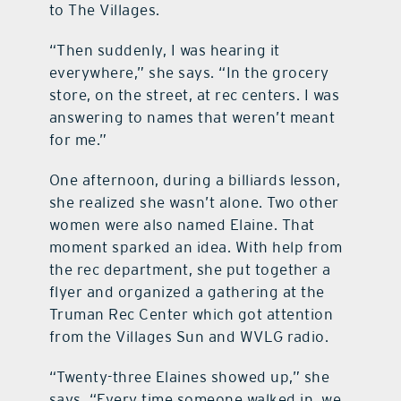
to The Villages.
“Then suddenly, I was hearing it
everywhere,” she says. “In the grocery
store, on the street, at rec centers. I was
answering to names that weren’t meant
for me.”
One afternoon, during a billiards lesson,
she realized she wasn’t alone. Two other
women were also named Elaine. That
moment sparked an idea. With help from
the rec department, she put together a
flyer and organized a gathering at the
Truman Rec Center which got attention
from the Villages Sun and WVLG radio.
“Twenty-three Elaines showed up,” she
says. “Every time someone walked in, we