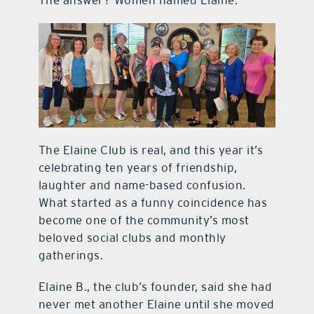
The answer? Women named Elaine.
The Elaine Club is real, and this year it’s
celebrating ten years of friendship,
laughter and name-based confusion.
What started as a funny coincidence has
become one of the community’s most
beloved social clubs and monthly
gatherings.
Elaine B., the club’s founder, said she had
never met another Elaine until she moved