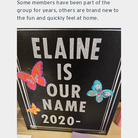
Some members have been part of the
group for years, others are brand new to
the fun and quickly feel at home.