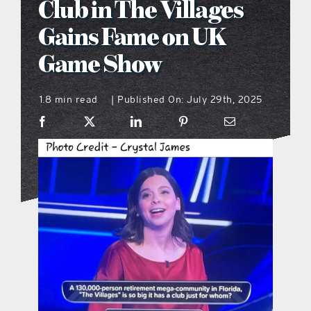
Club in The Villages
what’s going on
Gains Fame on UK
Game Show
distribution locations
1.8 min read
Published On: July 29th, 2025
|
the style podcast
sports hub podcast
on the menu podcast
digital issues
promotional features