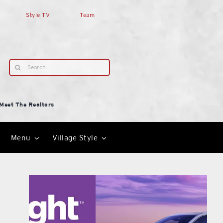
Style TV
Team
Search
for:
Meet The Realtors
Menu
Village Style