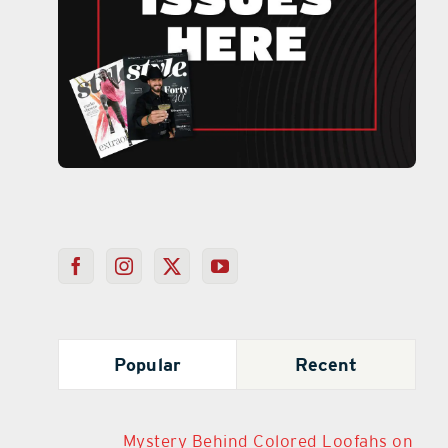
Popular
Recent
Mystery Behind Colored Loofahs on