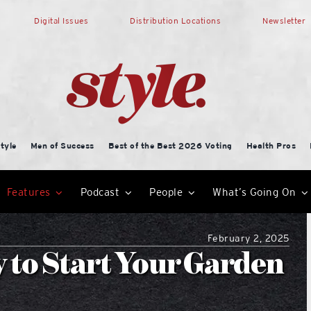
Digital Issues
Distribution Locations
Newsletter
tyle
Men of Success
Best of the Best 2026 Voting
Health Pros
Features
Podcast
People
What’s Going On
February 2, 2025
y to Start Your Garden