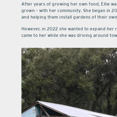
After years of growing her own food, Ellie wa
grown – with her community. She began in 20
and helping them install gardens of their own
However, in 2022 she wanted to expand her r
came to her while she was driving around to