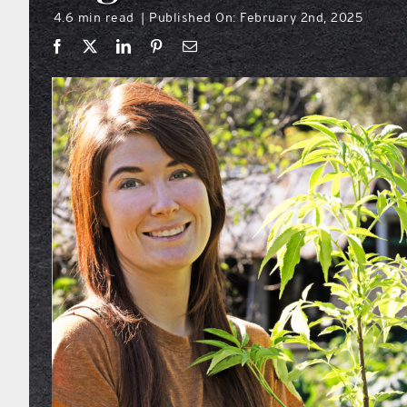
4.6 min read
Published On: February 2nd, 2025
|