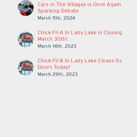
Cars in The Villages is Once Again
Sparking Debate
March 11th, 2024
Chick-Fil-A In Lady Lake Is Closing
March 30th!
March 14th, 2023
Chick-Fil-A In Lady Lake Closes Its
Doors Today!
March 29th, 2023