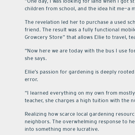
“One day, I was looking for land when I got 
children from school, and the idea hit me—a m
The revelation led her to purchase a used sch
friend. The result was a fully functional mo
Growcery Store” that allows Ellie to travel, 
“Now here we are today with the bus I use fo
she says.
Ellie’s passion for gardening is deeply rooted
error.
“I learned everything on my own from mostly
teacher, she charges a high tuition with the n
Realizing how scarce local gardening resourc
neighbors. The overwhelming response to he
into something more lucrative.