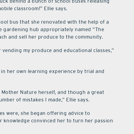
stuck behind a bunch of school buses releasing
obile classroom!” Ellie says.
ool bus that she renovated with the help of a
bile gardening hub appropriately named “The
teach and sell her produce to the community.
r vending my produce and educational classes,”
 in her own learning experience by trial and
 Mother Nature herself, and though a great
umber of mistakes I made,” Ellie says.
es were, she began offering advice to
r knowledge convinced her to turn her passion