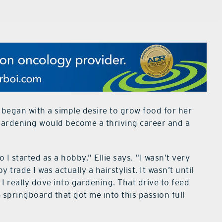
s began with a simple desire to grow food for her
 gardening would become a thriving career and a
 I started as a hobby,” Ellie says. “I wasn’t very
 trade I was actually a hairstylist. It wasn’t until
I really dove into gardening. That drive to feed
springboard that got me into this passion full