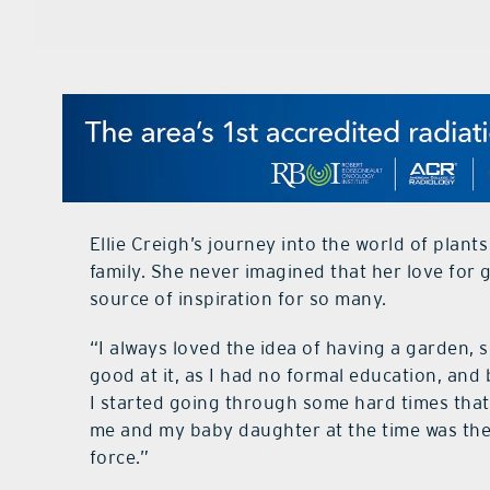
Ellie Creigh’s journey into the world of plant
family. She never imagined that her love for
source of inspiration for so many.
“I always loved the idea of having a garden, so
good at it, as I had no formal education, and by
I started going through some hard times that 
me and my baby daughter at the time was the 
force.”