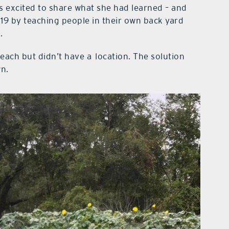
s excited to share what she had learned – and
19 by teaching people in their own back yard
.
each but didn’t have a
location. The solution
wn.