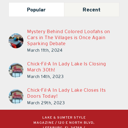
Popular
Recent
Mystery Behind Colored Loofahs on
Cars in The Villages is Once Again
Sparking Debate
March 11th, 2024
Chick-Fil-A In Lady Lake Is Closing
March 30th!
March 14th, 2023
Chick-Fil-A In Lady Lake Closes Its
Doors Today!
March 29th, 2023
LAKE & SUMTER STYLE
MAGAZINE / 120 E NORTH BLVD,
LEESBURG, FL 34748 /