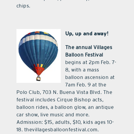
chips.
Up, up and away!
The annual Villages
Balloon Festival
begins at 2pm Feb. 7-
8, with a mass
balloon ascension at
7am Feb. 9 at the
Polo Club, 703 N. Buena Vista Blvd. The
festival includes Cirque Bishop acts,
balloon rides, a balloon glow, an antique
car show, live music and more.
Admission: $15, adults, $10, kids ages 10-
18. thevillagesballoonfestival.com.