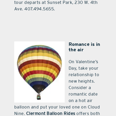
tour departs at Sunset Park, 230 W. 4th
Ave. 407.494.5655.
Romance is in
the air
On Valentine’s
Day, take your
relationship to
new heights.
Consider a
romantic date
on a hot air
balloon and put your loved one on Cloud
Nine.
Clermont Balloon Rides
offers both