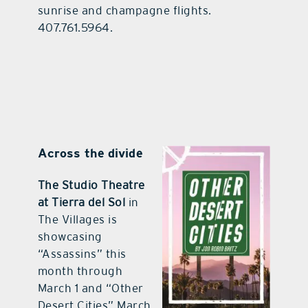
sunrise and champagne flights.
407.761.5964.
Across the divide
The Studio Theatre
at Tierra del Sol
in
The Villages is
showcasing
“Assassins” this
month through
March 1 and “Other
Desert Cities” March