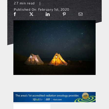
2.7 min read
|
Published On: February 1st, 2020
what’s going on
distribution locations
the style podcast
sports hub podcast
on the menu podcast
digital issues
promotional features