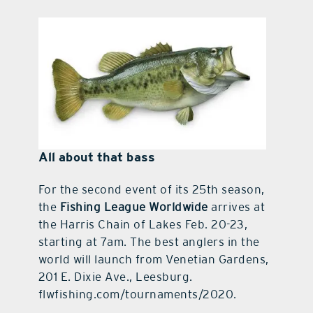
All about that bass
For the second event of its 25th season,
the
Fishing League Worldwide
arrives at
the Harris Chain of Lakes Feb. 20-23,
starting at 7am. The best anglers in the
world will launch from Venetian Gardens,
201 E. Dixie Ave., Leesburg.
flwfishing.com/tournaments/2020.