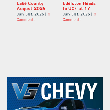
Lake County
Edelston Heads
R
August 2026
to UCF at 17
Fo
V
July 31st, 2026
|
0
July 31st, 2026
|
0
0
Ju
Comments
Comments
C