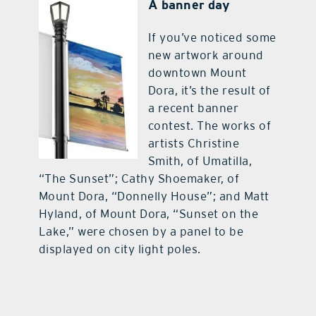
A banner day
If you’ve noticed some
new artwork around
downtown Mount
Dora, it’s the result of
a recent banner
contest. The works of
artists Christine
Smith, of Umatilla,
“The Sunset”; Cathy Shoemaker, of
Mount Dora, “Donnelly House”; and Matt
Hyland, of Mount Dora, “Sunset on the
Lake,” were chosen by a panel to be
displayed on city light poles.