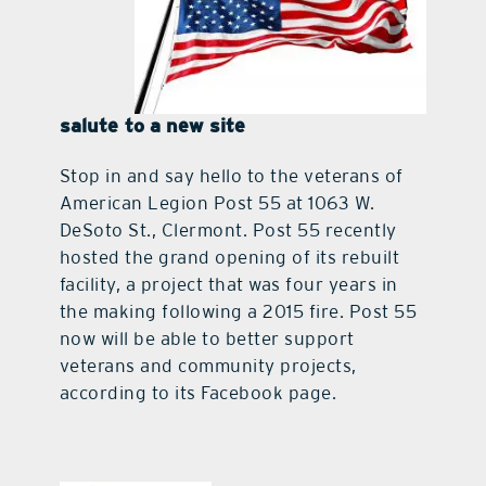
salute to a new site
Stop in and say hello to the veterans of
American Legion Post 55 at 1063 W.
DeSoto St., Clermont. Post 55 recently
hosted the grand opening of its rebuilt
facility, a project that was four years in
the making following a 2015 fire. Post 55
now will be able to better support
veterans and community projects,
according to its Facebook page.