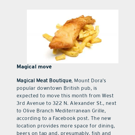
Magical move
Magical Meat Boutique
, Mount Dora’s
popular downtown British pub, is
expected to move this month from West
3rd Avenue to 322 N. Alexander St., next
to Olive Branch Mediterranean Grille,
according to a Facebook post. The new
location provides more space for dining,
beers on tap and, presumably, fish and