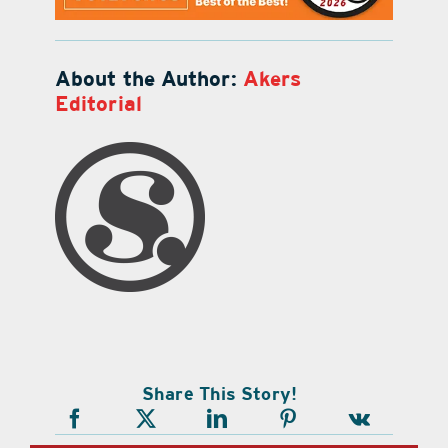
About the Author:
Akers
Editorial
Share This Story!