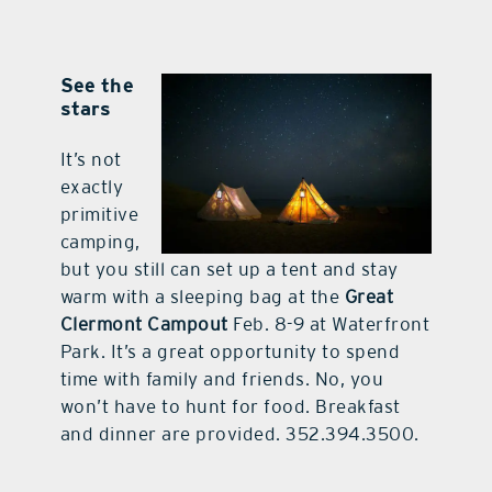
See the
stars
It’s not
exactly
primitive
camping,
but you still can set up a tent and stay
warm with a sleeping bag at the
Great
Clermont Campout
Feb. 8-9 at Waterfront
Park. It’s a great opportunity to spend
time with family and friends. No, you
won’t have to hunt for food. Breakfast
and dinner are provided. 352.394.3500.