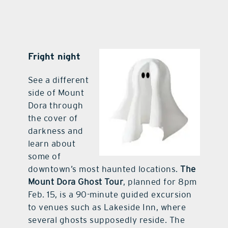
Fright night
See a different
side of Mount
Dora through
the cover of
darkness and
learn about
some of
downtown’s most haunted locations.
The
Mount Dora Ghost Tour
, planned for 8pm
Feb. 15, is a 90-minute guided excursion
to venues such as Lakeside Inn, where
several ghosts supposedly reside. The