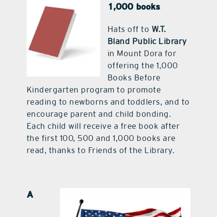
1,000 books
contact Us
Hats off to
W.T.
Bland Public Library
in Mount Dora for
offering the 1,000
Books Before
Kindergarten program to promote
reading to newborns and toddlers, and to
encourage parent and child bonding.
Each child will receive a free book after
the first 100, 500 and 1,000 books are
read, thanks to Friends of the Library.
A