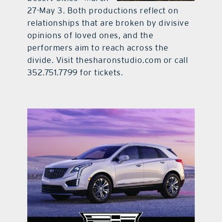
27-May 3. Both productions reflect on
relationships that are broken by divisive
opinions of loved ones, and the
performers aim to reach across the
divide. Visit thesharonstudio.com or call
352.751.7799 for tickets.