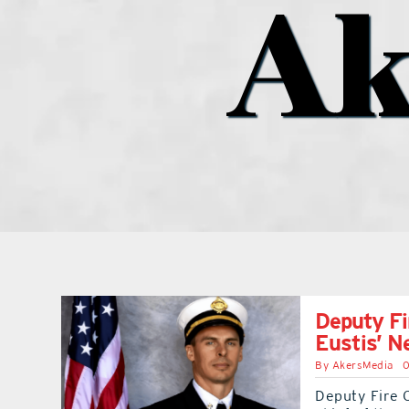
Ak
Deputy Fi
Eustis’ N
By
AkersMedia
0
Deputy Fire 