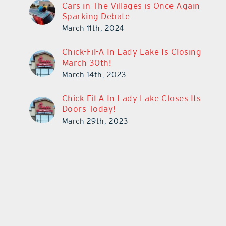
Cars in The Villages is Once Again
Sparking Debate
March 11th, 2024
Chick-Fil-A In Lady Lake Is Closing
March 30th!
March 14th, 2023
Chick-Fil-A In Lady Lake Closes Its
Doors Today!
March 29th, 2023