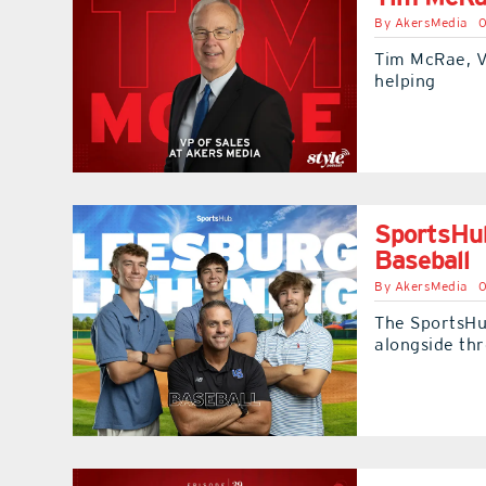
By
AkersMedia
0
Tim McRae, V
helping
SportsHub
Baseball
By
AkersMedia
0
The SportsHub
alongside thr