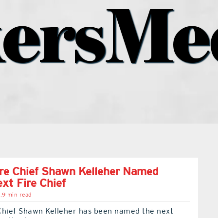
ersMe
re Chief Shawn Kelleher Named
ext Fire Chief
.9 min read
Chief Shawn Kelleher has been named the next