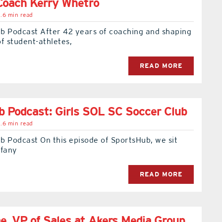
Coach Kerry Whetro
.6 min read
b Podcast After 42 years of coaching and shaping
f student-athletes,
READ MORE
 Podcast: Girls SOL SC Soccer Club
.6 min read
b Podcast On this episode of SportsHub, we sit
ffany
READ MORE
, VP of Sales at Akers Media Group