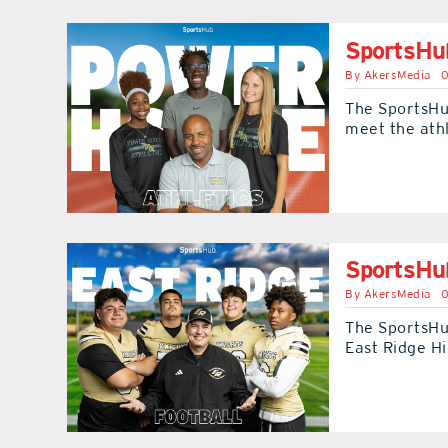
SportsHub
By
AkersMedia
0
The SportsHu
meet the ath
SportsHub
By
AkersMedia
0
The SportsHu
East Ridge H