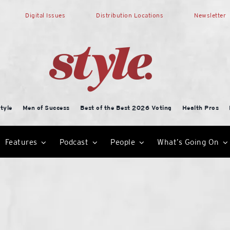
Digital Issues
Distribution Locations
Newsletter
tyle
Men of Success
Best of the Best 2026 Voting
Health Pros
Features
Podcast
People
What’s Going On