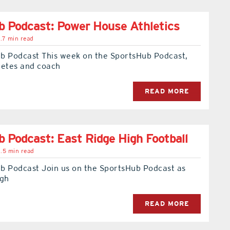
 Podcast: Power House Athletics
.7 min read
b Podcast This week on the SportsHub Podcast,
letes and coach
READ MORE
 Podcast: East Ridge High Football
.5 min read
b Podcast Join us on the SportsHub Podcast as
igh
READ MORE