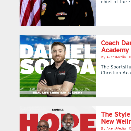
chief of the E
Coach Dan
Academy 
By
AkersMedia
0
The SportsHub
Christian Ac
The Style
New Well
By
AkersMedia
0