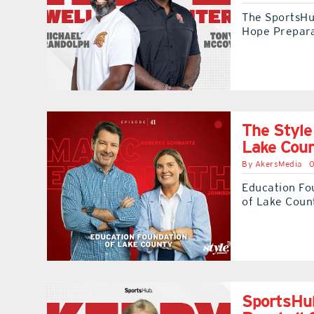
The SportsHub
Hope Prepar
The Style
Lake Cou
By
AkersMedia
0
Education Fo
of Lake Count
SportsHub