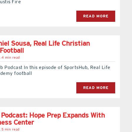
ustis Fire
READ MORE
iel Sousa, Real Life Christian
Football
.4 min read
 Podcast In this episode of SportsHub, Real Life
ademy football
READ MORE
 Podcast: Hope Prep Expands With
ness Center
.5 min read