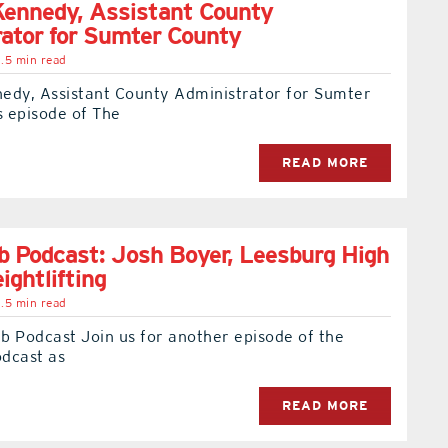
ennedy, Assistant County
ator for Sumter County
.5 min read
edy, Assistant County Administrator for Sumter
s episode of The
READ MORE
 Podcast: Josh Boyer, Leesburg High
ightlifting
.5 min read
b Podcast Join us for another episode of the
dcast as
READ MORE