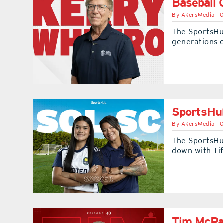
Baseball 
By
AkersMedia
0
The SportsHu
generations o
SportsHub
By
AkersMedia
0
The SportsHu
down with Ti
Tim McRae