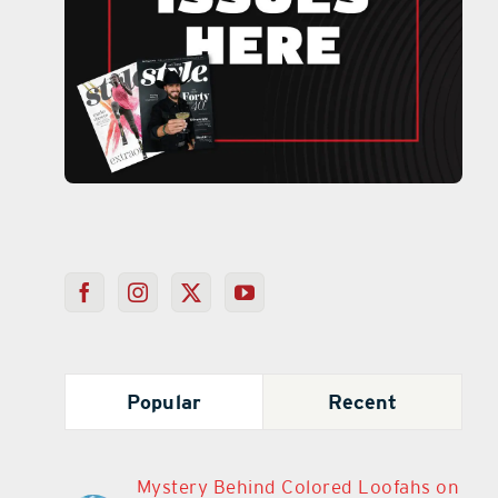
Popular
Recent
Mystery Behind Colored Loofahs on