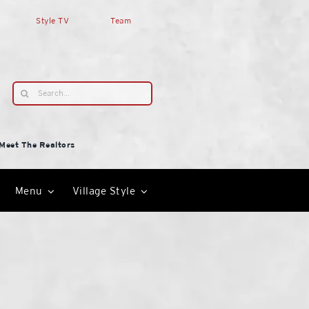
Style TV
Team
Search
for:
Meet The Realtors
Menu
Village Style