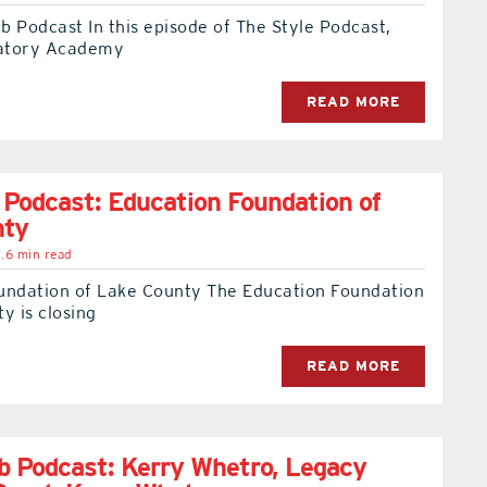
 Podcast In this episode of The Style Podcast,
atory Academy
READ MORE
 Podcast: Education Foundation of
nty
.6 min read
undation of Lake County The Education Foundation
y is closing
READ MORE
 Podcast: Kerry Whetro, Legacy