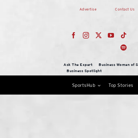
Skip
Advertise
Contact Us
to
content
Ask The Expert
Business Women of S
Business Spotlight
SportsHub
Top Stories