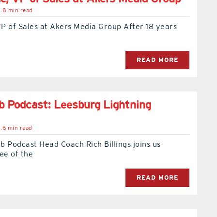
.8 min read
P of Sales at Akers Media Group After 18 years
READ MORE
 Podcast: Leesburg Lightning
.6 min read
 Podcast Head Coach Rich Billings joins us
ee of the
READ MORE