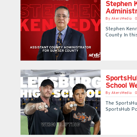
Stephen K
Administr
By
AkersMedia
0
Stephen Kenn
County In thi
SportsHub
School We
By
AkersMedia
0
The SportsHu
SportsHub Po