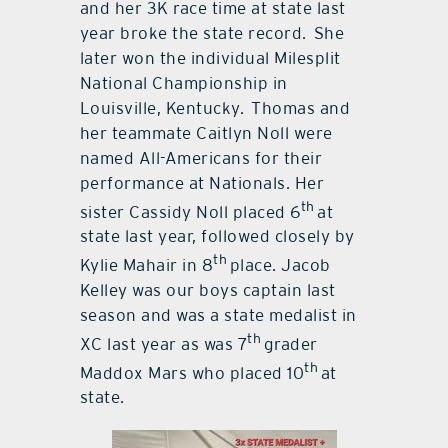
and her 3K race time at state last
year broke the state record. She
later won the individual Milesplit
National Championship in
Louisville, Kentucky. Thomas and
her teammate Caitlyn Noll were
named All-Americans for their
performance at Nationals. Her
th
sister Cassidy Noll placed 6
at
state last year, followed closely by
th
Kylie Mahair in 8
place. Jacob
Kelley was our boys captain last
season and was a state medalist in
th
XC last year as was 7
grader
th
Maddox Mars who placed 10
at
state.