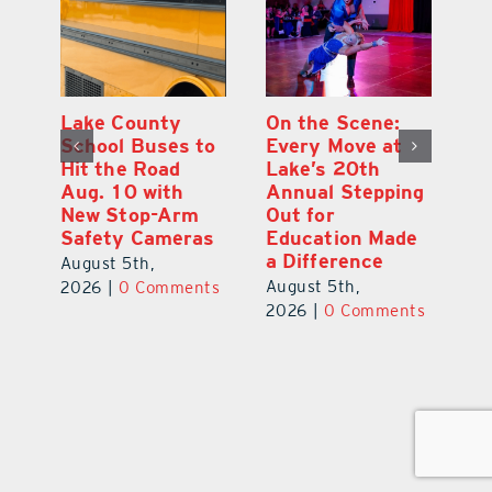
h
Lake County
On the Scene:
Ea
School Buses to
Every Move at
Ju
s
Hit the Road
Lake’s 20th
G
Aug. 10 with
Annual Stepping
A
l
New Stop-Arm
Out for
Co
Safety Cameras
Education Made
P
a Difference
August 5th,
Au
August 5th,
ts
2026
|
0 Comments
20
2026
|
0 Comments