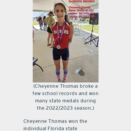
(Cheyenne Thomas broke a
few school records and won
many state medals during
the 2022/2023 season.)
Cheyenne Thomas won the
individual Florida state