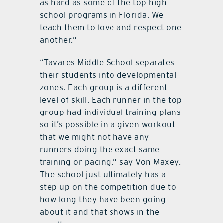
as hard as some of the top high
school programs in Florida. We
teach them to love and respect one
another.”
“Tavares Middle School separates
their students into developmental
zones. Each group is a different
level of skill. Each runner in the top
group had individual training plans
so it’s possible in a given workout
that we might not have any
runners doing the exact same
training or pacing.” say Von Maxey.
The school just ultimately has a
step up on the competition due to
how long they have been going
about it and that shows in the