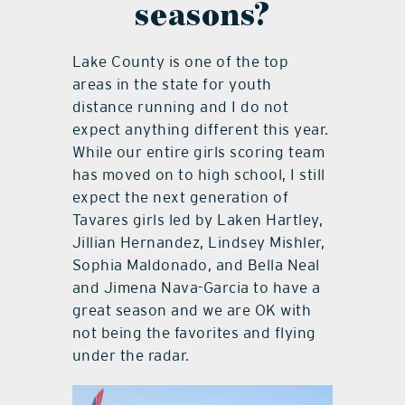
seasons?
Lake County is one of the top
areas in the state for youth
distance running and I do not
expect anything different this year.
While our entire girls scoring team
has moved on to high school, I still
expect the next generation of
Tavares girls led by Laken Hartley,
Jillian Hernandez, Lindsey Mishler,
Sophia Maldonado, and Bella Neal
and Jimena Nava-Garcia to have a
great season and we are OK with
not being the favorites and flying
under the radar.