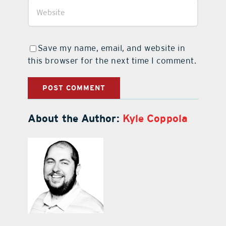
Save my name, email, and website in
this browser for the next time I comment.
About the Author:
Kyle Coppola