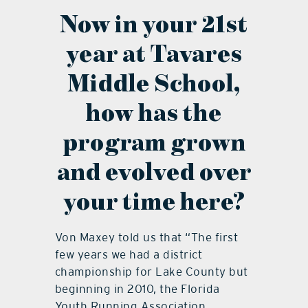
Now in your 21st
year at Tavares
Middle School,
how has the
program grown
and evolved over
your time here?
Von Maxey told us that “The first
few years we had a district
championship for Lake County but
beginning in 2010, the Florida
Youth Running Association