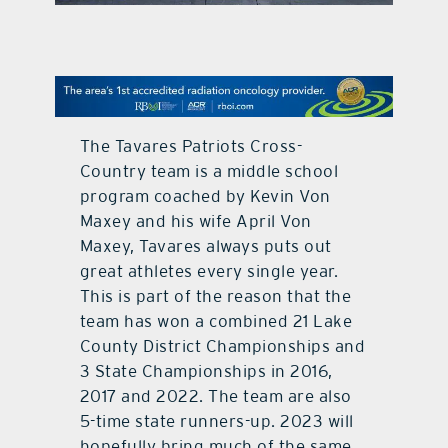
contact Us
The Tavares Patriots Cross-
Country team is a middle school
program coached by Kevin Von
Maxey and his wife April Von
Maxey, Tavares always puts out
great athletes every single year.
This is part of the reason that the
team has won a combined 21 Lake
County District Championships and
3 State Championships in 2016,
2017 and 2022. The team are also
5-time state runners-up. 2023 will
hopefully bring much of the same.