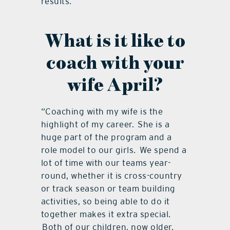
results.
What is it like to
coach with your
wife April?
“Coaching with my wife is the
highlight of my career. She is a
huge part of the program and a
role model to our girls. We spend a
lot of time with our teams year-
round, whether it is cross-country
or track season or team building
activities, so being able to do it
together makes it extra special.
Both of our children, now older,