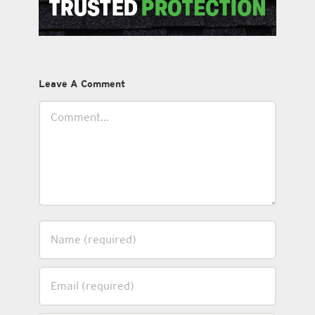
Leave A Comment
Comment