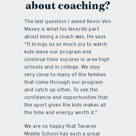
about coaching?
The last question I asked Kevin Von
Maxey is what his favorite part
about being a coach was. He says
“It brings us so much joy to watch
kids leave our program and
continue their success in area high
schools and in college. We stay
very close to many of the families
that come through our program
and catch up often. To see the
confidence and opportunities that
the sport gives the kids makes all
the time and energy worth it.”
We are so happy that Tavares
Middle School has such a great