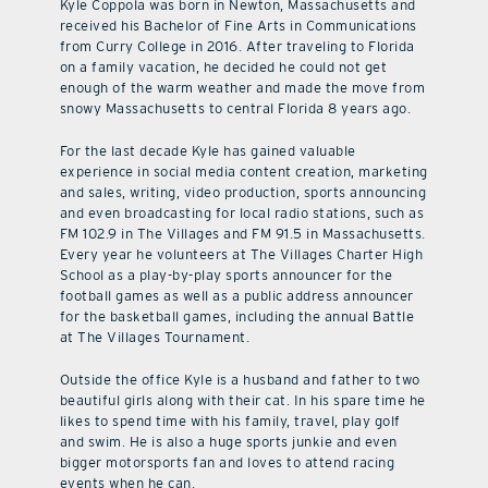
Kyle Coppola was born in Newton, Massachusetts and
received his Bachelor of Fine Arts in Communications
from Curry College in 2016. After traveling to Florida
on a family vacation, he decided he could not get
enough of the warm weather and made the move from
snowy Massachusetts to central Florida 8 years ago.
For the last decade Kyle has gained valuable
experience in social media content creation, marketing
and sales, writing, video production, sports announcing
and even broadcasting for local radio stations, such as
FM 102.9 in The Villages and FM 91.5 in Massachusetts.
Every year he volunteers at The Villages Charter High
School as a play-by-play sports announcer for the
football games as well as a public address announcer
for the basketball games, including the annual Battle
at The Villages Tournament.
Outside the office Kyle is a husband and father to two
beautiful girls along with their cat. In his spare time he
likes to spend time with his family, travel, play golf
and swim. He is also a huge sports junkie and even
bigger motorsports fan and loves to attend racing
events when he can.