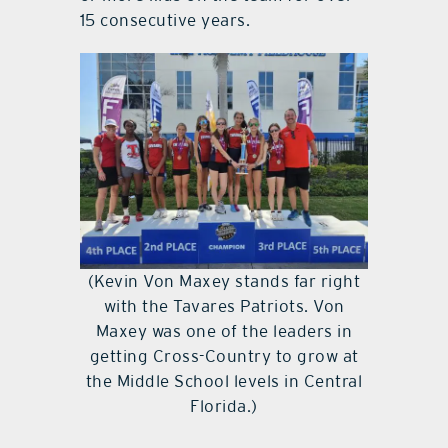
15 consecutive years.
(Kevin Von Maxey stands far right
with the Tavares Patriots. Von
Maxey was one of the leaders in
getting Cross-Country to grow at
the Middle School levels in Central
Florida.)