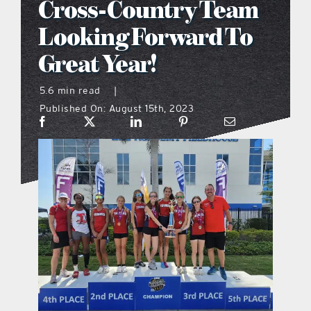
Cross-Country Team
what’s going on
Looking Forward To
Great Year!
distribution locations
5.6 min read
|
Published On: August 15th, 2023
the style podcast
sports hub podcast
on the menu podcast
digital issues
promotional features