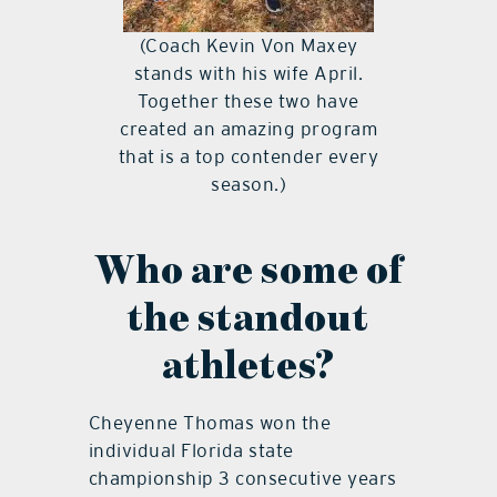
(Coach Kevin Von Maxey
stands with his wife April.
Together these two have
created an amazing program
that is a top contender every
season.)
Who are some of
the standout
athletes?
Cheyenne Thomas won the
individual Florida state
championship 3 consecutive years