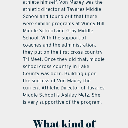
athlete himself. Von Maxey was the
athletic director at Tavares Middle
School and found out that there
were similar programs at Windy Hill
Middle School and Gray Middle
School. With the support of
coaches and the administration,
they put on the first cross-country
Tri-Meet. Once they did that, middle
school cross-country in Lake
County was born. Building upon
the success of Von Maxey the
current Athletic Director of Tavares
Middle School is Ashley Metz. She
is very supportive of the program.
What kind of