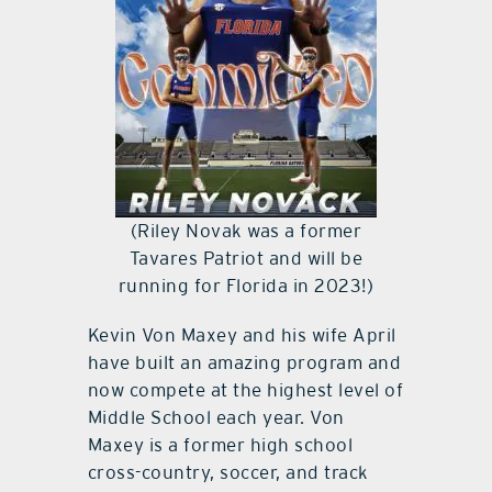
(Riley Novak was a former
Tavares Patriot and will be
running for Florida in 2023!)
Kevin Von Maxey and his wife April
have built an amazing program and
now compete at the highest level of
Middle School each year. Von
Maxey is a former high school
cross-country, soccer, and track