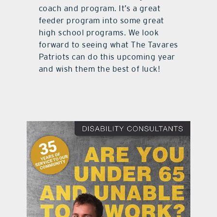
coach and program. It’s a great
feeder program into some great
high school programs. We look
forward to seeing what The Tavares
Patriots can do this upcoming year
and wish them the best of luck!