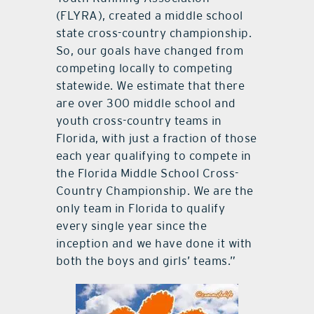
(FLYRA), created a middle school
state cross-country championship.
So, our goals have changed from
competing locally to competing
statewide. We estimate that there
are over 300 middle school and
youth cross-country teams in
Florida, with just a fraction of those
each year qualifying to compete in
the Florida Middle School Cross-
Country Championship. We are the
only team in Florida to qualify
every single year since the
inception and we have done it with
both the boys and girls’ teams.”