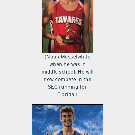
(Noah Musselwhite
when he was in
middle school. He will
now compete in the
SEC running for
Florida.)