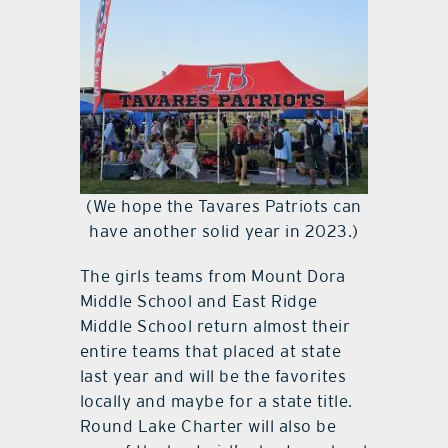
(We hope the Tavares Patriots can
have another solid year in 2023.)
The girls teams from Mount Dora
Middle School and East Ridge
Middle School return almost their
entire teams that placed at state
last year and will be the favorites
locally and maybe for a state title.
Round Lake Charter will also be