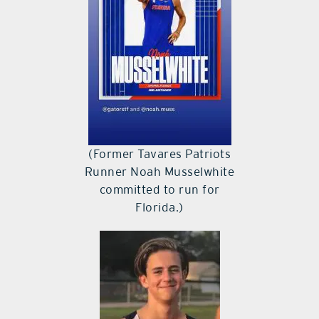
(Former Tavares Patriots
Runner Noah Musselwhite
committed to run for
Florida.)