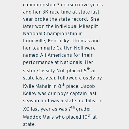
championship 3 consecutive years
and her 3K race time at state last
year broke the state record. She
later won the individual Milesplit
National Championship in
Louisville, Kentucky. Thomas and
her teammate Caitlyn Noll were
named All-Americans for their
performance at Nationals. Her
th
sister Cassidy Noll placed 6
at
state last year, followed closely by
th
Kylie Mahair in 8
place. Jacob
Kelley was our boys captain last
season and was a state medalist in
th
XC last year as was 7
grader
th
Maddox Mars who placed 10
at
state.