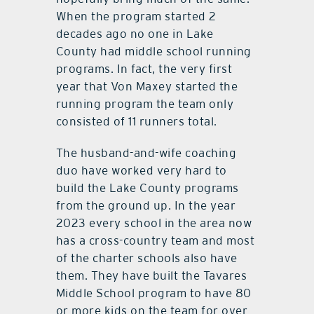
When the program started 2
decades ago no one in Lake
County had middle school running
programs. In fact, the very first
year that Von Maxey started the
running program the team only
consisted of 11 runners total.
The husband-and-wife coaching
duo have worked very hard to
build the Lake County programs
from the ground up. In the year
2023 every school in the area now
has a cross-country team and most
of the charter schools also have
them. They have built the Tavares
Middle School program to have 80
or more kids on the team for over