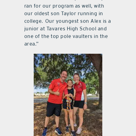
ran for our program as well, with
our oldest son Taylor running in
college. Our youngest son Alex is a
junior at Tavares High School and
one of the top pole vaulters in the
area.”