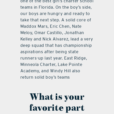
one of the best girl’s charter school
teams in Florida. On the boy’s side,
our boys are hungry and ready to
take that next step. A solid core of
Maddox Mars, Eric Chen, Nate
Meloy, Omar Castillo, Jonathan
Kelley and Nick Alvarez, lead a very
deep squad that has championship
aspirations after being state
runners-up last year. East Ridge,
Minneola Charter, Lake Pointe
Academy, and Windy Hill also
return solid boy’s teams
What is your
favorite part