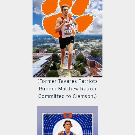
(Former Tavares Patriots
Runner Matthew Raucci
Committed to Clemson.)