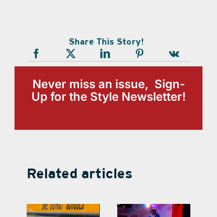
Share This Story!
Never miss an issue, Sign-
Up for the Style Newsletter!
Related articles