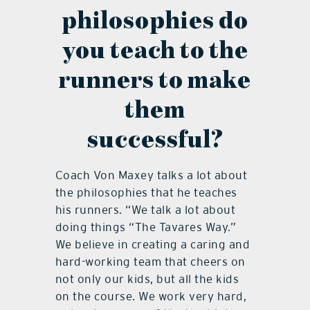
philosophies do
you teach to the
runners to make
them
successful?
Coach Von Maxey talks a lot about
the philosophies that he teaches
his runners. “We talk a lot about
doing things “The Tavares Way.”
We believe in creating a caring and
hard-working team that cheers on
not only our kids, but all the kids
on the course. We work very hard,