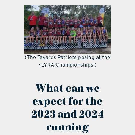
(The Tavares Patriots posing at the
FLYRA Championships.)
What can we
expect for the
2023 and 2024
running