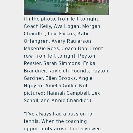
(In the photo, from left to right:
Coach Kelly, Ava Logan, Morgan
Chandler, Lexi Farkus, Katie
Ortengren, Avery Raulerson,
Makenzie Rees, Coach Bob. Front
row, from left to right: Peyton
Ressler, Sarah Simmons, Erika
Brandner, Rayleigh Pounds, Payton
Gardner, Ellen Brooks, Angie
Nguyen, Amelia Goller. Not
pictured: Hannah Campbell, Lexi
Scholl, and Annie Chandler.)
“I’ve always had a passion for
tennis. When the coaching
opportunity arose, I interviewed