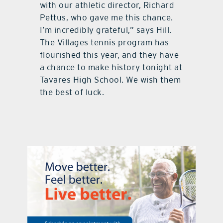
with our athletic director, Richard
Pettus, who gave me this chance.
I’m incredibly grateful,” says Hill.
The Villages tennis program has
flourished this year, and they have
a chance to make history tonight at
Tavares High School. We wish them
the best of luck.