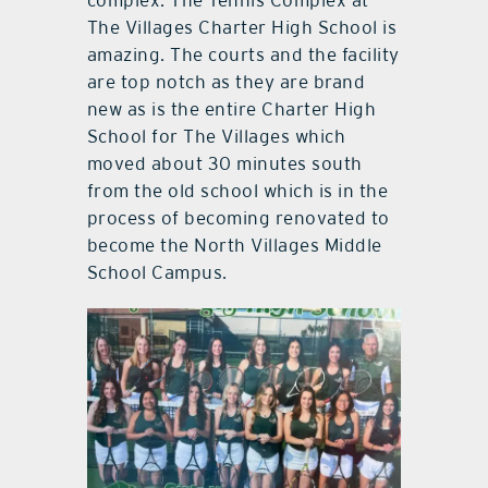
complex. The Tennis Complex at
The Villages Charter High School is
amazing. The courts and the facility
are top notch as they are brand
new as is the entire Charter High
School for The Villages which
moved about 30 minutes south
from the old school which is in the
process of becoming renovated to
become the North Villages Middle
School Campus.