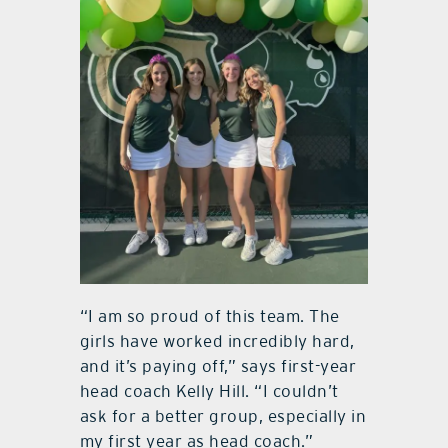
“I am so proud of this team. The
girls have worked incredibly hard,
and it’s paying off,” says first-year
head coach Kelly Hill. “I couldn’t
ask for a better group, especially in
my first year as head coach.”