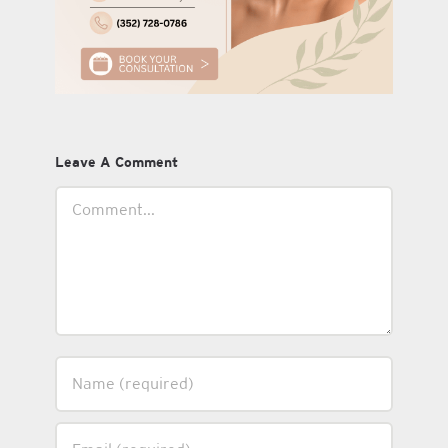
Leave A Comment
Comment