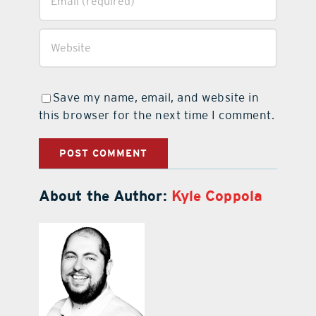
Save my name, email, and website in
this browser for the next time I comment.
About the Author:
Kyle Coppola