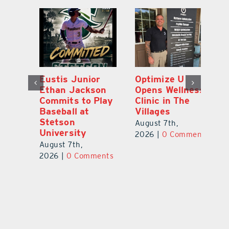
Eustis Junior
Optimize U
Eu
ns
Ethan Jackson
Opens Wellness
E
ed
Commits to Play
Clinic in The
N
er
Baseball at
Villages
R
Stetson
August 7th,
Au
University
ts
2026
|
0 Comments
20
August 7th,
2026
|
0 Comments