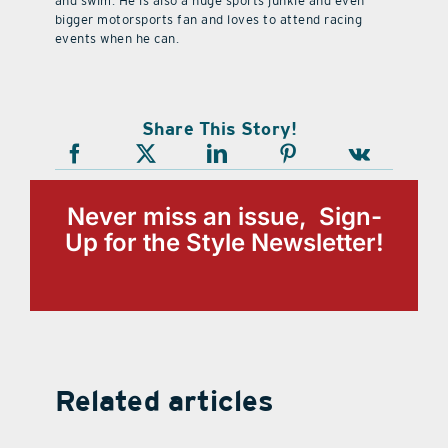
and swim. He is also a huge sports junkie and even
bigger motorsports fan and loves to attend racing
events when he can.
Share This Story!
Never miss an issue, Sign-
Up for the Style Newsletter!
Related articles