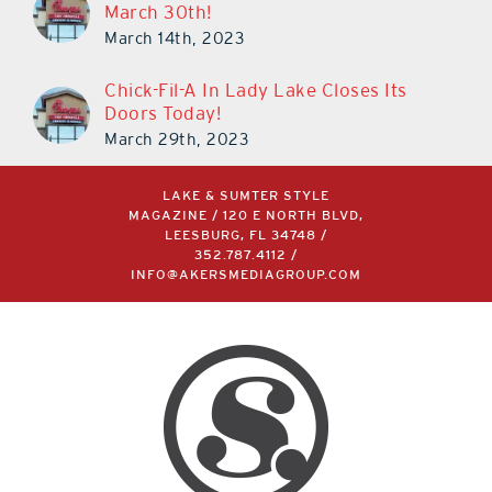
March 30th!
March 14th, 2023
Chick-Fil-A In Lady Lake Closes Its
Doors Today!
March 29th, 2023
LAKE & SUMTER STYLE
MAGAZINE / 120 E NORTH BLVD,
LEESBURG, FL 34748 /
352.787.4112
/
INFO@AKERSMEDIAGROUP.COM