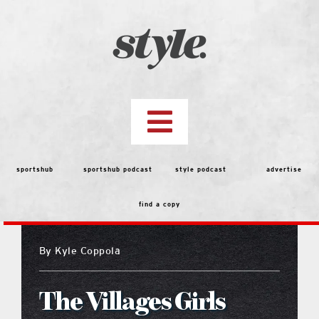
Skip
to
content
Toggle
Navigation
top stories
sportshub
sportshub podcast
style podcast
advertise
find a copy
features
By
Kyle Coppola
people
The Villages Girls
menu