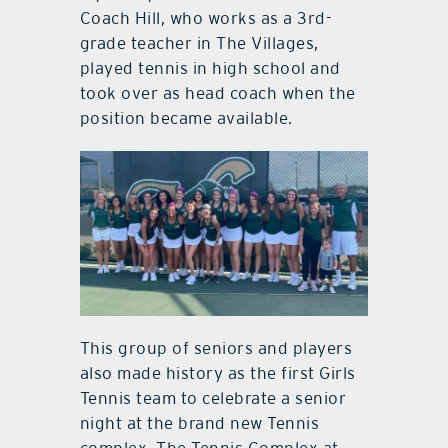
Coach Hill, who works as a 3rd-
grade teacher in The Villages,
played tennis in high school and
took over as head coach when the
position became available.
This group of seniors and players
also made history as the first Girls
Tennis team to celebrate a senior
night at the brand new Tennis