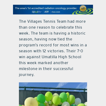
contact Us
The Villages Tennis Team had more
than one reason to celebrate this
week. The team is having a historic
season, having now tied the
program’s record for most wins in a
season with 12 victories. Their 7-0
win against Umatilla High School
this week marked another
milestone in their successful
journey.