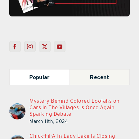
Popular
Recent
Mystery Behind Colored Loofahs on
Cars in The Villages is Once Again
Sparking Debate
March 11th, 2024
Chick-Fil-A In Lady Lake Is Closing