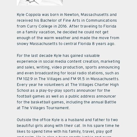
Kyle Coppola was born in Newton, Massachusetts and
received his Bachelor of Fine Arts in Communications
from Curry College in 2016. After traveling to Florida
on a family vacation, he decided he could not get
enough of the warm weather and made the move from
snowy Massachusetts to central Florida 8 years ago.
For the last decade Kyle has gained valuable
experience in social media content creation, marketing
and sales, writing, video production, sports announcing
and even broadcasting for local radio stations, such as
FM 102.9 in The Villages and FM 91.5 in Massachusetts.
Every year he volunteers at The Villages Charter High
School as a play-by-play sports announcer for the
football games as well as a public address announcer
for the basketball games, including the annual Battle
at The Villages Tournament.
Outside the office Kyle is a husband and father to two
beautiful girls along with their cat. In his spare time he
likes to spend time with his family, travel, play golf