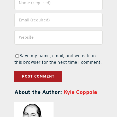
Save my name, email, and website in
this browser for the next time I comment.
About the Author:
Kyle Coppola