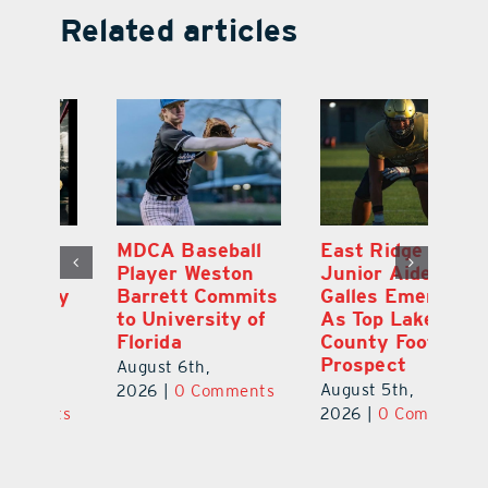
Related articles
MDCA Baseball
East Ridge High
Eu
Player Weston
Junior Aiden
E
ay
Barrett Commits
Galles Emerges
C
to University of
As Top Lake
Ba
Florida
County Football
S
Prospect
Un
August 6th,
August 5th,
Au
2026
|
0 Comments
ts
2026
|
0 Comments
20