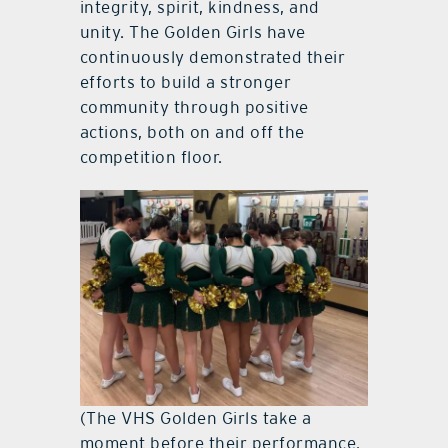
integrity, spirit, kindness, and
unity. The Golden Girls have
continuously demonstrated their
efforts to build a stronger
community through positive
actions, both on and off the
competition floor.
(The VHS Golden Girls take a
moment before their performance.