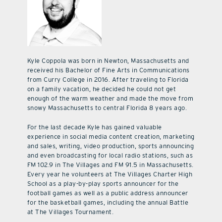
Kyle Coppola was born in Newton, Massachusetts and
received his Bachelor of Fine Arts in Communications
from Curry College in 2016. After traveling to Florida
on a family vacation, he decided he could not get
enough of the warm weather and made the move from
snowy Massachusetts to central Florida 8 years ago.
For the last decade Kyle has gained valuable
experience in social media content creation, marketing
and sales, writing, video production, sports announcing
and even broadcasting for local radio stations, such as
FM 102.9 in The Villages and FM 91.5 in Massachusetts.
Every year he volunteers at The Villages Charter High
School as a play-by-play sports announcer for the
football games as well as a public address announcer
for the basketball games, including the annual Battle
at The Villages Tournament.