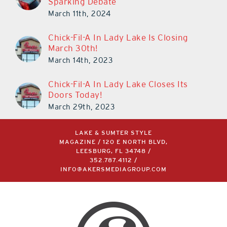
Sparking Debate
March 11th, 2024
Chick-Fil-A In Lady Lake Is Closing
March 30th!
March 14th, 2023
Chick-Fil-A In Lady Lake Closes Its
Doors Today!
March 29th, 2023
LAKE & SUMTER STYLE
MAGAZINE / 120 E NORTH BLVD,
LEESBURG, FL 34748 /
352.787.4112
/
INFO@AKERSMEDIAGROUP.COM