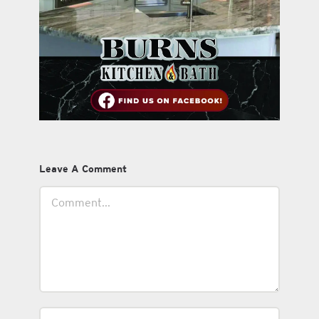
Leave A Comment
Comment