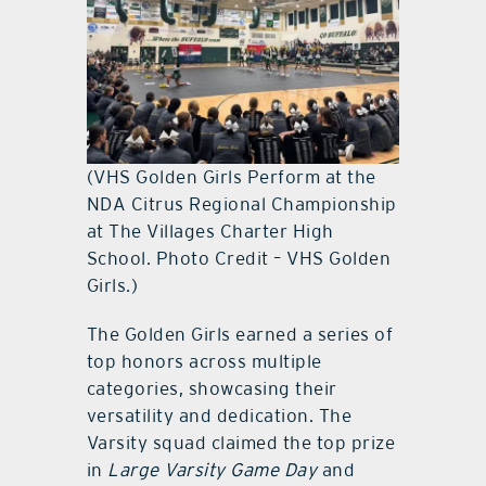
(VHS Golden Girls Perform at the
NDA Citrus Regional Championship
at The Villages Charter High
School. Photo Credit – VHS Golden
Girls.)
The Golden Girls earned a series of
top honors across multiple
categories, showcasing their
versatility and dedication. The
Varsity squad claimed the top prize
in
Large Varsity Game Day
and