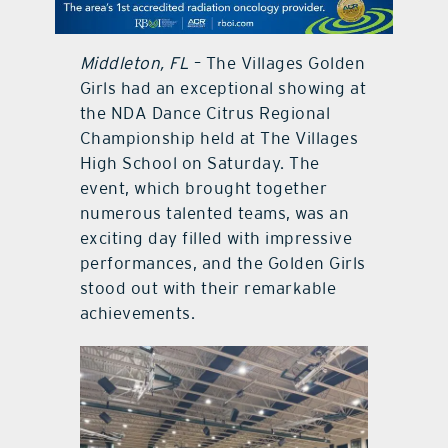
contact Us
Middleton, FL
– The Villages Golden
Girls had an exceptional showing at
the NDA Dance Citrus Regional
Championship held at The Villages
High School on Saturday. The
event, which brought together
numerous talented teams, was an
exciting day filled with impressive
performances, and the Golden Girls
stood out with their remarkable
achievements.