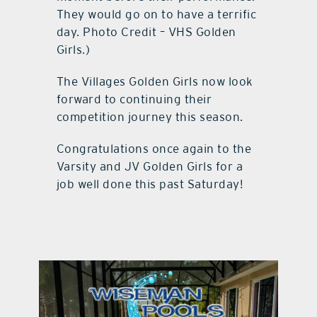
They would go on to have a terrific
day. Photo Credit – VHS Golden
Girls.)
The Villages Golden Girls now look
forward to continuing their
competition journey this season.
Congratulations once again to the
Varsity and JV Golden Girls for a
job well done this past Saturday!