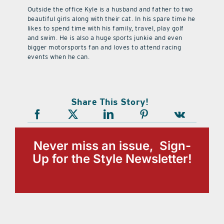
Outside the office Kyle is a husband and father to two
beautiful girls along with their cat. In his spare time he
likes to spend time with his family, travel, play golf
and swim. He is also a huge sports junkie and even
bigger motorsports fan and loves to attend racing
events when he can.
Share This Story!
Never miss an issue, Sign-
Up for the Style Newsletter!