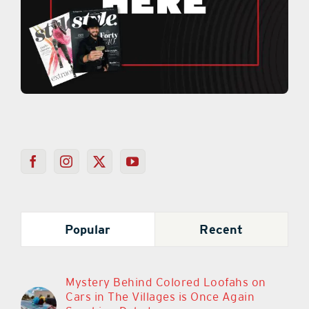
Popular
Recent
Mystery Behind Colored Loofahs on
Cars in The Villages is Once Again