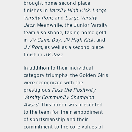
brought home second-place
finishes in
Varsity High Kick
,
Large
Varsity Pom
, and
Large Varsity
Jazz
. Meanwhile, the Junior Varsity
team also shone, taking home gold
in
JV Game Day
,
JV High Kick
, and
JV Pom
, as well as a second-place
finish in
JV Jazz
.
In addition to their individual
category triumphs, the Golden Girls
were recognized with the
prestigious
Pass the Positivity
Varsity Community Champion
Award
. This honor was presented
to the team for their embodiment
of sportsmanship and their
commitment to the core values of