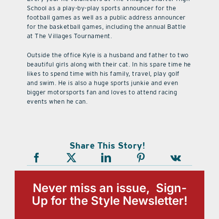
School as a play-by-play sports announcer for the
football games as well as a public address announcer
for the basketball games, including the annual Battle
at The Villages Tournament.
Outside the office Kyle is a husband and father to two
beautiful girls along with their cat. In his spare time he
likes to spend time with his family, travel, play golf
and swim. He is also a huge sports junkie and even
bigger motorsports fan and loves to attend racing
events when he can.
Share This Story!
Never miss an issue, Sign-
Up for the Style Newsletter!