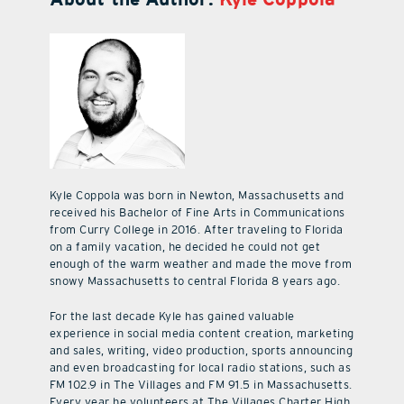
Kyle Coppola was born in Newton, Massachusetts and
received his Bachelor of Fine Arts in Communications
from Curry College in 2016. After traveling to Florida
on a family vacation, he decided he could not get
enough of the warm weather and made the move from
snowy Massachusetts to central Florida 8 years ago.
For the last decade Kyle has gained valuable
experience in social media content creation, marketing
and sales, writing, video production, sports announcing
and even broadcasting for local radio stations, such as
FM 102.9 in The Villages and FM 91.5 in Massachusetts.
Every year he volunteers at The Villages Charter High