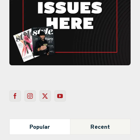
Popular
Recent