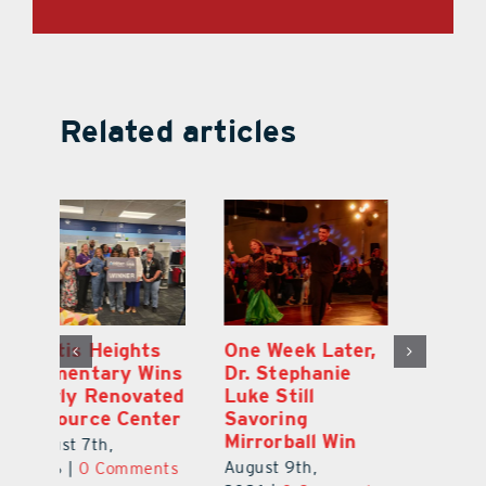
Related articles
,
Leesburg
Eustis Heights
On
Chamber’s $30K
Elementary Wins
Dr
Celebration
Newly Renovated
Lu
Welcomes 750-
Resource Center
S
Plus Teachers
Mi
August 7th,
Back to School
Au
2026
|
0 Comments