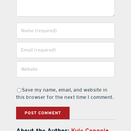
Save my name, email, and website in
this browser for the next time I comment.
About the Author:
Kyle Coppola