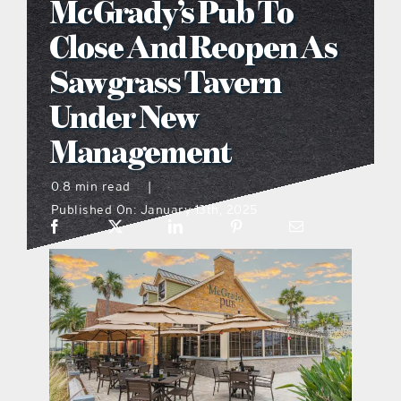
McGrady’s Pub To
what’s going on
Close And Reopen As
Sawgrass Tavern
distribution locations
Under New
Management
the style podcast
0.8 min read
|
sports hub podcast
Published On: January 13th, 2025
on the menu podcast
digital issues
promotional features