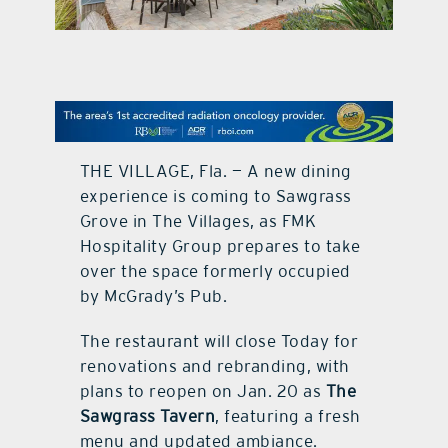
contact Us
THE VILLAGE, Fla. — A new dining
experience is coming to Sawgrass
Grove in The Villages, as FMK
Hospitality Group prepares to take
over the space formerly occupied
by McGrady’s Pub.
The restaurant will close Today for
renovations and rebranding, with
plans to reopen on Jan. 20 as
The
Sawgrass Tavern
, featuring a fresh
menu and updated ambiance.