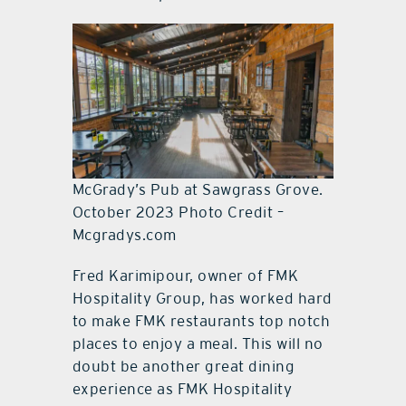
McGrady’s Pub at Sawgrass Grove.
October 2023 Photo Credit –
Mcgradys.com
Fred Karimipour, owner of FMK
Hospitality Group, has worked hard
to make FMK restaurants top notch
places to enjoy a meal. This will no
doubt be another great dining
experience as FMK Hospitality