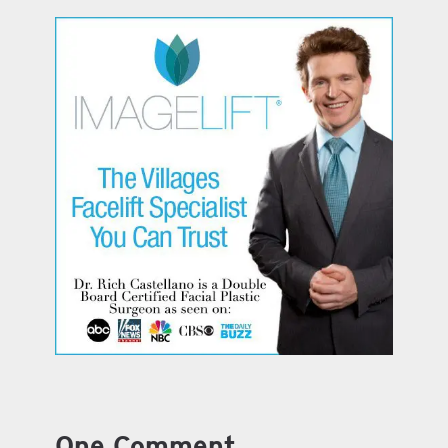
One Comment