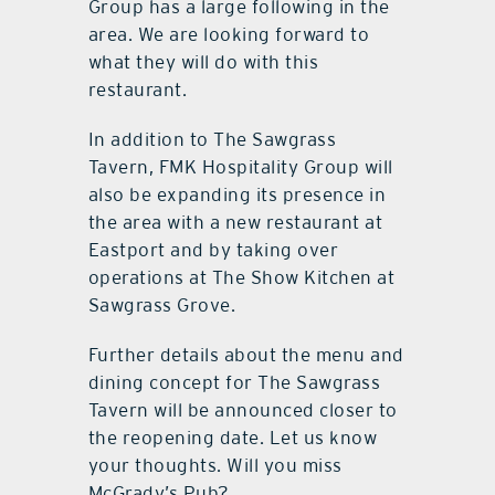
Group has a large following in the
area. We are looking forward to
what they will do with this
restaurant.
In addition to The Sawgrass
Tavern, FMK Hospitality Group will
also be expanding its presence in
the area with a new restaurant at
Eastport and by taking over
operations at The Show Kitchen at
Sawgrass Grove.
Further details about the menu and
dining concept for The Sawgrass
Tavern will be announced closer to
the reopening date. Let us know
your thoughts. Will you miss
McGrady’s Pub?