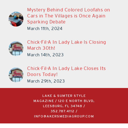
Mystery Behind Colored Loofahs on
Cars in The Villages is Once Again
Sparking Debate
March 11th, 2024
Chick-Fil-A In Lady Lake Is Closing
March 30th!
March 14th, 2023
Chick-Fil-A In Lady Lake Closes Its
Doors Today!
March 29th, 2023
LAKE & SUMTER STYLE
MAGAZINE / 120 E NORTH BLVD,
LEESBURG, FL 34748 /
352.787.4112
/
INFO@AKERSMEDIAGROUP.COM