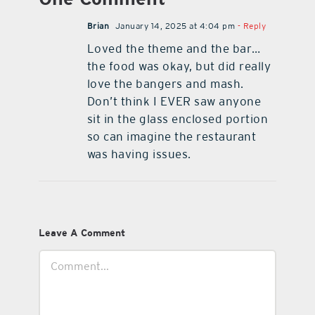
Brian
January 14, 2025 at 4:04 pm
- Reply
Loved the theme and the bar…
the food was okay, but did really
love the bangers and mash.
Don’t think I EVER saw anyone
sit in the glass enclosed portion
so can imagine the restaurant
was having issues.
Leave A Comment
Comment