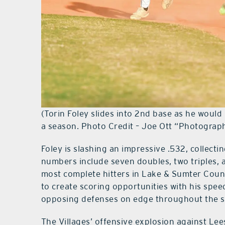
(Torin Foley slides into 2nd base as he would 
a season. Photo Credit – Joe Ott “Photograp
Foley is slashing an impressive .532, collecti
numbers include seven doubles, two triples,
most complete hitters in Lake & Sumter Count
to create scoring opportunities with his spe
opposing defenses on edge throughout the 
The Villages’ offensive explosion against Le