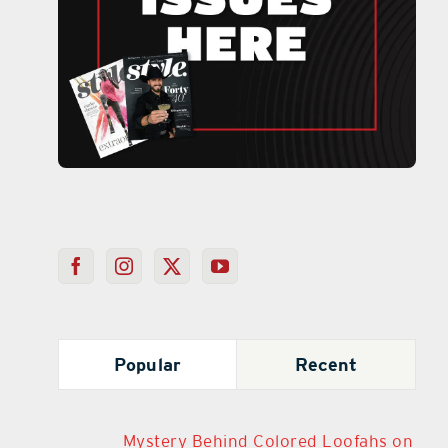
Popular
Recent
Mystery Behind Colored Loofahs on