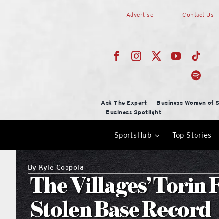
Skip
Advertise
Contact Us
to
content
Ask The Expert
Business Women of S
Business Spotlight
SportsHub
Top Stories
By
Kyle Coppola
The Villages’ Torin 
Stolen Base Record