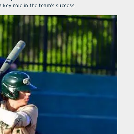
 key role in the team’s success.