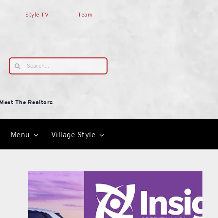
Style TV
Team
Search
for:
Meet The Realtors
Menu
Village Style