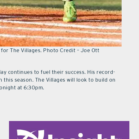
for The Villages. Photo Credit – Joe Ott
lay continues to fuel their success. His record-
this season. The Villages will look to build on
onight at 6:30pm.