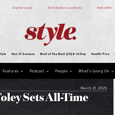
Digital Issues
Distribution Locations
Newsletter
tyle
Men of Success
Best of the Best 2026 Voting
Health Pros
Features
Podcast
People
What’s Going On
March 21, 2025
Foley Sets All-Time