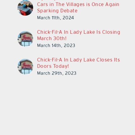
Cars in The Villages is Once Again
Sparking Debate
March 11th, 2024
Chick-Fil-A In Lady Lake Is Closing
March 30th!
March 14th, 2023
Chick-Fil-A In Lady Lake Closes Its
Doors Today!
March 29th, 2023