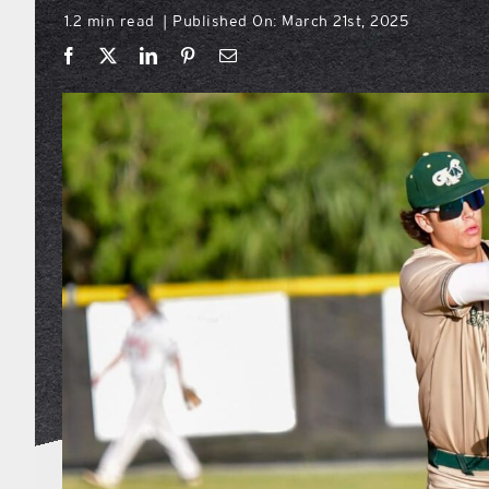
1.2 min read
Published On: March 21st, 2025
|