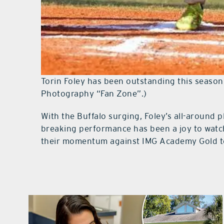
Torin Foley has been outstanding this season 
Photography “Fan Zone”.)
With the Buffalo surging, Foley’s all-around p
breaking performance has been a joy to watch 
their momentum against IMG Academy Gold t