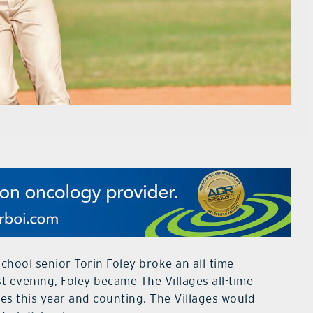
chool senior Torin Foley broke an all-time
st evening, Foley became The Villages all-time
ses this year and counting. The Villages would