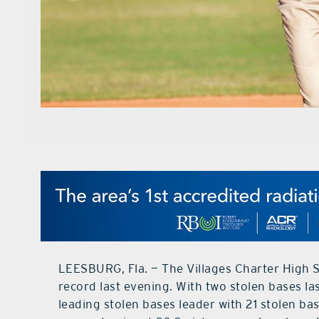
LEESBURG, Fla. — The Villages Charter High S
record last evening. With two stolen bases la
leading stolen bases leader with 21 stolen ba