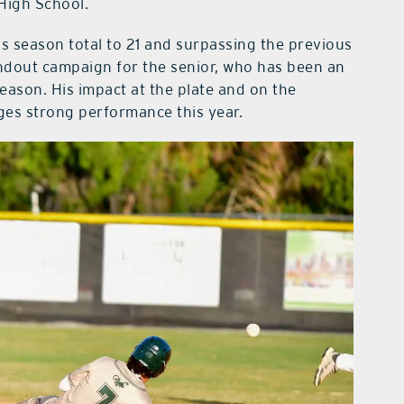
High School.
is season total to 21 and surpassing the previous
andout campaign for the senior, who has been an
 season. His impact at the plate and on the
ges strong performance this year.