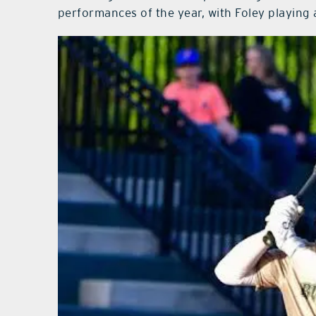
performances of the year, with Foley playing a