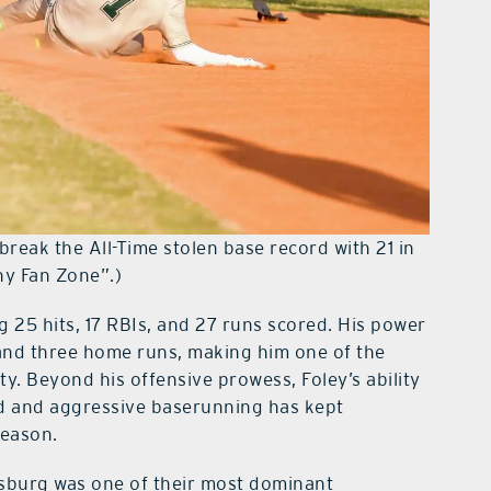
break the All-Time stolen base record with 21 in
hy Fan Zone”.)
ng 25 hits, 17 RBIs, and 27 runs scored. His power
 and three home runs, making him one of the
y. Beyond his offensive prowess, Foley’s ability
ed and aggressive baserunning has kept
season.
esburg was one of their most dominant