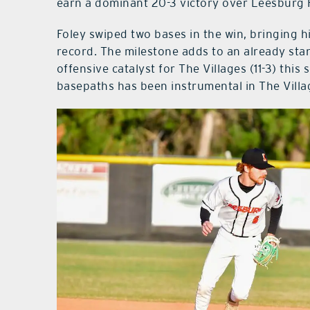
earn a dominant 20-3 victory over Leesburg 
Foley swiped two bases in the win, bringing h
record. The milestone adds to an already st
offensive catalyst for The Villages (11-3) this
basepaths has been instrumental in The Villa