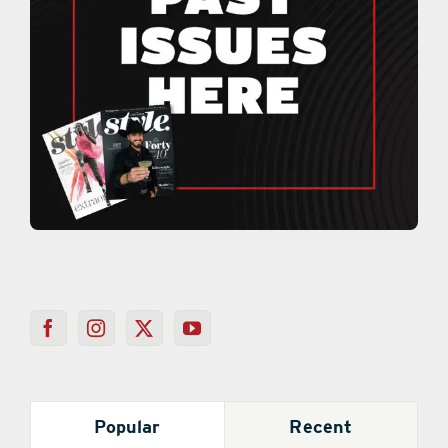
Popular
Recent