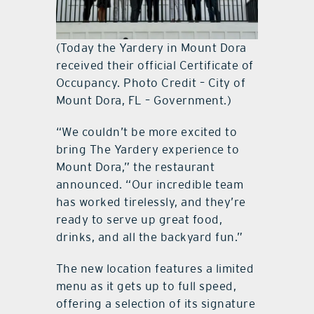
(Today the Yardery in Mount Dora
received their official Certificate of
Occupancy. Photo Credit – City of
Mount Dora, FL – Government.)
“We couldn’t be more excited to
bring The Yardery experience to
Mount Dora,” the restaurant
announced. “Our incredible team
has worked tirelessly, and they’re
ready to serve up great food,
drinks, and all the backyard fun.”
The new location features a limited
menu as it gets up to full speed,
offering a selection of its signature