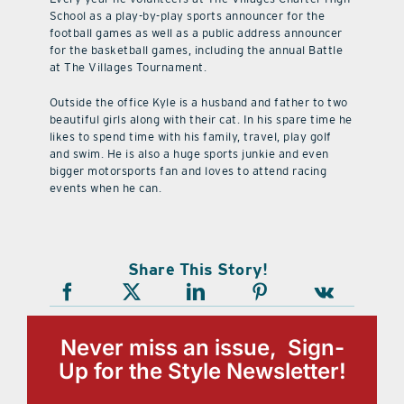
School as a play-by-play sports announcer for the
football games as well as a public address announcer
for the basketball games, including the annual Battle
at The Villages Tournament.
Outside the office Kyle is a husband and father to two
beautiful girls along with their cat. In his spare time he
likes to spend time with his family, travel, play golf
and swim. He is also a huge sports junkie and even
bigger motorsports fan and loves to attend racing
events when he can.
Share This Story!
Never miss an issue, Sign-
Up for the Style Newsletter!