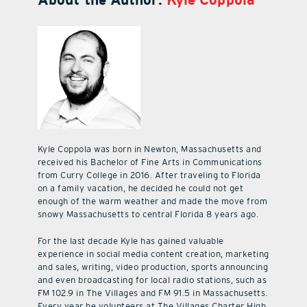
Kyle Coppola was born in Newton, Massachusetts and
received his Bachelor of Fine Arts in Communications
from Curry College in 2016. After traveling to Florida
on a family vacation, he decided he could not get
enough of the warm weather and made the move from
snowy Massachusetts to central Florida 8 years ago.
For the last decade Kyle has gained valuable
experience in social media content creation, marketing
and sales, writing, video production, sports announcing
and even broadcasting for local radio stations, such as
FM 102.9 in The Villages and FM 91.5 in Massachusetts.
Every year he volunteers at The Villages Charter High