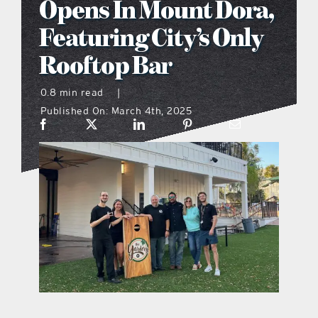
Opens In Mount Dora,
what’s going on
Featuring City’s Only
Rooftop Bar
distribution locations
0.8 min read
|
Published On: March 4th, 2025
the style podcast
sports hub podcast
on the menu podcast
digital issues
promotional features