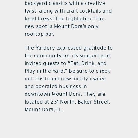
backyard classics with a creative
twist, along with craft cocktails and
local brews. The highlight of the
new spot is Mount Dora’s only
rooftop bar.
The Yardery expressed gratitude to
the community for its support and
invited guests to “Eat, Drink, and
Play in the Yard.” Be sure to check
out this brand new locally owned
and operated business in
downtown Mount Dora. They are
located at 231 North. Baker Street,
Mount Dora, FL.