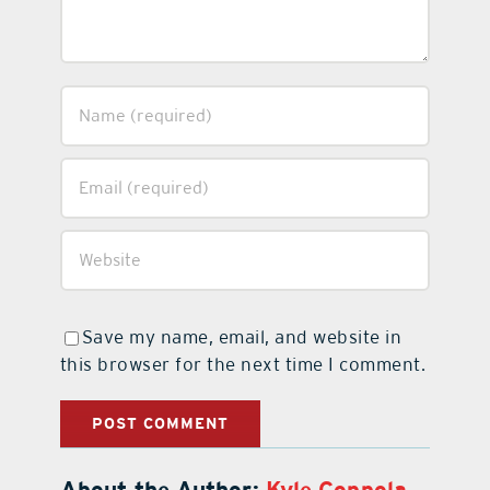
Save my name, email, and website in
this browser for the next time I comment.
About the Author:
Kyle Coppola