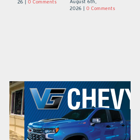
August 5th,
Au
2026
|
0 Comments
ts
2026
|
0 Comments
20