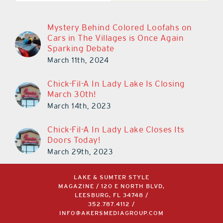
Mystery Behind Colored Loofahs on
Cars in The Villages is Once Again
Sparking Debate
March 11th, 2024
Chick-Fil-A In Lady Lake Is Closing
March 30th!
March 14th, 2023
Chick-Fil-A In Lady Lake Closes Its
Doors Today!
March 29th, 2023
LAKE & SUMTER STYLE
MAGAZINE / 120 E NORTH BLVD,
LEESBURG, FL 34748 /
352.787.4112
/
INFO@AKERSMEDIAGROUP.COM