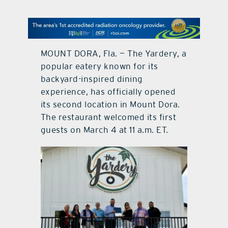
contact Us
MOUNT DORA, Fla. — The Yardery, a
popular eatery known for its
backyard-inspired dining
experience, has officially opened
its second location in Mount Dora.
The restaurant welcomed its first
guests on March 4 at 11 a.m. ET.