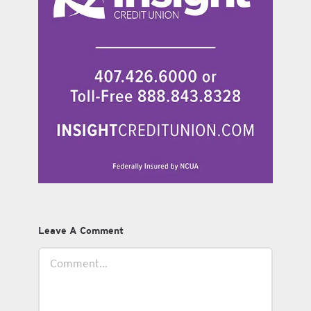
Leave A Comment
Comment