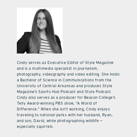
Cindy serves as Executive Editor of Style Magazine
and is a multimedia specialist in journalism,
photography, videography and video editing. She holds
a Bachelor of Science in Communications from the
University of Central Arkansas and produces Style
Magazine’s Sports Hub Podcast and Style Podcast.
Cindy also serves as a producer for Beacon College’s
Telly Award-winning PBS show, “A World of
Difference.” When she isn’t working, Cindy enjoys
traveling to national parks with her husband, Ryan,
and son, David, while photographing wildlife —
especially squirrels.