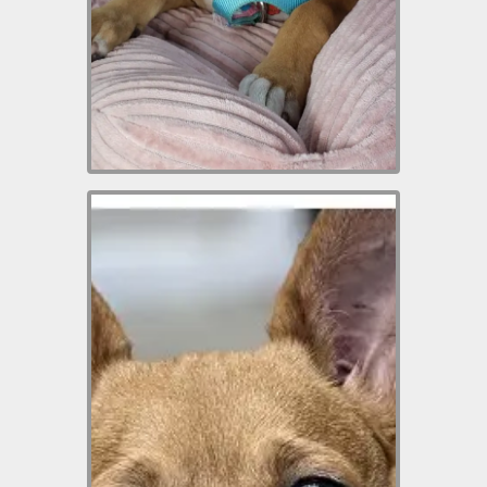
which includes his neuter
(when he’s old enough),
puppy vaccinations and
microchip.
Nova is a 4-year-old
Chihuahua mix weighing
approximately 11 pounds.
This little girl is very shy and
it takes her a short time to
warm up to new people. But
after she does, she is an
absolute love muffin. She is
best as an only pet
because of her timid nature