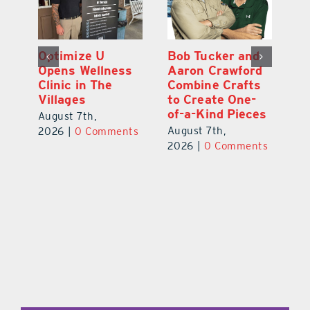
and
Eustis Heights
Optimize U
ord
Elementary Wins
Opens Wellness
fts
Newly Renovated
Clinic in The
ne-
Resource Center
Villages
eces
August 7th,
August 7th,
2026
|
0 Comments
2026
|
0 Comments
ents