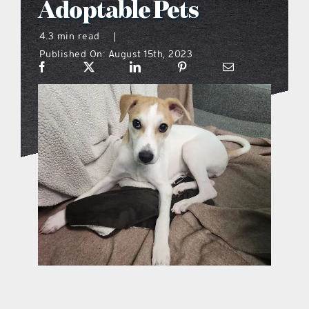
Adoptable Pets
what’s going on
4.3 min read
|
Published On: August 15th, 2023
distribution locations
the style podcast
sports hub podcast
on the menu podcast
digital issues
promotional features