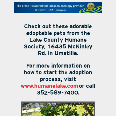
contact Us
Check out these adorable
adoptable pets from the
Lake County Humane
Society, 16435 McKinley
Rd. in Umatilla.
For more information on
how to start the adoption
process, visit
www.humanelake.com
or call
352-589-7400.