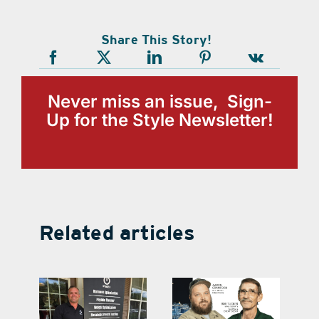
Share This Story!
Never miss an issue, Sign-
Up for the Style Newsletter!
Related articles