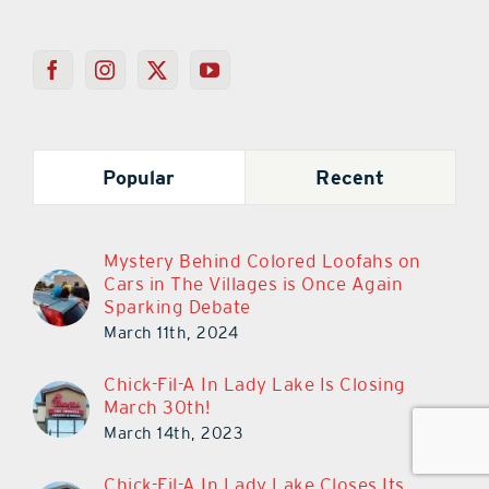
Popular
Recent
Mystery Behind Colored Loofahs on
Cars in The Villages is Once Again
Sparking Debate
March 11th, 2024
Chick-Fil-A In Lady Lake Is Closing
March 30th!
March 14th, 2023
Chick-Fil-A In Lady Lake Closes Its
Doors Today!