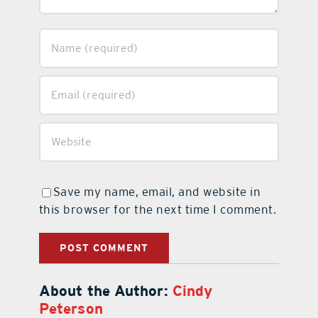
Save my name, email, and website in
this browser for the next time I comment.
About the Author:
Cindy
Peterson