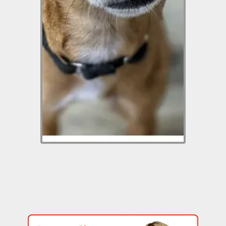
best for someone with a
fenced yard. He likes to walk
on a leash but it’s best to get
to know him in a fenced yard
then leashing him will be
more comfortable for
everyone. He has bonded
with our rescue manager. It
just takes him a little time.