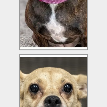
home. She needs an adopter
who will take the time to
rebuild her trust. Her
adoption donation is $100
which includes her spay,
vaccinations, microchip.
Selena is a 3-yr-old
Chihuahua mix weighing 14.6
lbs. She is friendly and
affectionate. She loves to
have her belly rubbed and
will lay there with a big smile
on her face as you pet her.
She does not like other dogs