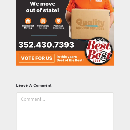
Leave A Comment
Comment