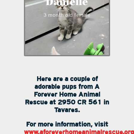
Danielle
and likes to explore and play.
Danielle is ready to be a part
3 month old female
of your family and is
available to adopt.
___
Here are a couple of
adorable pups from A
Forever Home Animal
Rescue at 2950 CR 561 in
Tavares.
For more information, visit
www.aforeverhomeanimalrescue.org