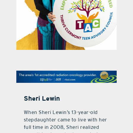
contact Us
Sheri Lewin
When Sheri Lewin’s 13-year-old
stepdaughter came to live with her
full time in 2008, Sheri realized