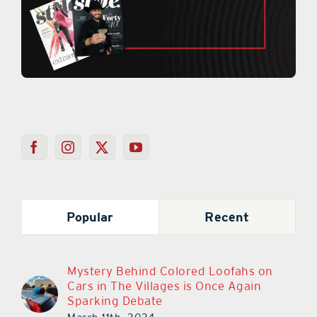
Popular
Recent
Mystery Behind Colored Loofahs on
Cars in The Villages is Once Again
Sparking Debate