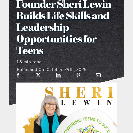
Founder Sheri Lewin
what’s going on
Builds Life Skills and
Leadership
distribution locations
Opportunities for
Teens
the style podcast
1.8 min read
|
sports hub podcast
Published On: October 29th, 2025
on the menu podcast
digital issues
promotional features