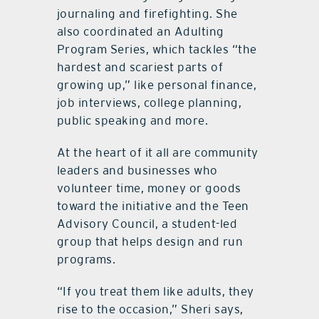
journaling and firefighting. She
also coordinated an Adulting
Program Series, which tackles “the
hardest and scariest parts of
growing up,” like personal finance,
job interviews, college planning,
public speaking and more.
At the heart of it all are community
leaders and businesses who
volunteer time, money or goods
toward the initiative and the Teen
Advisory Council, a student-led
group that helps design and run
programs.
“If you treat them like adults, they
rise to the occasion,” Sheri says,