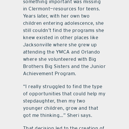
something important was missing
in Clermont—resources for teens.
Years later, with her own two
children entering adolescence, she
still couldn’t find the programs she
knew existed in other places like
Jacksonville where she grew up
attending the YMCA and Orlando
where she volunteered with Big
Brothers Big Sisters and the Junior
Achievement Program.
“I really struggled to find the type
of opportunities that could help my
stepdaughter, then my two
younger children, grow and that
got me thinking…” Sheri says.
That decision led to the creation of