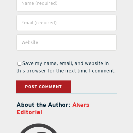
Save my name, email, and website in
this browser for the next time I comment.
About the Author:
Akers
Editorial