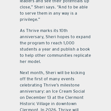
leaders and see their potentials up
close,” Sheri says. “And to be able
to serve them in any way is a
privilege.”
As Thrive marks its 10th
anniversary, Sheri hopes to expand
the program to reach 1,000
students a year and publish a book
to help other communities replicate
her model.
Next month, Sheri will be kicking
off the first of many events
celebrating Thrive’s milestone
anniversary: an Ice Cream Social
on December 13 at the Clermont
Historic Village in downtown
Clermont. In 2026, Thrive will