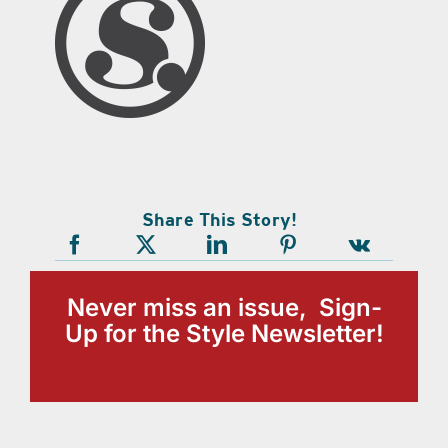
Share This Story!
Never miss an issue, Sign-
Up for the Style Newsletter!