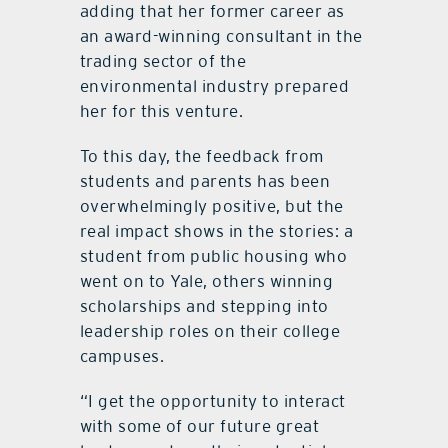
adding that her former career as
an award-winning consultant in the
trading sector of the
environmental industry prepared
her for this venture.
To this day, the feedback from
students and parents has been
overwhelmingly positive, but the
real impact shows in the stories: a
student from public housing who
went on to Yale, others winning
scholarships and stepping into
leadership roles on their college
campuses.
“I get the opportunity to interact
with some of our future great