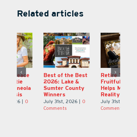
Related articles
ce
Best of the Best
Retire Your Way:
Pi
2026: Lake &
Fruitful Financial
Ga
la
Sumter County
Helps Make It a
Ha
Winners
Reality
He
0
July 31st, 2026
|
0
July 31st, 2026
|
0
Ju
Comments
Comments
C