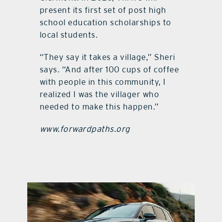
present its first set of post high
school education scholarships to
local students.
“They say it takes a village,” Sheri
says. “And after 100 cups of coffee
with people in this community, I
realized I was the villager who
needed to make this happen.”
www.forwardpaths.org