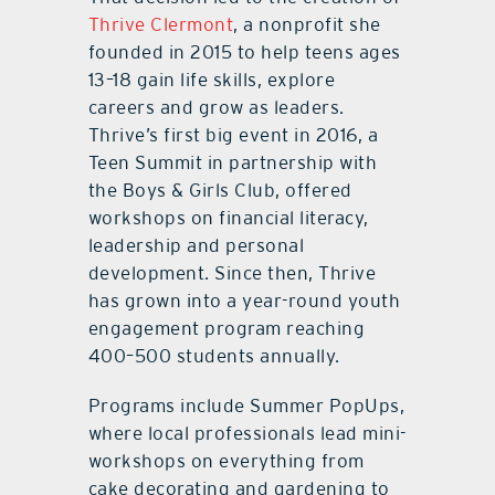
Thrive Clermont
, a nonprofit she
founded in 2015 to help teens ages
13–18 gain life skills, explore
careers and grow as leaders.
Thrive’s first big event in 2016, a
Teen Summit in partnership with
the Boys & Girls Club, offered
workshops on financial literacy,
leadership and personal
development. Since then, Thrive
has grown into a year-round youth
engagement program reaching
400–500 students annually.
Programs include Summer PopUps,
where local professionals lead mini-
workshops on everything from
cake decorating and gardening to