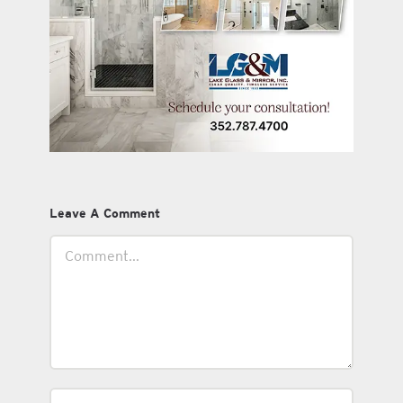
Leave A Comment
Comment