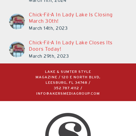
March 11th, 2024
Chick-Fil-A In Lady Lake Is Closing
March 30th!
March 14th, 2023
Chick-Fil-A In Lady Lake Closes Its
Doors Today!
March 29th, 2023
LAKE & SUMTER STYLE
MAGAZINE / 120 E NORTH BLVD,
LEESBURG, FL 34748 /
352.787.4112
/
INFO@AKERSMEDIAGROUP.COM