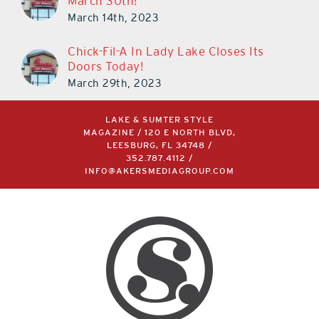
March 30th!
March 14th, 2023
Chick-Fil-A In Lady Lake Closes Its
Doors Today!
March 29th, 2023
LAKE & SUMTER STYLE
MAGAZINE / 120 E NORTH BLVD,
LEESBURG, FL 34748 /
352.787.4112
/
INFO@AKERSMEDIAGROUP.COM