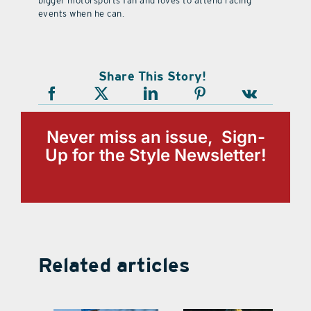
bigger motorsports fan and loves to attend racing
events when he can.
Share This Story!
Never miss an issue, Sign-
Up for the Style Newsletter!
Related articles