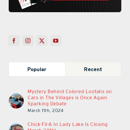
Popular
Recent
Mystery Behind Colored Loofahs on
Cars in The Villages is Once Again
Sparking Debate
March 11th, 2024
Chick-Fil-A In Lady Lake Is Closing