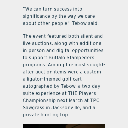
“We can turn success into
significance by the way we care
about other people,” Tebow said.
The event featured both silent and
live auctions, along with additional
in-person and digital opportunities
to support Buffalo Stampeders
programs. Among the most sought-
after auction items were a custom
alligator-themed golf cart
autographed by Tebow, a two-day
suite experience at THE Players
Championship next March at TPC
Sawgrass in Jacksonville, and a
private hunting trip.