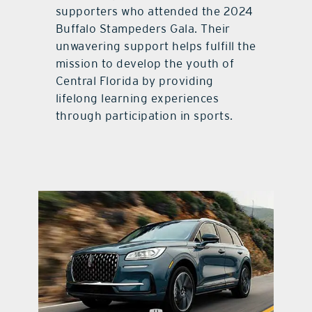
supporters who attended the 2024
Buffalo Stampeders Gala. Their
unwavering support helps fulfill the
mission to develop the youth of
Central Florida by providing
lifelong learning experiences
through participation in sports.