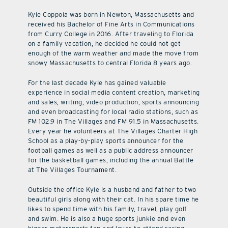
Kyle Coppola was born in Newton, Massachusetts and
received his Bachelor of Fine Arts in Communications
from Curry College in 2016. After traveling to Florida
on a family vacation, he decided he could not get
enough of the warm weather and made the move from
snowy Massachusetts to central Florida 8 years ago.
For the last decade Kyle has gained valuable
experience in social media content creation, marketing
and sales, writing, video production, sports announcing
and even broadcasting for local radio stations, such as
FM 102.9 in The Villages and FM 91.5 in Massachusetts.
Every year he volunteers at The Villages Charter High
School as a play-by-play sports announcer for the
football games as well as a public address announcer
for the basketball games, including the annual Battle
at The Villages Tournament.
Outside the office Kyle is a husband and father to two
beautiful girls along with their cat. In his spare time he
likes to spend time with his family, travel, play golf
and swim. He is also a huge sports junkie and even