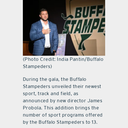
(Photo Credit: India Pantin/Buffalo
Stampeders)
During the gala, the Buffalo
Stampeders unveiled their newest
sport, track and field, as
announced by new director James
Probola. This addition brings the
number of sport programs offered
by the Buffalo Stampeders to 13.