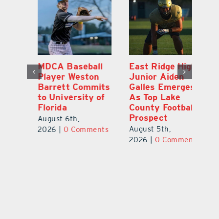
MDCA Baseball
East Ridge High
Eu
Player Weston
Junior Aiden
E
ay
Barrett Commits
Galles Emerges
C
to University of
As Top Lake
Ba
Florida
County Football
S
Prospect
Un
August 6th,
August 5th,
Au
2026
|
0 Comments
ts
2026
|
0 Comments
20