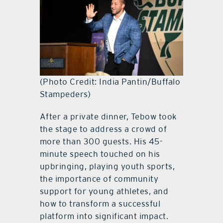
(Photo Credit: India Pantin/Buffalo
Stampeders)
After a private dinner, Tebow took
the stage to address a crowd of
more than 300 guests. His 45-
minute speech touched on his
upbringing, playing youth sports,
the importance of community
support for young athletes, and
how to transform a successful
platform into significant impact.