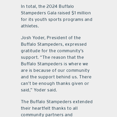
In total, the 2024 Buffalo
Stampeders Gala raised $1 million
for its youth sports programs and
athletes.
Josh Yoder, President of the
Buffalo Stampeders, expressed
gratitude for the community’s
support. “The reason that the
Buffalo Stampeders is where we
are is because of our community
and the support behind us. There
can’t be enough thanks given or
said,” Yoder said.
The Buffalo Stampeders extended
their heartfelt thanks to all
community partners and