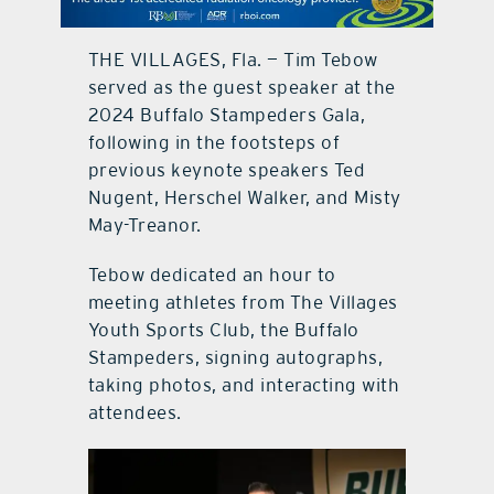
contact Us
THE VILLAGES, Fla. — Tim Tebow
served as the guest speaker at the
2024 Buffalo Stampeders Gala,
following in the footsteps of
previous keynote speakers Ted
Nugent, Herschel Walker, and Misty
May-Treanor.
Tebow dedicated an hour to
meeting athletes from The Villages
Youth Sports Club, the Buffalo
Stampeders, signing autographs,
taking photos, and interacting with
attendees.