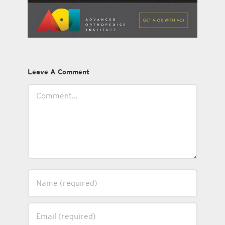
Leave A Comment
Comment