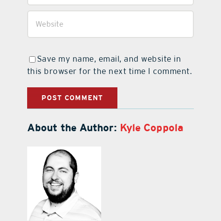
Save my name, email, and website in
this browser for the next time I comment.
About the Author:
Kyle Coppola