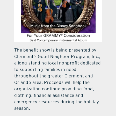
The benefit show is being presented by
Clermont’s Good Neighbor Program, Inc.,
a long-standing local nonprofit dedicated
to supporting families in need
throughout the greater Clermont and
Orlando area. Proceeds will help the
organization continue providing food,
clothing, financial assistance and
emergency resources during the holiday
season.