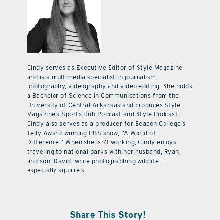
Cindy serves as Executive Editor of Style Magazine
and is a multimedia specialist in journalism,
photography, videography and video editing. She holds
a Bachelor of Science in Communications from the
University of Central Arkansas and produces Style
Magazine’s Sports Hub Podcast and Style Podcast.
Cindy also serves as a producer for Beacon College’s
Telly Award-winning PBS show, “A World of
Difference.” When she isn’t working, Cindy enjoys
traveling to national parks with her husband, Ryan,
and son, David, while photographing wildlife —
especially squirrels.
Share This Story!