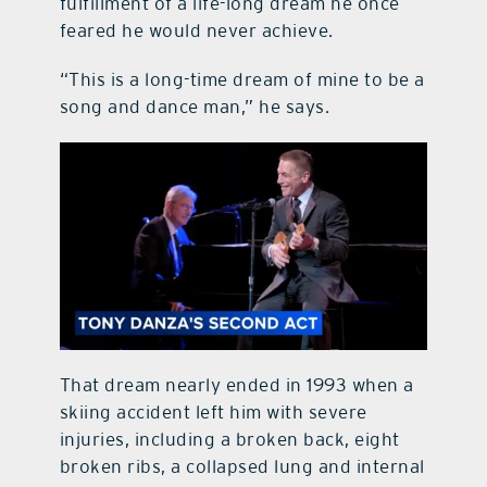
fulfillment of a life-long dream he once
feared he would never achieve.
“This is a long-time dream of mine to be a
song and dance man,” he says.
That dream nearly ended in 1993 when a
skiing accident left him with severe
injuries, including a broken back, eight
broken ribs, a collapsed lung and internal