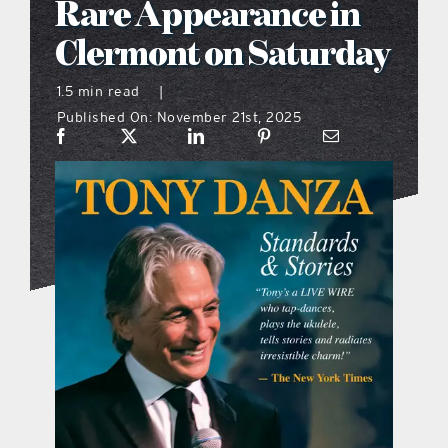
Rare Appearance in
what’s going on
Clermont on Saturday
1.5 min read
|
distribution locations
Published On: November 21st, 2025
the style podcast
sports hub podcast
on the menu podcast
digital issues
promotional features