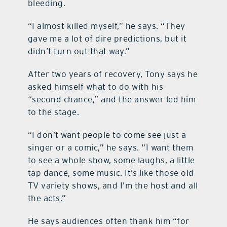
bleeding.
“I almost killed myself,” he says. “They
gave me a lot of dire predictions, but it
didn’t turn out that way.”
After two years of recovery, Tony says he
asked himself what to do with his
“second chance,” and the answer led him
to the stage.
“I don’t want people to come see just a
singer or a comic,” he says. “I want them
to see a whole show, some laughs, a little
tap dance, some music. It’s like those old
TV variety shows, and I’m the host and all
the acts.”
He says audiences often thank him “for