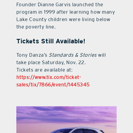
Founder Dianne Garvis launched the
program in 1999 after learning how many
Lake County children were living below
the poverty line.
Tickets Still Available!
Tony Danza’s
Standards & Stories
will
take place Saturday, Nov. 22.
Tickets are available at:
https://www.tix.com/ticket-
sales/tix/7866/event/1445345