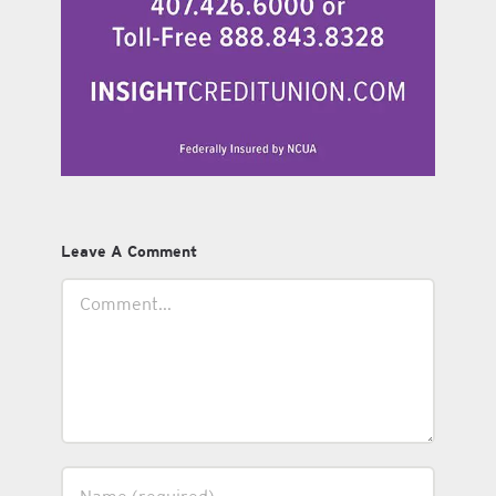
Leave A Comment
Comment