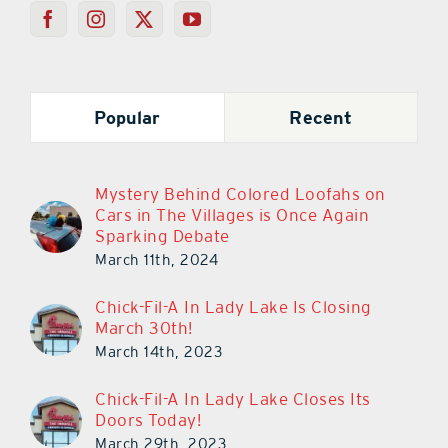
Popular
Recent
Mystery Behind Colored Loofahs on
Cars in The Villages is Once Again
Sparking Debate
March 11th, 2024
Chick-Fil-A In Lady Lake Is Closing
March 30th!
March 14th, 2023
Chick-Fil-A In Lady Lake Closes Its
Doors Today!
March 29th, 2023