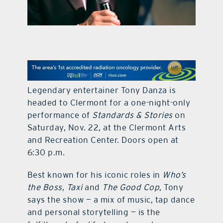
contact Us
Legendary entertainer Tony Danza is
headed to Clermont for a one-night-only
performance of
Standards & Stories
on
Saturday, Nov. 22, at the Clermont Arts
and Recreation Center. Doors open at
6:30 p.m.
Best known for his iconic roles in
Who’s
the Boss
,
Taxi
and
The Good Cop
, Tony
says the show — a mix of music, tap dance
and personal storytelling — is the