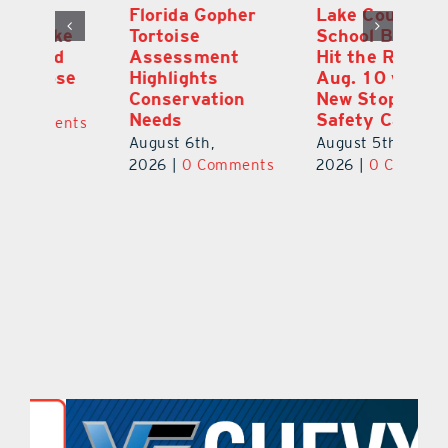
Florida Gopher
Lake County
O
Tortoise
School Buses to
Pr
Assessment
Hit the Road
Co
e
Highlights
Aug. 10 with
S
Conservation
New Stop-Arm
Au
Needs
Safety Cameras
ts
20
August 6th,
August 5th,
2026
|
0 Comments
2026
|
0 Comments