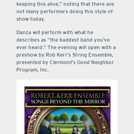
keeping this alive,” noting that there are
not many performers doing this style of
show today.
Danza will perform with what he
describes as “the baddest band you’ve
ever heard.” The evening will open with a
preshow by Rob Kerr’s String Ensemble,
presented by Clermont’s Good Neighbor
Program, Inc.