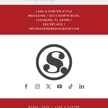
LAKE & SUMTER STYLE
MAGAZINE / 120 E NORTH BLVD,
LEESBURG, FL 34748 /
352.787.4112
/
INFO@AKERSMEDIAGROUP.COM
©2004 –
2026 | LAKE & SUMTER