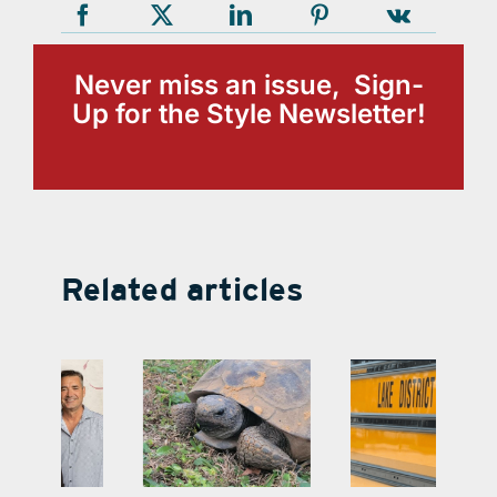
Never miss an issue, Sign-
Up for the Style Newsletter!
Related articles