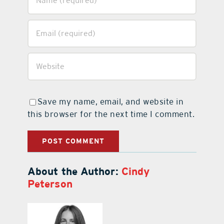
Save my name, email, and website in
this browser for the next time I comment.
About the Author:
Cindy
Peterson