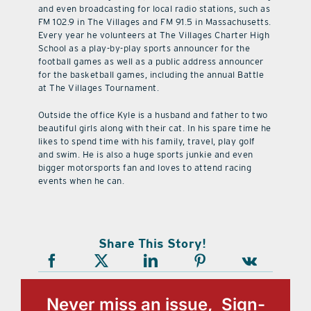
and even broadcasting for local radio stations, such as
FM 102.9 in The Villages and FM 91.5 in Massachusetts.
Every year he volunteers at The Villages Charter High
School as a play-by-play sports announcer for the
football games as well as a public address announcer
for the basketball games, including the annual Battle
at The Villages Tournament.
Outside the office Kyle is a husband and father to two
beautiful girls along with their cat. In his spare time he
likes to spend time with his family, travel, play golf
and swim. He is also a huge sports junkie and even
bigger motorsports fan and loves to attend racing
events when he can.
Share This Story!
Never miss an issue, Sign-