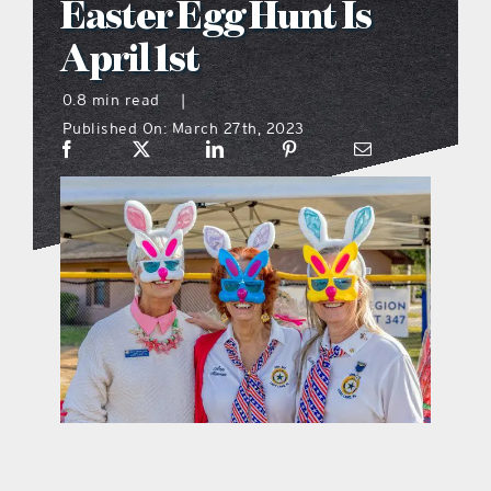
Easter Egg Hunt Is
what’s going on
April 1st
0.8 min read
|
distribution locations
Published On: March 27th, 2023
the style podcast
sports hub podcast
on the menu podcast
digital issues
promotional features