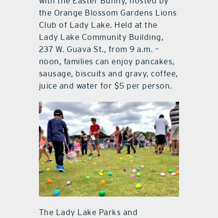
with the Easter Bunny, hosted by
the Orange Blossom Gardens Lions
Club of Lady Lake. Held at the
Lady Lake Community Building,
237 W. Guava St., from 9 a.m. –
noon, families can enjoy pancakes,
sausage, biscuits and gravy, coffee,
juice and water for $5 per person.
The Lady Lake Parks and