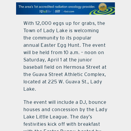
contact Us
With 12,000 eggs up for grabs, the
Town of Lady Lake is welcoming
the community to its popular
annual Easter Egg Hunt. The event
will be held from 10 a.m. – noon on
Saturday, April 1 at the junior
baseball field on Hermosa Street at
the Guava Street Athletic Complex,
located at 225 W. Guava St., Lady
Lake.
The event will include a DJ, bounce
houses and concession by the Lady
Lake Little League. The day’s
festivities kick off with breakfast