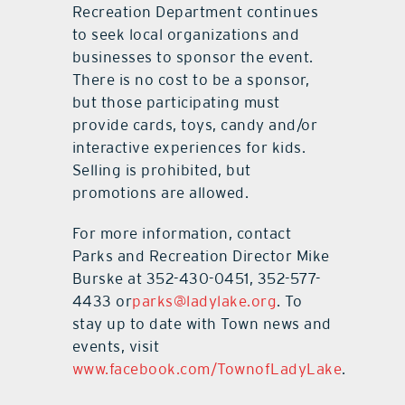
Recreation Department continues
to seek local organizations and
businesses to sponsor the event.
There is no cost to be a sponsor,
but those participating must
provide cards, toys, candy and/or
interactive experiences for kids.
Selling is prohibited, but
promotions are allowed.
For more information, contact
Parks and Recreation Director Mike
Burske at 352-430-0451, 352-577-
4433 or
parks@ladylake.org
. To
stay up to date with Town news and
events, visit
www.facebook.com/TownofLadyLake
.