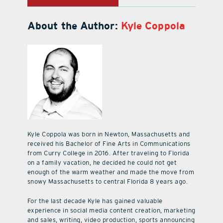
About the Author:
Kyle Coppola
Kyle Coppola was born in Newton, Massachusetts and
received his Bachelor of Fine Arts in Communications
from Curry College in 2016. After traveling to Florida
on a family vacation, he decided he could not get
enough of the warm weather and made the move from
snowy Massachusetts to central Florida 8 years ago.
For the last decade Kyle has gained valuable
experience in social media content creation, marketing
and sales, writing, video production, sports announcing