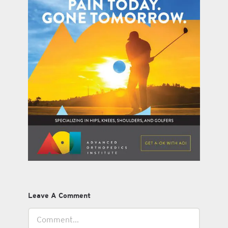
Leave A Comment
Comment