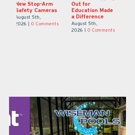
Out for
the Love
N
s
Education Made
S
August 4th,
a Difference
Au
2026
|
0 Comments
August 5th,
ts
20
2026
|
0 Comments