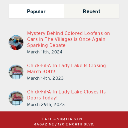
Popular
Recent
Mystery Behind Colored Loofahs on
Cars in The Villages is Once Again
Sparking Debate
March 11th, 2024
Chick-Fil-A In Lady Lake Is Closing
March 30th!
March 14th, 2023
Chick-Fil-A In Lady Lake Closes Its
Doors Today!
March 29th, 2023
LAKE & SUMTER STYLE