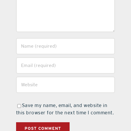
Save my name, email, and website in
this browser for the next time I comment.