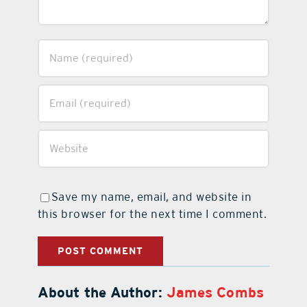
Save my name, email, and website in
this browser for the next time I comment.
About the Author:
James Combs