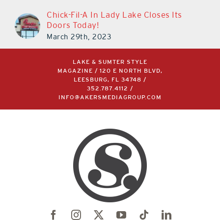
Chick-Fil-A In Lady Lake Closes Its
Doors Today!
March 29th, 2023
LAKE & SUMTER STYLE
MAGAZINE / 120 E NORTH BLVD,
LEESBURG, FL 34748 /
352.787.4112
/
INFO@AKERSMEDIAGROUP.COM