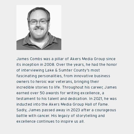
James Combs was a pillar of Akers Media Group since
its inception in 2008. Over the years, he had the honor
of interviewing Lake & Sumter County's most
fascinating personalities, from innovative business
owners to heroic war veterans, bringing their
incredible stories to life. Throughout his career, James
earned over 50 awards for writing excellence, a
testament to his talent and dedication. In 2021, he was
inducted into the Akers Media Group Hall of Fame.
Sadly, James passed away in 2023 after a courageous
battle with cancer. His legacy of storytelling and
excellence continues to inspire us all.