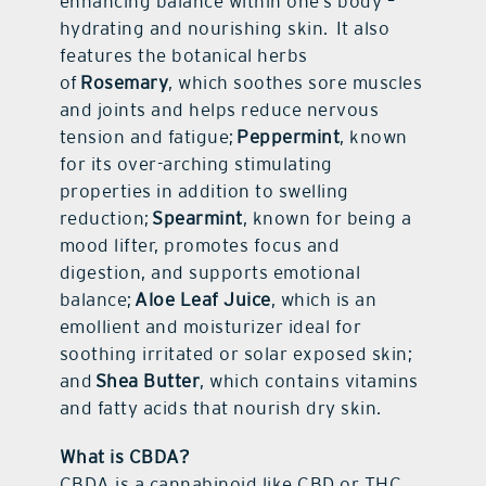
enhancing balance within one’s body –
hydrating and nourishing skin. It also
features the botanical herbs
of
Rosemary
, which soothes sore muscles
and joints and helps reduce nervous
tension and fatigue;
Peppermint
, known
for its over-arching stimulating
properties in addition to swelling
reduction;
Spearmint
, known for being a
mood lifter, promotes focus and
digestion, and supports emotional
balance;
Aloe Leaf Juice
, which is an
emollient and moisturizer ideal for
soothing irritated or solar exposed skin;
and
Shea Butter
, which contains vitamins
and fatty acids that nourish dry skin.
What is CBDA?
CBDA is a cannabinoid like CBD or THC