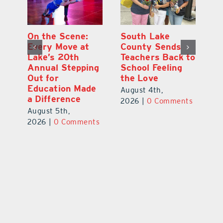
On the Scene:
South Lake
L
to
Every Move at
County Sends
Sc
Lake’s 20th
Teachers Back to
Hi
Annual Stepping
School Feeling
Au
Out for
the Love
N
s
Education Made
S
August 4th,
a Difference
Au
2026
|
0 Comments
August 5th,
ts
20
2026
|
0 Comments