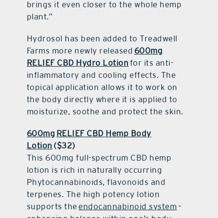
brings it even closer to the whole hemp
plant.”
Hydrosol has been added to Treadwell
Farms more newly released
600mg
RELIEF CBD Hydro Lotion
for its anti-
inflammatory and cooling effects. The
topical application allows it to work on
the body directly where it is applied to
moisturize, soothe and protect the skin.
600mg
RELIEF CBD Hemp Body
Lotion
($32)
This 600mg full-spectrum CBD hemp
lotion is rich in naturally occurring
Phytocannabinoids, flavonoids and
terpenes. The high potency lotion
supports the
endocannabinoid system
–