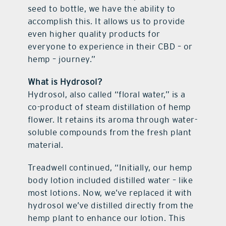
seed to bottle, we have the ability to
accomplish this. It allows us to provide
even higher quality products for
everyone to experience in their CBD – or
hemp – journey.”
What is Hydrosol?
Hydrosol, also called “floral water,” is a
co-product of steam distillation of hemp
flower. It retains its aroma through water-
soluble compounds from the fresh plant
material.
Treadwell continued, “Initially, our hemp
body lotion included distilled water – like
most lotions. Now, we’ve replaced it with
hydrosol we’ve distilled directly from the
hemp plant to enhance our lotion. This