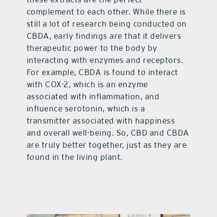
complement to each other. While there is
still a lot of research being conducted on
CBDA, early findings are that it delivers
therapeutic power to the body by
interacting with enzymes and receptors.
For example, CBDA is found to interact
with COX-2, which is an enzyme
associated with inflammation, and
influence serotonin, which is a
transmitter associated with happiness
and overall well-being. So, CBD and CBDA
are truly better together, just as they are
found in the living plant.