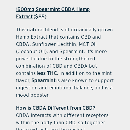
1500mg Spearmint CBDA Hemp
Extract
($85)
This natural blend is of organically grown
Hemp Extract that contains CBD and
CBDA, Sunflower Lecithin, MCT Oil
(Coconut Oil), and Spearmint. It’s more
powerful due to the strengthened
combination of CBD and CBDA but
contains
less THC
. In addition to the mint
flavor,
Spearmint
is also known to support
digestion and emotional balance, and is a
mood booster.
How is CBDA Different from CBD?
CBDA interacts with different receptors
within the body than CBD, so together
these extracts are the perfect