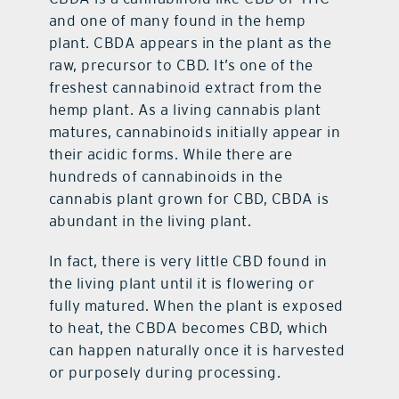
and one of many found in the hemp
plant. CBDA appears in the plant as the
raw, precursor to CBD. It’s one of the
freshest cannabinoid extract from the
hemp plant. As a living cannabis plant
matures, cannabinoids initially appear in
their acidic forms. While there are
hundreds of cannabinoids in the
cannabis plant grown for CBD, CBDA is
abundant in the living plant.
In fact, there is very little CBD found in
the living plant until it is flowering or
fully matured. When the plant is exposed
to heat, the CBDA becomes CBD, which
can happen naturally once it is harvested
or purposely during processing.