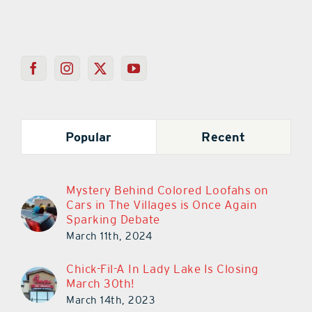
Popular
Recent
Mystery Behind Colored Loofahs on
Cars in The Villages is Once Again
Sparking Debate
March 11th, 2024
Chick-Fil-A In Lady Lake Is Closing
March 30th!
March 14th, 2023