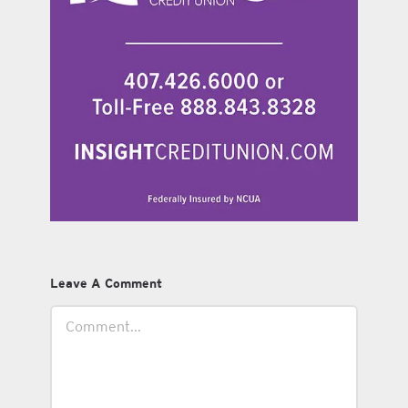
Leave A Comment
Comment