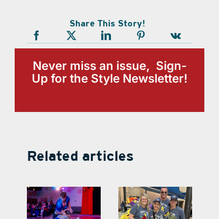
Share This Story!
Never miss an issue, Sign-
Up for the Style Newsletter!
Related articles