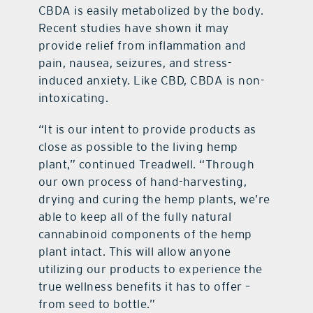
CBDA is easily metabolized by the body.
Recent studies have shown it may
provide relief from inflammation and
pain, nausea, seizures, and stress-
induced anxiety. Like CBD, CBDA is non-
intoxicating.
“It is our intent to provide products as
close as possible to the living hemp
plant,” continued Treadwell. “Through
our own process of hand-harvesting,
drying and curing the hemp plants, we’re
able to keep all of the fully natural
cannabinoid components of the hemp
plant intact. This will allow anyone
utilizing our products to experience the
true wellness benefits it has to offer –
from seed to bottle.”