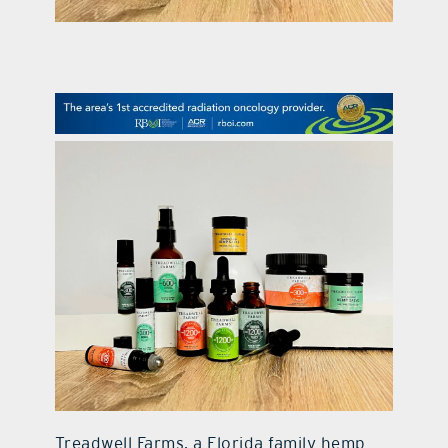
contact Us
Treadwell Farms, a Florida family hemp