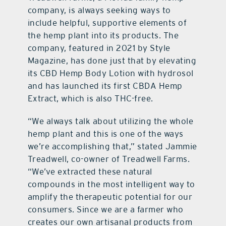
company, is always seeking ways to
include helpful, supportive elements of
the hemp plant into its products. The
company, featured in 2021 by Style
Magazine, has done just that by elevating
its CBD Hemp Body Lotion with hydrosol
and has launched its first CBDA Hemp
Extract, which is also THC-free.
“We always talk about utilizing the whole
hemp plant and this is one of the ways
we’re accomplishing that,” stated Jammie
Treadwell, co-owner of Treadwell Farms.
“We’ve extracted these natural
compounds in the most intelligent way to
amplify the therapeutic potential for our
consumers. Since we are a farmer who
creates our own artisanal products from