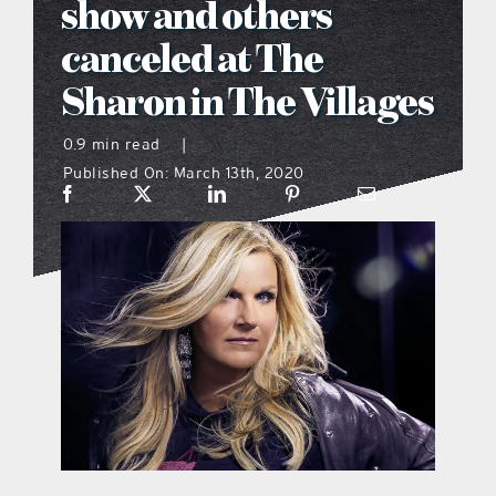
show and others
what’s going on
canceled at The
Sharon in The Villages
distribution locations
0.9 min read
|
Published On: March 13th, 2020
the style podcast
sports hub podcast
on the menu podcast
digital issues
promotional features