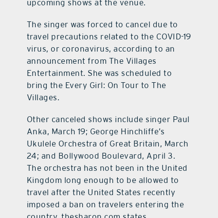
upcoming shows at the venue.
The singer was forced to cancel due to
travel precautions related to the COVID-19
virus, or coronavirus, according to an
announcement from The Villages
Entertainment. She was scheduled to
bring the Every Girl: On Tour to The
Villages.
Other canceled shows include singer Paul
Anka, March 19; George Hinchliffe’s
Ukulele Orchestra of Great Britain, March
24; and Bollywood Boulevard, April 3.
The orchestra has not been in the United
Kingdom long enough to be allowed to
travel after the United States recently
imposed a ban on travelers entering the
country, thesharon.com states.