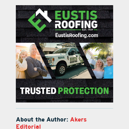
About the Author:
Akers
Editorial