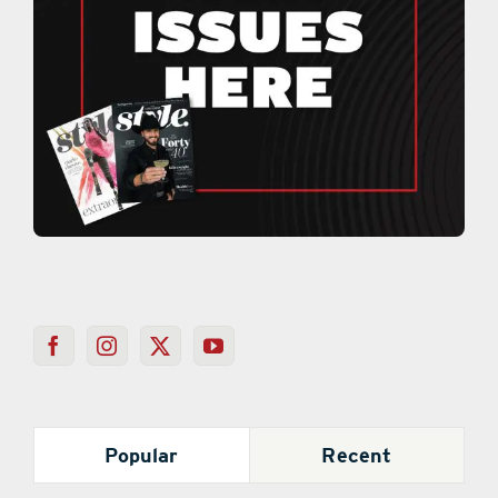
Popular
Recent
Mystery Behind Colored Loofahs on