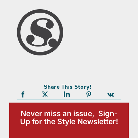
Share This Story!
Never miss an issue, Sign-
Up for the Style Newsletter!