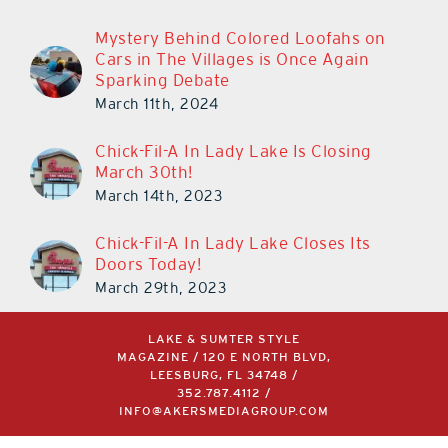
Cars in The Villages is Once Again
Sparking Debate
March 11th, 2024
Chick-Fil-A In Lady Lake Is Closing
March 30th!
March 14th, 2023
Chick-Fil-A In Lady Lake Closes Its
Doors Today!
March 29th, 2023
LAKE & SUMTER STYLE
MAGAZINE / 120 E NORTH BLVD,
LEESBURG, FL 34748 /
352.787.4112
/
INFO@AKERSMEDIAGROUP.COM