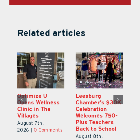
Related articles
Eustis Heights
Optimize U
L
0K
Elementary Wins
Opens Wellness
C
Newly Renovated
Clinic in The
Ce
-
Resource Center
Villages
W
Pl
August 7th,
August 7th,
Ba
2026
|
0 Comments
2026
|
0 Comments
Au