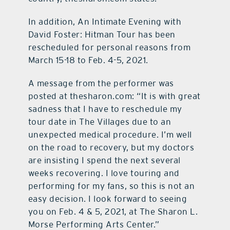
In addition, An Intimate Evening with
David Foster: Hitman Tour has been
rescheduled for personal reasons from
March 15-18 to Feb. 4-5, 2021.
A message from the performer was
posted at thesharon.com: “It is with great
sadness that I have to reschedule my
tour date in The Villages due to an
unexpected medical procedure. I’m well
on the road to recovery, but my doctors
are insisting I spend the next several
weeks recovering. I love touring and
performing for my fans, so this is not an
easy decision. I look forward to seeing
you on Feb. 4 & 5, 2021, at The Sharon L.
Morse Performing Arts Center.”