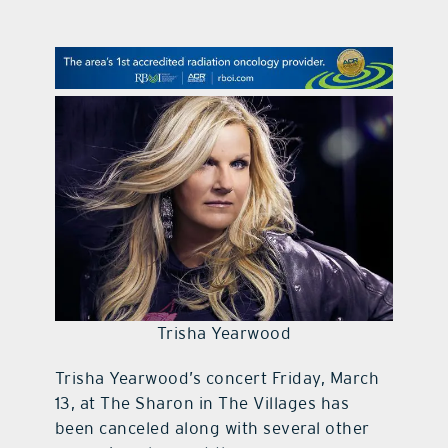
contact Us
Trisha Yearwood
Trisha Yearwood’s concert Friday, March
13, at The Sharon in The Villages has
been canceled along with several other