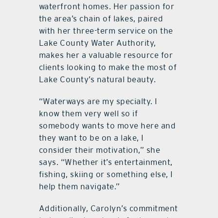
waterfront homes. Her passion for
the area’s chain of lakes, paired
with her three-term service on the
Lake County Water Authority,
makes her a valuable resource for
clients looking to make the most of
Lake County’s natural beauty.
“Waterways are my specialty. I
know them very well so if
somebody wants to move here and
they want to be on a lake, I
consider their motivation,” she
says. “Whether it’s entertainment,
fishing, skiing or something else, I
help them navigate.”
Additionally, Carolyn’s commitment