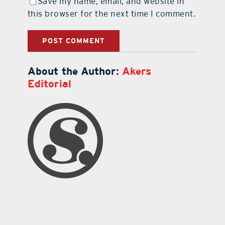
Save my name, email, and website in
this browser for the next time I comment.
About the Author:
Akers
Editorial