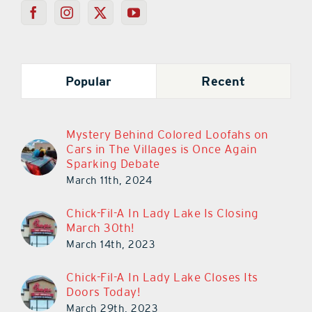
Popular
Recent
Mystery Behind Colored Loofahs on
Cars in The Villages is Once Again
Sparking Debate
March 11th, 2024
Chick-Fil-A In Lady Lake Is Closing
March 30th!
March 14th, 2023
Chick-Fil-A In Lady Lake Closes Its
Doors Today!
March 29th, 2023