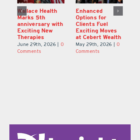
y:
Wallace Health
Enhanced
Re
ial
Marks 5th
Options for
Fr
a
anniversary with
Clients Fuel
He
Exciting New
Exciting Moves
Re
Therapies
at Cebert Wealth
0
Ju
June 29th, 2026
|
0
May 29th, 2026
|
0
C
Comments
Comments