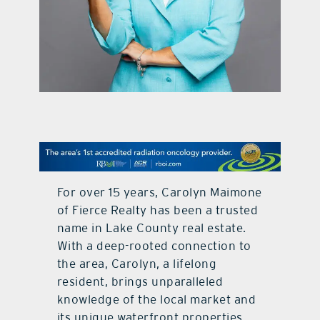
contact Us
For over 15 years, Carolyn Maimone
of Fierce Realty has been a trusted
name in Lake County real estate.
With a deep-rooted connection to
the area, Carolyn, a lifelong
resident, brings unparalleled
knowledge of the local market and
its unique waterfront properties.