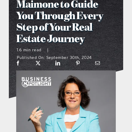
Maimone to Guide
what’s going on
You Through Every
Step of Your Real
distribution locations
Estate Journey
the style podcast
1.6 min read
|
Published On: September 30th, 2024
sports hub podcast
on the menu podcast
digital issues
promotional features