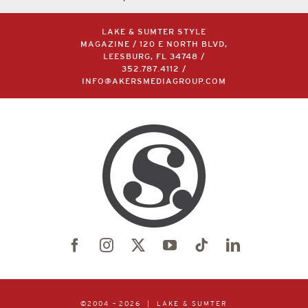
LAKE & SUMTER STYLE
MAGAZINE / 120 E NORTH BLVD,
LEESBURG, FL 34748 /
352.787.4112
/
INFO@AKERSMEDIAGROUP.COM
©2004 –
2026 | LAKE & SUMTER