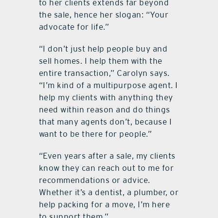
to her clients extends far beyond
the sale, hence her slogan: “Your
advocate for life.”
“I don’t just help people buy and
sell homes. I help them with the
entire transaction,” Carolyn says.
“I’m kind of a multipurpose agent. I
help my clients with anything they
need within reason and do things
that many agents don’t, because I
want to be there for people.”
“Even years after a sale, my clients
know they can reach out to me for
recommendations or advice.
Whether it’s a dentist, a plumber, or
help packing for a move, I’m here
to support them.”