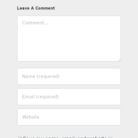
Leave A Comment
Comment