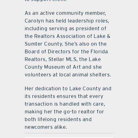
As an active community member,
Carolyn has held leadership roles,
including serving as president of
the Realtors Association of Lake &
Sumter County. She’s also on the
Board of Directors for the Florida
Realtors, Stellar MLS, the Lake
County Museum of Art and she
volunteers at local animal shelters.
Her dedication to Lake County and
its residents ensures that every
transaction is handled with care,
making her the go-to realtor for
both lifelong residents and
newcomers alike.