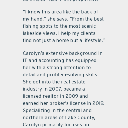
“I know this area like the back of
my hand,” she says. “From the best
fishing spots to the most scenic
lakeside views, I help my clients
find not just a home but a lifestyle.”
Carolyn’s extensive background in
IT and accounting has equipped
her with a strong attention to
detail and problem-solving skills.
She got into the real estate
industry in 2007, became a
licensed realtor in 2009 and
earned her broker’s license in 2019.
Specializing in the central and
northern areas of Lake County,
Carolyn primarily focuses on