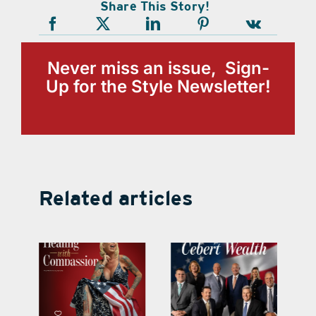
Share This Story!
Never miss an issue, Sign-
Up for the Style Newsletter!
Related articles