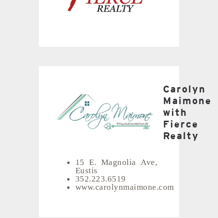
Carolyn
Maimone
with
Fierce
Realty
15 E. Magnolia Ave,
Eustis
352.223.6519
www.carolynmaimone.com