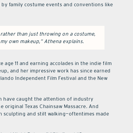
d by family costume events and conventions like
rather than just throwing on a costume,
g my own makeup,” Athena explains.
e age 11 and earning accolades in the indie film
keup, and her impressive work has since earned
rlando Independent Film Festival and the New
h have caught the attention of industry
he original Texas Chainsaw Massacre. And
n sculpting and stilt walking—oftentimes made