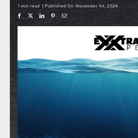
1 min read
Published On: November 1st, 2024
|