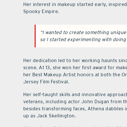
Her interest in makeup started early, inspire
Spooky Empire.
“I wanted to create something unique 
so I started experimenting with doin
Her dedication led to her working haunts sinc
scene. At 13, she won her first award for ma
her Best Makeup Artist honors at both the O
Jersey Film Festival.
Her self-taught skills and innovative approac
veterans, including actor John Dugan from t
besides transforming faces, Athena dabbles i
up as Jack Skellington.