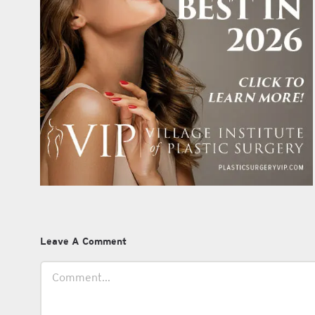
Leave A Comment
Comment