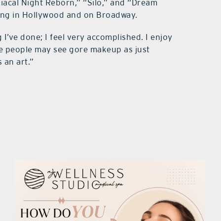
niacal Night Reborn,” “Silo,” and “Dream
king in Hollywood and on Broadway.
I’ve done; I feel very accomplished. I enjoy
me people may see gore makeup as just
s an art.”