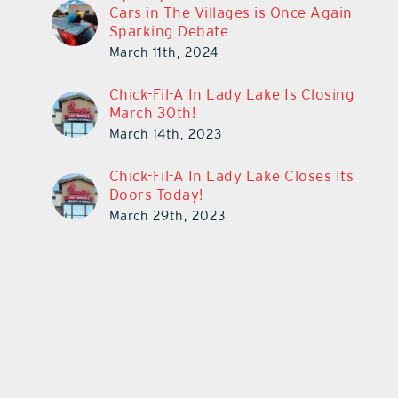
Cars in The Villages is Once Again
Sparking Debate
March 11th, 2024
Chick-Fil-A In Lady Lake Is Closing
March 30th!
March 14th, 2023
Chick-Fil-A In Lady Lake Closes Its
Doors Today!
March 29th, 2023