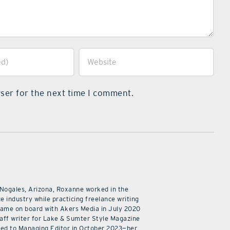
ser for the next time I comment.
 Nogales, Arizona, Roxanne worked in the
e industry while practicing freelance writing
came on board with Akers Media in July 2020
staff writer for Lake & Sumter Style Magazine
ed to Managing Editor in October 2023—her