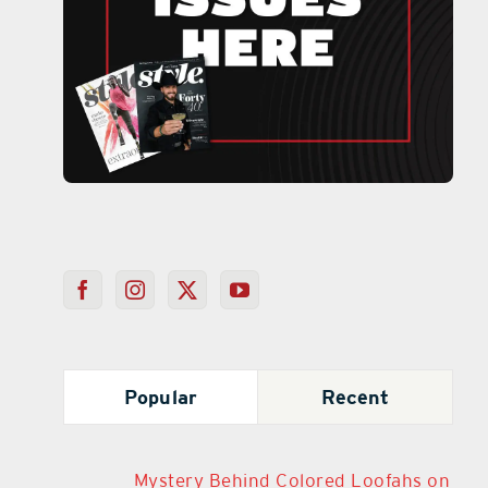
Popular
Recent
Mystery Behind Colored Loofahs on