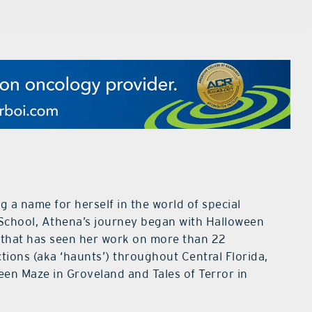
g a name for herself in the world of special
 School, Athena’s journey began with Halloween
 that has seen her work on more than 22
tions (aka ‘haunts’) throughout Central Florida,
een Maze in Groveland and Tales of Terror in