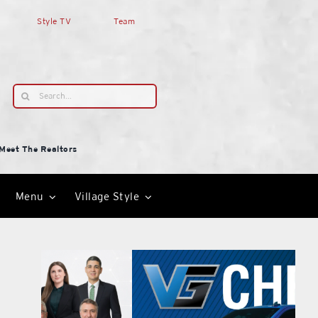
Style TV
Team
Search
for:
Meet The Realtors
Menu
Village Style