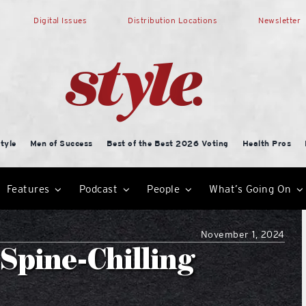
Digital Issues
Distribution Locations
Newsletter
tyle
Men of Success
Best of the Best 2026 Voting
Health Pros
Features
Podcast
People
What’s Going On
November 1, 2024
Spine-Chilling