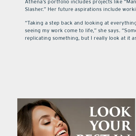
Athena’s portfolio includes projects like “Ma
Slasher.” Her future aspirations include wor
“Taking a step back and looking at everything 
seeing my work come to life,” she says. “So
replicating something, but I really look at it a