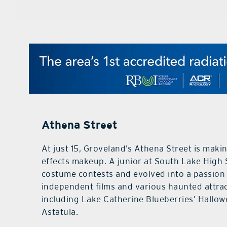
Athena Street
At just 15, Groveland’s Athena Street is makin
effects makeup. A junior at South Lake High
costume contests and evolved into a passion
independent films and various haunted attrac
including Lake Catherine Blueberries’ Hallow
Astatula.