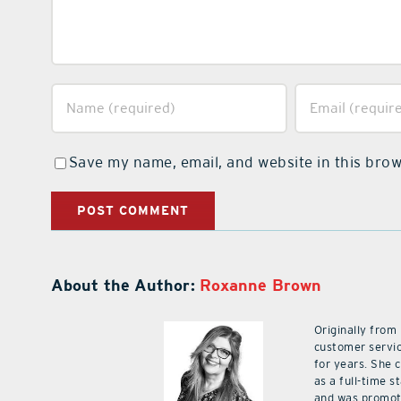
Save my name, email, and website in this brow
About the Author:
Roxanne Brown
Originally from
customer servic
for years. She 
as a full-time 
and was promot