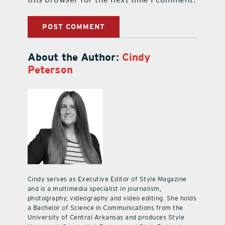
About the Author:
Cindy
Peterson
Cindy serves as Executive Editor of Style Magazine
and is a multimedia specialist in journalism,
photography, videography and video editing. She holds
a Bachelor of Science in Communications from the
University of Central Arkansas and produces Style