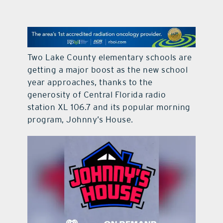
contact Us
Two Lake County elementary schools are
getting a major boost as the new school
year approaches, thanks to the
generosity of Central Florida radio
station XL 106.7 and its popular morning
program, Johnny’s House.