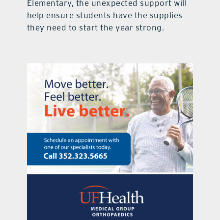
Elementary, the unexpected support will
help ensure students have the supplies
they need to start the year strong.