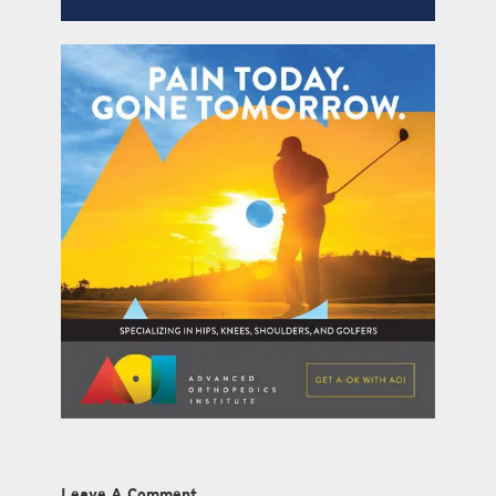
Leave A Comment