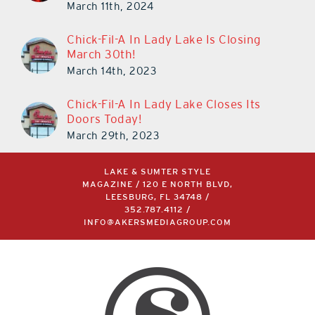
March 11th, 2024
Chick-Fil-A In Lady Lake Is Closing
March 30th!
March 14th, 2023
Chick-Fil-A In Lady Lake Closes Its
Doors Today!
March 29th, 2023
LAKE & SUMTER STYLE
MAGAZINE / 120 E NORTH BLVD,
LEESBURG, FL 34748 /
352.787.4112
/
INFO@AKERSMEDIAGROUP.COM