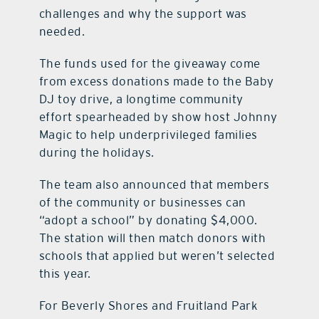
challenges and why the support was
needed.
The funds used for the giveaway come
from excess donations made to the Baby
DJ toy drive, a longtime community
effort spearheaded by show host Johnny
Magic to help underprivileged families
during the holidays.
The team also announced that members
of the community or businesses can
“adopt a school” by donating $4,000.
The station will then match donors with
schools that applied but weren’t selected
this year.
For Beverly Shores and Fruitland Park