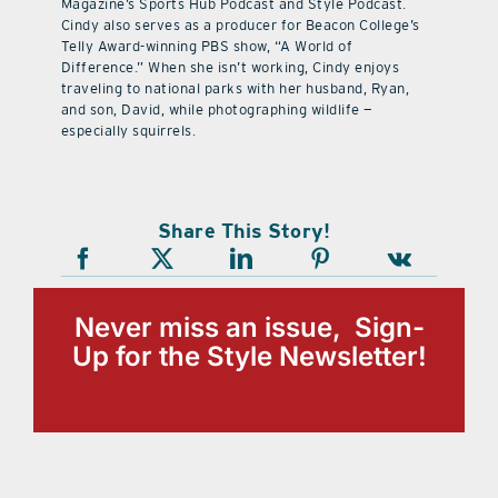
Magazine’s Sports Hub Podcast and Style Podcast.
Cindy also serves as a producer for Beacon College’s
Telly Award-winning PBS show, “A World of
Difference.” When she isn’t working, Cindy enjoys
traveling to national parks with her husband, Ryan,
and son, David, while photographing wildlife —
especially squirrels.
Share This Story!
Never miss an issue, Sign-
Up for the Style Newsletter!