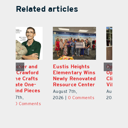
Related articles
Optimize U
Bob Tucker and
Eu
ns
Opens Wellness
Aaron Crawford
E
ed
Clinic in The
Combine Crafts
N
er
Villages
to Create One-
R
of-a-Kind Pieces
August 7th,
Au
August 7th,
ts
2026
|
0 Comments
20
2026
|
0 Comments