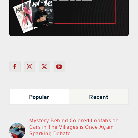
Popular
Recent
Mystery Behind Colored Loofahs on
Cars in The Villages is Once Again
Sparking Debate