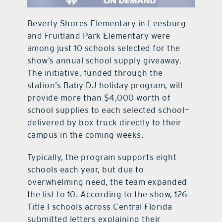
Beverly Shores Elementary in Leesburg
and Fruitland Park Elementary were
among just 10 schools selected for the
show’s annual school supply giveaway.
The initiative, funded through the
station’s Baby DJ holiday program, will
provide more than $4,000 worth of
school supplies to each selected school—
delivered by box truck directly to their
campus in the coming weeks.
Typically, the program supports eight
schools each year, but due to
overwhelming need, the team expanded
the list to 10. According to the show, 126
Title I schools across Central Florida
submitted letters explaining their