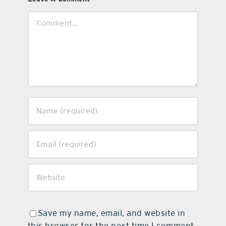
Comment
Save my name, email, and website in
this browser for the next time I comment.