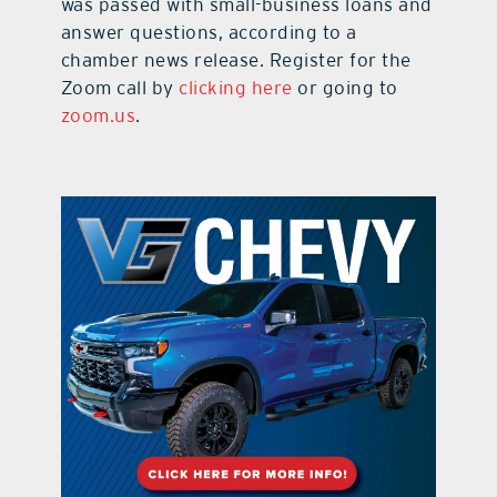
was passed with small-business loans and
answer questions, according to a
chamber news release. Register for the
Zoom call by
clicking here
or going to
zoom.us
.