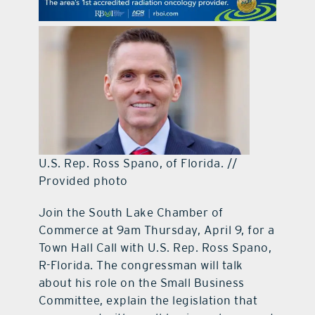
contact Us
U.S. Rep. Ross Spano, of Florida. //
Provided photo
Join the South Lake Chamber of
Commerce at 9am Thursday, April 9, for a
Town Hall Call with U.S. Rep. Ross Spano,
R-Florida. The congressman will talk
about his role on the Small Business
Committee, explain the legislation that