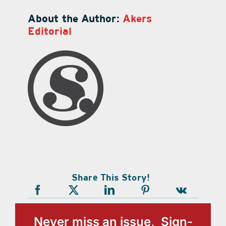
About the Author:
Akers
Editorial
Share This Story!
Never miss an issue, Sign-