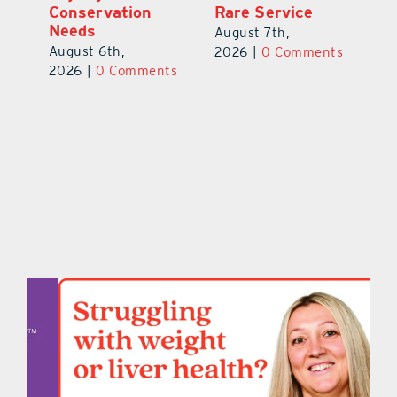
Conservation
Ra
August 7th,
Needs
Au
2026
|
0 Comments
August 6th,
ts
20
2026
|
0 Comments