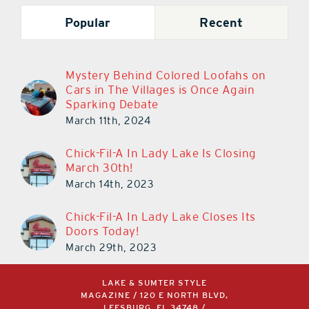
Popular
Recent
Mystery Behind Colored Loofahs on
Cars in The Villages is Once Again
Sparking Debate
March 11th, 2024
Chick-Fil-A In Lady Lake Is Closing
March 30th!
March 14th, 2023
Chick-Fil-A In Lady Lake Closes Its
Doors Today!
March 29th, 2023
LAKE & SUMTER STYLE
MAGAZINE / 120 E NORTH BLVD,
LEESBURG, FL 34748 /