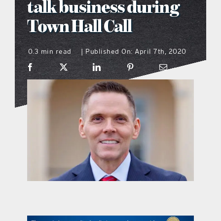
talk business during
what’s going on
Town Hall Call
0.3 min read
Published On: April 7th, 2020
distribution locations
|
the style podcast
sports hub podcast
on the menu podcast
digital issues
promotional features