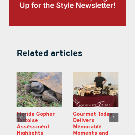
Up for the Style Newsletter!
Related articles
y
On the Menu
Florida Gopher
G
Premiere: Lake
Tortoise
De
County’s Food
Assessment
M
Scene Up Close
Highlights
M