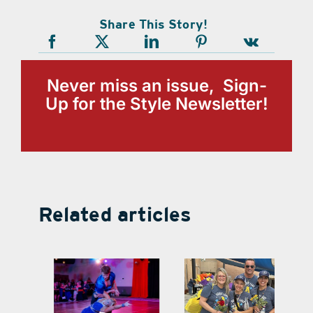
Share This Story!
Never miss an issue, Sign-
Up for the Style Newsletter!
Related articles