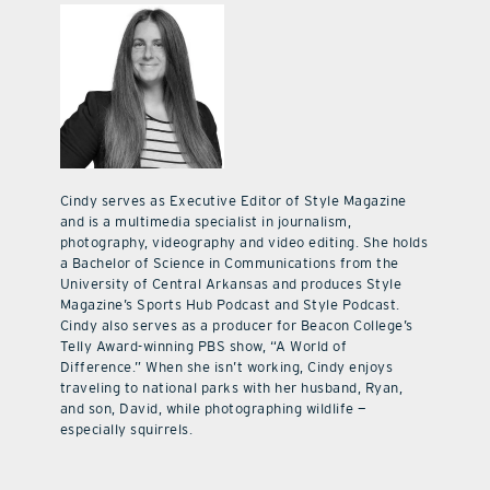
Cindy serves as Executive Editor of Style Magazine
and is a multimedia specialist in journalism,
photography, videography and video editing. She holds
a Bachelor of Science in Communications from the
University of Central Arkansas and produces Style
Magazine’s Sports Hub Podcast and Style Podcast.
Cindy also serves as a producer for Beacon College’s
Telly Award-winning PBS show, “A World of
Difference.” When she isn’t working, Cindy enjoys
traveling to national parks with her husband, Ryan,
and son, David, while photographing wildlife —
especially squirrels.