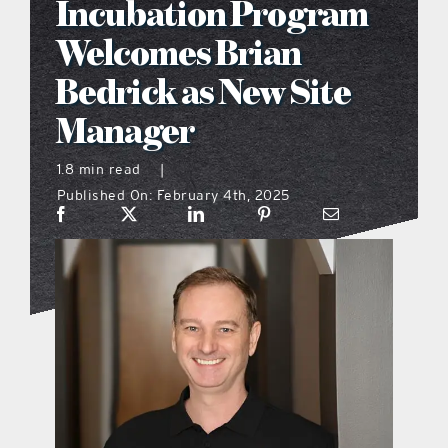
Incubation Program
what’s going on
Welcomes Brian
Bedrick as New Site
distribution locations
Manager
the style podcast
1.8 min read
|
Published On: February 4th, 2025
sports hub podcast
on the menu podcast
digital issues
promotional features