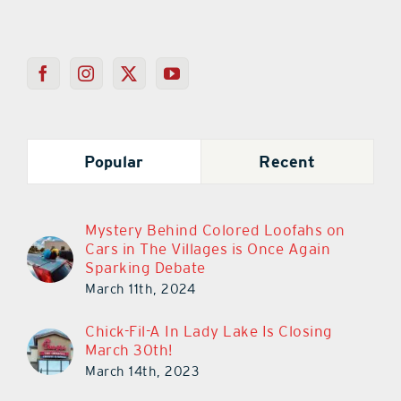
Popular
Recent
Mystery Behind Colored Loofahs on
Cars in The Villages is Once Again
Sparking Debate
March 11th, 2024
Chick-Fil-A In Lady Lake Is Closing
March 30th!
March 14th, 2023