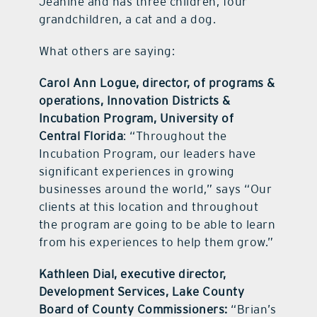
Jeanine and has three children, four
grandchildren, a cat and a dog.
What others are saying:
Carol Ann Logue, director, of programs &
operations, Innovation Districts &
Incubation Program, University of
Central Florida
: “Throughout the
Incubation Program, our leaders have
significant experiences in growing
businesses around the world,” says “Our
clients at this location and throughout
the program are going to be able to learn
from his experiences to help them grow.”
Kathleen Dial, executive director,
Development Services, Lake County
Board of County Commissioners:
“Brian’s