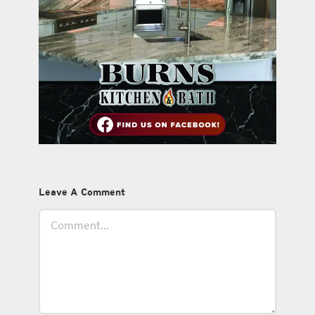
Leave A Comment
Comment