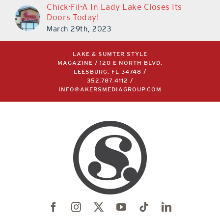
Chick-Fil-A In Lady Lake Closes Its
Doors Today!
March 29th, 2023
LAKE & SUMTER STYLE
MAGAZINE / 120 E NORTH BLVD,
LEESBURG, FL 34748 /
352.787.4112
/
INFO@AKERSMEDIAGROUP.COM