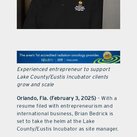
contact Us
Experienced entrepreneur to support
Lake County/Eustis Incubator clients
grow and scale
Orlando, Fla. (February 3, 2025)
– With a
resume filed with entrepreneurism and
international business, Brian Bedrick is
set to take the helm at the Lake
County/Eustis Incubator as site manager.