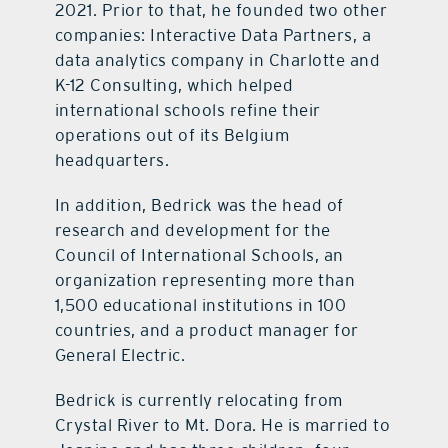
2021. Prior to that, he founded two other
companies: Interactive Data Partners, a
data analytics company in Charlotte and
K-12 Consulting, which helped
international schools refine their
operations out of its Belgium
headquarters.
In addition, Bedrick was the head of
research and development for the
Council of International Schools, an
organization representing more than
1,500 educational institutions in 100
countries, and a product manager for
General Electric.
Bedrick is currently relocating from
Crystal River to Mt. Dora. He is married to