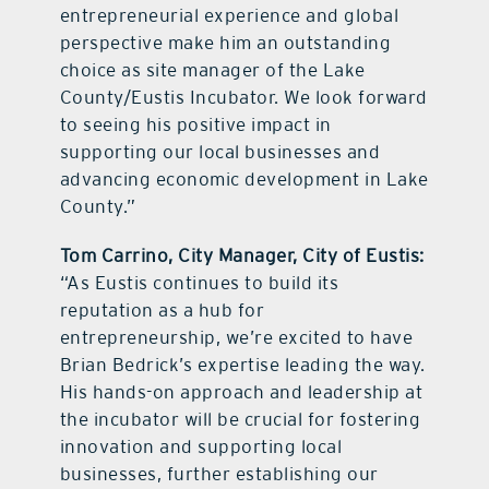
entrepreneurial experience and global
perspective make him an outstanding
choice as site manager of the Lake
County/Eustis Incubator. We look forward
to seeing his positive impact in
supporting our local businesses and
advancing economic development in Lake
County.”
Tom Carrino, City Manager, City of Eustis:
“As Eustis continues to build its
reputation as a hub for
entrepreneurship, we’re excited to have
Brian Bedrick’s expertise leading the way.
His hands-on approach and leadership at
the incubator will be crucial for fostering
innovation and supporting local
businesses, further establishing our