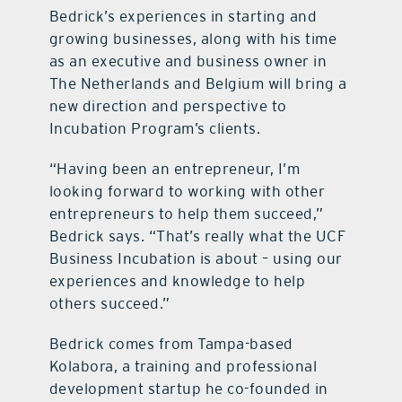
Bedrick’s experiences in starting and
growing businesses, along with his time
as an executive and business owner in
The Netherlands and Belgium will bring a
new direction and perspective to
Incubation Program’s clients.
“Having been an entrepreneur, I’m
looking forward to working with other
entrepreneurs to help them succeed,”
Bedrick says. “That’s really what the UCF
Business Incubation is about – using our
experiences and knowledge to help
others succeed.”
Bedrick comes from Tampa-based
Kolabora, a training and professional
development startup he co-founded in