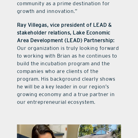
community as a prime destination for
growth and innovation.”
Ray Villegas, vice president of LEAD &
stakeholder relations, Lake Economic
Area Development (LEAD) Partnership:
Our organization is truly looking forward
to working with Brian as he continues to
build the incubation program and the
companies who are clients of the
program. His background clearly shows
he will be a key leader in our region’s
growing economy and a true partner in
our entrepreneurial ecosystem.