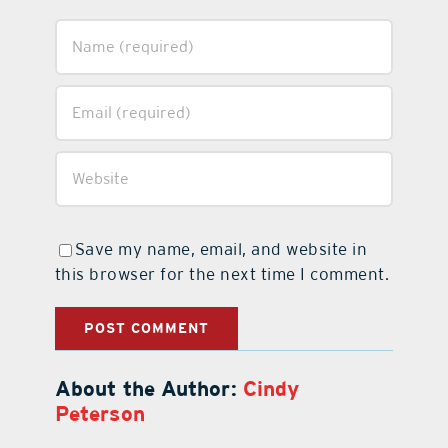
Save my name, email, and website in
this browser for the next time I comment.
About the Author:
Cindy
Peterson