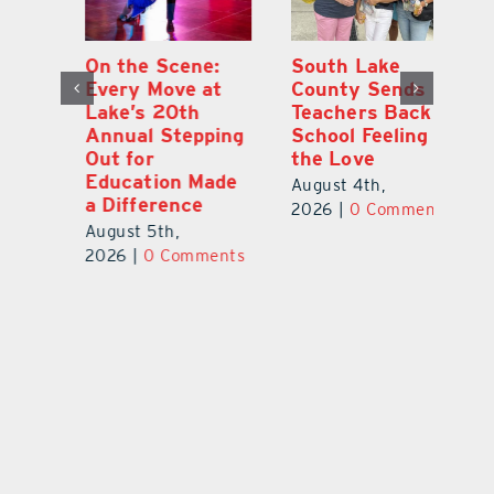
On the Scene:
South Lake
L
to
Every Move at
County Sends
Sc
Lake’s 20th
Teachers Back to
Hi
Annual Stepping
School Feeling
Au
Out for
the Love
N
s
Education Made
S
August 4th,
a Difference
Au
2026
|
0 Comments
August 5th,
ts
20
2026
|
0 Comments