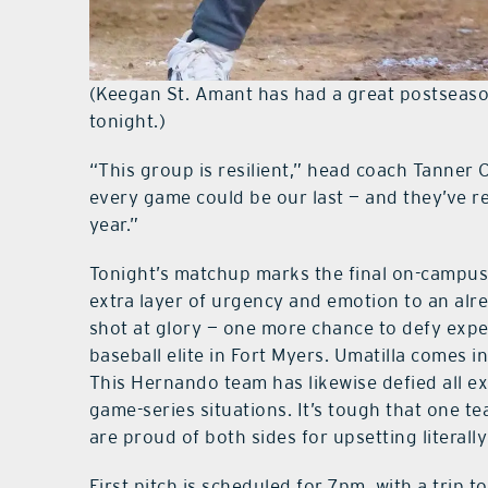
(Keegan St. Amant has had a great postseason.
tonight.)
“This group is resilient,” head coach Tanner 
every game could be our last — and they’ve r
year.”
Tonight’s matchup marks the final on-campus
extra layer of urgency and emotion to an alre
shot at glory — one more chance to defy expe
baseball elite in Fort Myers. Umatilla comes 
This Hernando team has likewise defied all ex
game-series situations. It’s tough that one te
are proud of both sides for upsetting literall
First pitch is scheduled for 7pm, with a trip t