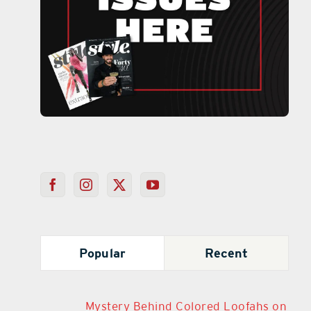
Popular
Recent
Mystery Behind Colored Loofahs on