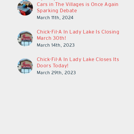
Cars in The Villages is Once Again
Sparking Debate
March 11th, 2024
Chick-Fil-A In Lady Lake Is Closing
March 30th!
March 14th, 2023
Chick-Fil-A In Lady Lake Closes Its
Doors Today!
March 29th, 2023