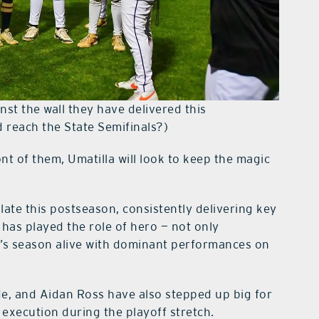
nst the wall they have delivered this
 reach the State Semifinals?)
nt of them, Umatilla will look to keep the magic
late this postseason, consistently delivering key
 has played the role of hero — not only
a’s season alive with dominant performances on
e, and Aidan Ross have also stepped up big for
 execution during the playoff stretch.