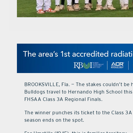
BROOKSVILLE, Fla. — The stakes couldn’t be h
Bulldogs travel to Hernando High School thi
FHSAA Class 3A Regional Finals.
The winner punches its ticket to the Class 3A 
season ends on the spot.