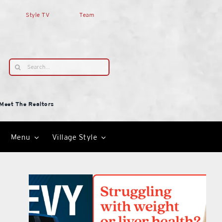
Style TV
Team
Search
for:
Meet The Realtors
Menu
Village Style