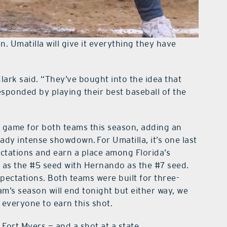
 Umatilla will give it everything they have
Clark said. “They’ve bought into the idea that
esponded by playing their best baseball of the
 game for both teams this season, adding an
ady intense showdown. For Umatilla, it’s one last
ctations and earn a place among Florida’s
in as the #5 seed with Hernando as the #7 seed.
pectations. Both teams were built for three-
am’s season will end tonight but either way, we
y everyone to earn this shot.
o Fort Myers — and a shot at a state