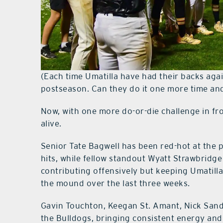
(Each time Umatilla have had their backs agai
postseason. Can they do it one more time and
Now, with one more do-or-die challenge in fro
alive.
Senior Tate Bagwell has been red-hot at the p
hits, while fellow standout Wyatt Strawbridge
contributing offensively but keeping Umatill
the mound over the last three weeks.
Gavin Touchton, Keegan St. Amant, Nick Sand
the Bulldogs, bringing consistent energy and