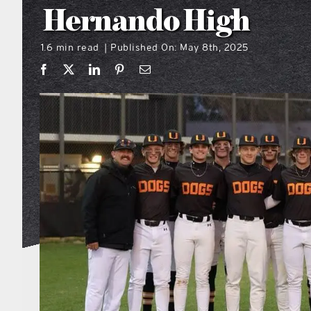
Hernando High
1.6 min read
Published On: May 8th, 2025
|