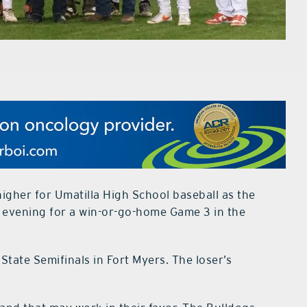
igher for Umatilla High School baseball as the
s evening for a win-or-go-home Game 3 in the
State Semifinals in Fort Myers. The loser’s