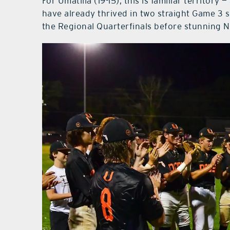
For Umatilla (19-15), this is familiar territory
have already thrived in two straight Game 3 s
the Regional Quarterfinals before stunning N