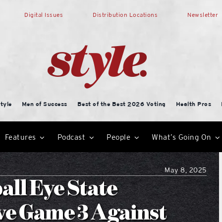
Digital Issues
Distribution Locations
Newsletter
tyle
Men of Success
Best of the Best 2026 Voting
Health Pros
Features
Podcast
People
What’s Going On
May 8, 2025
all Eye State
ive Game 3 Against