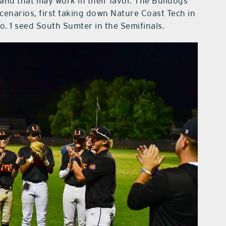
 — and that may work in their favor. The Bulldogs
cenarios, first taking down Nature Coast Tech in
o. 1 seed South Sumter in the Semifinals.