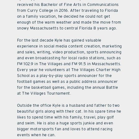
received his Bachelor of Fine Arts in Communications
from Curry College in 2016. After traveling to Florida
on a family vacation, he decided he could not get
enough of the warm weather and made the move from
snowy Massachusetts to central Florida 8 years ago.
For the last decade Kyle has gained valuable
experience in social media content creation, marketing
and sales, writing, video production, sports announcing
and even broadcasting for local radio stations, such as
FM 102.9 in The Villages and FM 91.5 in Massachusetts.
Every year he volunteers at The Villages Charter High
School as a play-by-play sports announcer for the
football games as well as a public address announcer
for the basketball games, including the annual Battle
at The Villages Tournament.
Outside the office Kyle is a husband and father to two
beautiful girls along with their cat. In his spare time he
likes to spend time with his family, travel, play golf
and swim. He is also a huge sports junkie and even
bigger motorsports fan and loves to attend racing
events when he can.