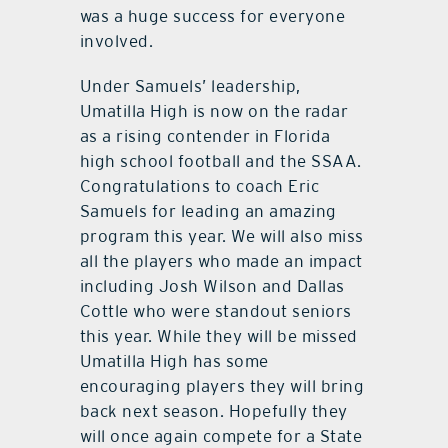
was a huge success for everyone
involved.
Under Samuels’ leadership,
Umatilla High is now on the radar
as a rising contender in Florida
high school football and the SSAA.
Congratulations to coach Eric
Samuels for leading an amazing
program this year. We will also miss
all the players who made an impact
including Josh Wilson and Dallas
Cottle who were standout seniors
this year. While they will be missed
Umatilla High has some
encouraging players they will bring
back next season. Hopefully they
will once again compete for a State