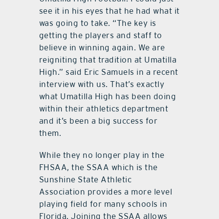
see it in his eyes that he had what it
was going to take. “The key is
getting the players and staff to
believe in winning again. We are
reigniting that tradition at Umatilla
High.” said Eric Samuels in a recent
interview with us. That’s exactly
what Umatilla High has been doing
within their athletics department
and it’s been a big success for
them.
While they no longer play in the
FHSAA, the SSAA which is the
Sunshine State Athletic
Association provides a more level
playing field for many schools in
Florida. Joining the SSAA allows