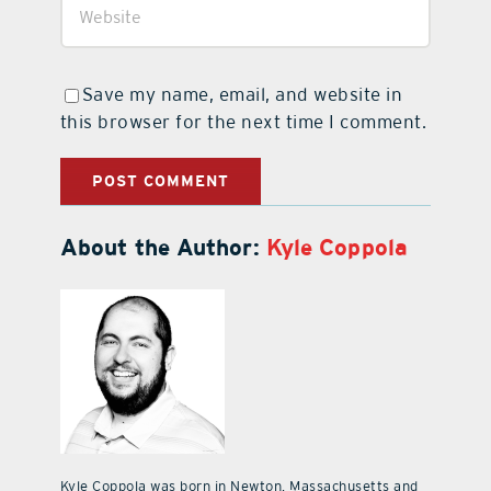
Save my name, email, and website in
this browser for the next time I comment.
About the Author:
Kyle Coppola
Kyle Coppola was born in Newton, Massachusetts and