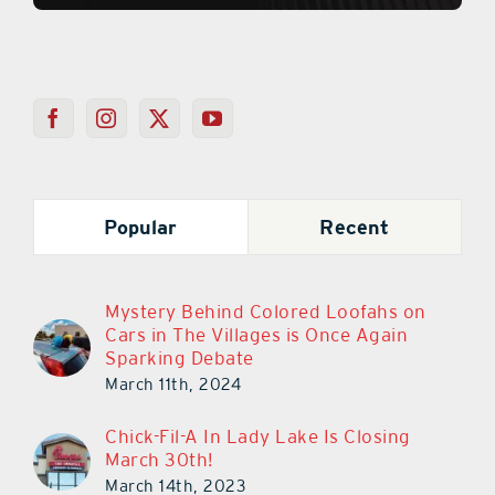
Popular
Recent
Mystery Behind Colored Loofahs on
Cars in The Villages is Once Again
Sparking Debate
March 11th, 2024
Chick-Fil-A In Lady Lake Is Closing
March 30th!
March 14th, 2023