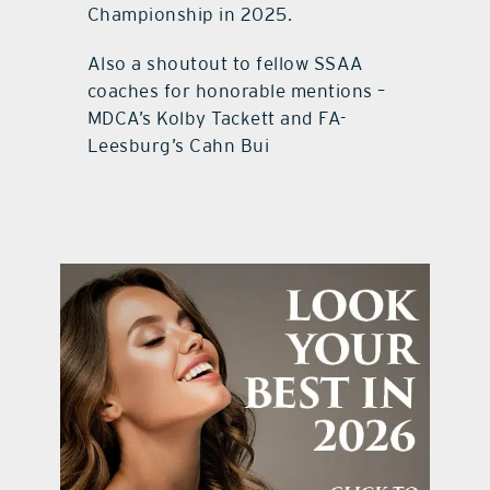
Championship in 2025.
Also a shoutout to fellow SSAA
coaches for honorable mentions –
MDCA’s Kolby Tackett and FA-
Leesburg’s Cahn Bui