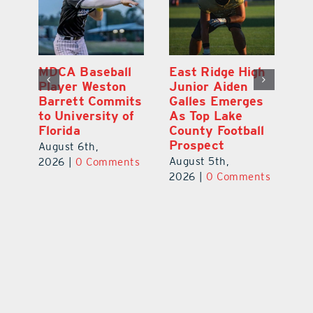
MDCA Baseball
East Ridge High
Eu
Player Weston
Junior Aiden
E
ay
Barrett Commits
Galles Emerges
C
to University of
As Top Lake
Ba
Florida
County Football
S
Prospect
Un
August 6th,
August 5th,
Au
2026
|
0 Comments
ts
2026
|
0 Comments
20