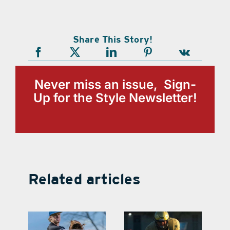
Share This Story!
Never miss an issue, Sign-
Up for the Style Newsletter!
Related articles