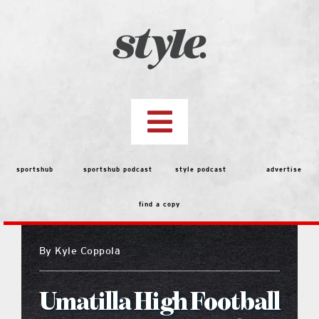
Skip
to
content
Toggle
Navigation
top stories
sportshub
sportshub podcast
style podcast
advertise
find a copy
features
By
Kyle Coppola
people
Umatilla High Football
menu