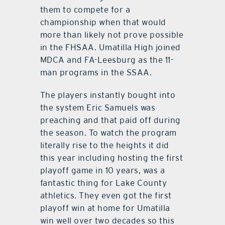
them to compete for a
championship when that would
more than likely not prove possible
in the FHSAA. Umatilla High joined
MDCA and FA-Leesburg as the 11-
man programs in the SSAA.
The players instantly bought into
the system Eric Samuels was
preaching and that paid off during
the season. To watch the program
literally rise to the heights it did
this year including hosting the first
playoff game in 10 years, was a
fantastic thing for Lake County
athletics. They even got the first
playoff win at home for Umatilla
win well over two decades so this