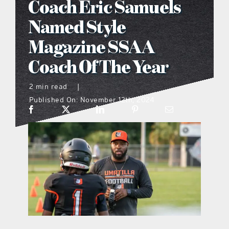
Coach Eric Samuels
what’s going on
Named Style
Magazine SSAA
distribution locations
Coach Of The Year
the style podcast
2 min read
|
Published On: November 12th, 2024
sports hub podcast
on the menu podcast
digital issues
promotional features