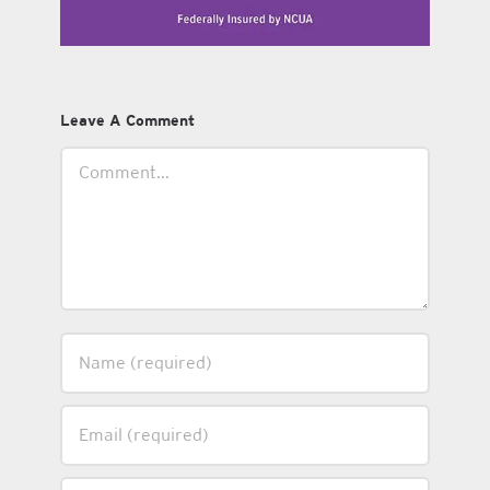
Leave A Comment
Comment