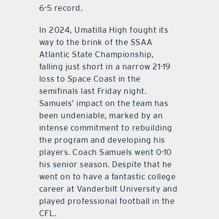
6-5 record.
In 2024, Umatilla High fought its
way to the brink of the SSAA
Atlantic State Championship,
falling just short in a narrow 21-19
loss to Space Coast in the
semifinals last Friday night.
Samuels’ impact on the team has
been undeniable, marked by an
intense commitment to rebuilding
the program and developing his
players. Coach Samuels went 0-10
his senior season. Despite that he
went on to have a fantastic college
career at Vanderbilt University and
played professional football in the
CFL.