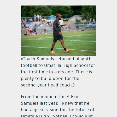
(Coach Samuels returned playoff
football to Umatilla High School for
the first time in a decade. There is
plenty to build upon for the
second-year head coach.)
From the moment I met Eric
Samuels last year, I knew that he
had a great vision for the future of
Umatilla High Football. I could just