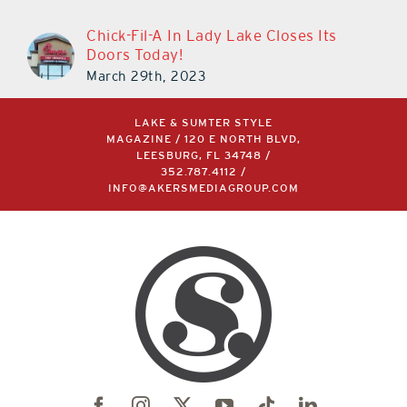
Chick-Fil-A In Lady Lake Closes Its
Doors Today!
March 29th, 2023
LAKE & SUMTER STYLE
MAGAZINE / 120 E NORTH BLVD,
LEESBURG, FL 34748 /
352.787.4112
/
INFO@AKERSMEDIAGROUP.COM