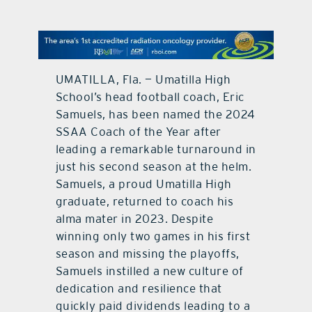
contact Us
UMATILLA, Fla. — Umatilla High
School’s head football coach, Eric
Samuels, has been named the 2024
SSAA Coach of the Year after
leading a remarkable turnaround in
just his second season at the helm.
Samuels, a proud Umatilla High
graduate, returned to coach his
alma mater in 2023. Despite
winning only two games in his first
season and missing the playoffs,
Samuels instilled a new culture of
dedication and resilience that
quickly paid dividends leading to a