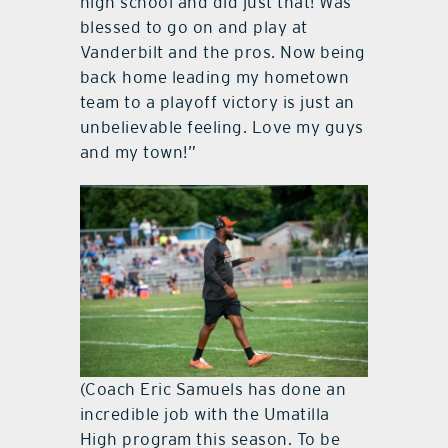
high school and did just that! Was
blessed to go on and play at
Vanderbilt and the pros. Now being
back home leading my hometown
team to a playoff victory is just an
unbelievable feeling. Love my guys
and my town!”
(Coach Eric Samuels has done an
incredible job with the Umatilla
High program this season. To be