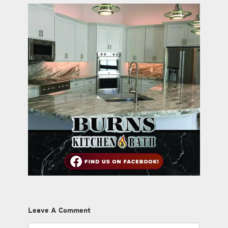
Leave A Comment