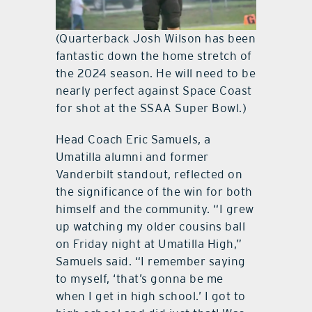
(Quarterback Josh Wilson has been
fantastic down the home stretch of
the 2024 season. He will need to be
nearly perfect against Space Coast
for shot at the SSAA Super Bowl.)
Head Coach Eric Samuels, a
Umatilla alumni and former
Vanderbilt standout, reflected on
the significance of the win for both
himself and the community. “I grew
up watching my older cousins ball
on Friday night at Umatilla High,”
Samuels said. “I remember saying
to myself, ‘that’s gonna be me
when I get in high school.’ I got to