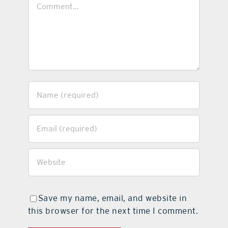
Comment
Save my name, email, and website in
this browser for the next time I comment.