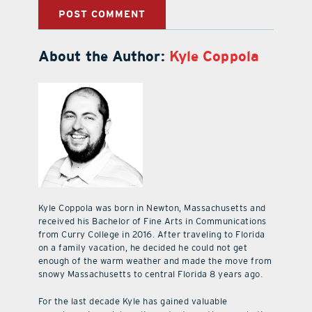
About the Author:
Kyle Coppola
Kyle Coppola was born in Newton, Massachusetts and
received his Bachelor of Fine Arts in Communications
from Curry College in 2016. After traveling to Florida
on a family vacation, he decided he could not get
enough of the warm weather and made the move from
snowy Massachusetts to central Florida 8 years ago.
For the last decade Kyle has gained valuable