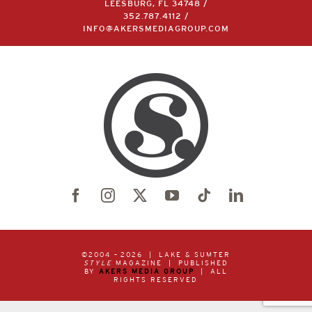
LEESBURG, FL 34748 /
352.787.4112
/
INFO@AKERSMEDIAGROUP.COM
©2004 –
2026 | LAKE & SUMTER
STYLE
MAGAZINE | PUBLISHED
BY
AKERS MEDIA GROUP
| ALL
RIGHTS RESERVED