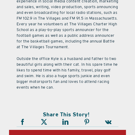
experience in social media content creation, marketing
and sales, writing, video production, sports announcing
and even broadcasting for local radio stations, such as
FM 102.9 in The Villages and FM 91.5 in Massachusetts.
Every year he volunteers at The Villages Charter High
School as a play-by-play sports announcer for the
football games as well as a public address announcer
for the basketball games, including the annual Battle
at The Villages Tournament.
Outside the office Kyle is a husband and father to two
beautiful girls along with their cat. In his spare time he
likes to spend time with his family, travel, play golf
and swim. He is also a huge sports junkie and even
bigger motorsports fan and loves to attend racing
events when he can.
Share This Story!