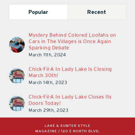
Popular
Recent
Mystery Behind Colored Loofahs on
Cars in The Villages is Once Again
Sparking Debate
March 11th, 2024
Chick-Fil-A In Lady Lake Is Closing
March 30th!
March 14th, 2023
Chick-Fil-A In Lady Lake Closes Its
Doors Today!
March 29th, 2023
LAKE & SUMTER STYLE
MAGAZINE / 120 E NORTH BLVD,