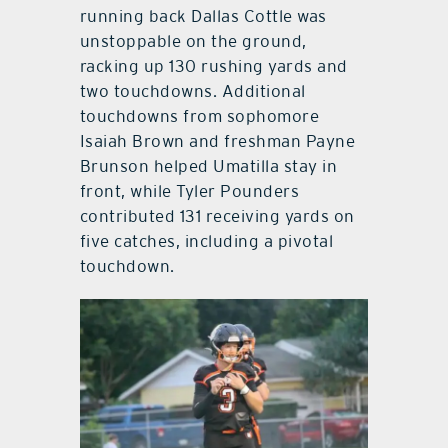
running back Dallas Cottle was
unstoppable on the ground,
racking up 130 rushing yards and
two touchdowns. Additional
touchdowns from sophomore
Isaiah Brown and freshman Payne
Brunson helped Umatilla stay in
front, while Tyler Pounders
contributed 131 receiving yards on
five catches, including a pivotal
touchdown.