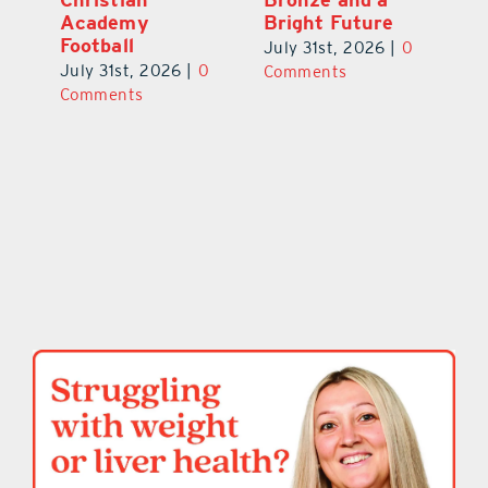
Academy
Bright Future
A
l
Football
Co
July 31st, 2026
|
0
P
July 31st, 2026
|
0
Comments
Au
Comments
ts
20