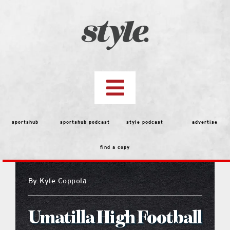
Skip
to
content
Toggle
Navigation
top stories
sportshub
sportshub podcast
style podcast
advertise
find a copy
features
By
Kyle Coppola
people
Umatilla High Football
menu