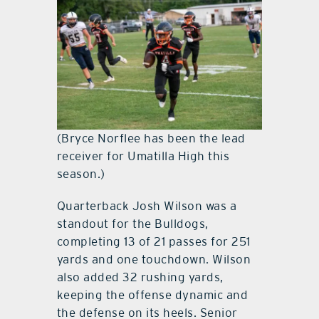
(Bryce Norflee has been the lead
receiver for Umatilla High this
season.)
Quarterback Josh Wilson was a
standout for the Bulldogs,
completing 13 of 21 passes for 251
yards and one touchdown. Wilson
also added 32 rushing yards,
keeping the offense dynamic and
the defense on its heels. Senior