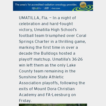
contact Us
UMATILLA, Fla. — In a night of
celebration and hard-fought
victory, Umatilla High School’s
football team triumphed over Coral
Springs Charter in a thrilling game,
marking the first time in over a
decade the Bulldogs hosted a
playoff matchup. Umatilla’s 36-26
win left them as the only Lake
County team remaining in the
Sunshine State Athletic
Association playoffs, following the
exits of Mount Dora Christian
Academy and FA-Leesburg on
Friday.