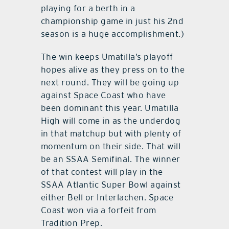
playing for a berth in a
championship game in just his 2nd
season is a huge accomplishment.)
The win keeps Umatilla’s playoff
hopes alive as they press on to the
next round. They will be going up
against Space Coast who have
been dominant this year. Umatilla
High will come in as the underdog
in that matchup but with plenty of
momentum on their side. That will
be an SSAA Semifinal. The winner
of that contest will play in the
SSAA Atlantic Super Bowl against
either Bell or Interlachen. Space
Coast won via a forfeit from
Tradition Prep.