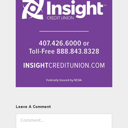
Leave A Comment
Comment