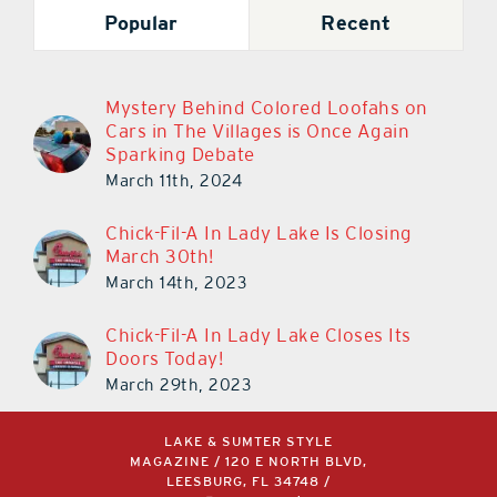
Popular
Recent
Mystery Behind Colored Loofahs on
Cars in The Villages is Once Again
Sparking Debate
March 11th, 2024
Chick-Fil-A In Lady Lake Is Closing
March 30th!
March 14th, 2023
Chick-Fil-A In Lady Lake Closes Its
Doors Today!
March 29th, 2023
LAKE & SUMTER STYLE
MAGAZINE / 120 E NORTH BLVD,
LEESBURG, FL 34748 /