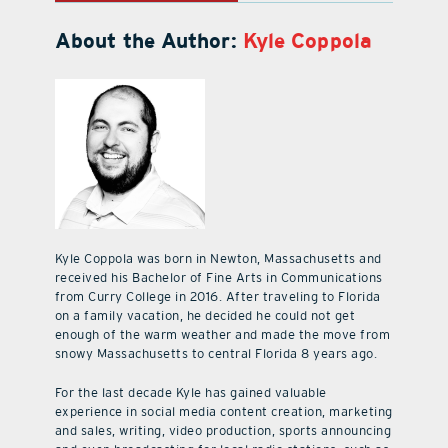
About the Author:
Kyle Coppola
Kyle Coppola was born in Newton, Massachusetts and
received his Bachelor of Fine Arts in Communications
from Curry College in 2016. After traveling to Florida
on a family vacation, he decided he could not get
enough of the warm weather and made the move from
snowy Massachusetts to central Florida 8 years ago.
For the last decade Kyle has gained valuable
experience in social media content creation, marketing
and sales, writing, video production, sports announcing