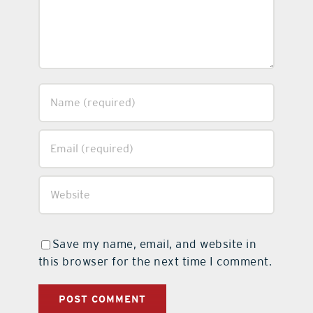
Save my name, email, and website in
this browser for the next time I comment.