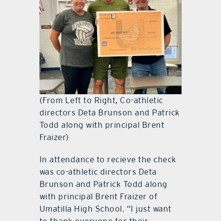
(From Left to Right, Co-athletic
directors Deta Brunson and Patrick
Todd along with principal Brent
Fraizer)
In attendance to recieve the check
was co-athletic directors Deta
Brunson and Patrick Todd along
with principal Brent Fraizer of
Umatilla High School. “I just want