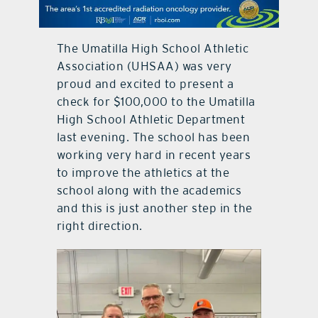
contact Us
The Umatilla High School Athletic
Association (UHSAA) was very
proud and excited to present a
check for $100,000 to the Umatilla
High School Athletic Department
last evening. The school has been
working very hard in recent years
to improve the athletics at the
school along with the academics
and this is just another step in the
right direction.