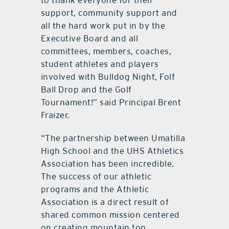
to thank everyone for their
support, community support and
all the hard work put in by the
Executive Board and all
committees, members, coaches,
student athletes and players
involved with Bulldog Night, Folf
Ball Drop and the Golf
Tournament!” said Principal Brent
Fraizer.
“The partnership between Umatilla
High School and the UHS Athletics
Association has been incredible.
The success of our athletic
programs and the Athletic
Association is a direct result of
shared common mission centered
on creating mountain top