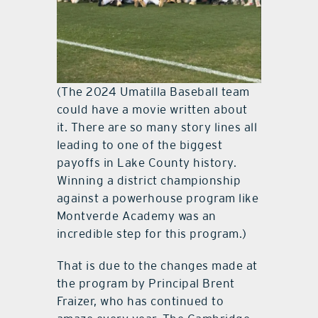
(The 2024 Umatilla Baseball team
could have a movie written about
it. There are so many story lines all
leading to one of the biggest
payoffs in Lake County history.
Winning a district championship
against a powerhouse program like
Montverde Academy was an
incredible step for this program.)
That is due to the changes made at
the program by Principal Brent
Fraizer, who has continued to