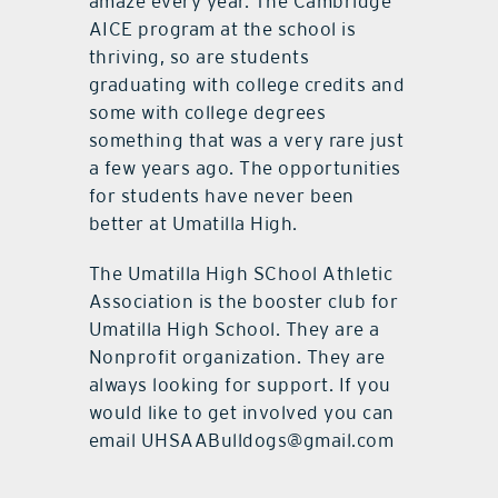
amaze every year. The Cambridge
AICE program at the school is
thriving, so are students
graduating with college credits and
some with college degrees
something that was a very rare just
a few years ago. The opportunities
for students have never been
better at Umatilla High.
The Umatilla High SChool Athletic
Association is the booster club for
Umatilla High School. They are a
Nonprofit organization. They are
always looking for support. If you
would like to get involved you can
email UHSAABulldogs@gmail.com