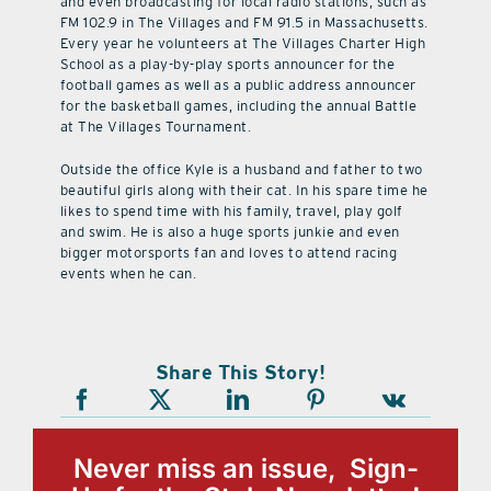
and even broadcasting for local radio stations, such as
FM 102.9 in The Villages and FM 91.5 in Massachusetts.
Every year he volunteers at The Villages Charter High
School as a play-by-play sports announcer for the
football games as well as a public address announcer
for the basketball games, including the annual Battle
at The Villages Tournament.
Outside the office Kyle is a husband and father to two
beautiful girls along with their cat. In his spare time he
likes to spend time with his family, travel, play golf
and swim. He is also a huge sports junkie and even
bigger motorsports fan and loves to attend racing
events when he can.
Share This Story!
Never miss an issue, Sign-