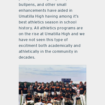
bullpens, and other small
enhancements have aided in
Umatilla High having among it’s
best athletics season in school
history. All athletics programs are
on the rise at Umatilla High and we
have not seen this type of
excitment both academically and
athletically in the community in
decades.