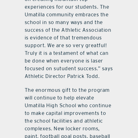
experiences for our students. The
Umatilla community embraces the
school in so many ways and the
success of the Athletic Association
is evidence of that tremendous
support. We are so very greatful!
Truly it is a testament of what can
be done when everyone is laser
focused on sutudent success.” says
Athletic Director Patrick Todd.
The enormous gift to the program
will continue to help elevate
Umatilla High School who continue
to make capital improvements to
the school facilities and athletic
complexes. New locker rooms,
paint, football goal posts, baseball