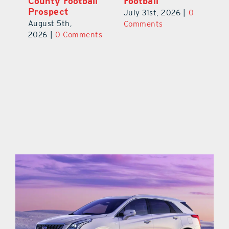
County Football
Football
Fl
Prospect
July 31st, 2026
|
0
Au
August 5th,
ts
Comments
20
2026
|
0 Comments