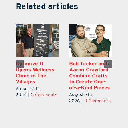
Related articles
Optimize U
Bob Tucker and
Eu
ns
Opens Wellness
Aaron Crawford
E
ed
Clinic in The
Combine Crafts
N
er
Villages
to Create One-
R
of-a-Kind Pieces
August 7th,
Au
August 7th,
ts
2026
|
0 Comments
20
2026
|
0 Comments