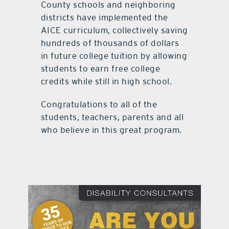
County schools and neighboring
districts have implemented the
AICE curriculum, collectively saving
hundreds of thousands of dollars
in future college tuition by allowing
students to earn free college
credits while still in high school.
Congratulations to all of the
students, teachers, parents and all
who believe in this great program.