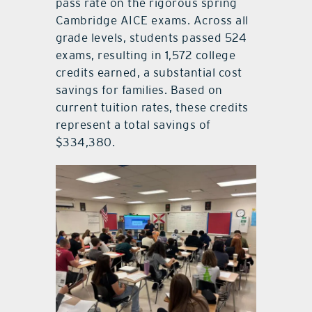
pass rate on the rigorous spring
Cambridge AICE exams. Across all
grade levels, students passed 524
exams, resulting in 1,572 college
credits earned, a substantial cost
savings for families. Based on
current tuition rates, these credits
represent a total savings of
$334,380.