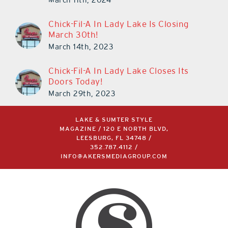
Chick-Fil-A In Lady Lake Is Closing
March 30th!
March 14th, 2023
Chick-Fil-A In Lady Lake Closes Its
Doors Today!
March 29th, 2023
LAKE & SUMTER STYLE
MAGAZINE / 120 E NORTH BLVD,
LEESBURG, FL 34748 /
352.787.4112
/
INFO@AKERSMEDIAGROUP.COM