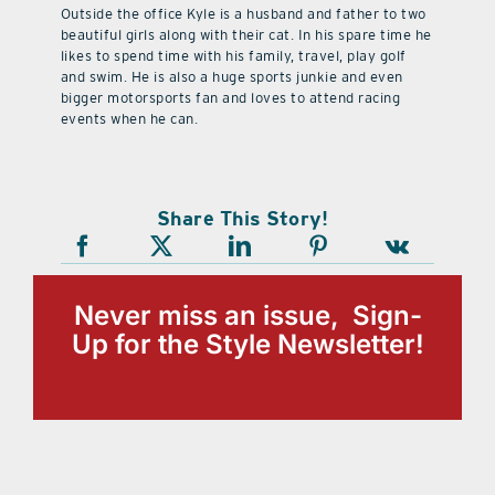
Outside the office Kyle is a husband and father to two
beautiful girls along with their cat. In his spare time he
likes to spend time with his family, travel, play golf
and swim. He is also a huge sports junkie and even
bigger motorsports fan and loves to attend racing
events when he can.
Share This Story!
Never miss an issue, Sign-
Up for the Style Newsletter!