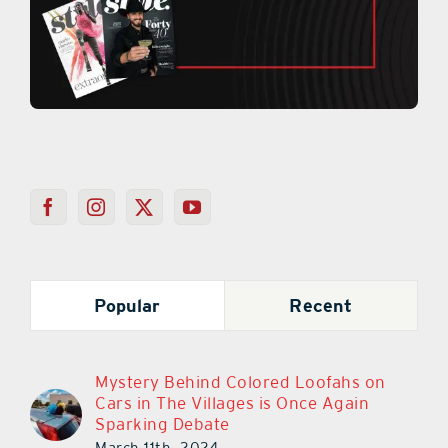
Popular
Recent
Mystery Behind Colored Loofahs on
Cars in The Villages is Once Again
Sparking Debate
March 11th, 2024