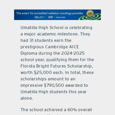
contact Us
Umatilla High School is celebrating
a major academic milestone. They
had 31 students earn the
prestigious Cambridge AICE
Diploma during the 2024-2025
school year, qualifying them for the
Florida Bright Futures Scholarship,
worth $25,000 each. In total, these
scholarships amount to an
impressive $790,500 awarded to
Umatilla High students this year
alone.
The school achieved a 60% overall