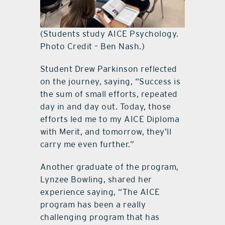
(Students study AICE Psychology.
Photo Credit – Ben Nash.)
Student Drew Parkinson reflected
on the journey, saying, “Success is
the sum of small efforts, repeated
day in and day out. Today, those
efforts led me to my AICE Diploma
with Merit, and tomorrow, they’ll
carry me even further.”
Another graduate of the program,
Lynzee Bowling, shared her
experience saying, “The AICE
program has been a really
challenging program that has