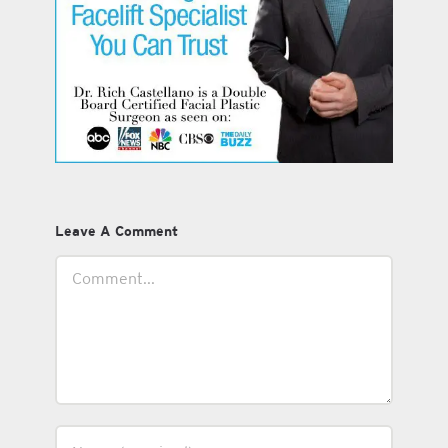
Leave A Comment
Comment