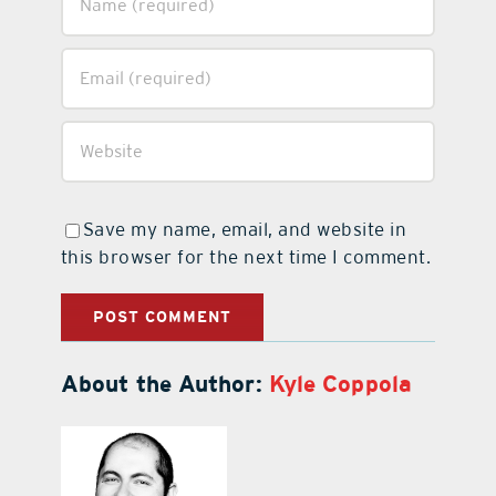
Save my name, email, and website in
this browser for the next time I comment.
About the Author:
Kyle Coppola