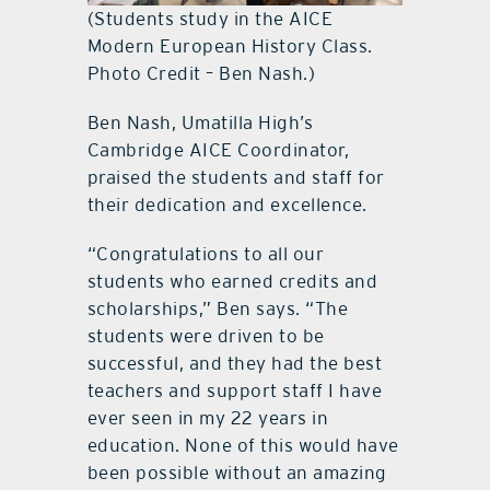
(Students study in the AICE
Modern European History Class.
Photo Credit – Ben Nash.)
Ben Nash, Umatilla High’s
Cambridge AICE Coordinator,
praised the students and staff for
their dedication and excellence.
“Congratulations to all our
students who earned credits and
scholarships,” Ben says. “The
students were driven to be
successful, and they had the best
teachers and support staff I have
ever seen in my 22 years in
education. None of this would have
been possible without an amazing