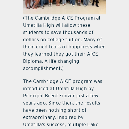
(The Cambridge AICE Program at
Umatilla High will allow these
students to save thousands of
dollars on college tuition. Many of
them cried tears of happiness when
they learned they got their AICE
Diploma. A life changing
accomplishment.)
The Cambridge AICE program was
introduced at Umatilla High by
Principal Brent Fraizer just a few
years ago. Since then, the results
have been nothing short of
extraordinary. Inspired by
Umatilla’s success, multiple Lake