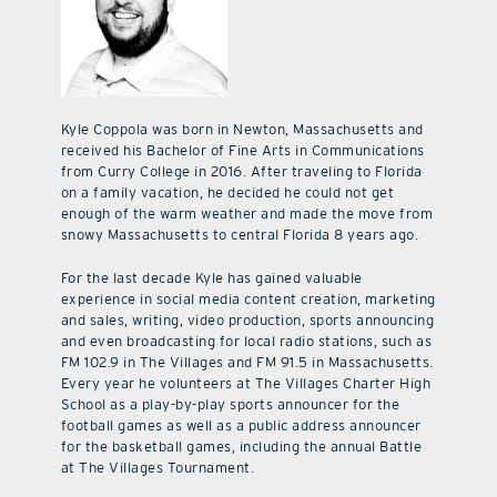
Kyle Coppola was born in Newton, Massachusetts and
received his Bachelor of Fine Arts in Communications
from Curry College in 2016. After traveling to Florida
on a family vacation, he decided he could not get
enough of the warm weather and made the move from
snowy Massachusetts to central Florida 8 years ago.
For the last decade Kyle has gained valuable
experience in social media content creation, marketing
and sales, writing, video production, sports announcing
and even broadcasting for local radio stations, such as
FM 102.9 in The Villages and FM 91.5 in Massachusetts.
Every year he volunteers at The Villages Charter High
School as a play-by-play sports announcer for the
football games as well as a public address announcer
for the basketball games, including the annual Battle
at The Villages Tournament.