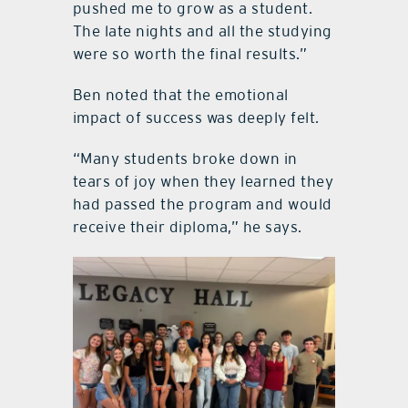
pushed me to grow as a student.
The late nights and all the studying
were so worth the final results.”
Ben noted that the emotional
impact of success was deeply felt.
“Many students broke down in
tears of joy when they learned they
had passed the program and would
receive their diploma,” he says.