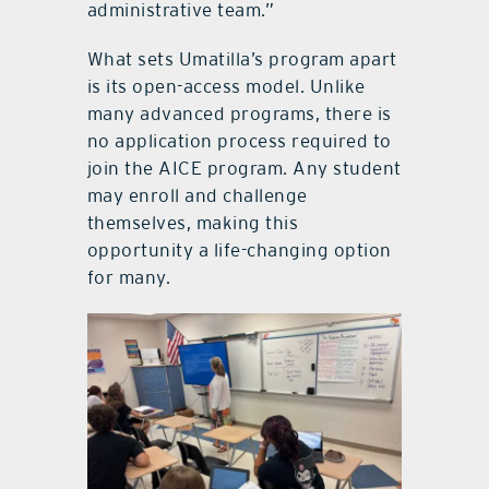
administrative team.”
What sets Umatilla’s program apart
is its open-access model. Unlike
many advanced programs, there is
no application process required to
join the AICE program. Any student
may enroll and challenge
themselves, making this
opportunity a life-changing option
for many.