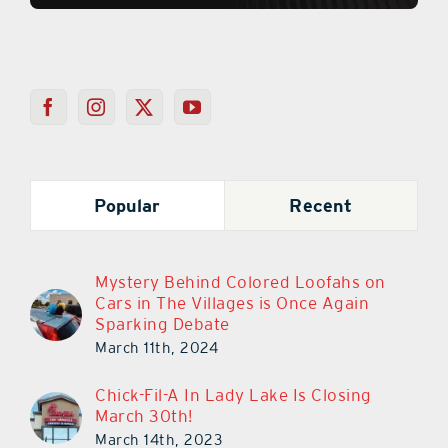
Popular
Recent
Mystery Behind Colored Loofahs on
Cars in The Villages is Once Again
Sparking Debate
March 11th, 2024
Chick-Fil-A In Lady Lake Is Closing
March 30th!
March 14th, 2023