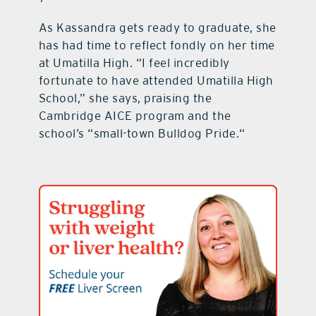
As Kassandra gets ready to graduate, she
has had time to reflect fondly on her time
at Umatilla High. “I feel incredibly
fortunate to have attended Umatilla High
School,” she says, praising the
Cambridge AICE program and the
school’s “small-town Bulldog Pride.“