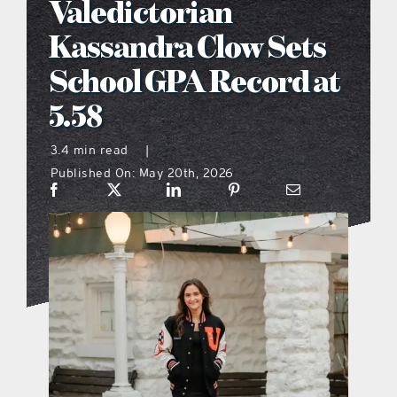
Valedictorian
what’s going on
Kassandra Clow Sets
School GPA Record at
distribution locations
5.58
the style podcast
3.4 min read
|
Published On: May 20th, 2026
sports hub podcast
on the menu podcast
digital issues
promotional features