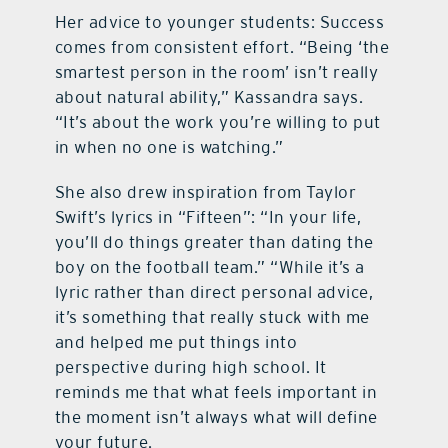
Her advice to younger students: Success
comes from consistent effort. “Being ‘the
smartest person in the room’ isn’t really
about natural ability,” Kassandra says.
“It’s about the work you’re willing to put
in when no one is watching.”
She also drew inspiration from Taylor
Swift’s lyrics in “Fifteen”: “In your life,
you’ll do things greater than dating the
boy on the football team.” “While it’s a
lyric rather than direct personal advice,
it’s something that really stuck with me
and helped me put things into
perspective during high school. It
reminds me that what feels important in
the moment isn’t always what will define
your future.