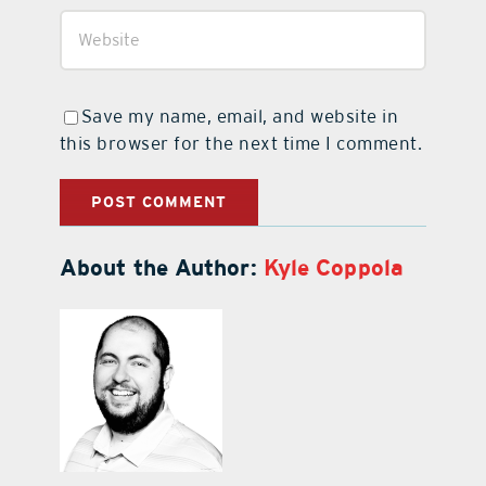
Save my name, email, and website in
this browser for the next time I comment.
About the Author:
Kyle Coppola