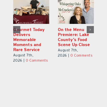
d
Gourmet Today
On the Menu
B
d
Delivers
Premiere: Lake
A
s
Memorable
County’s Food
C
Moments and
Scene Up Close
to
es
Rare Service
of
August 7th,
August 7th,
Au
2026
|
0 Comments
ts
2026
|
0 Comments
20