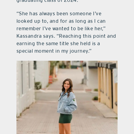
“She has always been someone I’ve
looked up to, and for as long as I can
remember I’ve wanted to be like her,”
Kassandra says. “Reaching this point and
earning the same title she held is a
special moment in my journey.”