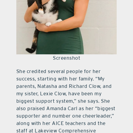
Screenshot
She credited several people for her
success, starting with her family. “My
parents, Natasha and Richard Clow, and
my sister, Lexie Clow, have been my
biggest support system,” she says. She
also praised Amanda Carl as her “biggest
supporter and number one cheerleader,”
along with her AICE teachers and the
staff at Lakeview Comprehensive