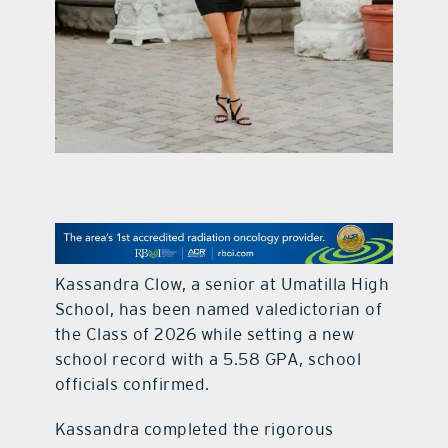
contact Us
Kassandra Clow, a senior at Umatilla High
School, has been named valedictorian of
the Class of 2026 while setting a new
school record with a 5.58 GPA, school
officials confirmed.
Kassandra completed the rigorous