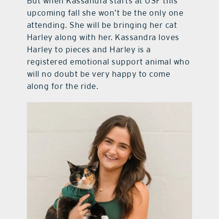
But when Kassandra starts at USF this
upcoming fall she won’t be the only one
attending. She will be bringing her cat
Harley along with her. Kassandra loves
Harley to pieces and Harley is a
registered emotional support animal who
will no doubt be very happy to come
along for the ride.