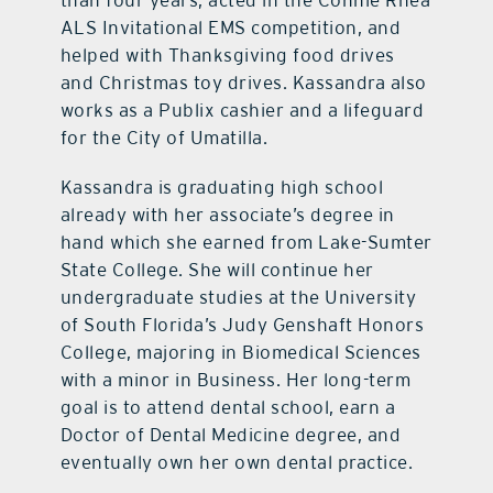
than four years, acted in the Connie Rhea
ALS Invitational EMS competition, and
helped with Thanksgiving food drives
and Christmas toy drives. Kassandra also
works as a Publix cashier and a lifeguard
for the City of Umatilla.
Kassandra is graduating high school
already with her associate’s degree in
hand which she earned from Lake-Sumter
State College. She will continue her
undergraduate studies at the University
of South Florida’s Judy Genshaft Honors
College, majoring in Biomedical Sciences
with a minor in Business. Her long-term
goal is to attend dental school, earn a
Doctor of Dental Medicine degree, and
eventually own her own dental practice.