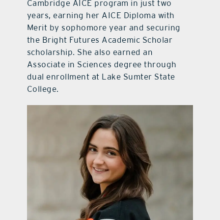
Cambridge AICE program in just two
years, earning her AICE Diploma with
Merit by sophomore year and securing
the Bright Futures Academic Scholar
scholarship. She also earned an
Associate in Sciences degree through
dual enrollment at Lake Sumter State
College.