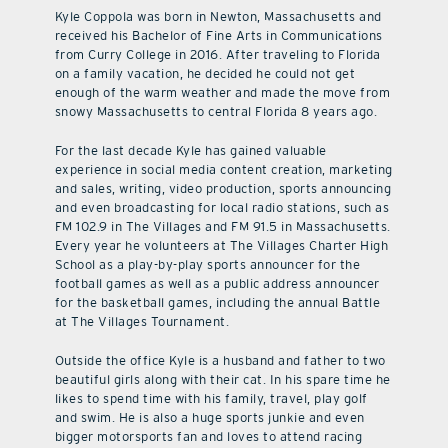
Kyle Coppola was born in Newton, Massachusetts and
received his Bachelor of Fine Arts in Communications
from Curry College in 2016. After traveling to Florida
on a family vacation, he decided he could not get
enough of the warm weather and made the move from
snowy Massachusetts to central Florida 8 years ago.
For the last decade Kyle has gained valuable
experience in social media content creation, marketing
and sales, writing, video production, sports announcing
and even broadcasting for local radio stations, such as
FM 102.9 in The Villages and FM 91.5 in Massachusetts.
Every year he volunteers at The Villages Charter High
School as a play-by-play sports announcer for the
football games as well as a public address announcer
for the basketball games, including the annual Battle
at The Villages Tournament.
Outside the office Kyle is a husband and father to two
beautiful girls along with their cat. In his spare time he
likes to spend time with his family, travel, play golf
and swim. He is also a huge sports junkie and even
bigger motorsports fan and loves to attend racing