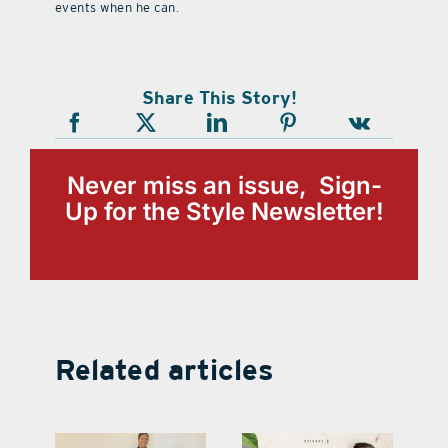
events when he can.
Share This Story!
Never miss an issue, Sign-
Up for the Style Newsletter!
Related articles