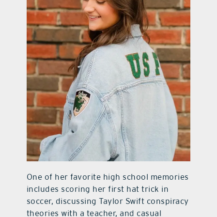
One of her favorite high school memories
includes scoring her first hat trick in
soccer, discussing Taylor Swift conspiracy
theories with a teacher, and casual