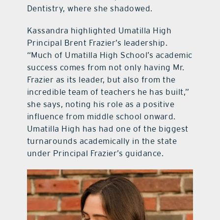
Dentistry, where she shadowed.
Kassandra highlighted Umatilla High
Principal Brent Frazier’s leadership.
“Much of Umatilla High School’s academic
success comes from not only having Mr.
Frazier as its leader, but also from the
incredible team of teachers he has built,”
she says, noting his role as a positive
influence from middle school onward.
Umatilla High has had one of the biggest
turnarounds academically in the state
under Principal Frazier’s guidance.