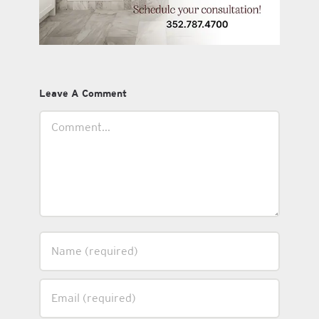
Leave A Comment
Comment