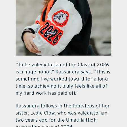
“To be valedictorian of the Class of 2026
is a huge honor,” Kassandra says. “This is
something I’ve worked toward for a long
time, so achieving it truly feels like all of
my hard work has paid off.”
Kassandra follows in the footsteps of her
sister, Lexie Clow, who was valedictorian
two years ago for the Umatilla High
graduating class of 2024.