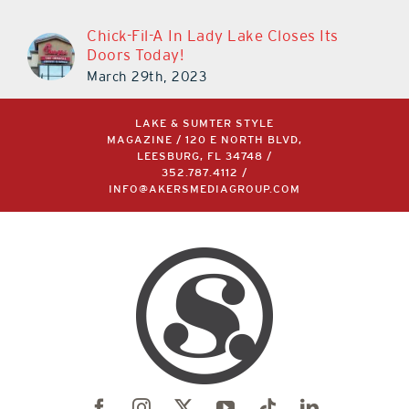
Chick-Fil-A In Lady Lake Closes Its
Doors Today!
March 29th, 2023
LAKE & SUMTER STYLE
MAGAZINE / 120 E NORTH BLVD,
LEESBURG, FL 34748 /
352.787.4112
/
INFO@AKERSMEDIAGROUP.COM