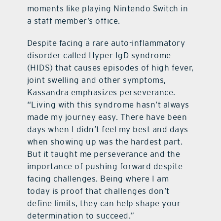
moments like playing Nintendo Switch in
a staff member’s office.
Despite facing a rare auto-inflammatory
disorder called Hyper IgD syndrome
(HIDS) that causes episodes of high fever,
joint swelling and other symptoms,
Kassandra emphasizes perseverance.
“Living with this syndrome hasn’t always
made my journey easy. There have been
days when I didn’t feel my best and days
when showing up was the hardest part.
But it taught me perseverance and the
importance of pushing forward despite
facing challenges. Being where I am
today is proof that challenges don’t
define limits, they can help shape your
determination to succeed.”