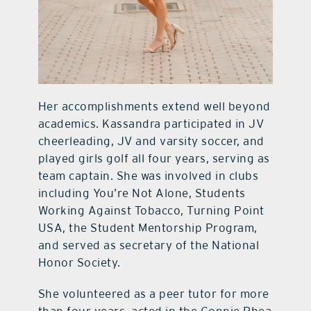
Her accomplishments extend well beyond
academics. Kassandra participated in JV
cheerleading, JV and varsity soccer, and
played girls golf all four years, serving as
team captain. She was involved in clubs
including You’re Not Alone, Students
Working Against Tobacco, Turning Point
USA, the Student Mentorship Program,
and served as secretary of the National
Honor Society.
She volunteered as a peer tutor for more