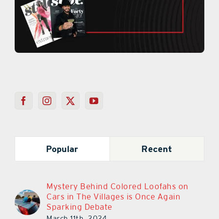
Popular
Recent
Mystery Behind Colored Loofahs on
Cars in The Villages is Once Again
Sparking Debate