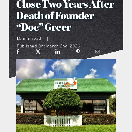
Close Two Years After
what’s going on
Death of Founder
“Doc” Greer
distribution locations
1.5 min read
|
Published On: March 2nd, 2026
the style podcast
sports hub podcast
on the menu podcast
digital issues
promotional features