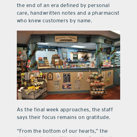
the end of an era defined by personal
care, handwritten notes and a pharmacist
who knew customers by name.
As the final week approaches, the staff
says their focus remains on gratitude.
“From the bottom of our hearts,” the