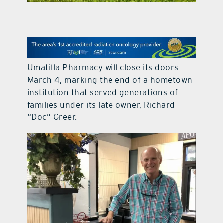
contact Us
Umatilla Pharmacy will close its doors
March 4, marking the end of a hometown
institution that served generations of
families under its late owner, Richard
“Doc” Greer.