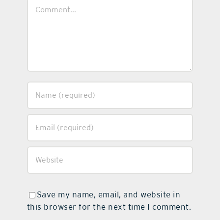
Comment
Save my name, email, and website in
this browser for the next time I comment.