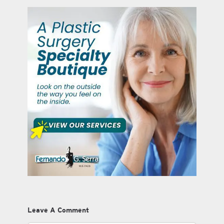
Leave A Comment