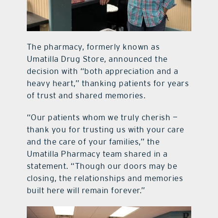
The pharmacy, formerly known as
Umatilla Drug Store, announced the
decision with “both appreciation and a
heavy heart,” thanking patients for years
of trust and shared memories.
“Our patients whom we truly cherish —
thank you for trusting us with your care
and the care of your families,” the
Umatilla Pharmacy team shared in a
statement. “Though our doors may be
closing, the relationships and memories
built here will remain forever.”