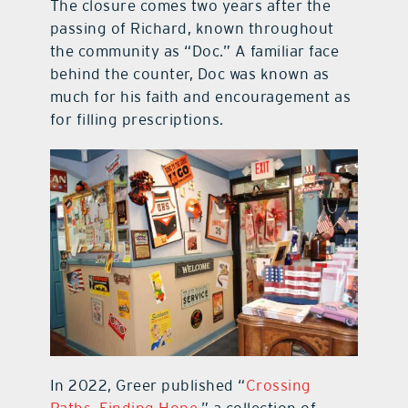
The closure comes two years after the
passing of Richard, known throughout
the community as “Doc.” A familiar face
behind the counter, Doc was known as
much for his faith and encouragement as
for filling prescriptions.
In 2022, Greer published “
Crossing
Paths, Finding Hope
,” a collection of