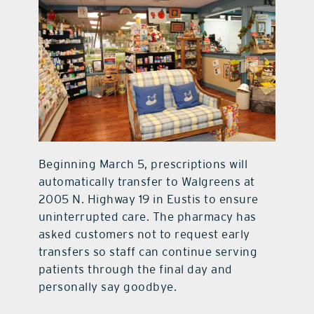
Beginning March 5, prescriptions will
automatically transfer to Walgreens at
2005 N. Highway 19 in Eustis to ensure
uninterrupted care. The pharmacy has
asked customers not to request early
transfers so staff can continue serving
patients through the final day and
personally say goodbye.