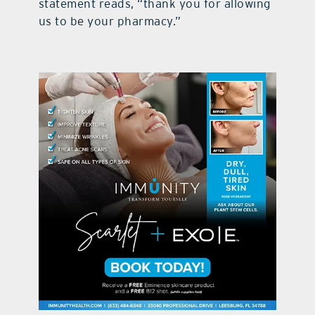
statement reads, “thank you for allowing
us to be your pharmacy.”