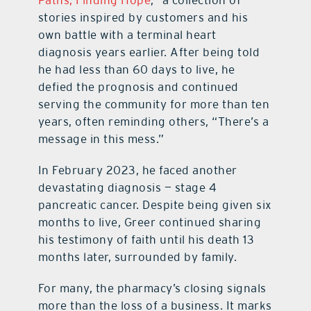
stories inspired by customers and his
own battle with a terminal heart
diagnosis years earlier. After being told
he had less than 60 days to live, he
defied the prognosis and continued
serving the community for more than ten
years, often reminding others, “There’s a
message in this mess.”
In February 2023, he faced another
devastating diagnosis — stage 4
pancreatic cancer. Despite being given six
months to live, Greer continued sharing
his testimony of faith until his death 13
months later, surrounded by family.
For many, the pharmacy’s closing signals
more than the loss of a business. It marks