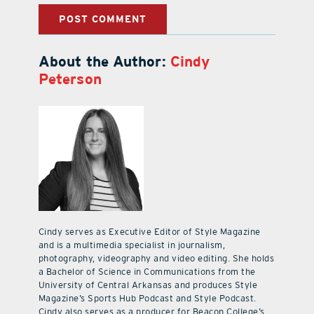
About the Author:
Cindy
Peterson
Cindy serves as Executive Editor of Style Magazine
and is a multimedia specialist in journalism,
photography, videography and video editing. She holds
a Bachelor of Science in Communications from the
University of Central Arkansas and produces Style
Magazine’s Sports Hub Podcast and Style Podcast.
Cindy also serves as a producer for Beacon College’s