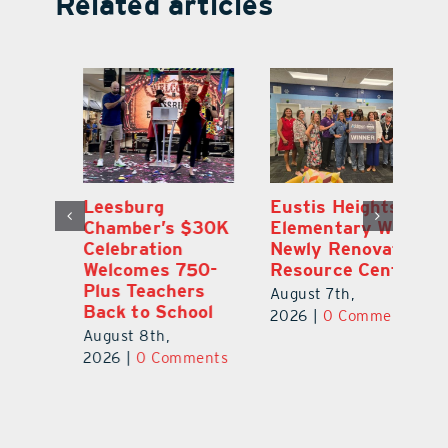
Related articles
,
Leesburg
Eustis Heights
On
Chamber’s $30K
Elementary Wins
Dr
Celebration
Newly Renovated
Lu
Welcomes 750-
Resource Center
S
Plus Teachers
Mi
August 7th,
Back to School
Au
2026
|
0 Comments
August 8th,
ts
20
2026
|
0 Comments