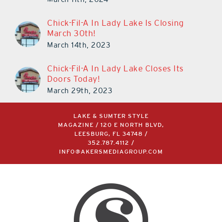
March 11th, 2024
Chick-Fil-A In Lady Lake Is Closing
March 30th!
March 14th, 2023
Chick-Fil-A In Lady Lake Closes Its
Doors Today!
March 29th, 2023
LAKE & SUMTER STYLE
MAGAZINE / 120 E NORTH BLVD,
LEESBURG, FL 34748 /
352.787.4112
/
INFO@AKERSMEDIAGROUP.COM