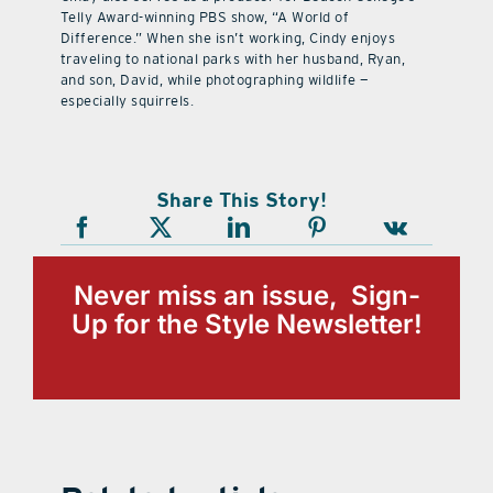
Telly Award-winning PBS show, “A World of
Difference.” When she isn’t working, Cindy enjoys
traveling to national parks with her husband, Ryan,
and son, David, while photographing wildlife —
especially squirrels.
Share This Story!
Never miss an issue, Sign-
Up for the Style Newsletter!