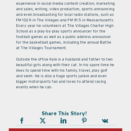
experience in social media content creation, marketing
and sales, writing, video production, sports announcing
and even broadcasting for local radio stations, such as
FM 102.9 in The Villages and FM 91.5 in Massachusetts.
Every year he volunteers at The Villages Charter High
School as a play-by-play sports announcer for the
football games as well as a public address announcer
for the basketball games, including the annual Battle
at The Villages Tournament.
Outside the office Kyle is a husband and father to two
beautiful girls along with their cat. In his spare time he
likes to spend time with his family, travel, play golf
and swim. He is also a huge sports junkie and even
bigger motorsports fan and loves to attend racing
events when he can.
Share This Story!