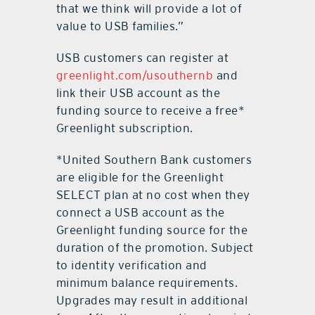
that we think will provide a lot of
value to USB families.”
USB customers can register at
greenlight.com/usouthernb
and
link their USB account as the
funding source to receive a free*
Greenlight subscription.
*United Southern Bank customers
are eligible for the Greenlight
SELECT plan at no cost when they
connect a USB account as the
Greenlight funding source for the
duration of the promotion. Subject
to identity verification and
minimum balance requirements.
Upgrades may result in additional