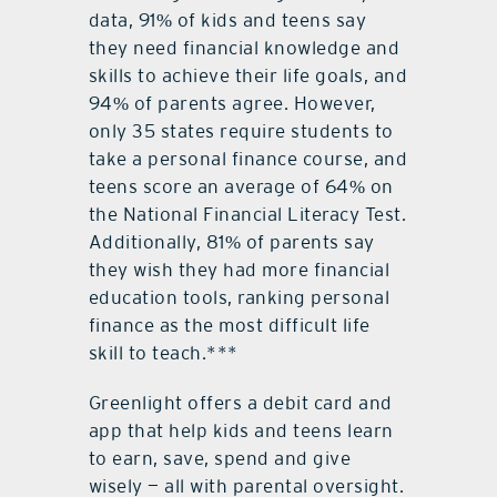
data, 91% of kids and teens say
they need financial knowledge and
skills to achieve their life goals, and
94% of parents agree. However,
only 35 states require students to
take a personal finance course, and
teens score an average of 64% on
the National Financial Literacy Test.
Additionally, 81% of parents say
they wish they had more financial
education tools, ranking personal
finance as the most difficult life
skill to teach.***
Greenlight offers a debit card and
app that help kids and teens learn
to earn, save, spend and give
wisely — all with parental oversight.