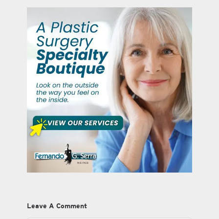
Leave A Comment