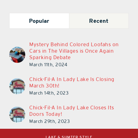
Popular
Recent
Mystery Behind Colored Loofahs on
Cars in The Villages is Once Again
Sparking Debate
March 11th, 2024
Chick-Fil-A In Lady Lake Is Closing
March 30th!
March 14th, 2023
Chick-Fil-A In Lady Lake Closes Its
Doors Today!
March 29th, 2023
LAKE & SUMTER STYLE