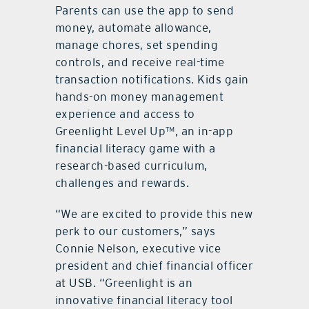
Parents can use the app to send
money, automate allowance,
manage chores, set spending
controls, and receive real-time
transaction notifications. Kids gain
hands-on money management
experience and access to
Greenlight Level Up™, an in-app
financial literacy game with a
research-based curriculum,
challenges and rewards.
“We are excited to provide this new
perk to our customers,” says
Connie Nelson, executive vice
president and chief financial officer
at USB. “Greenlight is an
innovative financial literacy tool