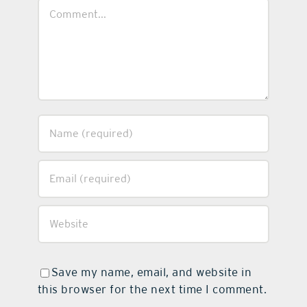
Comment
Save my name, email, and website in
this browser for the next time I comment.