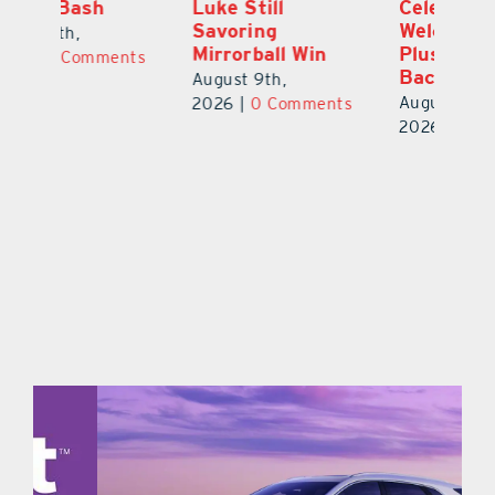
Luke Still
Celebration
S
Savoring
Welcomes 750-
Au
Mirrorball Win
Plus Teachers
ts
20
Back to School
August 9th,
August 8th,
2026
|
0 Comments
2026
|
0 Comments