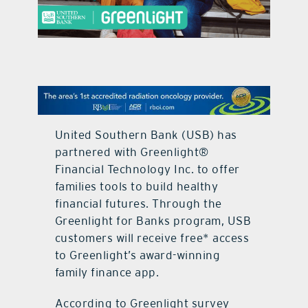
contact Us
United Southern Bank (USB) has
partnered with Greenlight®
Financial Technology Inc. to offer
families tools to build healthy
financial futures. Through the
Greenlight for Banks program, USB
customers will receive free* access
to Greenlight’s award-winning
family finance app.
According to Greenlight survey