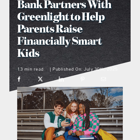
Bank Partners With
what’s going on
Greenlight to Help
Parents Raise
distribution locations
Financially Smart
Kids
the style podcast
1.3 min read
Published On: July 30th, 2025
|
sports hub podcast
on the menu podcast
digital issues
promotional features