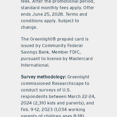
fees. After the promotional period,
standard monthly fees apply. Offer
ends June 25, 2028. Terms and
conditions apply. Subject to
change.
The Greenlight® prepaid card is
issued by Community Federal
Savings Bank, Member FDIC,
pursuant to license by Mastercard
International.
Survey methodology:
Greenlight
commissioned Researchscape to
conduct surveys of U.S.
respondents between March 22–24,
2024 (2,310 kids and parents), and
Feb. 9–12, 2023 (1,034 working
parents of children ages 8–18).