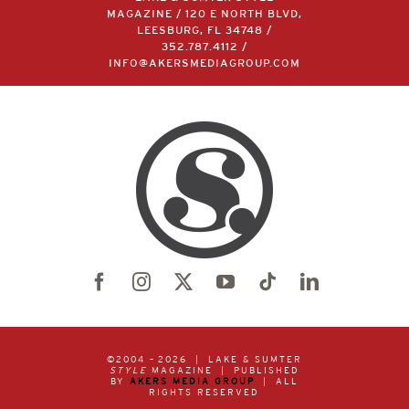
MAGAZINE / 120 E NORTH BLVD,
LEESBURG, FL 34748 /
352.787.4112
/
INFO@AKERSMEDIAGROUP.COM
©2004 –
2026 | LAKE & SUMTER
STYLE
MAGAZINE | PUBLISHED
BY
AKERS MEDIA GROUP
| ALL
RIGHTS RESERVED