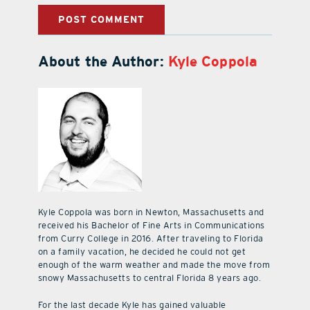
About the Author:
Kyle Coppola
Kyle Coppola was born in Newton, Massachusetts and
received his Bachelor of Fine Arts in Communications
from Curry College in 2016. After traveling to Florida
on a family vacation, he decided he could not get
enough of the warm weather and made the move from
snowy Massachusetts to central Florida 8 years ago.
For the last decade Kyle has gained valuable