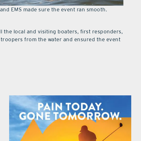
s and EMS made sure the event ran smooth.
l the local and visiting boaters, first responders,
ratroopers from the water and ensured the event