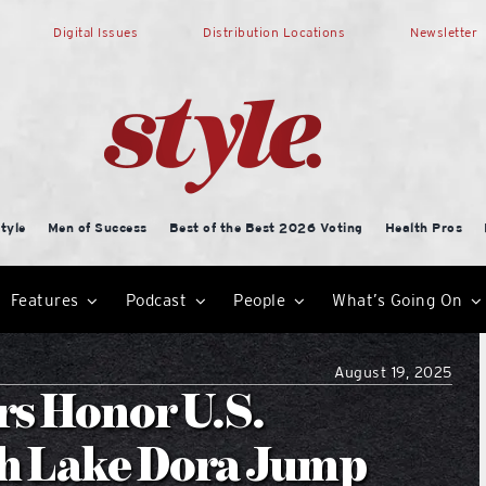
Digital Issues
Distribution Locations
Newsletter
tyle
Men of Success
Best of the Best 2026 Voting
Health Pros
Features
Podcast
People
What’s Going On
August 19, 2025
rs Honor U.S.
th Lake Dora Jump