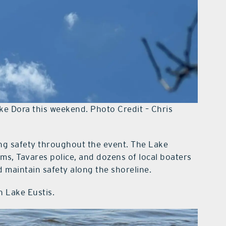
ke Dora this weekend. Photo Credit – Chris
ring safety throughout the event. The Lake
ams, Tavares police, and dozens of local boaters
 maintain safety along the shoreline.
n Lake Eustis.