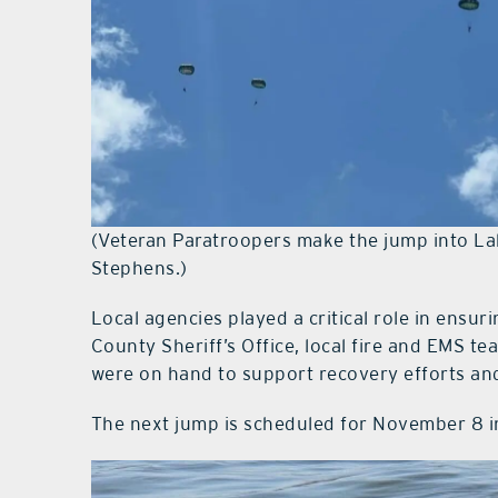
(Veteran Paratroopers make the jump into La
Stephens.)
Local agencies played a critical role in ensu
County Sheriff’s Office, local fire and EMS te
were on hand to support recovery efforts and
The next jump is scheduled for November 8 i