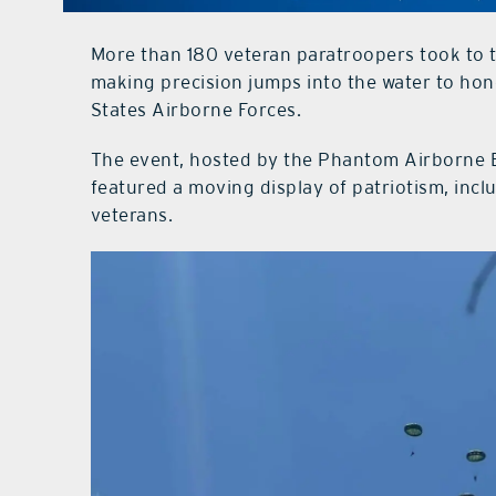
More than 180 veteran paratroopers took to t
making precision jumps into the water to ho
States Airborne Forces.
The event, hosted by the Phantom Airborne 
featured a moving display of patriotism, inc
veterans.