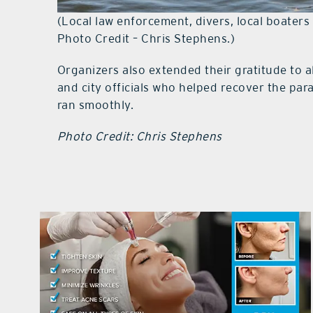
(Local law enforcement, divers, local boater
Photo Credit – Chris Stephens.)
Organizers also extended their gratitude to al
and city officials who helped recover the pa
ran smoothly.
Photo Credit: Chris Stephens