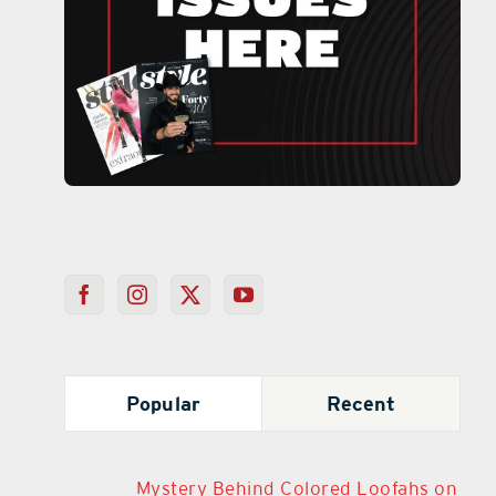
Popular
Recent
Mystery Behind Colored Loofahs on