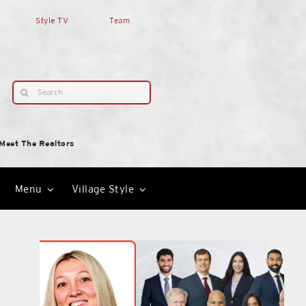
Style TV
Team
Search
for:
Meet The Realtors
Menu
Village Style