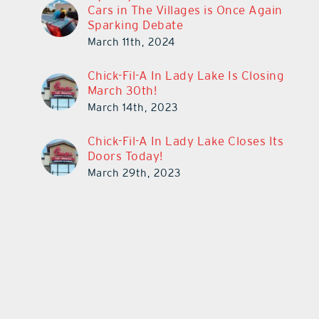
Cars in The Villages is Once Again
Sparking Debate
March 11th, 2024
Chick-Fil-A In Lady Lake Is Closing
March 30th!
March 14th, 2023
Chick-Fil-A In Lady Lake Closes Its
Doors Today!
March 29th, 2023