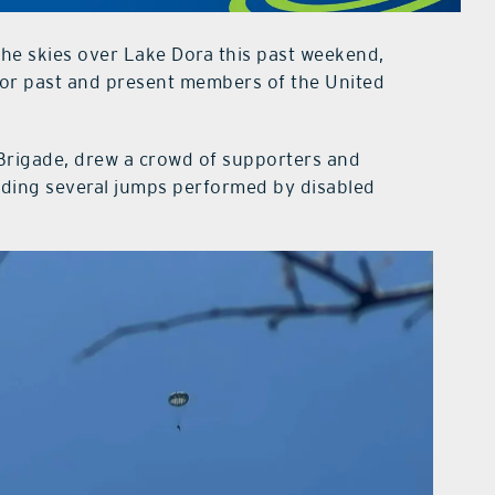
he skies over Lake Dora this past weekend,
nor past and present members of the United
Brigade, drew a crowd of supporters and
luding several jumps performed by disabled