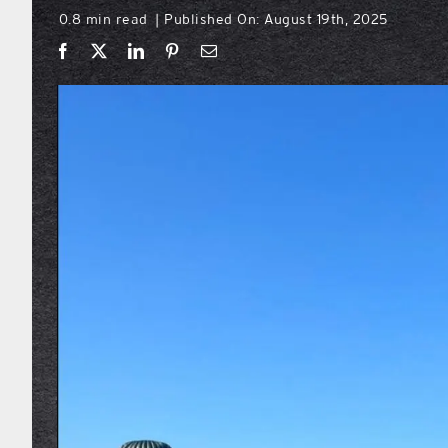
0.8 min read
Published On: August 19th, 2025
|