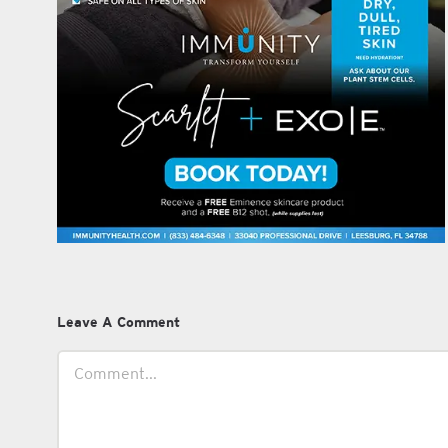
Leave A Comment
Comment