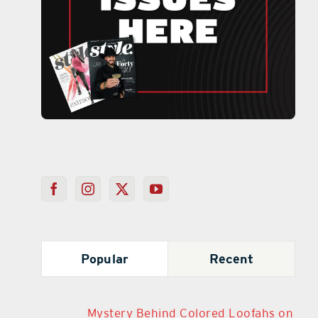
Popular
Recent
Mystery Behind Colored Loofahs on