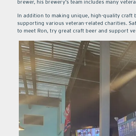
brewer, his brewery’s team includes many veteran
In addition to making unique, high-quality craft 
supporting various veteran-related charities. Sa
to meet Ron, try great craft beer and support ve