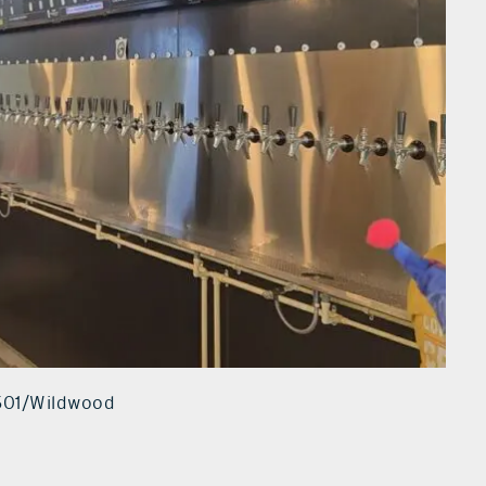
#501/Wildwood