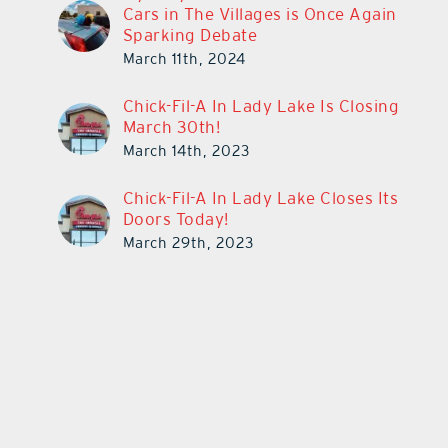
Cars in The Villages is Once Again
Sparking Debate
March 11th, 2024
Chick-Fil-A In Lady Lake Is Closing
March 30th!
March 14th, 2023
Chick-Fil-A In Lady Lake Closes Its
Doors Today!
March 29th, 2023