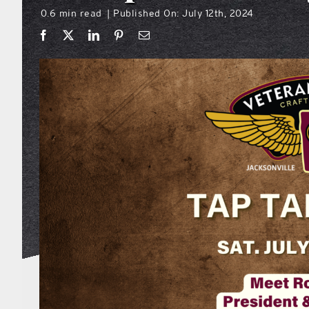
0.6 min read
Published On: July 12th, 2024
|