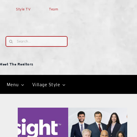
Style TV
Team
Search
for:
Meet The Realtors
Menu
Village Style