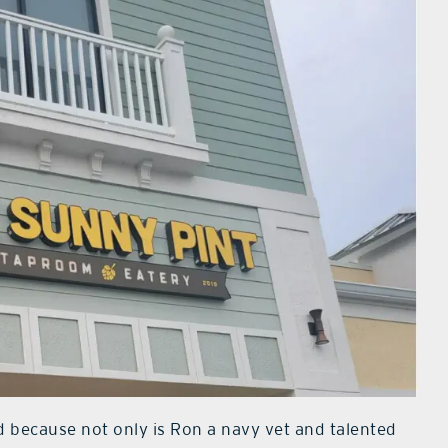
d because not only is Ron a navy vet and talented