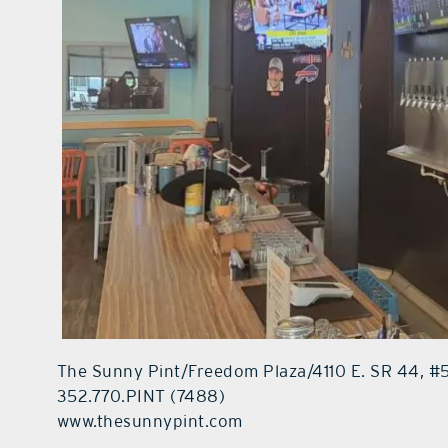
The Sunny Pint/Freedom Plaza/4110 E. SR 44, 
352.770.PINT (7488)
www.thesunnypint.com