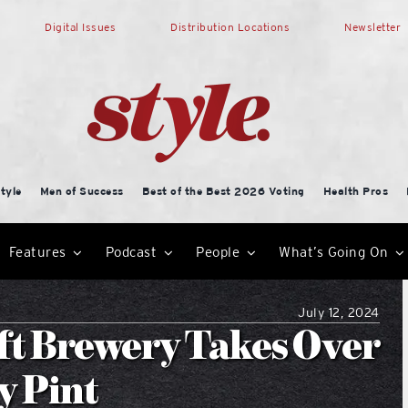
Digital Issues
Distribution Locations
Newsletter
tyle
Men of Success
Best of the Best 2026 Voting
Health Pros
Features
Podcast
People
What’s Going On
July 12, 2024
ft Brewery Takes Over
y Pint