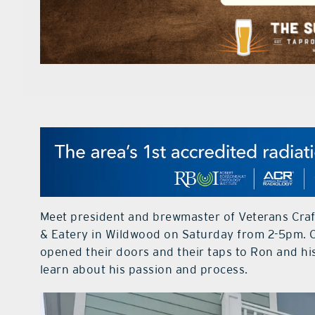
Meet president and brewmaster of Veterans Cra
& Eatery in Wildwood on Saturday from 2-5pm. 
opened their doors and their taps to Ron and hi
learn about his passion and process.