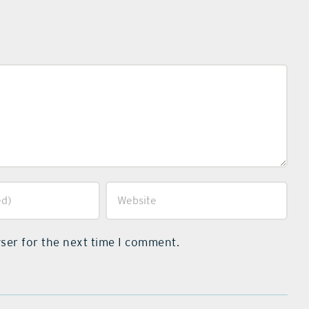
ser for the next time I comment.