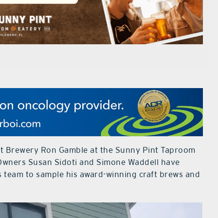
ft Brewery Ron Gamble at the Sunny Pint Taproom
Owners Susan Sidoti and Simone Waddell have
s team to sample his award-winning craft brews and