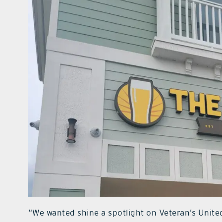
“We wanted shine a spotlight on Veteran’s Unite