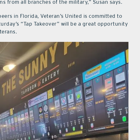
s from all branches of the military,” Susan says.
beers in Florida, Veteran’s United is committed to
turday’s “Tap Takeover” will be a great opportunity
terans.