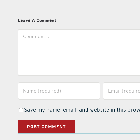
Leave A Comment
Comment
Save my name, email, and website in this brow