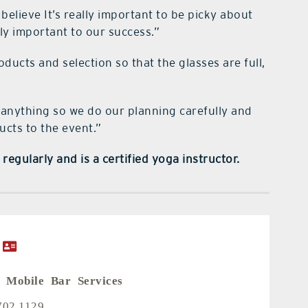
believe It’s really important to be picky about
ly important to our success.”
oducts and selection so that the glasses are full,
 anything so we do our planning carefully and
ucts to the event.”
regularly and is a certified yoga instructor.
 Mobile Bar Services
702.1129