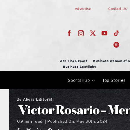
Skip
Advertise
Contact Us
to
content
Ask The Expert
Business Women of S
Business Spotlight
SportsHub
Top Stories
By
Akers Editorial
Victor Rosario – Me
0.9 min read
Published On: May 30th, 2024
|