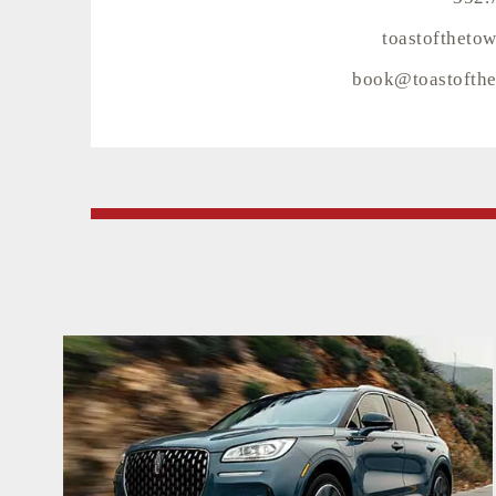
toastoftheto
book@toastofthe