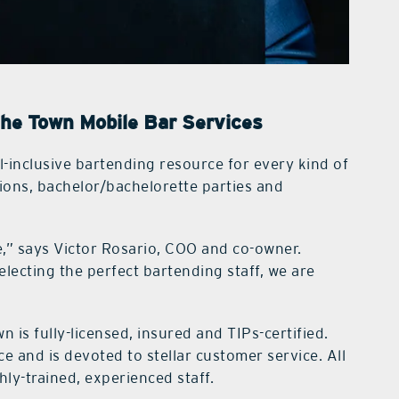
the Town Mobile Bar Services
ll-inclusive bartending resource for every kind of
ions, bachelor/bachelorette parties and
,” says Victor Rosario, COO and co-owner.
lecting the perfect bartending staff, we are
wn is fully-licensed, insured and TIPs-certified.
e and is devoted to stellar customer service. All
ghly-trained, experienced staff.