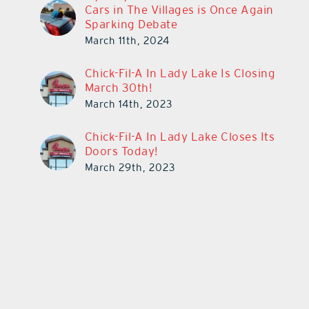
Cars in The Villages is Once Again
Sparking Debate
March 11th, 2024
Chick-Fil-A In Lady Lake Is Closing
March 30th!
March 14th, 2023
Chick-Fil-A In Lady Lake Closes Its
Doors Today!
March 29th, 2023