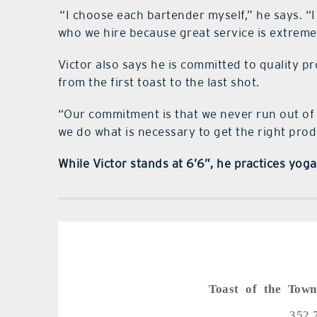
“I choose each bartender myself,” he says. “I 
who we hire because great service is extreme
Victor also says he is committed to quality pr
from the first toast to the last shot.
“Our commitment is that we never run out of
we do what is necessary to get the right prod
While Victor stands at 6’6”, he practices yoga 
Toast of the Town
352.