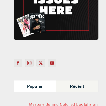
Popular
Recent
Mystery Behind Colored Loofahs on