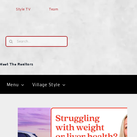
Style TV
Team
Search
for:
Meet The Realtors
Menu
Village Style