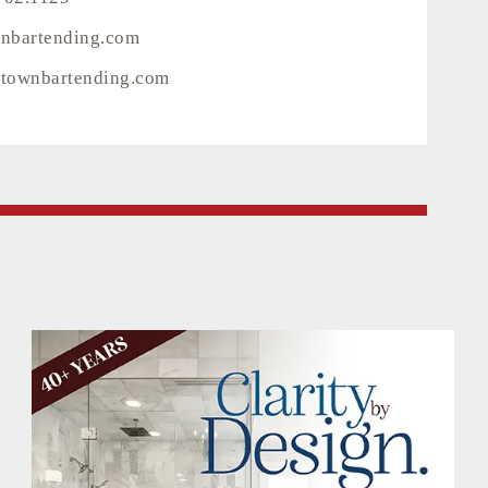
wnbartending.com
townbartending.com