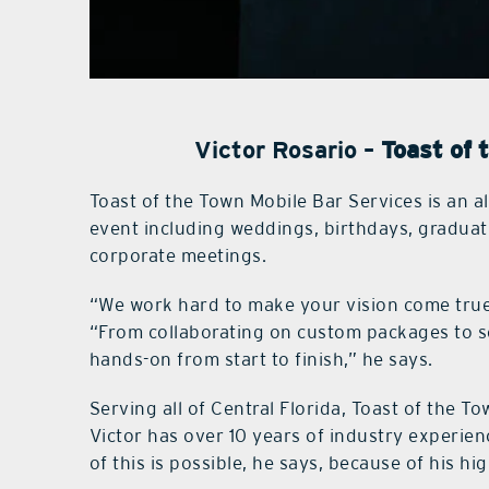
Victor Rosario –
Toast of 
Toast of the Town Mobile Bar Services is an a
event including weddings, birthdays, graduat
corporate meetings.
“We work hard to make your vision come true
“From collaborating on custom packages to se
hands-on from start to finish,” he says.
Serving all of Central Florida, Toast of the To
Victor has over 10 years of industry experienc
of this is possible, he says, because of his hi