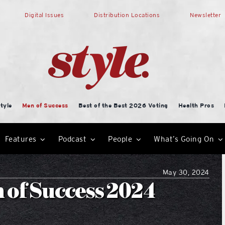
Digital Issues
Distribution Locations
Newsletter
tyle
Men of Success
Best of the Best 2026 Voting
Health Pros
Features
Podcast
People
What’s Going On
May 30, 2024
n of Success 2024