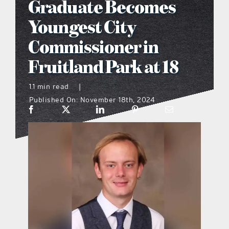
Graduate Becomes
what’s going on
Youngest City
Commissioner in
distribution locations
Fruitland Park at 18
the style podcast
1.1 min read
|
Published On: November 18th, 2024
sports hub podcast
on the menu podcast
digital issues
promotional features