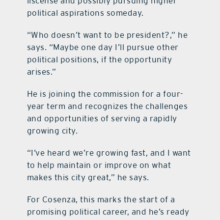
liscense and possibly pursuing higher
political aspirations someday.
“Who doesn’t want to be president?,” he
says. “Maybe one day I’ll pursue other
political positions, if the opportunity
arises.”
He is joining the commission for a four-
year term and recognizes the challenges
and opportunities of serving a rapidly
growing city.
“I’ve heard we’re growing fast, and I want
to help maintain or improve on what
makes this city great,” he says.
For Cosenza, this marks the start of a
promising political career, and he’s ready