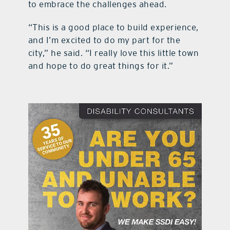
to embrace the challenges ahead.
“This is a good place to build experience,
and I’m excited to do my part for the
city,” he said. “I really love this little town
and hope to do great things for it.”