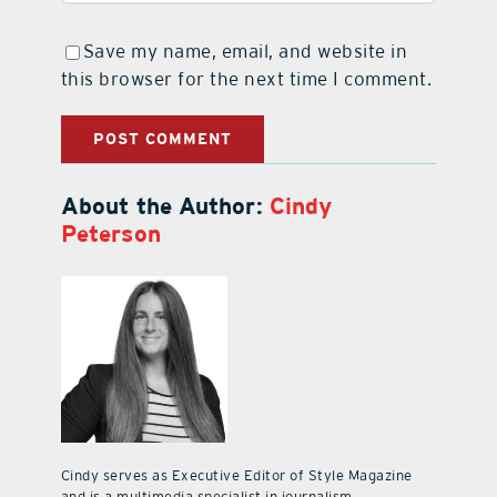
Save my name, email, and website in
this browser for the next time I comment.
About the Author:
Cindy
Peterson
Cindy serves as Executive Editor of Style Magazine
and is a multimedia specialist in journalism,