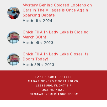
Cars in The Villages is Once Again
Sparking Debate
March 11th, 2024
Chick-Fil-A In Lady Lake Is Closing
March 30th!
March 14th, 2023
Chick-Fil-A In Lady Lake Closes Its
Doors Today!
March 29th, 2023
LAKE & SUMTER STYLE
MAGAZINE / 120 E NORTH BLVD,
LEESBURG, FL 34748 /
352.787.4112
/
INFO@AKERSMEDIAGROUP.COM