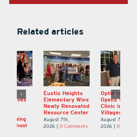
Related articles
Eustis Heights
Optimize U
L
Elementary Wins
Opens Wellness
C
Newly Renovated
Clinic in The
7
Resource Center
Villages
Te
S
August 7th,
August 7th,
l
St
2026
|
0 Comments
2026
|
0 Comments
Y