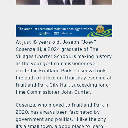
contact Us
At just 18 years old, Joseph “Joey”
Cosenza III, a 2024 graduate of The
Villages Charter School, is making history
as the youngest commissioner ever
elected in Fruitland Park. Cosenza took
the oath of office on Thursday evening at
Fruitland Park City Hall, succeeding long-
time Commissioner John Gunter.
Cosenza, who moved to Fruitland Park in
2020, has always been fascinated by
government and politics. “I like the city—
it’s a small town, a good place to learn