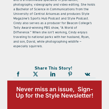
photography, videography and video editing. She holds
a Bachelor of Science in Communications from the
University of Central Arkansas and produces Style
Magazine’s Sports Hub Podcast and Style Podcast.
Cindy also serves as a producer for Beacon College’s
Telly Award-winning PBS show, “A World of
Difference.” When she isn’t working, Cindy enjoys
traveling to national parks with her husband, Ryan,
and son, David, while photographing wildlife —
especially squirrels.
Share This Story!
Never miss an issue, Sign-
Up for the Style Newsletter!