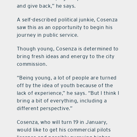
and give back,” he says.
A self-described political junkie, Cosenza
saw this as an opportunity to begin his
journey in public service.
Though young, Cosenza is determined to
bring fresh ideas and energy to the city
commission.
“Being young, a lot of people are turned
off by the idea of youth because of the
lack of experience,” he says. “But I think I
bring a bit of everything, including a
different perspective.”
Cosenza, who will turn 19 in January,
would like to get his commercial pilots