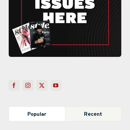
Popular
Recent
Mystery Behind Colored Loofahs on