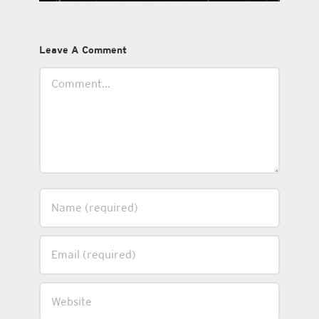
Leave A Comment
Comment