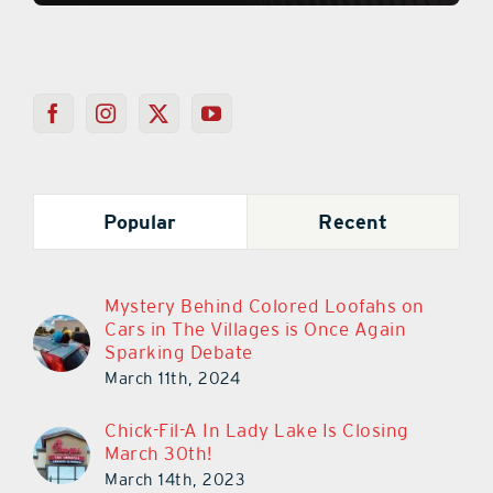
Popular
Recent
Mystery Behind Colored Loofahs on
Cars in The Villages is Once Again
Sparking Debate
March 11th, 2024
Chick-Fil-A In Lady Lake Is Closing
March 30th!
March 14th, 2023