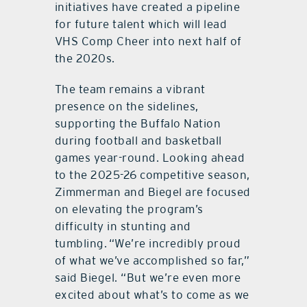
initiatives have created a pipeline
for future talent which will lead
VHS Comp Cheer into next half of
the 2020s.
The team remains a vibrant
presence on the sidelines,
supporting the Buffalo Nation
during football and basketball
games year-round. Looking ahead
to the 2025-26 competitive season,
Zimmerman and Biegel are focused
on elevating the program’s
difficulty in stunting and
tumbling. “We’re incredibly proud
of what we’ve accomplished so far,”
said Biegel. “But we’re even more
excited about what’s to come as we