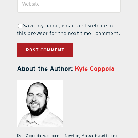
Save my name, email, and website in
this browser for the next time I comment.
About the Author:
Kyle Coppola
Kyle Coppola was born in Newton, Massachusetts and