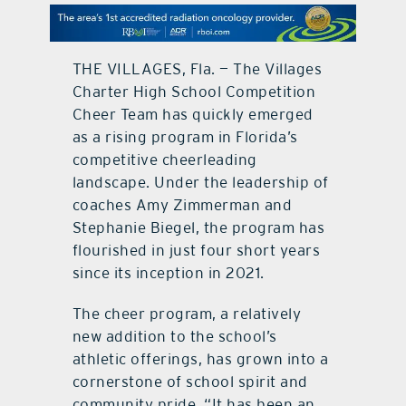
contact Us
THE VILLAGES, Fla. — The Villages
Charter High School Competition
Cheer Team has quickly emerged
as a rising program in Florida’s
competitive cheerleading
landscape. Under the leadership of
coaches Amy Zimmerman and
Stephanie Biegel, the program has
flourished in just four short years
since its inception in 2021.
The cheer program, a relatively
new addition to the school’s
athletic offerings, has grown into a
cornerstone of school spirit and
community pride. “It has been an