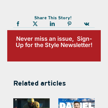
Share This Story!
Never miss an issue, Sign-
Up for the Style Newsletter!
Related articles