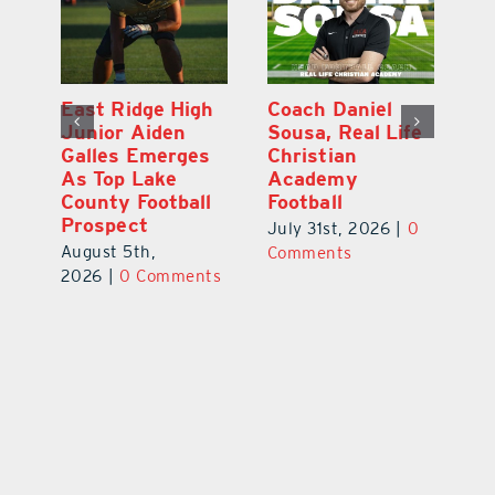
l
East Ridge High
Coach Daniel
M
Junior Aiden
Sousa, Real Life
P
ts
Galles Emerges
Christian
B
f
As Top Lake
Academy
to
County Football
Football
Fl
Prospect
July 31st, 2026
|
0
Au
August 5th,
ts
Comments
20
2026
|
0 Comments