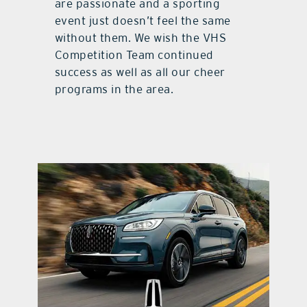
are passionate and a sporting
event just doesn’t feel the same
without them. We wish the VHS
Competition Team continued
success as well as all our cheer
programs in the area.