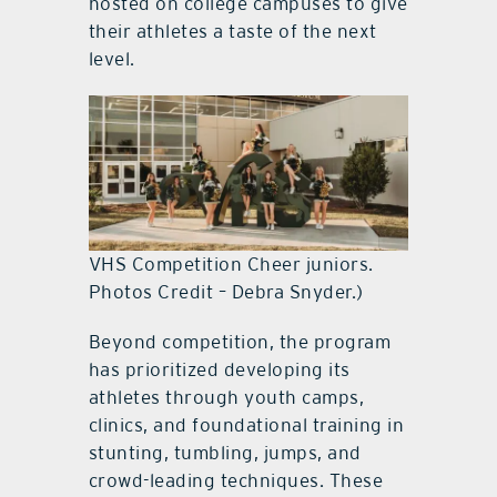
hosted on college campuses to give
their athletes a taste of the next
level.
VHS Competition Cheer juniors.
Photos Credit – Debra Snyder.)
Beyond competition, the program
has prioritized developing its
athletes through youth camps,
clinics, and foundational training in
stunting, tumbling, jumps, and
crowd-leading techniques. These