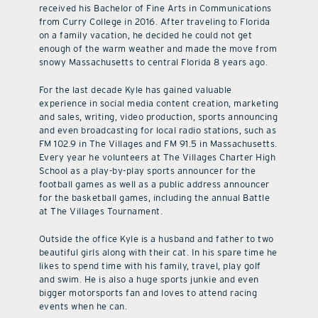
received his Bachelor of Fine Arts in Communications
from Curry College in 2016. After traveling to Florida
on a family vacation, he decided he could not get
enough of the warm weather and made the move from
snowy Massachusetts to central Florida 8 years ago.
For the last decade Kyle has gained valuable
experience in social media content creation, marketing
and sales, writing, video production, sports announcing
and even broadcasting for local radio stations, such as
FM 102.9 in The Villages and FM 91.5 in Massachusetts.
Every year he volunteers at The Villages Charter High
School as a play-by-play sports announcer for the
football games as well as a public address announcer
for the basketball games, including the annual Battle
at The Villages Tournament.
Outside the office Kyle is a husband and father to two
beautiful girls along with their cat. In his spare time he
likes to spend time with his family, travel, play golf
and swim. He is also a huge sports junkie and even
bigger motorsports fan and loves to attend racing
events when he can.