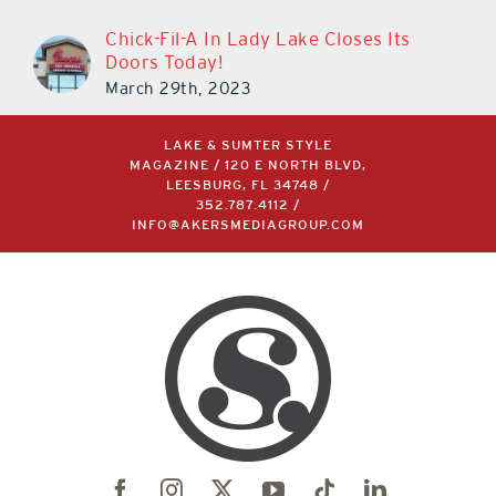
Chick-Fil-A In Lady Lake Closes Its
Doors Today!
March 29th, 2023
LAKE & SUMTER STYLE
MAGAZINE / 120 E NORTH BLVD,
LEESBURG, FL 34748 /
352.787.4112
/
INFO@AKERSMEDIAGROUP.COM