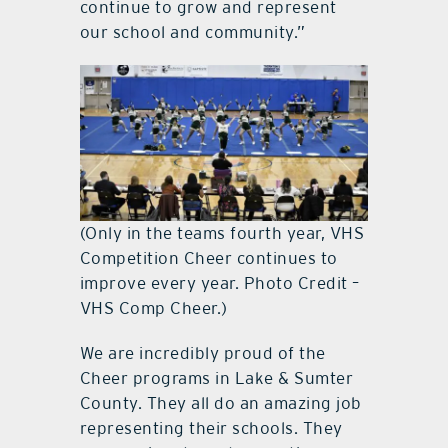
continue to grow and represent
our school and community.”
(Only in the teams fourth year, VHS
Competition Cheer continues to
improve every year. Photo Credit –
VHS Comp Cheer.)
We are incredibly proud of the
Cheer programs in Lake & Sumter
County. They all do an amazing job
representing their schools. They