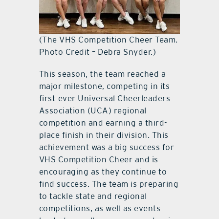
(The VHS Competition Cheer Team.
Photo Credit – Debra Snyder.)
This season, the team reached a
major milestone, competing in its
first-ever Universal Cheerleaders
Association (UCA) regional
competition and earning a third-
place finish in their division. This
achievement was a big success for
VHS Competition Cheer and is
encouraging as they continue to
find success. The team is preparing
to tackle state and regional
competitions, as well as events