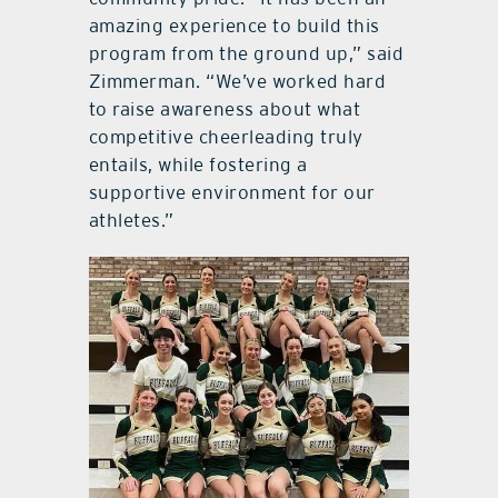
amazing experience to build this
program from the ground up,” said
Zimmerman. “We’ve worked hard
to raise awareness about what
competitive cheerleading truly
entails, while fostering a
supportive environment for our
athletes.”