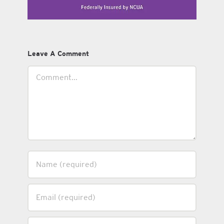
Leave A Comment
Comment