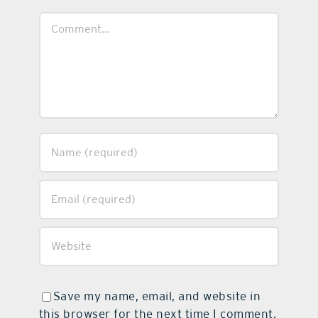
Comment
Save my name, email, and website in
this browser for the next time I comment.