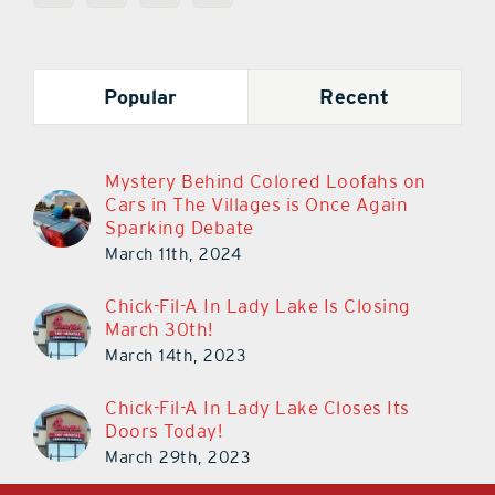
Popular
Recent
Mystery Behind Colored Loofahs on
Cars in The Villages is Once Again
Sparking Debate
March 11th, 2024
Chick-Fil-A In Lady Lake Is Closing
March 30th!
March 14th, 2023
Chick-Fil-A In Lady Lake Closes Its
Doors Today!
March 29th, 2023