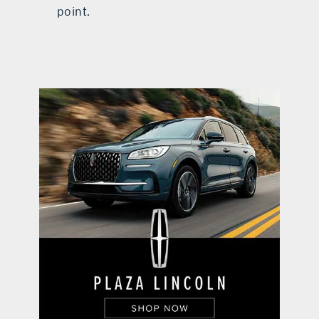
point.