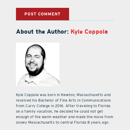
About the Author:
Kyle Coppola
Kyle Coppola was born in Newton, Massachusetts and
received his Bachelor of Fine Arts in Communications
from Curry College in 2016. After traveling to Florida
on a family vacation, he decided he could not get
enough of the warm weather and made the move from
snowy Massachusetts to central Florida 8 years ago.