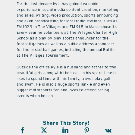
For the last decade Kyle has gained valuable
experience in social media content creation, marketing
and sales, writing, video production, sports announcing
and even broadcasting for local radio stations, such as
FM 102.9 in The Villages and FM 91.5 in Massachusetts.
Every year he volunteers at The Villages Charter High
School as a play-by-play sports announcer for the
football games as well as a public address announcer
for the basketball games, including the annual Battle
at The Villages Tournament.
Outside the office Kyle is a husband and father to two
beautiful girls along with their cat. In his spare time he
likes to spend time with his family, travel, play golf
and swim. He is also a huge sports junkie and even
bigger motorsports fan and loves to attend racing
events when he can.
Share This Story!