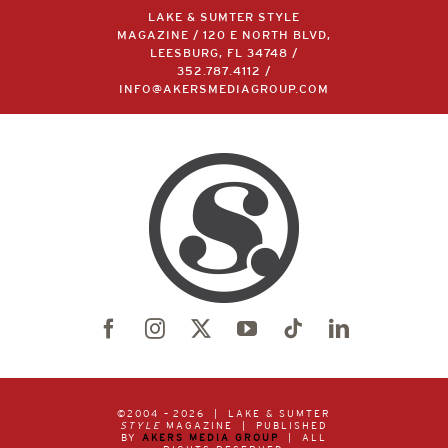
LAKE & SUMTER STYLE
MAGAZINE / 120 E NORTH BLVD,
LEESBURG, FL 34748 /
352.787.4112
/
INFO@AKERSMEDIAGROUP.COM
©2004 –
2026 | LAKE & SUMTER
STYLE
MAGAZINE | PUBLISHED
BY
AKERS MEDIA GROUP
| ALL