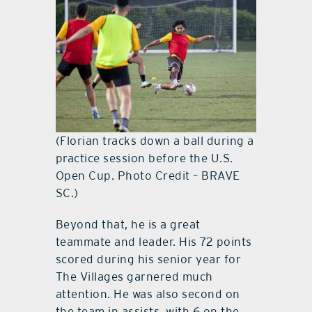
(Florian tracks down a ball during a
practice session before the U.S.
Open Cup. Photo Credit – BRAVE
SC.)
Beyond that, he is a great
teammate and leader. His 72 points
scored during his senior year for
The Villages garnered much
attention. He was also second on
the team in assists, with 6 on the