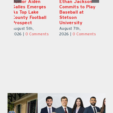
Player Weston
Junior Aiden
E
ay
Barrett Commits
Galles Emerges
C
to University of
As Top Lake
Ba
Florida
County Football
S
Prospect
Un
August 6th,
August 5th,
Au
2026
|
0 Comments
ts
2026
|
0 Comments
20