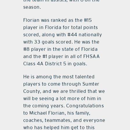
season.
Florian was ranked as the #15
player in Florida for total points
scored, along with #44 nationally
with 33 goals scored. He was the
#8 player in the state of Florida
and the #1 player in all of FHSAA
Class 4A District 5 in goals.
He is among the most talented
players to come through Sumter
County, and we are thrilled that we
will be seeing a lot more of him in
the coming years. Congratulations
to Michael Florian, his family,
coaches, teammates, and everyone
who has helped him get to this