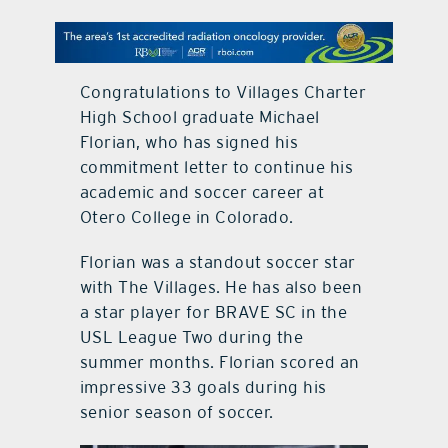
contact Us
Congratulations to Villages Charter
High School graduate Michael
Florian, who has signed his
commitment letter to continue his
academic and soccer career at
Otero College in Colorado.
Florian was a standout soccer star
with The Villages. He has also been
a star player for BRAVE SC in the
USL League Two during the
summer months. Florian scored an
impressive 33 goals during his
senior season of soccer.