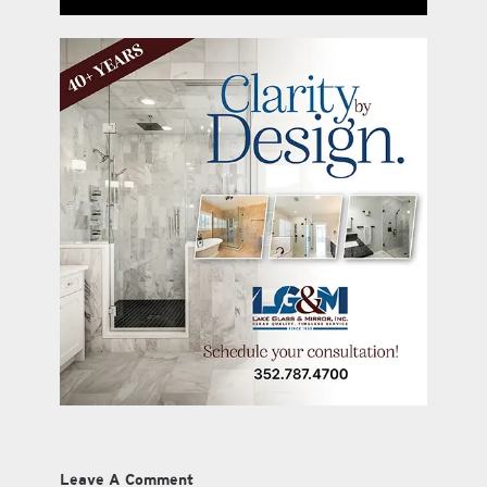
Leave A Comment