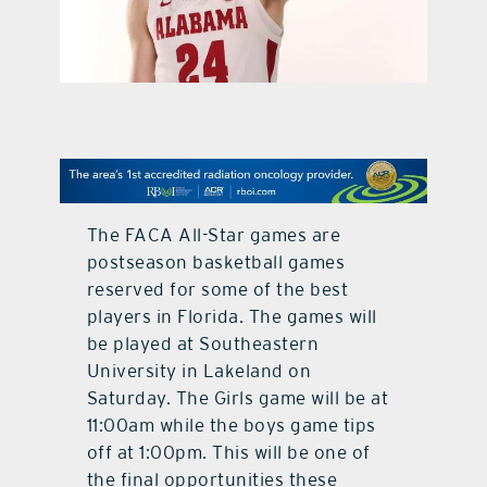
contact Us
The FACA All-Star games are
postseason basketball games
reserved for some of the best
players in Florida. The games will
be played at Southeastern
University in Lakeland on
Saturday. The Girls game will be at
11:00am while the boys game tips
off at 1:00pm. This will be one of
the final opportunities these