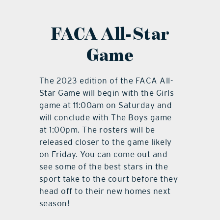
FACA All-Star
Game
The 2023 edition of the FACA All-
Star Game will begin with the Girls
game at 11:00am on Saturday and
will conclude with The Boys game
at 1:00pm. The rosters will be
released closer to the game likely
on Friday. You can come out and
see some of the best stars in the
sport take to the court before they
head off to their new homes next
season!