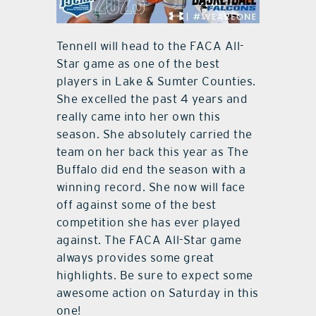
Tennell will head to the FACA All-
Star game as one of the best
players in Lake & Sumter Counties.
She excelled the past 4 years and
really came into her own this
season. She absolutely carried the
team on her back this year as The
Buffalo did end the season with a
winning record. She now will face
off against some of the best
competition she has ever played
against. The FACA All-Star game
always provides some great
highlights. Be sure to expect some
awesome action on Saturday in this
one!