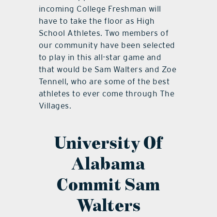
incoming College Freshman will
have to take the floor as High
School Athletes. Two members of
our community have been selected
to play in this all-star game and
that would be Sam Walters and Zoe
Tennell, who are some of the best
athletes to ever come through The
Villages.
University Of
Alabama
Commit Sam
Walters