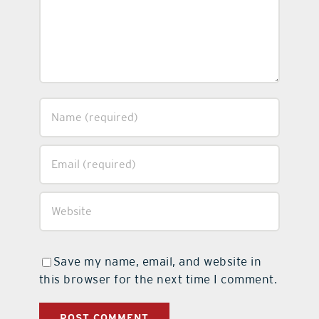
Save my name, email, and website in
this browser for the next time I comment.