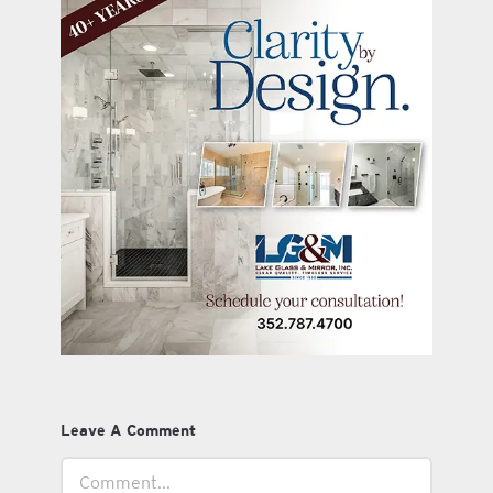
Leave A Comment
Comment