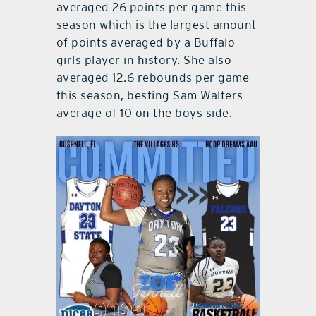
averaged 26 points per game this
season which is the largest amount
of points averaged by a Buffalo
girls player in history. She also
averaged 12.6 rebounds per game
this season, besting Sam Walters
average of 10 on the boys side.