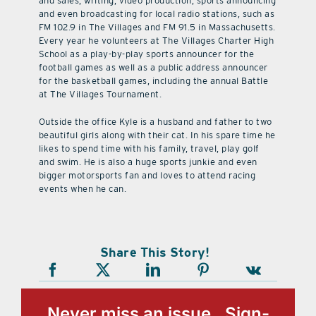
and sales, writing, video production, sports announcing
and even broadcasting for local radio stations, such as
FM 102.9 in The Villages and FM 91.5 in Massachusetts.
Every year he volunteers at The Villages Charter High
School as a play-by-play sports announcer for the
football games as well as a public address announcer
for the basketball games, including the annual Battle
at The Villages Tournament.
Outside the office Kyle is a husband and father to two
beautiful girls along with their cat. In his spare time he
likes to spend time with his family, travel, play golf
and swim. He is also a huge sports junkie and even
bigger motorsports fan and loves to attend racing
events when he can.
Share This Story!
Never miss an issue, Sign-