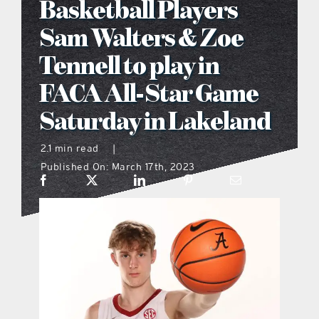
Basketball Players
what’s going on
Sam Walters & Zoe
Tennell to play in
distribution locations
FACA All-Star Game
Saturday in Lakeland
the style podcast
2.1 min read
|
sports hub podcast
Published On: March 17th, 2023
on the menu podcast
digital issues
promotional features