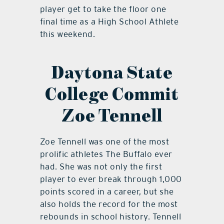
player get to take the floor one
final time as a High School Athlete
this weekend.
Daytona State
College Commit
Zoe Tennell
Zoe Tennell was one of the most
prolific athletes The Buffalo ever
had. She was not only the first
player to ever break through 1,000
points scored in a career, but she
also holds the record for the most
rebounds in school history. Tennell