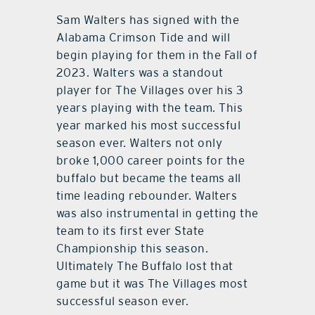
Sam Walters has signed with the
Alabama Crimson Tide and will
begin playing for them in the Fall of
2023. Walters was a standout
player for The Villages over his 3
years playing with the team. This
year marked his most successful
season ever. Walters not only
broke 1,000 career points for the
buffalo but became the teams all
time leading rebounder. Walters
was also instrumental in getting the
team to its first ever State
Championship this season.
Ultimately The Buffalo lost that
game but it was The Villages most
successful season ever.