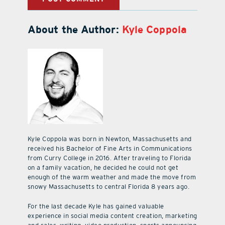
About the Author:
Kyle Coppola
Kyle Coppola was born in Newton, Massachusetts and
received his Bachelor of Fine Arts in Communications
from Curry College in 2016. After traveling to Florida
on a family vacation, he decided he could not get
enough of the warm weather and made the move from
snowy Massachusetts to central Florida 8 years ago.
For the last decade Kyle has gained valuable
experience in social media content creation, marketing