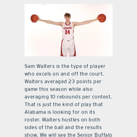
Sam Walters is the type of player
who excels on and off the court.
Walters averaged 23 points per
game this season while also
averaging 10 rebounds per contest.
That is just the kind of play that
Alabama is looking for on its
roster. Walters hustles on both
sides of the ball and the results
show. We will see the Senior Buffalo