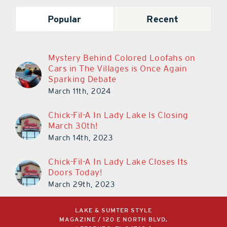
Popular
Recent
Mystery Behind Colored Loofahs on
Cars in The Villages is Once Again
Sparking Debate
March 11th, 2024
Chick-Fil-A In Lady Lake Is Closing
March 30th!
March 14th, 2023
Chick-Fil-A In Lady Lake Closes Its
Doors Today!
March 29th, 2023
LAKE & SUMTER STYLE
MAGAZINE / 120 E NORTH BLVD,