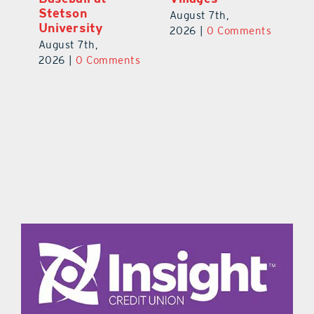
Stetson
August 7th,
Au
University
ts
2026
|
0 Comments
20
August 7th,
2026
|
0 Comments