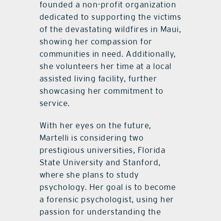
founded a non-profit organization
dedicated to supporting the victims
of the devastating wildfires in Maui,
showing her compassion for
communities in need. Additionally,
she volunteers her time at a local
assisted living facility, further
showcasing her commitment to
service.
With her eyes on the future,
Martelli is considering two
prestigious universities, Florida
State University and Stanford,
where she plans to study
psychology. Her goal is to become
a forensic psychologist, using her
passion for understanding the