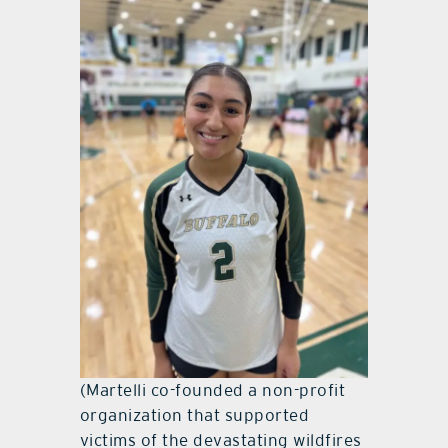
(Martelli co-founded a non-profit
organization that supported
victims of the devastating wildfires