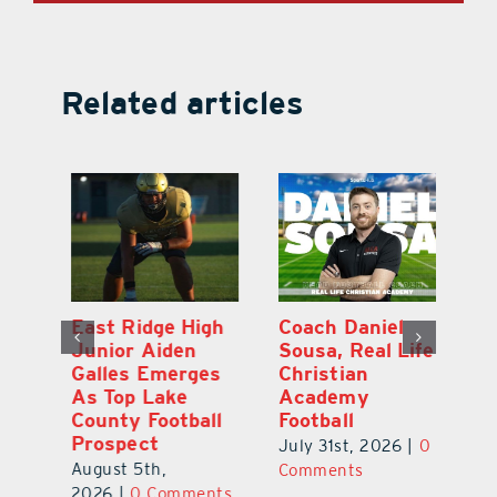
Related articles
l
East Ridge High
Coach Daniel
M
Junior Aiden
Sousa, Real Life
P
ts
Galles Emerges
Christian
B
f
As Top Lake
Academy
to
County Football
Football
Fl
Prospect
July 31st, 2026
|
0
Au
August 5th,
ts
Comments
20
2026
|
0 Comments