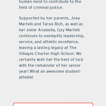
human mind to contribute to the
field of criminal justice.
Supported by her parents, Joey
Martelli and Tarsis Rich, as well as
her sister Anabella, Izzy Martelli
continues to exemplify leadership,
service, and athletic excellence,
leaving a lasting legacy at The
Villages Charter High School. We
certainly wish her the best of luck
with the remainder of her senior
year! What an awesome student-
athlete!