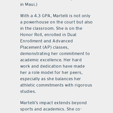
in Maui.)
With a 4.3 GPA, Martelli is not only
a powerhouse on the court but also
in the classroom. She is on the
Honor Roll, enrolled in Dual
Enrollment and Advanced
Placement (AP) classes,
demonstrating her commitment to
academic excellence. Her hard
work and dedication have made
her a role model for her peers,
especially as she balances her
athletic commitments with rigorous
studies.
Martelli’s impact extends beyond
sports and academics. She co-