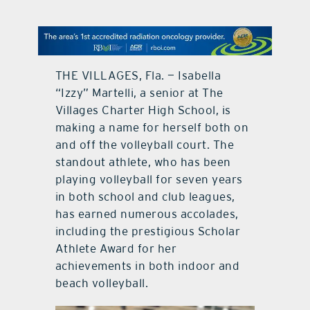
contact Us
THE VILLAGES, Fla. — Isabella
“Izzy” Martelli, a senior at The
Villages Charter High School, is
making a name for herself both on
and off the volleyball court. The
standout athlete, who has been
playing volleyball for seven years
in both school and club leagues,
has earned numerous accolades,
including the prestigious Scholar
Athlete Award for her
achievements in both indoor and
beach volleyball.