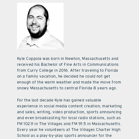
Kyle Coppola was born in Newton, Massachusetts and
received his Bachelor of Fine Arts in Communications
from Curry College in 2016. After traveling to Florida
on a family vacation, he decided he could not get
enough of the warm weather and made the move from
snowy Massachusetts to central Florida 8 years ago.
For the last decade Kyle has gained valuable
experience in social media content creation, marketing
and sales, writing, video production, sports announcing
and even broadcasting for local radio stations, such as
FM 102.9 in The Villages and FM 91.5 in Massachusetts.
Every year he volunteers at The Villages Charter High
School as a play-by-play sports announcer for the