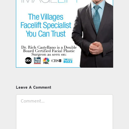
Leave A Comment
Comment