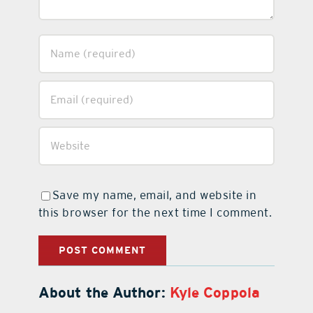
Save my name, email, and website in
this browser for the next time I comment.
About the Author:
Kyle Coppola