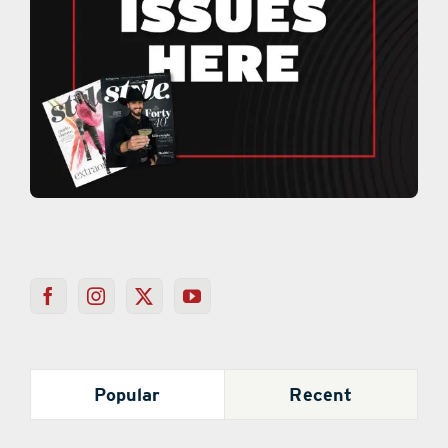
Popular
Recent