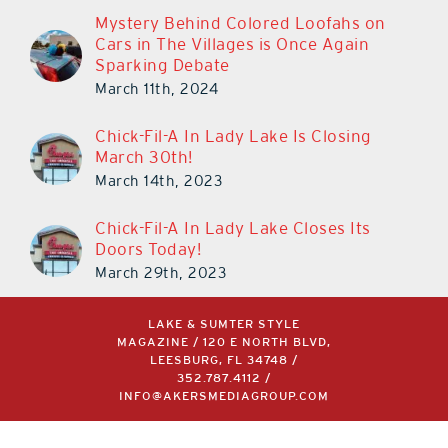
Mystery Behind Colored Loofahs on
Cars in The Villages is Once Again
Sparking Debate
March 11th, 2024
Chick-Fil-A In Lady Lake Is Closing
March 30th!
March 14th, 2023
Chick-Fil-A In Lady Lake Closes Its
Doors Today!
March 29th, 2023
LAKE & SUMTER STYLE
MAGAZINE / 120 E NORTH BLVD,
LEESBURG, FL 34748 /
352.787.4112
/
INFO@AKERSMEDIAGROUP.COM