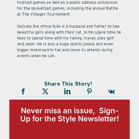
football games as well as a public address announcer
for the basketball games, including the annual Battle
at The Villages Tournament.
Outside the office Kyle is a husband and father to two
beautiful girls along with their cat. In his spare time he
likes to spend time with his family, travel, play golf
and swim. He is also a huge sports junkie and even
bigger motorsports fan and loves to attend racing
events when he can.
Share This Story!
Never miss an issue, Sign-
Up for the Style Newsletter!