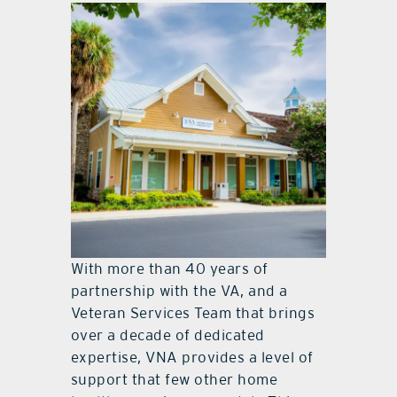
With more than 40 years of
partnership with the VA, and a
Veteran Services Team that brings
over a decade of dedicated
expertise, VNA provides a level of
support that few other home