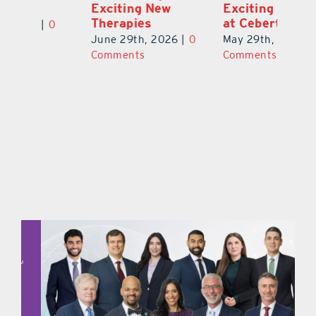
Exciting New
Exciting Moves
Re
Therapies
at Cebert Wealth
0
Ju
June 29th, 2026
|
0
May 29th, 2026
|
0
C
Comments
Comments