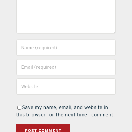
Save my name, email, and website in
this browser for the next time I comment.