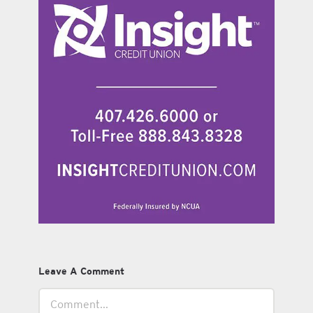
Leave A Comment
Comment