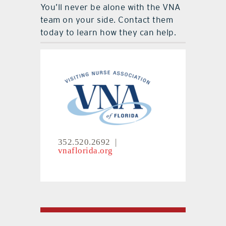
You’ll never be alone with the VNA
team on your side. Contact them
today to learn how they can help.
352.520.2692 |
vnaflorida.org