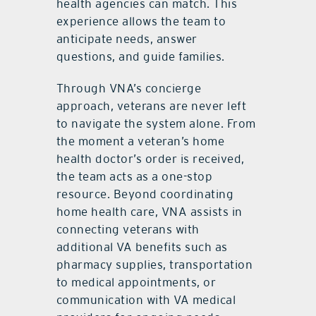
health agencies can match. This
experience allows the team to
anticipate needs, answer
questions, and guide families.
Through VNA’s concierge
approach, veterans are never left
to navigate the system alone. From
the moment a veteran’s home
health doctor’s order is received,
the team acts as a one-stop
resource. Beyond coordinating
home health care, VNA assists in
connecting veterans with
additional VA benefits such as
pharmacy supplies, transportation
to medical appointments, or
communication with VA medical