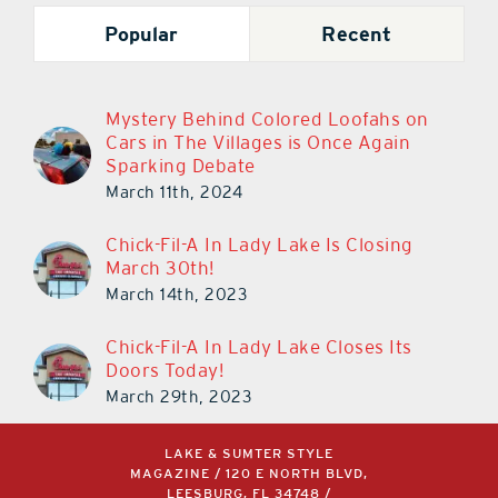
Popular
Recent
Mystery Behind Colored Loofahs on
Cars in The Villages is Once Again
Sparking Debate
March 11th, 2024
Chick-Fil-A In Lady Lake Is Closing
March 30th!
March 14th, 2023
Chick-Fil-A In Lady Lake Closes Its
Doors Today!
March 29th, 2023
LAKE & SUMTER STYLE
MAGAZINE / 120 E NORTH BLVD,
LEESBURG, FL 34748 /