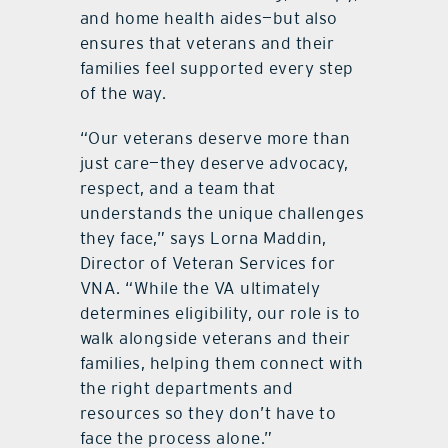
and home health aides—but also
ensures that veterans and their
families feel supported every step
of the way.
“Our veterans deserve more than
just care—they deserve advocacy,
respect, and a team that
understands the unique challenges
they face,” says Lorna Maddin,
Director of Veteran Services for
VNA. “While the VA ultimately
determines eligibility, our role is to
walk alongside veterans and their
families, helping them connect with
the right departments and
resources so they don’t have to
face the process alone.”