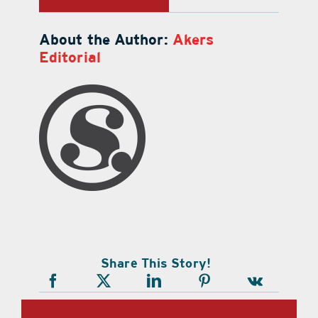
About the Author:
Akers
Editorial
Share This Story!