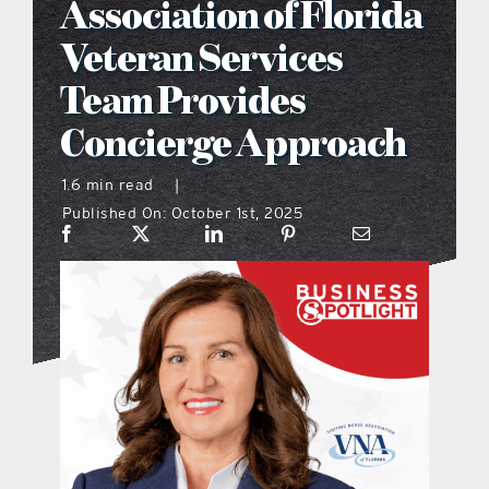
Association of Florida
what’s going on
Veteran Services
Team Provides
distribution locations
Concierge Approach
the style podcast
1.6 min read
|
Published On: October 1st, 2025
sports hub podcast
on the menu podcast
digital issues
promotional features