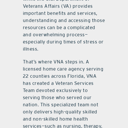
Veterans Affairs (VA) provides
important benefits and services,
understanding and accessing those
resources can be a complicated
and overwhelming process—
especially during times of stress or
illness.
That’s where VNA steps in. A
licensed home care agency serving
22 counties across Florida, VNA
has created a Veteran Services
Team devoted exclusively to
serving those who served our
nation. This specialized team not
only delivers high-quality skilled
and non-skilled home health
services—such as nursing, therapy,