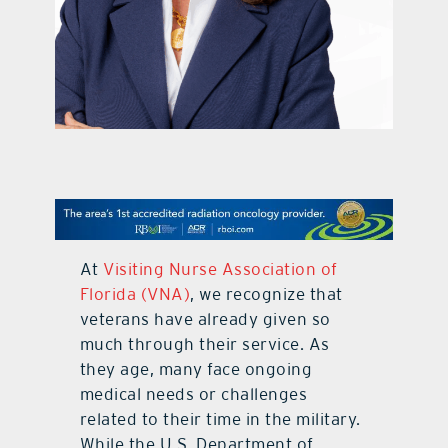
contact Us
At
Visiting Nurse Association of
Florida (VNA)
, we recognize that
veterans have already given so
much through their service. As
they age, many face ongoing
medical needs or challenges
related to their time in the military.
While the U.S. Department of