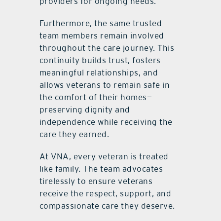
providers for ongoing needs.
Furthermore, the same trusted
team members remain involved
throughout the care journey. This
continuity builds trust, fosters
meaningful relationships, and
allows veterans to remain safe in
the comfort of their homes—
preserving dignity and
independence while receiving the
care they earned.
At VNA, every veteran is treated
like family. The team advocates
tirelessly to ensure veterans
receive the respect, support, and
compassionate care they deserve.