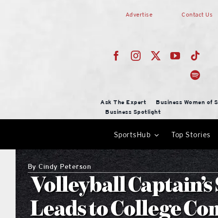
Skip
Advertise
Contact Us
to
content
Ask The Expert
Business Women of S
Business Spotlight
SportsHub
Top Stories
By
Cindy Peterson
Volleyball Captain’
Leads to College C