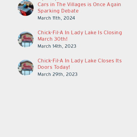
Cars in The Villages is Once Again
Sparking Debate
March 11th, 2024
Chick-Fil-A In Lady Lake Is Closing
March 30th!
March 14th, 2023
Chick-Fil-A In Lady Lake Closes Its
Doors Today!
March 29th, 2023