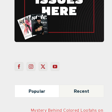
Popular
Recent
Mystery Behind Colored Loofahs on