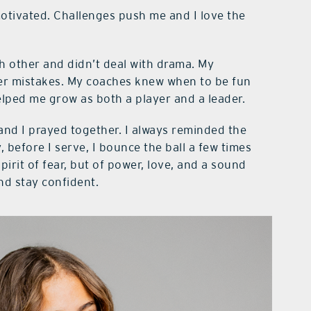
motivated. Challenges push me and I love the
 other and didn’t deal with drama. My
ter mistakes. My coaches knew when to be fun
lped me grow as both a player and a leader.
nd I prayed together. I always reminded the
y, before I serve, I bounce the ball a few times
irit of fear, but of power, love, and a sound
nd stay confident.