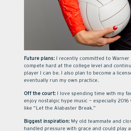
Future plans:
I recently committed to Warner U
compete hard at the college level and contin
player I can be. I also plan to become a licen
eventually run my own practice.
Off the court:
I love spending time with my fa
enjoy nostalgic hype music — especially 2016
like “Let the Alabaster Break.”
Biggest inspiration:
My old teammate and clos
handled pressure with grace and could play a