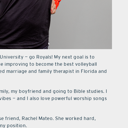
niversity — go Royals! My next goal is to
ue improving to become the best volleyball
sed marriage and family therapist in Florida and
mily, my boyfriend and going to Bible studies. I
 vibes — and I also love powerful worship songs
e friend, Rachel Mateo. She worked hard,
ny position.