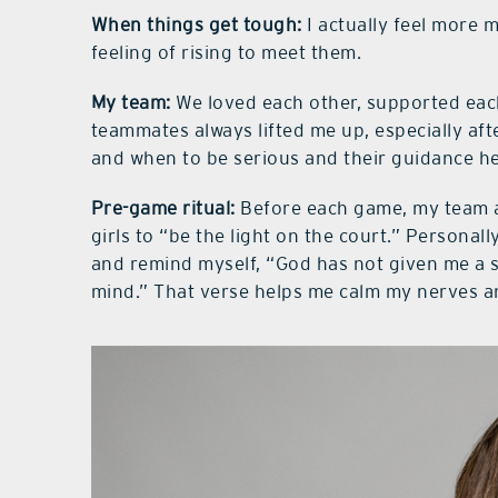
When things get tough:
I actually feel more 
feeling of rising to meet them.
My team:
We loved each other, supported each
teammates always lifted me up, especially af
and when to be serious and their guidance he
Pre-game ritual:
Before each game, my team a
girls to “be the light on the court.” Personall
and remind myself, “God has not given me a sp
mind.” That verse helps me calm my nerves a