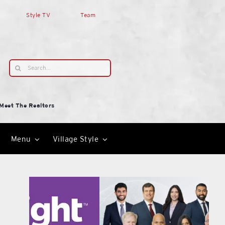
Style TV
Team
Search
for:
Meet The Realtors
Menu
Village Style