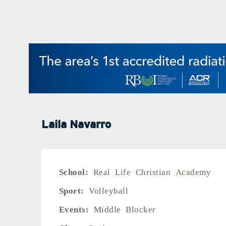
Laila Navarro
School:
Real Life Christian Academy
Sport:
Volleyball
Events:
Middle Blocker