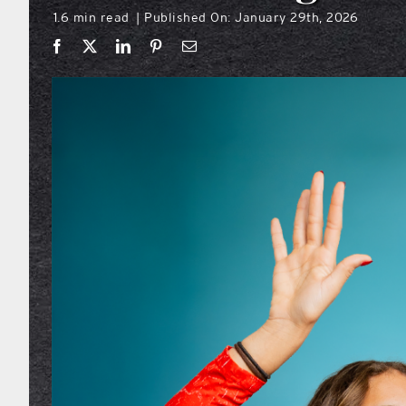
1.6 min read
Published On: January 29th, 2026
|