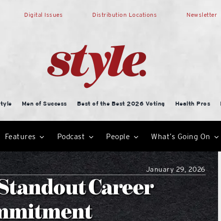
Digital Issues
Distribution Locations
Newsletter
tyle
Men of Success
Best of the Best 2026 Voting
Health Pros
Features
Podcast
People
What’s Going On
January 29, 2026
s Standout Career
ommitment