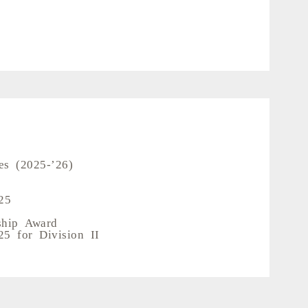
es (2025-’26)
25
ship Award
5 for Division II