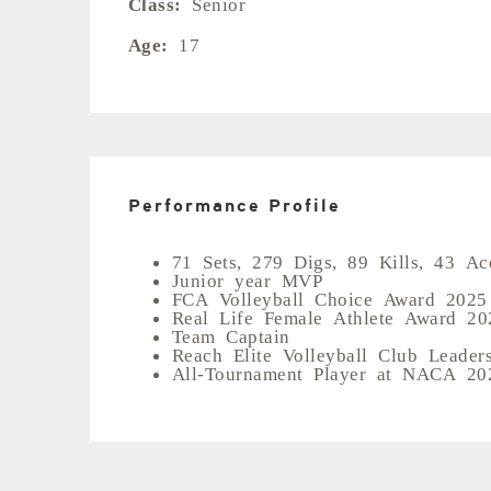
Class:
Senior
Age:
17
Performance Profile
71 Sets, 279 Digs, 89 Kills, 43 Ac
Junior year MVP
FCA Volleyball Choice Award 2025
Real Life Female Athlete Award 20
Team Captain
Reach Elite Volleyball Club Leader
All-Tournament Player at NACA 202