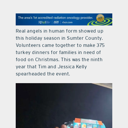
contact Us
Real angels in human form showed up
this holiday season in Sumter County.
Volunteers came together to make 375
turkey dinners for families in need of
food on Christmas. This was the ninth
year that Tim and Jessica Kelly
spearheaded the event.