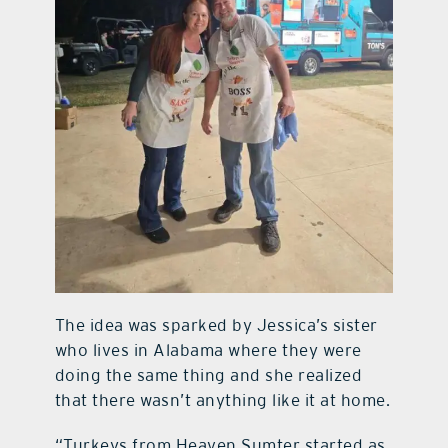
The idea was sparked by Jessica’s sister
who lives in Alabama where they were
doing the same thing and she realized
that there wasn’t anything like it at home.
“Turkeys from Heaven Sumter started as