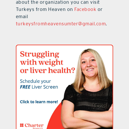
about the organization you can visit
Turkeys from Heaven on
Facebook
or
email
turkeysfromheavensumter@gmail.com
.