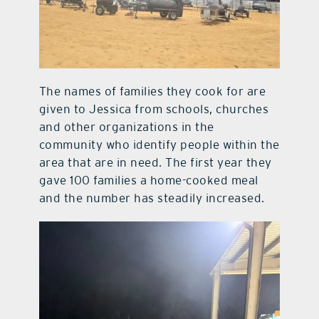
The names of families they cook for are
given to Jessica from schools, churches
and other organizations in the
community who identify people within the
area that are in need. The first year they
gave 100 families a home-cooked meal
and the number has steadily increased.