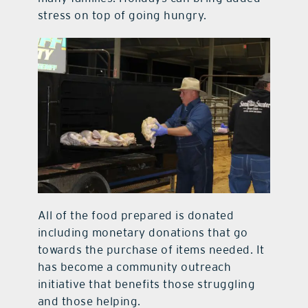
stress on top of going hungry.
All of the food prepared is donated
including monetary donations that go
towards the purchase of items needed. It
has become a community outreach
initiative that benefits those struggling
and those helping.