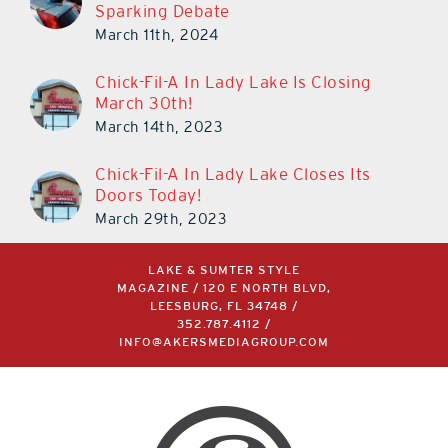
Sparking Debate
March 11th, 2024
Chick-Fil-A In Lady Lake Is Closing
March 30th!
March 14th, 2023
Chick-Fil-A In Lady Lake Closes Its
Doors Today!
March 29th, 2023
LAKE & SUMTER STYLE
MAGAZINE / 120 E NORTH BLVD,
LEESBURG, FL 34748 /
352.787.4112
/
INFO@AKERSMEDIAGROUP.COM