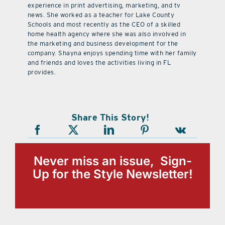
experience in print advertising, marketing, and tv
news. She worked as a teacher for Lake County
Schools and most recently as the CEO of a skilled
home health agency where she was also involved in
the marketing and business development for the
company. Shayna enjoys spending time with her family
and friends and loves the activities living in FL
provides.
Share This Story!
Never miss an issue, Sign-
Up for the Style Newsletter!