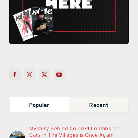
Popular
Recent
Mystery Behind Colored Loofahs on
Cars in The Villages is Once Again