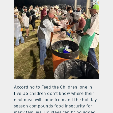
According to Feed the Children, one in
five US children don’t know where their
next meal will come from and the holiday
season compounds food insecurity for
many families. Holidays can bring added