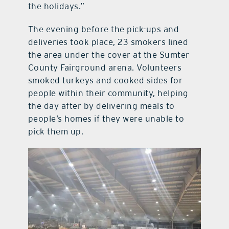
the holidays.”
The evening before the pick-ups and
deliveries took place, 23 smokers lined
the area under the cover at the Sumter
County Fairground arena. Volunteers
smoked turkeys and cooked sides for
people within their community, helping
the day after by delivering meals to
people’s homes if they were unable to
pick them up.