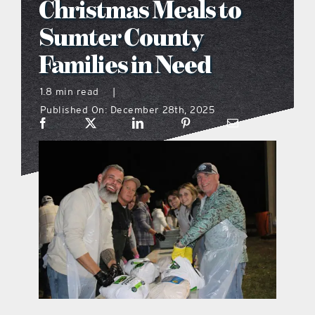
Christmas Meals to
what’s going on
Sumter County
Families in Need
distribution locations
1.8 min read
|
Published On: December 28th, 2025
the style podcast
sports hub podcast
on the menu podcast
digital issues
promotional features