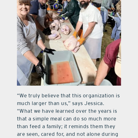
“We truly believe that this organization is
much larger than us,” says Jessica.
“What we have learned over the years is
that a simple meal can do so much more
than feed a family; it reminds them they
are seen, cared for, and not alone during