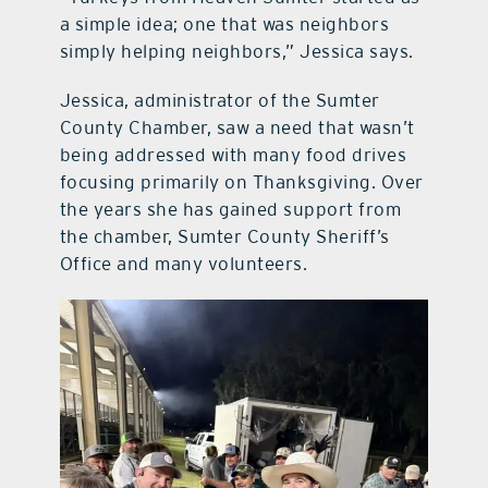
a simple idea; one that was neighbors
simply helping neighbors,” Jessica says.
Jessica, administrator of the Sumter
County Chamber, saw a need that wasn’t
being addressed with many food drives
focusing primarily on Thanksgiving. Over
the years she has gained support from
the chamber, Sumter County Sheriff’s
Office and many volunteers.