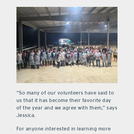
“So many of our volunteers have said to
us that it has become their favorite day
of the year and we agree with them,” says
Jessica.
For anyone interested in learning more