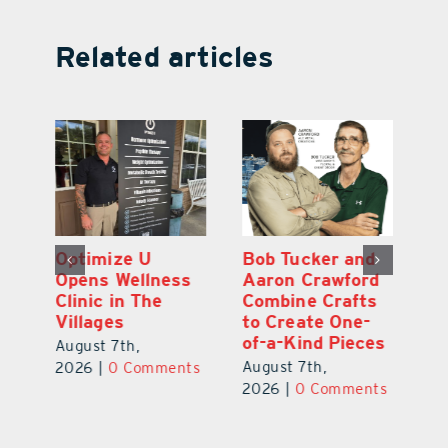
Related articles
Optimize U
Bob Tucker and
Eu
ns
Opens Wellness
Aaron Crawford
E
ed
Clinic in The
Combine Crafts
N
er
Villages
to Create One-
R
of-a-Kind Pieces
August 7th,
Au
August 7th,
ts
2026
|
0 Comments
20
2026
|
0 Comments