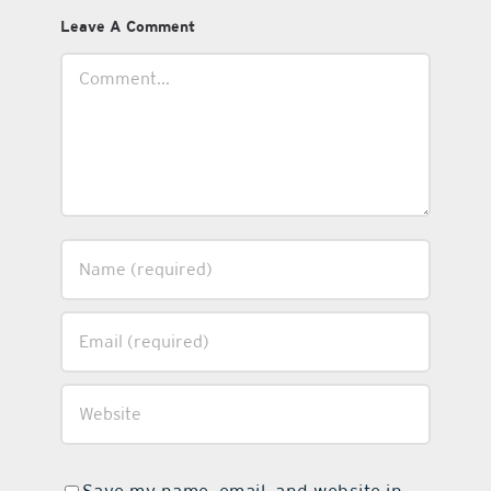
Leave A Comment
Comment
Save my name, email, and website in