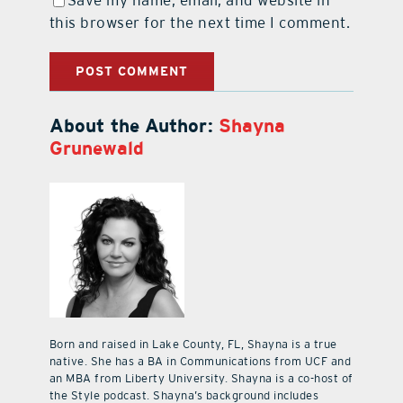
this browser for the next time I comment.
About the Author:
Shayna
Grunewald
Born and raised in Lake County, FL, Shayna is a true
native. She has a BA in Communications from UCF and
an MBA from Liberty University. Shayna is a co-host of
the Style podcast. Shayna’s background includes