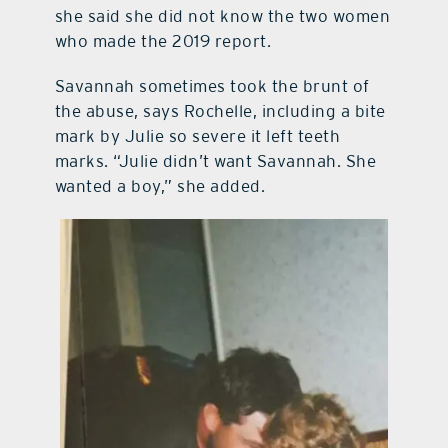
she said she did not know the two women
who made the 2019 report.
Savannah sometimes took the brunt of
the abuse, says Rochelle, including a bite
mark by Julie so severe it left teeth
marks. “Julie didn’t want Savannah. She
wanted a boy,” she added.