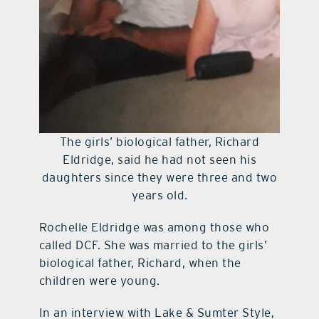
The girls’ biological father, Richard
Eldridge, said he had not seen his
daughters since they were three and two
years old.
Rochelle Eldridge was among those who
called DCF. She was married to the girls’
biological father, Richard, when the
children were young.
In an interview with Lake & Sumter Style,