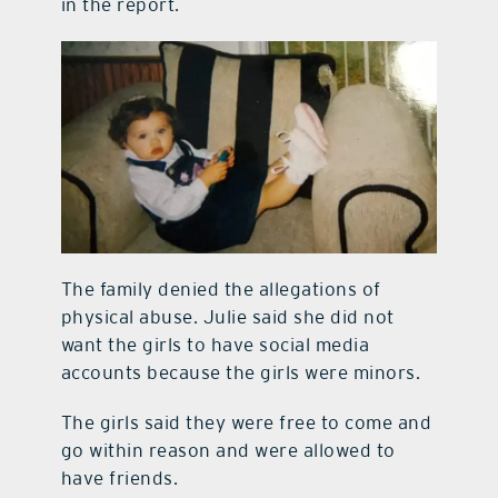
in the report.
The family denied the allegations of
physical abuse. Julie said she did not
want the girls to have social media
accounts because the girls were minors.
The girls said they were free to come and
go within reason and were allowed to
have friends.