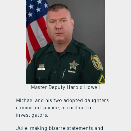
Master Deputy Harold Howell
Michael and his two adopted daughters
committed suicide, according to
investigators.
Julie, making bizarre statements and