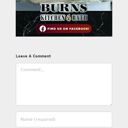
Leave A Comment
Comment