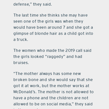
defense,” they said.
The last time she thinks she may have
seen one of the girls was when they
would have been around 7 and she got a
glimpse of blonde hair as a child got into
a truck.
The women who made the 2019 call said
the girls looked “raggedy” and had
bruises.
“The mother always has some new
broken bone and she would say that she
got it at work, but the mother works at
McDonald’s. The mother is not allowed to
have a phone and the children are not
allowed to be on social media,” they said