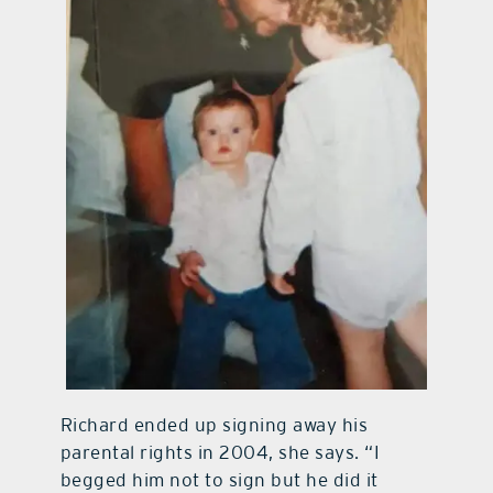
Richard ended up signing away his
parental rights in 2004, she says. “I
begged him not to sign but he did it