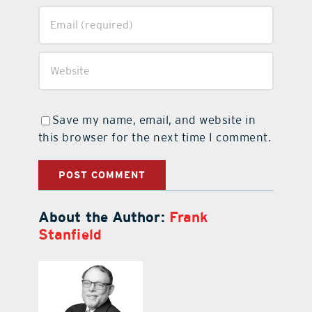
Save my name, email, and website in
this browser for the next time I comment.
About the Author:
Frank
Stanfield