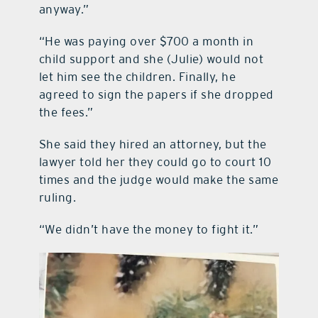
anyway.”
“He was paying over $700 a month in
child support and she (Julie) would not
let him see the children. Finally, he
agreed to sign the papers if she dropped
the fees.”
She said they hired an attorney, but the
lawyer told her they could go to court 10
times and the judge would make the same
ruling.
“We didn’t have the money to fight it.”