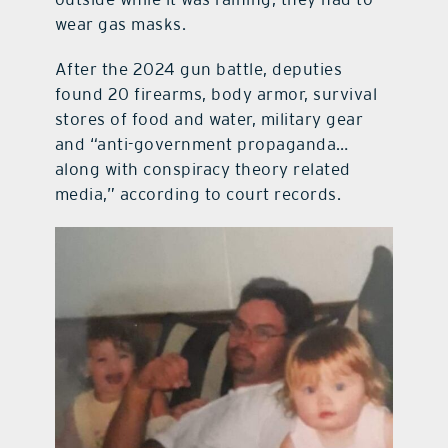
wear gas masks.
After the 2024 gun battle, deputies
found 20 firearms, body armor, survival
stores of food and water, military gear
and “anti-government propaganda…
along with conspiracy theory related
media,” according to court records.