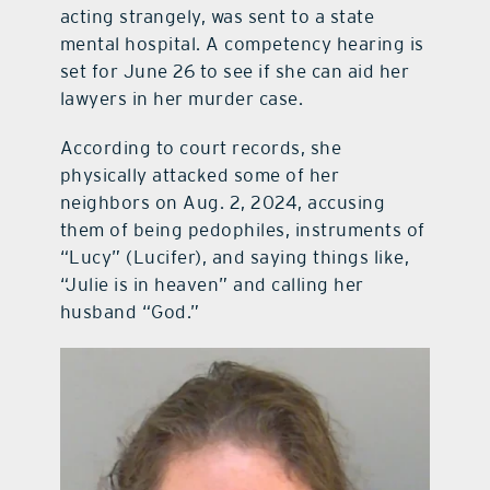
acting strangely, was sent to a state
mental hospital. A competency hearing is
set for June 26 to see if she can aid her
lawyers in her murder case.
According to court records, she
physically attacked some of her
neighbors on Aug. 2, 2024, accusing
them of being pedophiles, instruments of
“Lucy” (Lucifer), and saying things like,
“Julie is in heaven” and calling her
husband “God.”