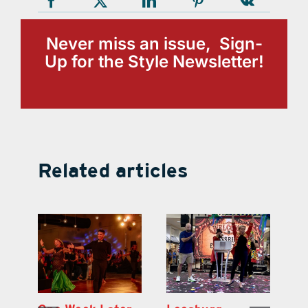
Never miss an issue, Sign-
Up for the Style Newsletter!
Related articles