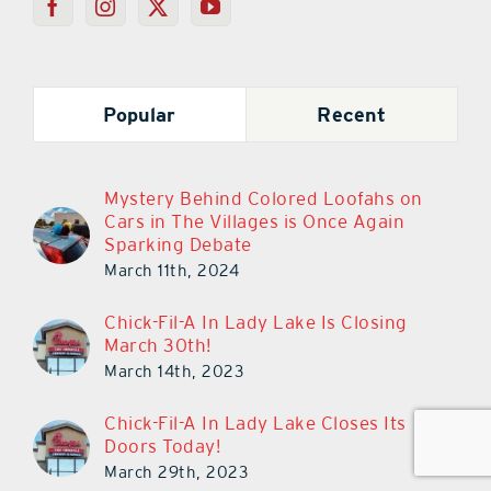
Popular
Recent
Mystery Behind Colored Loofahs on
Cars in The Villages is Once Again
Sparking Debate
March 11th, 2024
Chick-Fil-A In Lady Lake Is Closing
March 30th!
March 14th, 2023
Chick-Fil-A In Lady Lake Closes Its
Doors Today!
March 29th, 2023