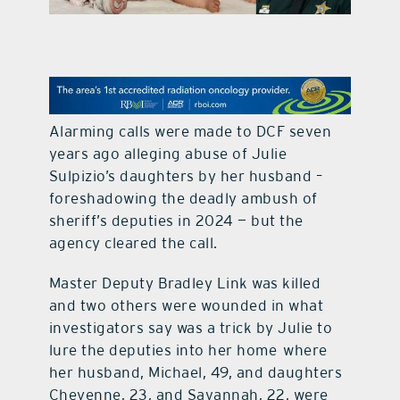
contact Us
Alarming calls were made to DCF seven
years ago alleging abuse of Julie
Sulpizio’s daughters by her husband –
foreshadowing the deadly ambush of
sheriff’s deputies in 2024 — but the
agency cleared the call.
Master Deputy Bradley Link was killed
and two others were wounded in what
investigators say was a trick by Julie to
lure the deputies into her home where
her husband, Michael, 49, and daughters
Cheyenne, 23, and Savannah, 22, were