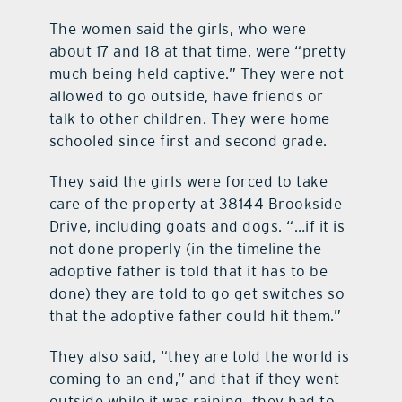
The women said the girls, who were
about 17 and 18 at that time, were “pretty
much being held captive.” They were not
allowed to go outside, have friends or
talk to other children. They were home-
schooled since first and second grade.
They said the girls were forced to take
care of the property at 38144 Brookside
Drive, including goats and dogs. “…if it is
not done properly (in the timeline the
adoptive father is told that it has to be
done) they are told to go get switches so
that the adoptive father could hit them.”
They also said, “they are told the world is
coming to an end,” and that if they went
outside while it was raining, they had to