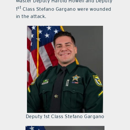
Master Deputy Harold Howell and Deputy
st
1
Class Stefano Gargano were wounded
in the attack.
Deputy 1st Class Stefano Gargano