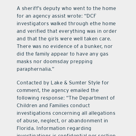
A sheriff’s deputy who went to the home
for an agency assist wrote: “DCF
investigators walked through ethe home
and verified that everything was in order
and that the girls were well taken care.
There was no evidence of a bunker, nor
did the family appear to have any gas
masks nor doomsday prepping
paraphernalia.”
Contacted by Lake & Sumter Style for
comment, the agency emailed the
following response: “The Department of
Children and Families conduct
investigations concerning all allegations
of abuse, neglect, or abandonment in
Florida. Information regarding
investigations is confidential per section