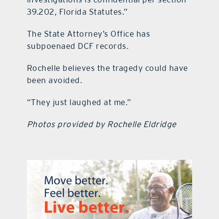
39.202, Florida Statutes.”
The State Attorney’s Office has
subpoenaed DCF records.
Rochelle believes the tragedy could have
been avoided.
“They just laughed at me.”
Photos provided by Rochelle Eldridge