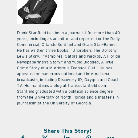
Frank Stanfield has been a journalist for more than 40
years, including as an editor and reporter for the Daily
Commercial, Orlando Sentinel and Ocala Star-Banner.
He has written three books, “Unbroken: The Dorothy
Lewis Story,” “Vampires, Gators and Wackos, A Florida
Newspaperman’s Story,” and “Cold Blooded, A True
Crime Story of a Murderous Teenage Cult.” He has
appeared on numerous national and international
broadcasts, including Discovery ID, Oxygen and Court
TV. He maintains a blog at frankestanfield.com.
Stanfield graduated with a political science degree
from the University of North Florida and a master’s in
journalism at the University of Georgia.
Share This Story!