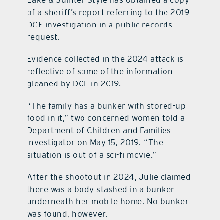
Lake & Sumter Style has obtained a copy
of a sheriff’s report referring to the 2019
DCF investigation in a public records
request.
Evidence collected in the 2024 attack is
reflective of some of the information
gleaned by DCF in 2019.
“The family has a bunker with stored-up
food in it,” two concerned women told a
Department of Children and Families
investigator on May 15, 2019. “The
situation is out of a sci-fi movie.”
After the shootout in 2024, Julie claimed
there was a body stashed in a bunker
underneath her mobile home. No bunker
was found, however.