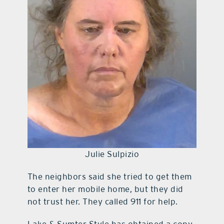
Julie Sulpizio
The neighbors said she tried to get them
to enter her mobile home, but they did
not trust her. They called 911 for help.