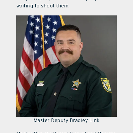
waiting to shoot them.
Master Deputy Bradley Link