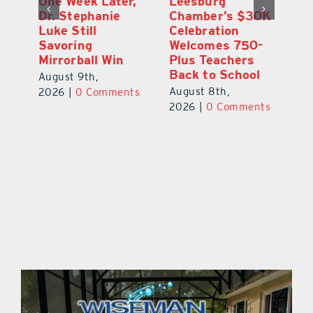
One Week Later,
Leesburg
On
o
Dr. Stephanie
Chamber’s $30K
Ta
Luke Still
Celebration
S
Savoring
Welcomes 750-
Au
Mirrorball Win
Plus Teachers
ts
20
Back to School
August 9th,
August 8th,
2026
|
0 Comments
2026
|
0 Comments