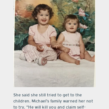
She said she still tried to get to the
children. Michael’s family warned her not
to try. “He will kill you and claim self-