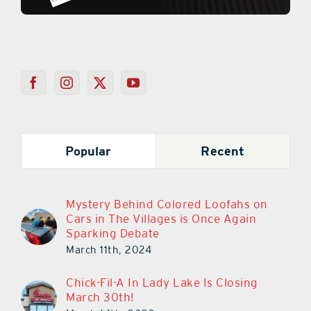
Popular
Recent
Mystery Behind Colored Loofahs on
Cars in The Villages is Once Again
Sparking Debate
March 11th, 2024
Chick-Fil-A In Lady Lake Is Closing
March 30th!