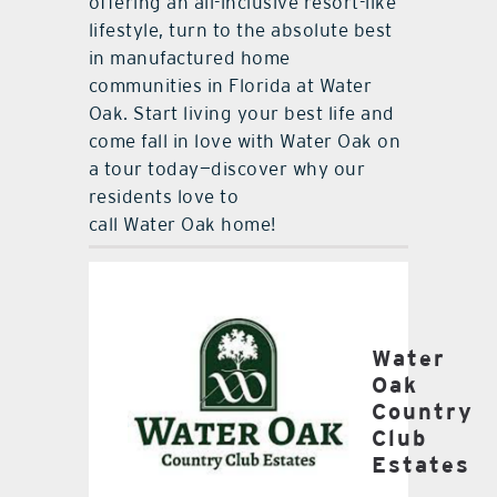
offering an all-inclusive resort-like
lifestyle, turn to the absolute best
in manufactured home
communities in Florida at Water
Oak. Start living your best life and
come fall in love with Water Oak on
a tour today—discover why our
residents love to
call Water Oak home!
Water
Oak
Country
Club
Estates