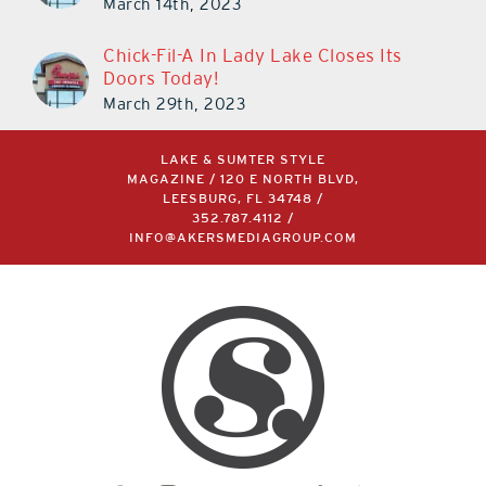
March 14th, 2023
Chick-Fil-A In Lady Lake Closes Its
Doors Today!
March 29th, 2023
LAKE & SUMTER STYLE
MAGAZINE / 120 E NORTH BLVD,
LEESBURG, FL 34748 /
352.787.4112
/
INFO@AKERSMEDIAGROUP.COM