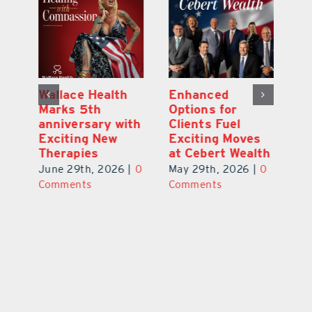
y:
Wallace Health
Enhanced
Re
ial
Marks 5th
Options for
Fr
a
anniversary with
Clients Fuel
He
Exciting New
Exciting Moves
Re
Therapies
at Cebert Wealth
0
Ju
June 29th, 2026
|
0
May 29th, 2026
|
0
C
Comments
Comments