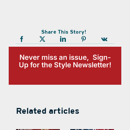
Share This Story!
Never miss an issue, Sign-
Up for the Style Newsletter!
Related articles