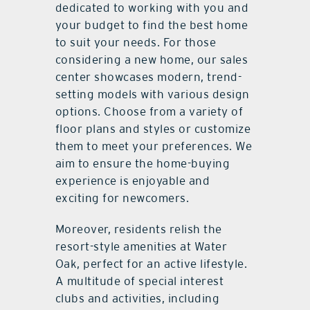
dedicated to working with you and
your budget to find the best home
to suit your needs. For those
considering a new home, our sales
center showcases modern, trend-
setting models with various design
options. Choose from a variety of
floor plans and styles or customize
them to meet your preferences. We
aim to ensure the home-buying
experience is enjoyable and
exciting for newcomers.
Moreover, residents relish the
resort-style amenities at Water
Oak, perfect for an active lifestyle.
A multitude of special interest
clubs and activities, including