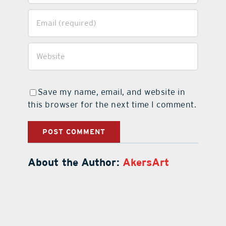
Save my name, email, and website in
this browser for the next time I comment.
About the Author:
AkersArt