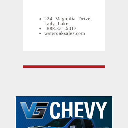
224 Magnolia Drive,
Lady Lake
888.321.6013
wateroaksales.com