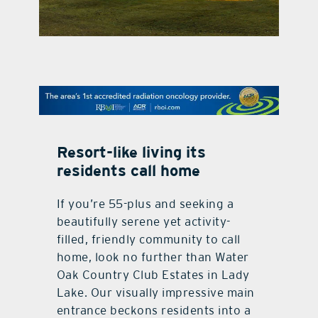
contact Us
Resort-like living its
residents call home
If you’re 55-plus and seeking a
beautifully serene yet activity-
filled, friendly community to call
home, look no further than Water
Oak Country Club Estates in Lady
Lake. Our visually impressive main
entrance beckons residents into a