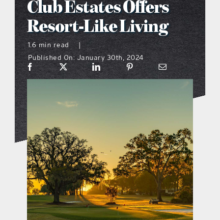
Club Estates Offers
what’s going on
Resort-Like Living
1.6 min read
|
distribution locations
Published On: January 30th, 2024
the style podcast
sports hub podcast
on the menu podcast
digital issues
promotional features