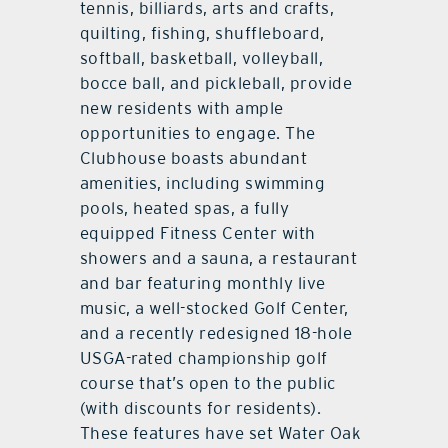
tennis, billiards, arts and crafts,
quilting, fishing, shuffleboard,
softball, basketball, volleyball,
bocce ball, and pickleball, provide
new residents with ample
opportunities to engage. The
Clubhouse boasts abundant
amenities, including swimming
pools, heated spas, a fully
equipped Fitness Center with
showers and a sauna, a restaurant
and bar featuring monthly live
music, a well-stocked Golf Center,
and a recently redesigned 18-hole
USGA-rated championship golf
course that’s open to the public
(with discounts for residents).
These features have set Water Oak