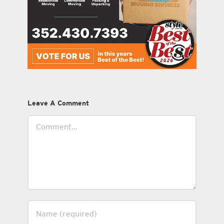
Leave A Comment
Comment