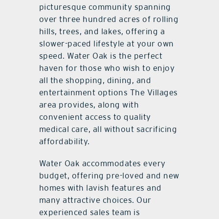
picturesque community spanning
over three hundred acres of rolling
hills, trees, and lakes, offering a
slower-paced lifestyle at your own
speed. Water Oak is the perfect
haven for those who wish to enjoy
all the shopping, dining, and
entertainment options The Villages
area provides, along with
convenient access to quality
medical care, all without sacrificing
affordability.
Water Oak accommodates every
budget, offering pre-loved and new
homes with lavish features and
many attractive choices. Our
experienced sales team is