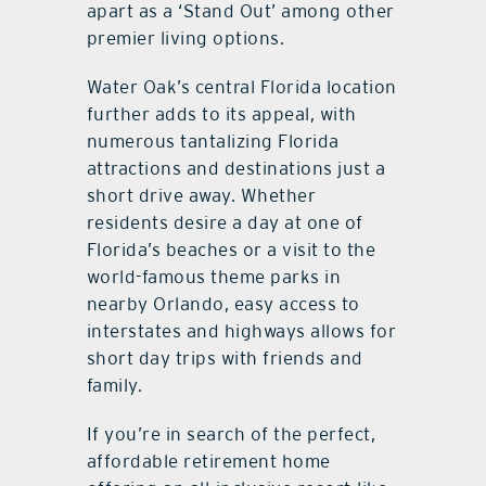
apart as a ‘Stand Out’ among other
premier living options.
Water Oak’s central Florida location
further adds to its appeal, with
numerous tantalizing Florida
attractions and destinations just a
short drive away. Whether
residents desire a day at one of
Florida’s beaches or a visit to the
world-famous theme parks in
nearby Orlando, easy access to
interstates and highways allows for
short day trips with friends and
family.
If you’re in search of the perfect,
affordable retirement home