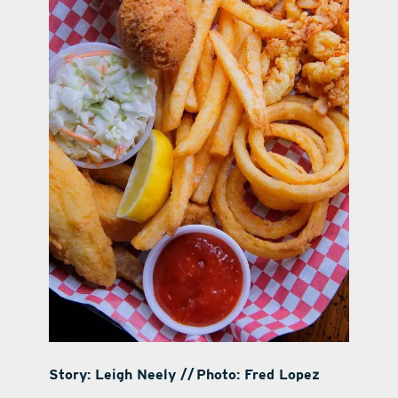
Story: Leigh Neely // Photo: Fred Lopez