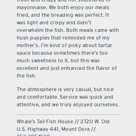
mayonnaise. We both enjoy our meals
fried, and the breading was perfect. It
was light and crispy and didn’t
overwhelm the fish. Both meals came with
hush puppies that reminded me of my
mother’s. I’m kind of picky about tartar
sauce because sometimes there’s too
much sweetness to it, but this was
excellent and just enhanced the flavor of
the fish.
The atmosphere is very casual, but nice
and comfortable. Service was quick and
attentive, and we truly enjoyed ourselves.
Whale’s Tail Fish House // 2720 W. Old
U.S. Highway 441, Mount Dora //