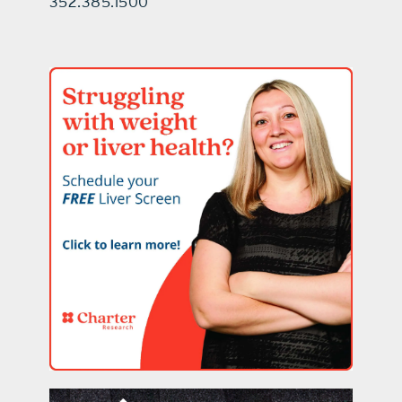
352.385.1500