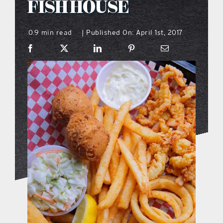
FISH HOUSE
what’s going on
0.9 min read
Published On: April 1st, 2017
|
distribution locations
the style podcast
sports hub podcast
on the menu podcast
digital issues
promotional features