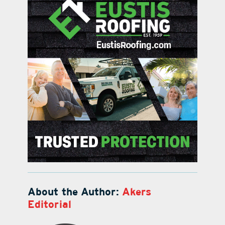
About the Author:
Akers
Editorial