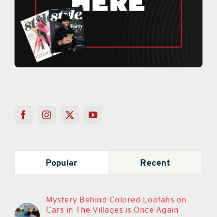
Popular
Recent
Mystery Behind Colored Loofahs on
Cars in The Villages is Once Again