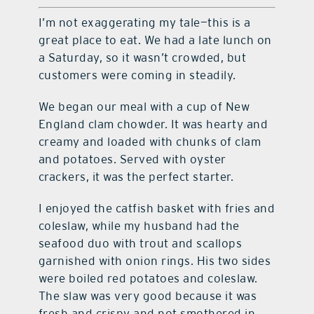
I’m not exaggerating my tale—this is a
great place to eat. We had a late lunch on
a Saturday, so it wasn’t crowded, but
customers were coming in steadily.
We began our meal with a cup of New
England clam chowder. It was hearty and
creamy and loaded with chunks of clam
and potatoes. Served with oyster
crackers, it was the perfect starter.
I enjoyed the catfish basket with fries and
coleslaw, while my husband had the
seafood duo with trout and scallops
garnished with onion rings. His two sides
were boiled red potatoes and coleslaw.
The slaw was very good because it was
fresh and crispy and not smothered in