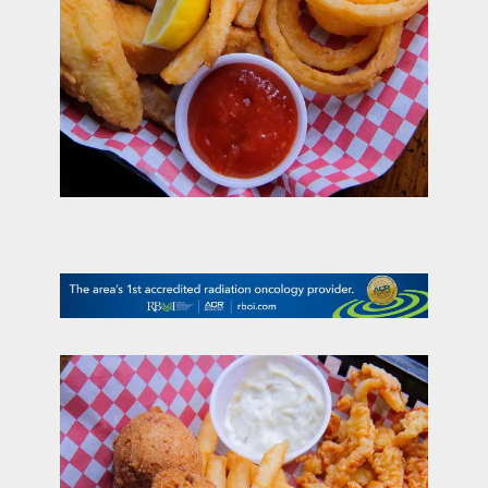
contact Us