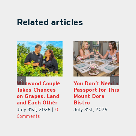
Related articles
 a
Start Your Day
Wildwood Couple
Yo
his
the Cousin’s
Takes Chances
Pa
Kolaches Way in
on Grapes, Land
M
Tavares
and Each Other
Bi
July 31st, 2026
|
0
July 31st, 2026
|
0
Ju
Comments
Comments