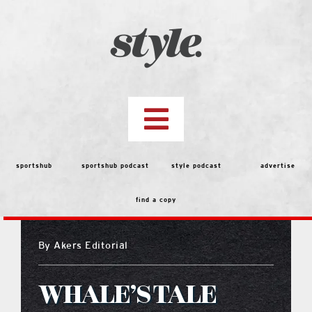
Skip
to
content
Toggle
Navigation
top stories
sportshub
sportshub podcast
style podcast
advertise
find a copy
features
By
Akers Editorial
people
WHALE’S TALE
menu