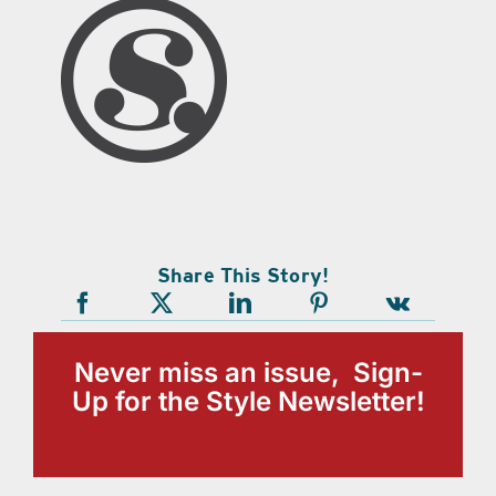
Share This Story!
Never miss an issue, Sign-
Up for the Style Newsletter!