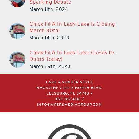
Sparking Debate
March 11th, 2024
Chick-Fil-A In Lady Lake Is Closing
March 30th!
March 14th, 2023
Chick-Fil-A In Lady Lake Closes Its
Doors Today!
March 29th, 2023
LAKE & SUMTER STYLE
MAGAZINE / 120 E NORTH BLVD,
LEESBURG, FL 34748 /
352.787.4112
/
INFO@AKERSMEDIAGROUP.COM