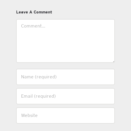
Leave A Comment
Comment