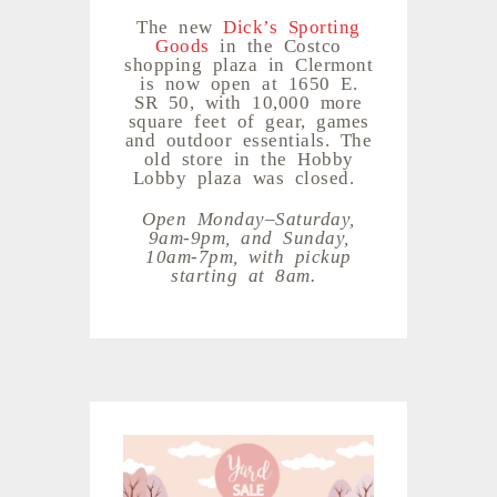
The new
Dick’s Sporting
Goods
in the Costco
shopping plaza in Clermont
is now open at 1650 E.
SR 50, with 10,000 more
square feet of gear, games
and outdoor essentials. The
old store in the Hobby
Lobby plaza was closed.
Open Monday–Saturday,
9am-9pm, and Sunday,
10am-7pm, with pickup
starting at 8am.