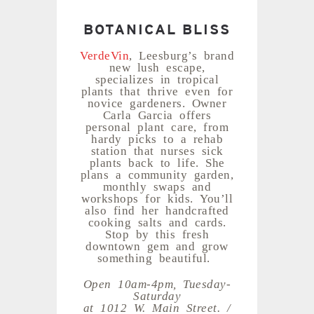
BOTANICAL BLISS
VerdeVin
, Leesburg’s brand
new lush escape,
specializes in tropical
plants that thrive even for
novice gardeners. Owner
Carla Garcia offers
personal plant care, from
hardy picks to a rehab
station that nurses sick
plants back to life. She
plans a community garden,
monthly swaps and
workshops for kids. You’ll
also find her handcrafted
cooking salts and cards.
Stop by this fresh
downtown gem and grow
something beautiful.
Open 10am-4pm, Tuesday-
Saturday
at 1012 W. Main Street. /