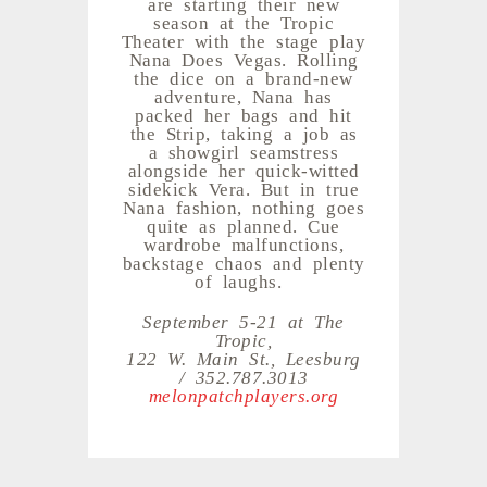
are starting their new
season at the Tropic
Theater with the stage play
Nana Does Vegas. Rolling
the dice on a brand-new
adventure, Nana has
packed her bags and hit
the Strip, taking a job as
a showgirl seamstress
alongside her quick-witted
sidekick Vera. But in true
Nana fashion, nothing goes
quite as planned. Cue
wardrobe malfunctions,
backstage chaos and plenty
of laughs.
September 5-21 at The
Tropic,
122 W. Main St., Leesburg
/ 352.787.3013
melonpatchplayers.org