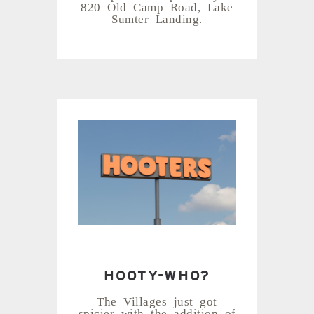
820 Old Camp Road, Lake
Sumter Landing.
HOOTY-WHO?
The Villages just got
spicier with the addition of