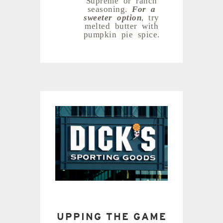
seasoning.
For a
sweeter option
, try
melted butter with
pumpkin pie spice.
UPPING THE GAME