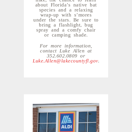
about Florida’s native bat
species and a relaxing
wrap-up with s’mores
under the stars. Be sure to
bring a flashlight, bug
spray and a comfy chair
or camping shade.
For more information,
contact Luke Allen at
352.602.0809 or
Luke.Allen@lakecountyfl.gov
.