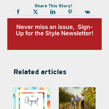
Share This Story!
Never miss an issue, Sign-
Up for the Style Newsletter!
Related articles