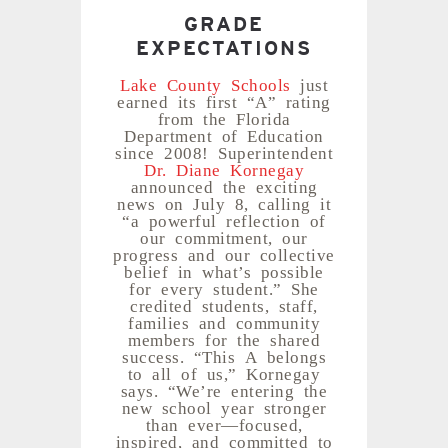
GRADE
EXPECTATIONS
Lake County Schools
just
earned its first “A” rating
from the Florida
Department of Education
since 2008! Superintendent
Dr. Diane Kornegay
announced the exciting
news on July 8, calling it
“a powerful reflection of
our commitment, our
progress and our collective
belief in what’s possible
for every student.” She
credited students, staff,
families and community
members for the shared
success. “This A belongs
to all of us,” Kornegay
says. “We’re entering the
new school year stronger
than ever—focused,
inspired, and committed to