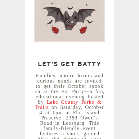
LET’S GET BATTY
Families, nature lovers and
curious minds are invited
to get their October spook
on at the Bat Party—a fun,
educational evening hosted
by
Lake County Parks &
Trails
on Saturday, October
4 at 6pm at Flat Island
Preserve, 2388 Owen’s
Road in Leesburg. This
family-friendly event
features a short, guided
hike, the chance to learn