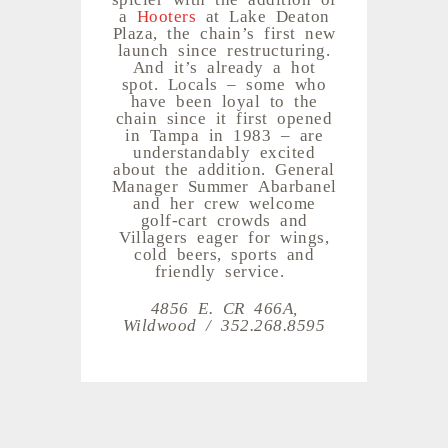
a
Hooters
at Lake Deaton
Plaza, the chain’s first new
launch since restructuring.
And it’s already a hot
spot. Locals – some who
have been loyal to the
chain since it first opened
in Tampa in 1983 – are
understandably excited
about the addition. General
Manager Summer Abarbanel
and her crew welcome
golf-cart crowds and
Villagers eager for wings,
cold beers, sports and
friendly service.
4856 E. CR 466A,
Wildwood / 352.268.8595