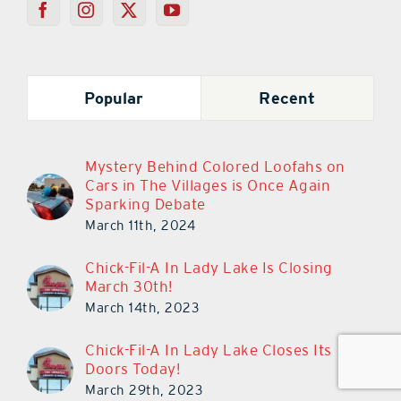
Popular
Recent
Mystery Behind Colored Loofahs on
Cars in The Villages is Once Again
Sparking Debate
March 11th, 2024
Chick-Fil-A In Lady Lake Is Closing
March 30th!
March 14th, 2023
Chick-Fil-A In Lady Lake Closes Its
Doors Today!
March 29th, 2023