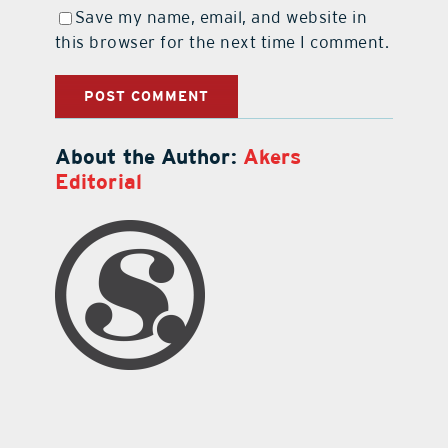
Save my name, email, and website in
this browser for the next time I comment.
About the Author:
Akers
Editorial