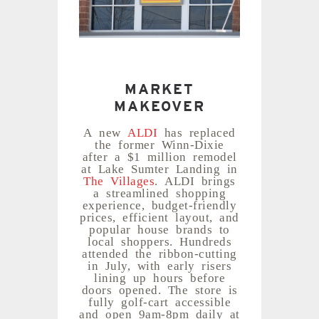
MARKET
MAKEOVER
A new
ALDI
has replaced
the former Winn-Dixie
after a $1 million remodel
at Lake Sumter Landing in
The Villages
. ALDI brings
a streamlined shopping
experience, budget-friendly
prices, efficient layout, and
popular house brands to
local shoppers. Hundreds
attended the ribbon-cutting
in July, with early risers
lining up hours before
doors opened. The store is
fully golf-cart accessible
and open 9am-8pm daily at