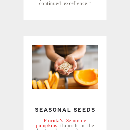
continued excellence.”
SEASONAL SEEDS
Florida’s Seminole
pumpkins
flourish in the
heat and pack vitamins,