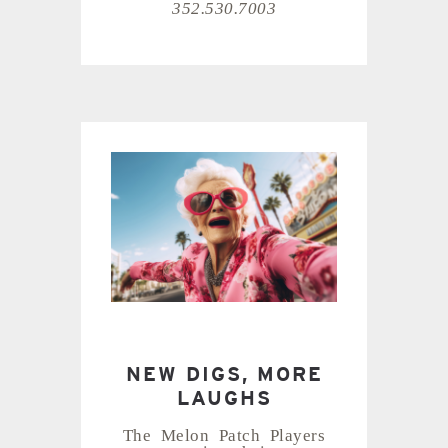
352.530.7003
NEW DIGS, MORE
LAUGHS
The Melon Patch Players