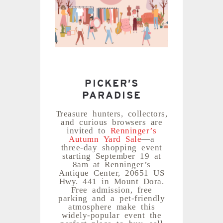
PICKER’S
PARADISE
Treasure hunters, collectors,
and curious browsers are
invited to
Renninger’s
Autumn Yard Sale
—a
three-day shopping event
starting September 19 at
8am at Renninger’s
Antique Center, 20651 US
Hwy. 441 in Mount Dora.
Free admission, free
parking and a pet-friendly
atmosphere make this
widely-popular event the
perfect place to buy, sell