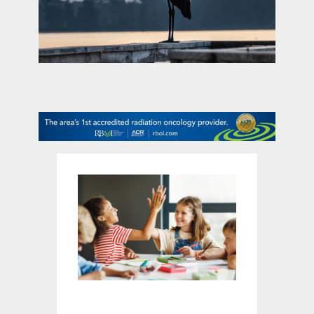
contact Us