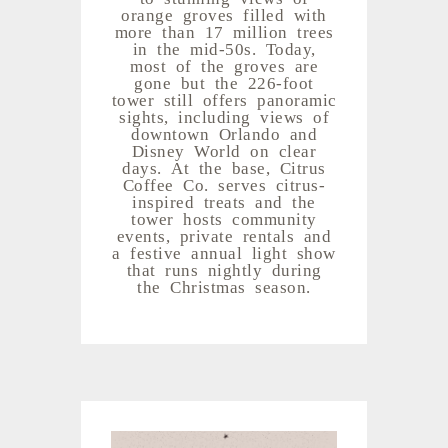
orange groves filled with
more than 17 million trees
in the mid-50s. Today,
most of the groves are
gone but the 226-foot
tower still offers panoramic
sights, including views of
downtown Orlando and
Disney World on clear
days. At the base, Citrus
Coffee Co. serves citrus-
inspired treats and the
tower hosts community
events, private rentals and
a festive annual light show
that runs nightly during
the Christmas season.