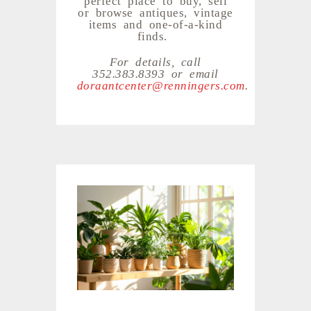
or browse antiques, vintage
items and one-of-a-kind
finds.
For details, call
352.383.8393 or email
doraantcenter@renningers.com
.