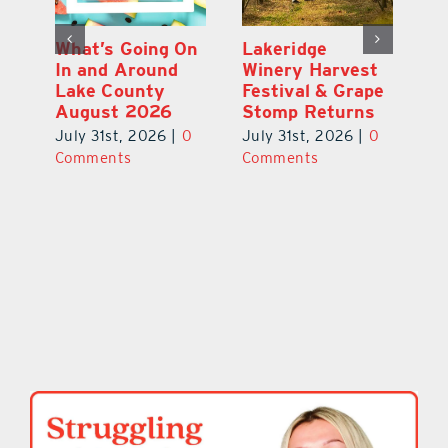
st
What’s Going On
Lakeridge
Be
r
In and Around
Winery Harvest
20
Lake County
Festival & Grape
F
August 2026
Stomp Returns
Pu
0
July 31st, 2026
|
0
July 31st, 2026
|
0
Ju
Comments
Comments
C