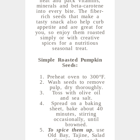
minerals and beta-carotene
into every bite. The fiber-
rich seeds that make a
tasty snack also help curb
appetite and are great for
you, so enjoy them roasted
simply or with creative
spices for a nutritious
seasonal treat.
Simple Roasted Pumpkin
Seeds:
Preheat oven to 300°F.
Wash seeds to remove
pulp, dry thoroughly.
Toss with olive oil
and sea salt.
Spread on a baking
sheet, bake about 40
minutes, stirring
occasionally, until
browned.
To spice them up
, use
Old Bay, Tajine, Salad
Supreme or ranch