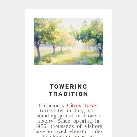
TOWERING
TRADITION
Clermont’s
Citrus Tower
turned 69 in July, still
standing proud in Florida
history. Since opening in
1956, thousands of visitors
have enjoyed elevator rides
to stunning views of