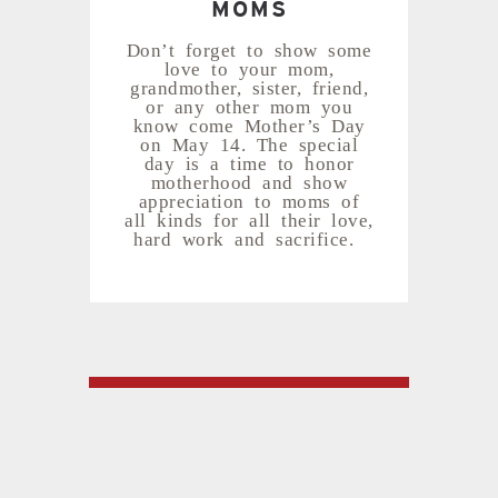
MOMS
Don’t forget to show some
love to your mom,
grandmother, sister, friend,
or any other mom you
know come Mother’s Day
on May 14. The special
day is a time to honor
motherhood and show
appreciation to moms of
all kinds for all their love,
hard work and sacrifice.