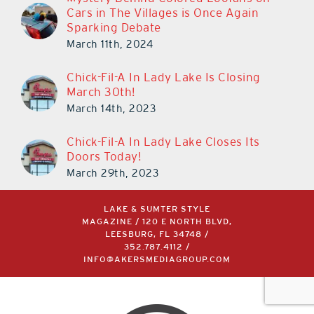
Cars in The Villages is Once Again
Sparking Debate
March 11th, 2024
Chick-Fil-A In Lady Lake Is Closing
March 30th!
March 14th, 2023
Chick-Fil-A In Lady Lake Closes Its
Doors Today!
March 29th, 2023
LAKE & SUMTER STYLE
MAGAZINE / 120 E NORTH BLVD,
LEESBURG, FL 34748 /
352.787.4112
/
INFO@AKERSMEDIAGROUP.COM