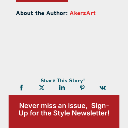
About the Author:
AkersArt
Share This Story!
Never miss an issue, Sign-
Up for the Style Newsletter!