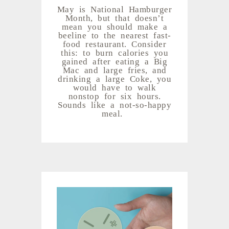
May is National Hamburger
Month, but that doesn’t
mean you should make a
beeline to the nearest fast-
food restaurant. Consider
this: to burn calories you
gained after eating a Big
Mac and large fries, and
drinking a large Coke, you
would have to walk
nonstop for six hours.
Sounds like a not-so-happy
meal.