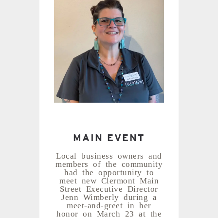
MAIN EVENT
Local business owners and
members of the community
had the opportunity to
meet new Clermont Main
Street Executive Director
Jenn Wimberly during a
meet-and-greet in her
honor on March 23 at the