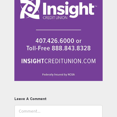
Leave A Comment
Comment