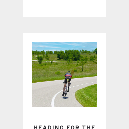
HEADING FOR THE