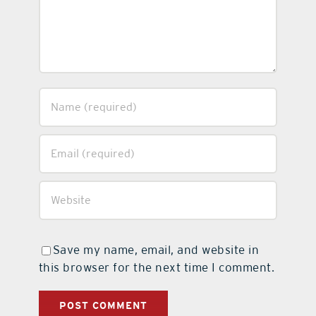
Save my name, email, and website in
this browser for the next time I comment.