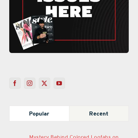
Popular
Recent
Mystery Behind Colored Loofahs on