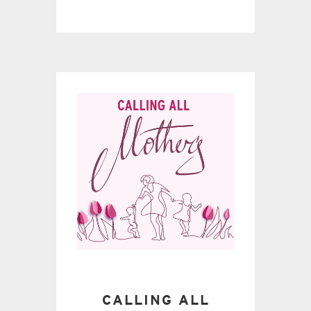
CALLING ALL