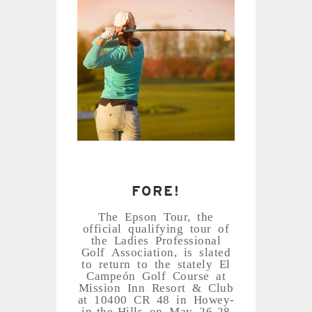
FORE!
The Epson Tour, the
official qualifying tour of
the Ladies Professional
Golf Association, is slated
to return to the stately El
Campeón Golf Course at
Mission Inn Resort & Club
at 10400 CR 48 in Howey-
in-the-Hills on May 26-28