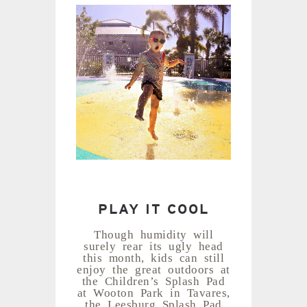
PLAY IT COOL
Though humidity will
surely rear its ugly head
this month, kids can still
enjoy the great outdoors at
the Children’s Splash Pad
at Wooton Park in Tavares,
the Leesburg Splash Pad