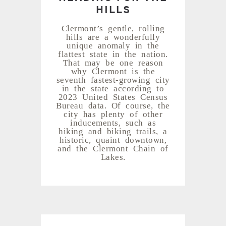
HILLS
Clermont’s gentle, rolling
hills are a wonderfully
unique anomaly in the
flattest state in the nation.
That may be one reason
why Clermont is the
seventh fastest-growing city
in the state according to
2023 United States Census
Bureau data. Of course, the
city has plenty of other
inducements, such as
hiking and biking trails, a
historic, quaint downtown,
and the Clermont Chain of
Lakes.