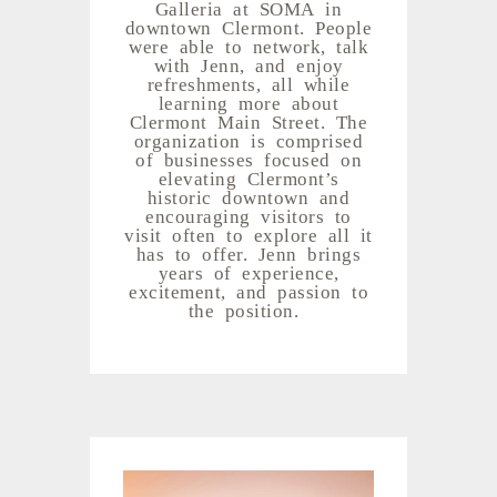
Galleria at SOMA in
downtown Clermont. People
were able to network, talk
with Jenn, and enjoy
refreshments, all while
learning more about
Clermont Main Street. The
organization is comprised
of businesses focused on
elevating Clermont’s
historic downtown and
encouraging visitors to
visit often to explore all it
has to offer. Jenn brings
years of experience,
excitement, and passion to
the position.