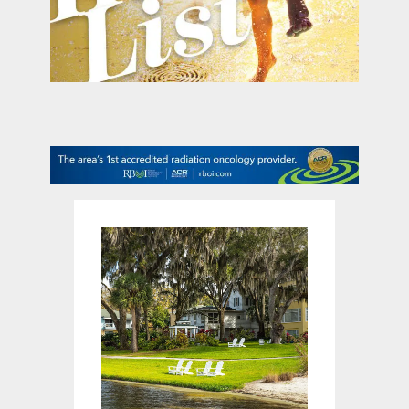
contact Us