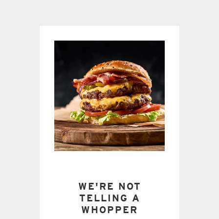
WE'RE NOT
TELLING A
WHOPPER