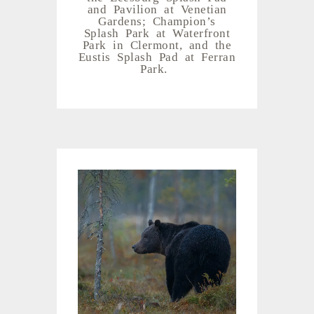
and Pavilion at Venetian
Gardens; Champion’s
Splash Park at Waterfront
Park in Clermont, and the
Eustis Splash Pad at Ferran
Park.