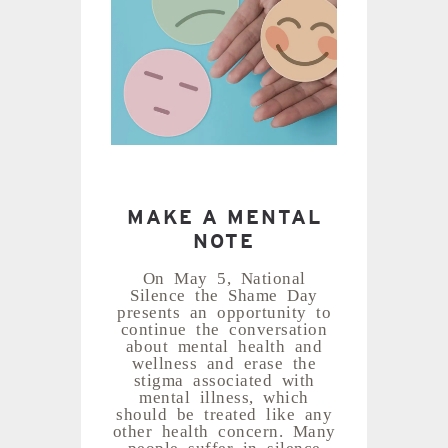
MAKE A MENTAL
NOTE
On May 5, National
Silence the Shame Day
presents an opportunity to
continue the conversation
about mental health and
wellness and erase the
stigma associated with
mental illness, which
should be treated like any
other health concern. Many
people suffer in silence