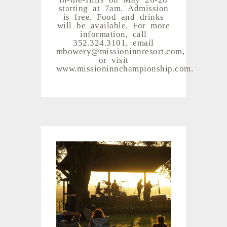
starting at 7am. Admission
is free. Food and drinks
will be available. For more
information, call
352.324.3101, email
mbowery@missioninnresort.com,
or visit
www.missioninnchampionship.com.