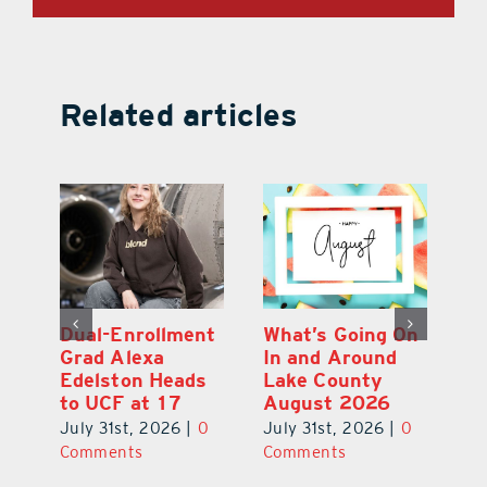
Related articles
Dual-Enrollment
What’s Going On
N
Grad Alexa
In and Around
Gr
Edelston Heads
Lake County
R
to UCF at 17
August 2026
Fo
V
July 31st, 2026
|
0
July 31st, 2026
|
0
0
Ju
Comments
Comments
C