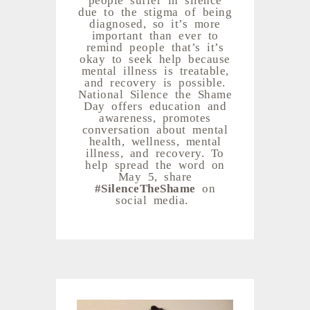
due to the stigma of being
diagnosed, so it’s more
important than ever to
remind people that’s it’s
okay to seek help because
mental illness is treatable,
and recovery is possible.
National Silence the Shame
Day offers education and
awareness, promotes
conversation about mental
health, wellness, mental
illness, and recovery. To
help spread the word on
May 5, share
#SilenceTheShame
on
social media.