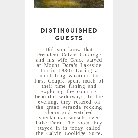
DISTINGUISHED
GUESTS
Did you know that
President Calvin Coolidge
and his wife Grace stayed
at Mount Dora’s Lakeside
Inn in 1930? During a
month-long vacation, the
First Couple spent much of
their time fishing and
exploring the county’s
beautiful waterways. In the
evening, they relaxed on
the grand veranda rocking
chairs and watched
spectacular sunsets over
Lake Dora. The room they
stayed in is today called
the Calvin Coolidge Suite.