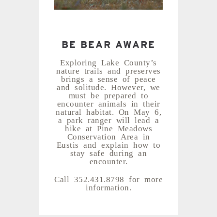
BE BEAR AWARE
Exploring Lake County’s
nature trails and preserves
brings a sense of peace
and solitude. However, we
must be prepared to
encounter animals in their
natural habitat. On May 6,
a park ranger will lead a
hike at Pine Meadows
Conservation Area in
Eustis and explain how to
stay safe during an
encounter.
Call 352.431.8798 for more
information.