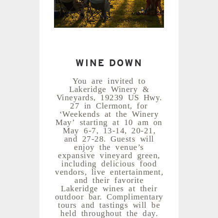
WINE DOWN
You are invited to
Lakeridge Winery &
Vineyards, 19239 US Hwy.
27 in Clermont, for
‘Weekends at the Winery
May’ starting at 10 am on
May 6-7, 13-14, 20-21,
and 27-28. Guests will
enjoy the venue’s
expansive vineyard green,
including delicious food
vendors, live entertainment,
and their favorite
Lakeridge wines at their
outdoor bar. Complimentary
tours and tastings will be
held throughout the day.